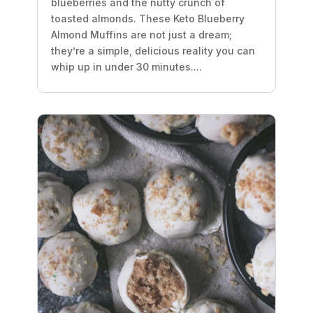
blueberries and the nutty crunch of
toasted almonds. These Keto Blueberry
Almond Muffins are not just a dream;
they’re a simple, delicious reality you can
whip up in under 30 minutes....