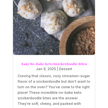
Easy No-Bake Keto Snickerdoodle Bites
Jan 9, 2025
|
Dessert
Craving that classic, cozy cinnamon-sugar
flavor of a snickerdoodle but don’t want to
turn on the oven? You’ve come to the right
place! These incredible no-bake keto
snickerdoodle bites are the answer.
They’re soft, chewy, and packed with