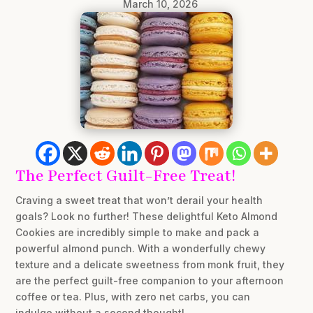
March 10, 2026
The Perfect Guilt-Free Treat!
Craving a sweet treat that won’t derail your health
goals? Look no further! These delightful Keto Almond
Cookies are incredibly simple to make and pack a
powerful almond punch. With a wonderfully chewy
texture and a delicate sweetness from monk fruit, they
are the perfect guilt-free companion to your afternoon
coffee or tea. Plus, with zero net carbs, you can
indulge without a second thought!