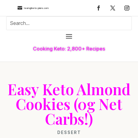

team@keto-plans.com
Cooking Keto: 2,800+ Recipes
Easy Keto Almond
Cookies (0g Net
Carbs!)
DESSERT