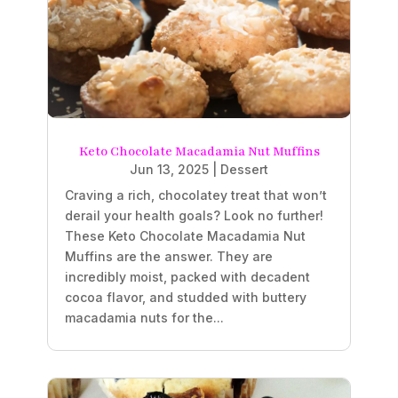
Keto Chocolate Macadamia Nut Muffins
Jun 13, 2025
|
Dessert
Craving a rich, chocolatey treat that won’t
derail your health goals? Look no further!
These Keto Chocolate Macadamia Nut
Muffins are the answer. They are
incredibly moist, packed with decadent
cocoa flavor, and studded with buttery
macadamia nuts for the...