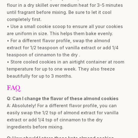
flour in a dry skillet over medium heat for 3-5 minutes
until fragrant before mixing. Be sure to let it cool
completely first.
• Use a small cookie scoop to ensure all your cookies
are uniform in size. This helps them bake evenly.
• For a different flavor profile, swap the almond
extract for 1/2 teaspoon of vanilla extract or add 1/4
teaspoon of cinnamon to the dry .
• Store cooled cookies in an airtight container at room
temperature for up to one week. They also freeze
beautifully for up to 3 months.
FAQ
Q: Can I change the flavor of these almond cookies
A: Absolutely! For a different flavor profile, you can
easily swap the 1/2 tsp of almond extract for vanilla
extract or add 1/4 tsp of cinnamon to the dry
ingredients before mixing.