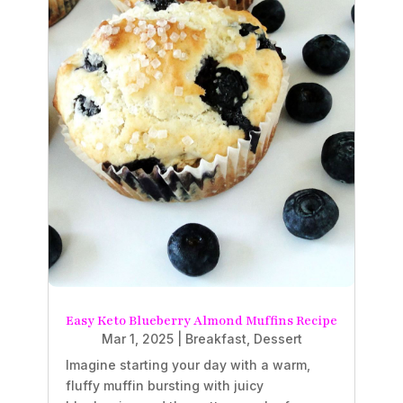
Easy Keto Blueberry Almond Muffins Recipe
Mar 1, 2025
|
Breakfast
,
Dessert
Imagine starting your day with a warm,
fluffy muffin bursting with juicy