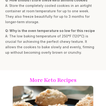
Q: How should I store these keto almond cookies
A: Store the completely cooled cookies in an airtight
container at room temperature for up to one week.
They also freeze beautifully for up to 3 months for
longer-term storage.
Q: Why is the oven temperature so low for this recipe
A: The low baking temperature of 250°F (120°C) is
crucial for achieving the perfect chewy texture. It
allows the cookies to bake slowly and evenly, firming
up without becoming overly brown or crunchy.
More Keto Recipes