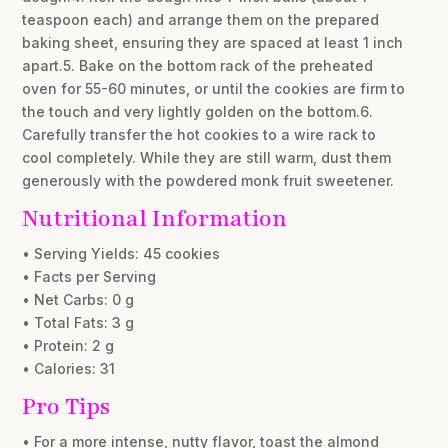
teaspoon each) and arrange them on the prepared
baking sheet, ensuring they are spaced at least 1 inch
apart.5. Bake on the bottom rack of the preheated
oven for 55-60 minutes, or until the cookies are firm to
the touch and very lightly golden on the bottom.6.
Carefully transfer the hot cookies to a wire rack to
cool completely. While they are still warm, dust them
generously with the powdered monk fruit sweetener.
Nutritional Information
• Serving Yields: 45 cookies
• Facts per Serving
• Net Carbs: 0 g
• Total Fats: 3 g
• Protein: 2 g
• Calories: 31
Pro Tips
• For a more intense, nutty flavor, toast the almond