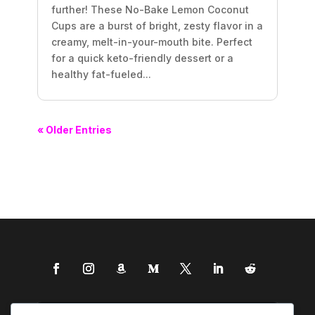
further! These No-Bake Lemon Coconut
Cups are a burst of bright, zesty flavor in a
creamy, melt-in-your-mouth bite. Perfect
for a quick keto-friendly dessert or a
healthy fat-fueled...
« Older Entries