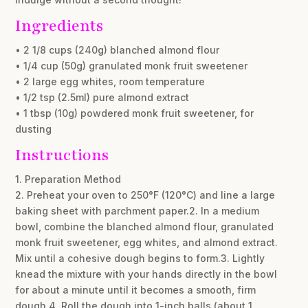
Ingredients
• 2 1/8 cups (240g) blanched almond flour
• 1/4 cup (50g) granulated monk fruit sweetener
• 2 large egg whites, room temperature
• 1/2 tsp (2.5ml) pure almond extract
• 1 tbsp (10g) powdered monk fruit sweetener, for
dusting
Instructions
1. Preparation Method
2. Preheat your oven to 250°F (120°C) and line a large
baking sheet with parchment paper.2. In a medium
bowl, combine the blanched almond flour, granulated
monk fruit sweetener, egg whites, and almond extract.
Mix until a cohesive dough begins to form.3. Lightly
knead the mixture with your hands directly in the bowl
for about a minute until it becomes a smooth, firm
dough.4. Roll the dough into 1-inch balls (about 1