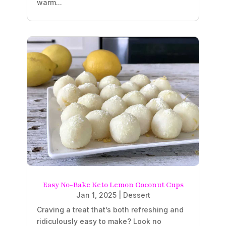
warm...
Easy No-Bake Keto Lemon Coconut Cups
Jan 1, 2025
|
Dessert
Craving a treat that’s both refreshing and
ridiculously easy to make? Look no