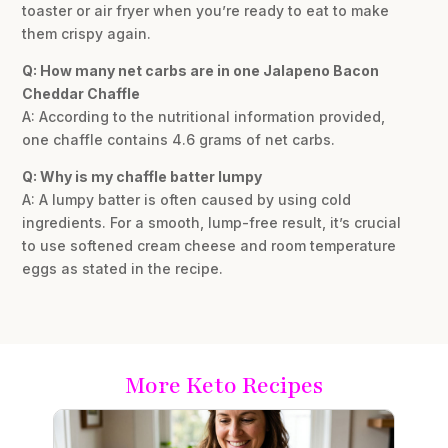
toaster or air fryer when you’re ready to eat to make
them crispy again.
Q: How many net carbs are in one Jalapeno Bacon
Cheddar Chaffle
A: According to the nutritional information provided,
one chaffle contains 4.6 grams of net carbs.
Q: Why is my chaffle batter lumpy
A: A lumpy batter is often caused by using cold
ingredients. For a smooth, lump-free result, it’s crucial
to use softened cream cheese and room temperature
eggs as stated in the recipe.
More Keto Recipes