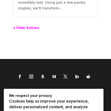
incredibly fast. Using just a few pantry
staples, we’ll transform...
« Older Entries
We respect your privacy
Cookies help us improve your experience,
deliver personalized content, and analyze