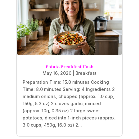
Potato Breakfast Hash
May 16, 2026
|
Breakfast
Preparation Time: 15.0 minutes Cooking
Time: 8.0 minutes Serving: 4 Ingredients 2
medium onions, chopped (approx. 1.0 cup,
150g, 5.3 oz) 2 cloves garlic, minced
(approx. 10g, 0.35 oz) 2 large sweet
potatoes, diced into 1-inch pieces (approx.
3.0 cups, 450g, 16.0 oz) 2...