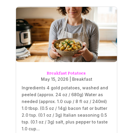
Breakfast Potatoes
May 15, 2026
|
Breakfast
Ingredients 4 gold potatoes, washed and
peeled (approx. 24 oz / 680g) Water as
needed (approx. 1.0 cup / 8 fl oz / 240ml)
1.0 tbsp. (0.5 oz / 14g) bacon fat or butter
2.0 tsp. (0.1 oz / 3g) Italian seasoning 0.5
tsp. (0.1 oz / 3g) salt, plus pepper to taste
1.0 cup...