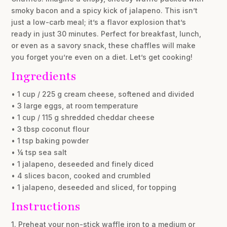
smoky bacon and a spicy kick of jalapeno. This isn’t
just a low-carb meal; it’s a flavor explosion that’s
ready in just 30 minutes. Perfect for breakfast, lunch,
or even as a savory snack, these chaffles will make
you forget you’re even on a diet. Let’s get cooking!
Ingredients
• 1 cup / 225 g cream cheese, softened and divided
• 3 large eggs, at room temperature
• 1 cup / 115 g shredded cheddar cheese
• 3 tbsp coconut flour
• 1 tsp baking powder
• ¼ tsp sea salt
• 1 jalapeno, deseeded and finely diced
• 4 slices bacon, cooked and crumbled
• 1 jalapeno, deseeded and sliced, for topping
Instructions
1. Preheat your non-stick waffle iron to a medium or