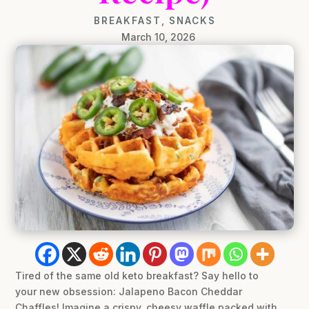
BREAKFAST
,
SNACKS
March 10, 2026
Tired of the same old keto breakfast? Say hello to
your new obsession: Jalapeno Bacon Cheddar
Chaffles! Imagine a crispy, cheesy waffle packed with