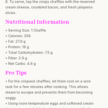
8. To serve, top the crispy chaffles with the reserved
cream cheese, crumbled bacon, and fresh jalapeno
slices.
Nutritional Information
• Serving Size: 1 Chaffle
• Calories: 336
• Fat: 27.6 g
• Protein: 16 g
• Total Carbohydrates: 7.5 g
• Fiber: 2.9 g
• Net Carbs: 4.6 g
Pro Tips
• For the crispiest chaffles, let them cool on a wire
rack for a few minutes after cooking. This allows
steam to escape and prevents them from becoming
soggy.
• Using room temperature eggs and softened cream