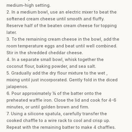
medium-high setting.
2. In a medium bowl, use an electric mixer to beat the
softened cream cheese until smooth and fluffy.
Reserve half of the beaten cream cheese for topping
later.
3. To the remaining cream cheese in the bowl, add the
room temperature eggs and beat until well combined.
Stir in the shredded cheddar cheese.
4. In a separate small bowl, whisk together the
coconut flour, baking powder, and sea salt.
5. Gradually add the dry flour mixture to the wet ,
mixing until just incorporated. Gently fold in the diced
jalapenos.
6. Pour approximately ¼ of the batter onto the
preheated waffle iron. Close the lid and cook for 4-6
minutes, or until golden brown and firm.
7. Using a silicone spatula, carefully transfer the
cooked chaffle to a wire rack to cool and crisp up.
Repeat with the remaining batter to make 4 chaffles.