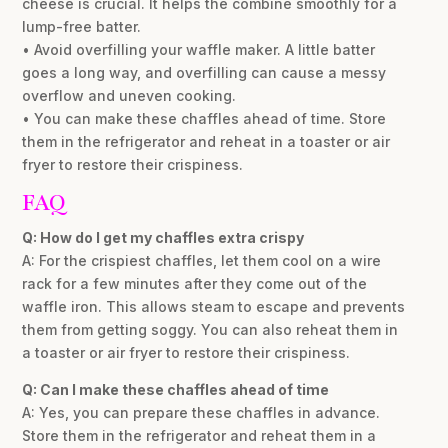
cheese is crucial. It helps the combine smoothly for a
lump-free batter.
• Avoid overfilling your waffle maker. A little batter
goes a long way, and overfilling can cause a messy
overflow and uneven cooking.
• You can make these chaffles ahead of time. Store
them in the refrigerator and reheat in a toaster or air
fryer to restore their crispiness.
FAQ
Q: How do I get my chaffles extra crispy
A: For the crispiest chaffles, let them cool on a wire
rack for a few minutes after they come out of the
waffle iron. This allows steam to escape and prevents
them from getting soggy. You can also reheat them in
a toaster or air fryer to restore their crispiness.
Q: Can I make these chaffles ahead of time
A: Yes, you can prepare these chaffles in advance.
Store them in the refrigerator and reheat them in a