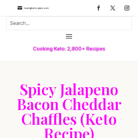

team@keto-plans.com
Cooking Keto: 2,800+ Recipes
Spicy Jalapeno
Bacon Cheddar
Chaffles (Keto
Recipe)