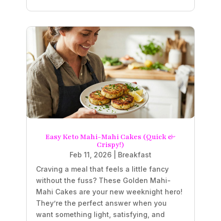
Easy Keto Mahi-Mahi Cakes (Quick &
Crispy!)
Feb 11, 2026
|
Breakfast
Craving a meal that feels a little fancy
without the fuss? These Golden Mahi-
Mahi Cakes are your new weeknight hero!
They’re the perfect answer when you
want something light, satisfying, and