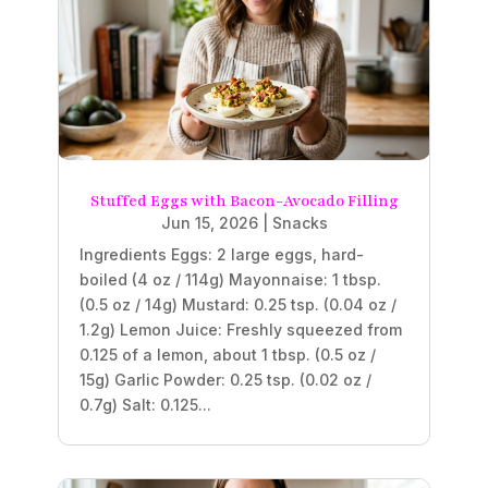
Stuffed Eggs with Bacon-Avocado Filling
Jun 15, 2026
|
Snacks
Ingredients Eggs: 2 large eggs, hard-
boiled (4 oz / 114g) Mayonnaise: 1 tbsp.
(0.5 oz / 14g) Mustard: 0.25 tsp. (0.04 oz /
1.2g) Lemon Juice: Freshly squeezed from
0.125 of a lemon, about 1 tbsp. (0.5 oz /
15g) Garlic Powder: 0.25 tsp. (0.02 oz /
0.7g) Salt: 0.125...