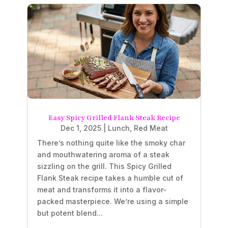
Easy Spicy Grilled Flank Steak Recipe
Dec 1, 2025
|
Lunch
,
Red Meat
There’s nothing quite like the smoky char
and mouthwatering aroma of a steak
sizzling on the grill. This Spicy Grilled
Flank Steak recipe takes a humble cut of
meat and transforms it into a flavor-
packed masterpiece. We’re using a simple
but potent blend...