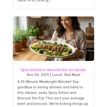
taste 16 oz (454 g)...
Spicy Sirloin & Broccoli Stir-Fry Recipe
Nov 29, 2025
|
Lunch
,
Red Meat
A 35-Minute Weeknight Wonder! Say
goodbye to boring dinners and hello to
this vibrant, zesty Spicy Sirloin and
Broccoli Stir-Fry! This isn’t your average
beef and broccoli. We’re kicking things up