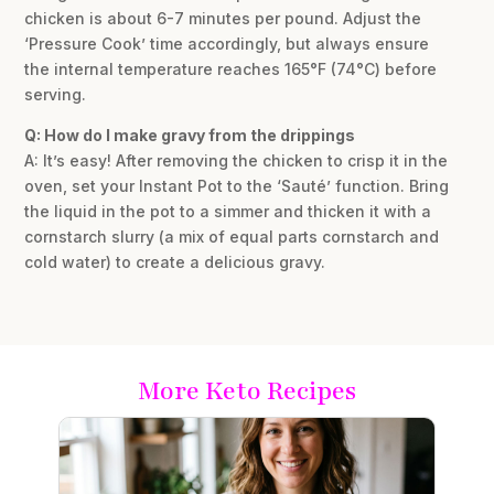
chicken is about 6-7 minutes per pound. Adjust the
‘Pressure Cook’ time accordingly, but always ensure
the internal temperature reaches 165°F (74°C) before
serving.
Q: How do I make gravy from the drippings
A: It’s easy! After removing the chicken to crisp it in the
oven, set your Instant Pot to the ‘Sauté’ function. Bring
the liquid in the pot to a simmer and thicken it with a
cornstarch slurry (a mix of equal parts cornstarch and
cold water) to create a delicious gravy.
More Keto Recipes