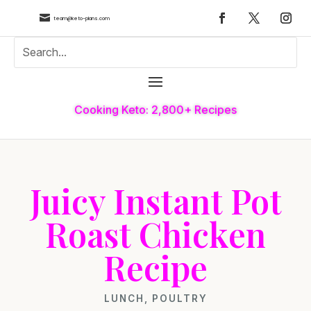

team@keto-plans.com
Cooking Keto: 2,800+ Recipes
Juicy Instant Pot
Roast Chicken
Recipe
LUNCH
,
POULTRY