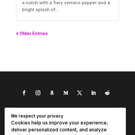
a notch with a fiery serrano pepper and a
bright splash of...
« Older Entries
We respect your privacy
Cookies help us improve your experience,
deliver personalized content, and analyze