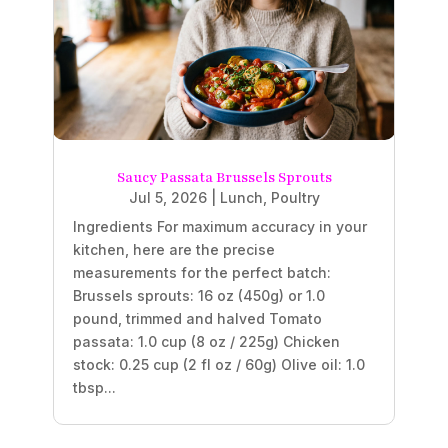
Saucy Passata Brussels Sprouts
Jul 5, 2026
|
Lunch
,
Poultry
Ingredients For maximum accuracy in your
kitchen, here are the precise
measurements for the perfect batch:
Brussels sprouts: 16 oz (450g) or 1.0
pound, trimmed and halved Tomato
passata: 1.0 cup (8 oz / 225g) Chicken
stock: 0.25 cup (2 fl oz / 60g) Olive oil: 1.0
tbsp...