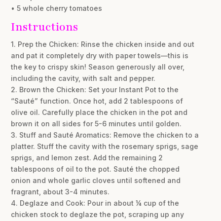
• 5 whole cherry tomatoes
Instructions
1. Prep the Chicken: Rinse the chicken inside and out
and pat it completely dry with paper towels—this is
the key to crispy skin! Season generously all over,
including the cavity, with salt and pepper.
2. Brown the Chicken: Set your Instant Pot to the
“Sauté” function. Once hot, add 2 tablespoons of
olive oil. Carefully place the chicken in the pot and
brown it on all sides for 5-6 minutes until golden.
3. Stuff and Sauté Aromatics: Remove the chicken to a
platter. Stuff the cavity with the rosemary sprigs, sage
sprigs, and lemon zest. Add the remaining 2
tablespoons of oil to the pot. Sauté the chopped
onion and whole garlic cloves until softened and
fragrant, about 3-4 minutes.
4. Deglaze and Cook: Pour in about ¼ cup of the
chicken stock to deglaze the pot, scraping up any