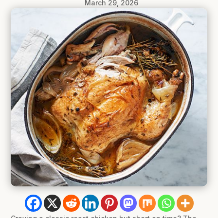
March 29, 2026