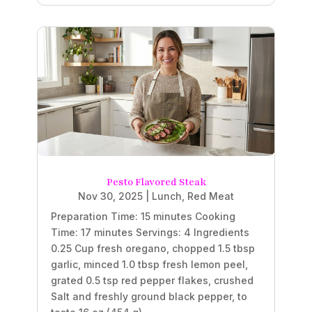
Pesto Flavored Steak
Nov 30, 2025
|
Lunch
,
Red Meat
Preparation Time: 15 minutes Cooking
Time: 17 minutes Servings: 4 Ingredients
0.25 Cup fresh oregano, chopped 1.5 tbsp
garlic, minced 1.0 tbsp fresh lemon peel,
grated 0.5 tsp red pepper flakes, crushed
Salt and freshly ground black pepper, to