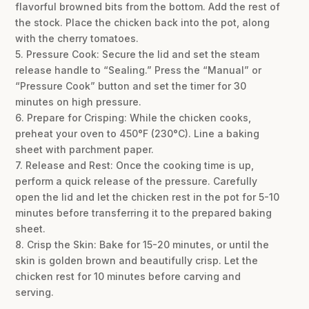
flavorful browned bits from the bottom. Add the rest of
the stock. Place the chicken back into the pot, along
with the cherry tomatoes.
5. Pressure Cook: Secure the lid and set the steam
release handle to “Sealing.” Press the “Manual” or
“Pressure Cook” button and set the timer for 30
minutes on high pressure.
6. Prepare for Crisping: While the chicken cooks,
preheat your oven to 450°F (230°C). Line a baking
sheet with parchment paper.
7. Release and Rest: Once the cooking time is up,
perform a quick release of the pressure. Carefully
open the lid and let the chicken rest in the pot for 5-10
minutes before transferring it to the prepared baking
sheet.
8. Crisp the Skin: Bake for 15-20 minutes, or until the
skin is golden brown and beautifully crisp. Let the
chicken rest for 10 minutes before carving and
serving.