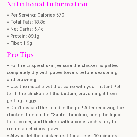
Nutritional Information
• Per Serving: Calories 570
• Total Fats: 18.8g
• Net Carbs: 5.4g
• Protein: 89.1g
• Fiber: 1.9g
Pro Tips
• For the crispiest skin, ensure the chicken is patted
completely dry with paper towels before seasoning
and browning.
• Use the metal trivet that came with your Instant Pot
to lift the chicken off the bottom, preventing it from
getting soggy.
• Don’t discard the liquid in the pot! After removing the
chicken, turn on the “Sauté” function, bring the liquid
to a simmer, and thicken with a cornstarch slurry to
create a delicious gravy.
• Always let the chicken rest for at least 10 minutes