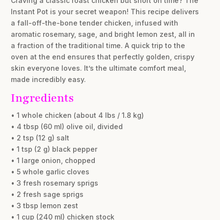
Craving a classic roast chicken but short on time? The
Instant Pot is your secret weapon! This recipe delivers
a fall-off-the-bone tender chicken, infused with
aromatic rosemary, sage, and bright lemon zest, all in
a fraction of the traditional time. A quick trip to the
oven at the end ensures that perfectly golden, crispy
skin everyone loves. It’s the ultimate comfort meal,
made incredibly easy.
Ingredients
• 1 whole chicken (about 4 lbs / 1.8 kg)
• 4 tbsp (60 ml) olive oil, divided
• 2 tsp (12 g) salt
• 1 tsp (2 g) black pepper
• 1 large onion, chopped
• 5 whole garlic cloves
• 3 fresh rosemary sprigs
• 2 fresh sage sprigs
• 3 tbsp lemon zest
• 1 cup (240 ml) chicken stock