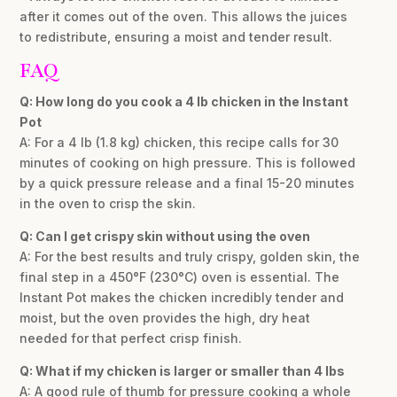
after it comes out of the oven. This allows the juices
to redistribute, ensuring a moist and tender result.
FAQ
Q: How long do you cook a 4 lb chicken in the Instant
Pot
A: For a 4 lb (1.8 kg) chicken, this recipe calls for 30
minutes of cooking on high pressure. This is followed
by a quick pressure release and a final 15-20 minutes
in the oven to crisp the skin.
Q: Can I get crispy skin without using the oven
A: For the best results and truly crispy, golden skin, the
final step in a 450°F (230°C) oven is essential. The
Instant Pot makes the chicken incredibly tender and
moist, but the oven provides the high, dry heat
needed for that perfect crisp finish.
Q: What if my chicken is larger or smaller than 4 lbs
A: A good rule of thumb for pressure cooking a whole