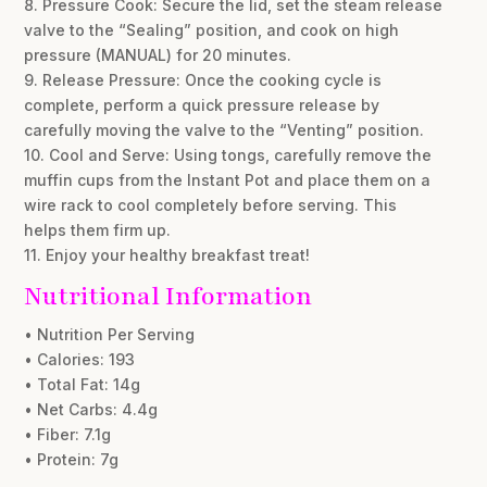
8. Pressure Cook: Secure the lid, set the steam release
valve to the “Sealing” position, and cook on high
pressure (MANUAL) for 20 minutes.
9. Release Pressure: Once the cooking cycle is
complete, perform a quick pressure release by
carefully moving the valve to the “Venting” position.
10. Cool and Serve: Using tongs, carefully remove the
muffin cups from the Instant Pot and place them on a
wire rack to cool completely before serving. This
helps them firm up.
11. Enjoy your healthy breakfast treat!
Nutritional Information
• Nutrition Per Serving
• Calories: 193
• Total Fat: 14g
• Net Carbs: 4.4g
• Fiber: 7.1g
• Protein: 7g