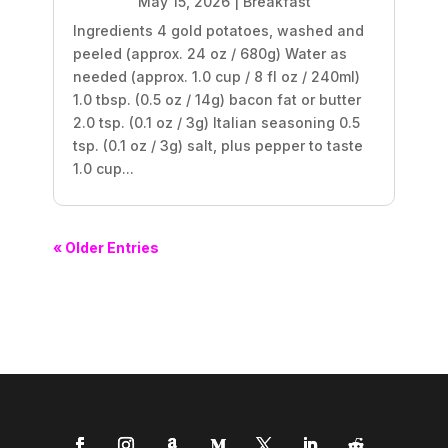
May 15, 2026
|
Breakfast
Ingredients 4 gold potatoes, washed and
peeled (approx. 24 oz / 680g) Water as
needed (approx. 1.0 cup / 8 fl oz / 240ml)
1.0 tbsp. (0.5 oz / 14g) bacon fat or butter
2.0 tsp. (0.1 oz / 3g) Italian seasoning 0.5
tsp. (0.1 oz / 3g) salt, plus pepper to taste
1.0 cup...
« Older Entries