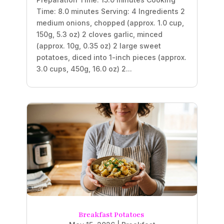
Time: 8.0 minutes Serving: 4 Ingredients 2
medium onions, chopped (approx. 1.0 cup,
150g, 5.3 oz) 2 cloves garlic, minced
(approx. 10g, 0.35 oz) 2 large sweet
potatoes, diced into 1-inch pieces (approx.
3.0 cups, 450g, 16.0 oz) 2...
Breakfast Potatoes