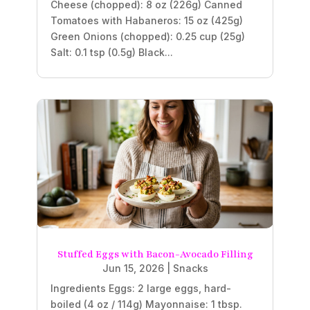
Cheese (chopped): 8 oz (226g) Canned
Tomatoes with Habaneros: 15 oz (425g)
Green Onions (chopped): 0.25 cup (25g)
Salt: 0.1 tsp (0.5g) Black...
Stuffed Eggs with Bacon-Avocado Filling
Jun 15, 2026
|
Snacks
Ingredients Eggs: 2 large eggs, hard-
boiled (4 oz / 114g) Mayonnaise: 1 tbsp.