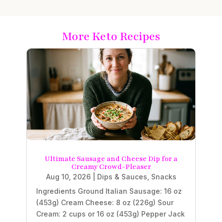
More Keto Recipes
Ultimate Sausage and Cheese Dip for a
Creamy Crowd-Pleaser
Aug 10, 2026
|
Dips & Sauces
,
Snacks
Ingredients Ground Italian Sausage: 16 oz
(453g) Cream Cheese: 8 oz (226g) Sour
Cream: 2 cups or 16 oz (453g) Pepper Jack