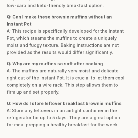
low-carb and keto-friendly breakfast option.
Q: Can I make these brownie muffins without an
Instant Pot
A: This recipe is specifically developed for the Instant
Pot, which steams the muffins to create a uniquely
moist and fudgy texture. Baking instructions are not
provided as the results would differ significantly.
Q: Why are my muffins so soft after cooking
A: The muffins are naturally very moist and delicate
right out of the Instant Pot. It is crucial to let them cool
completely on a wire rack. This step allows them to
firm up and set properly.
Q: How do I store leftover breakfast brownie muffins
A: Store any leftovers in an airtight container in the
refrigerator for up to 5 days. They are a great option
for meal prepping a healthy breakfast for the week.