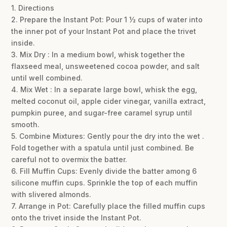
1. Directions
2. Prepare the Instant Pot: Pour 1 ½ cups of water into
the inner pot of your Instant Pot and place the trivet
inside.
3. Mix Dry : In a medium bowl, whisk together the
flaxseed meal, unsweetened cocoa powder, and salt
until well combined.
4. Mix Wet : In a separate large bowl, whisk the egg,
melted coconut oil, apple cider vinegar, vanilla extract,
pumpkin puree, and sugar-free caramel syrup until
smooth.
5. Combine Mixtures: Gently pour the dry into the wet .
Fold together with a spatula until just combined. Be
careful not to overmix the batter.
6. Fill Muffin Cups: Evenly divide the batter among 6
silicone muffin cups. Sprinkle the top of each muffin
with slivered almonds.
7. Arrange in Pot: Carefully place the filled muffin cups
onto the trivet inside the Instant Pot.