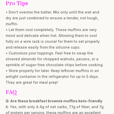
Pro Tips
• Don’t overmix the batter. Mix only until the wet and
dry are just combined to ensure a tender, not tough,
muffin.
• Let them cool completely. These muffins are very
moist and delicate when hot. Allowing them to cool
fully on a wire rack is crucial for them to set properly
and release easily from the silicone cups.
• Customize your toppings. Feel free to swap the
slivered almonds for chopped walnuts, pecans, or a
sprinkle of sugar-free chocolate chips before cooking.
• Store properly for later. Keep leftover muffins in an
airtight container in the refrigerator for up to 5 days.
They are great for meal prep!
FAQ
Q: Are these breakfast brownie muffins keto-friendly
A: Yes, with only 4.4g of net carbs, 7.1g of fiber, and 7g
of protein per serving, these muffins are an excellent