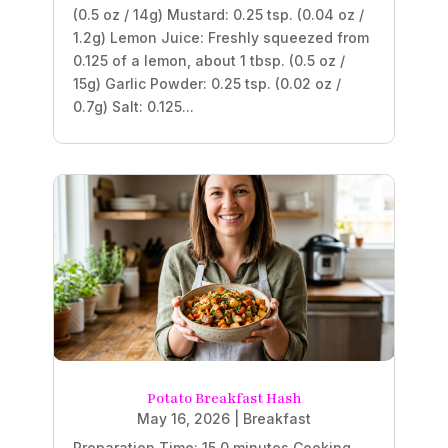
(0.5 oz / 14g) Mustard: 0.25 tsp. (0.04 oz /
1.2g) Lemon Juice: Freshly squeezed from
0.125 of a lemon, about 1 tbsp. (0.5 oz /
15g) Garlic Powder: 0.25 tsp. (0.02 oz /
0.7g) Salt: 0.125...
Potato Breakfast Hash
May 16, 2026
|
Breakfast
Preparation Time: 15.0 minutes Cooking