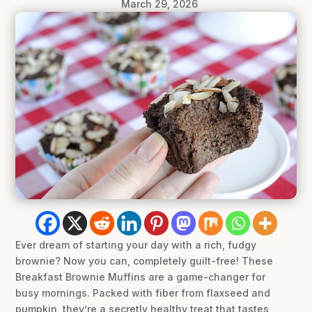
March 29, 2026
Ever dream of starting your day with a rich, fudgy
brownie? Now you can, completely guilt-free! These
Breakfast Brownie Muffins are a game-changer for
busy mornings. Packed with fiber from flaxseed and
pumpkin, they’re a secretly healthy treat that tastes