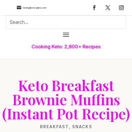

team@keto-plans.com
Cooking Keto: 2,800+ Recipes
Keto Breakfast
Brownie Muffins
(Instant Pot Recipe)
BREAKFAST
,
SNACKS