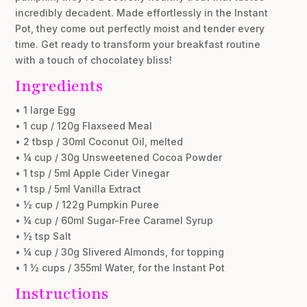
incredibly decadent. Made effortlessly in the Instant
Pot, they come out perfectly moist and tender every
time. Get ready to transform your breakfast routine
with a touch of chocolatey bliss!
Ingredients
• 1 large Egg
• 1 cup / 120g Flaxseed Meal
• 2 tbsp / 30ml Coconut Oil, melted
• ¼ cup / 30g Unsweetened Cocoa Powder
• 1 tsp / 5ml Apple Cider Vinegar
• 1 tsp / 5ml Vanilla Extract
• ½ cup / 122g Pumpkin Puree
• ¼ cup / 60ml Sugar-Free Caramel Syrup
• ½ tsp Salt
• ¼ cup / 30g Slivered Almonds, for topping
• 1 ½ cups / 355ml Water, for the Instant Pot
Instructions