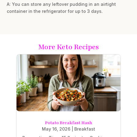
A: You can store any leftover pudding in an airtight
container in the refrigerator for up to 3 days.
More Keto Recipes
Potato Breakfast Hash
May 16, 2026
|
Breakfast