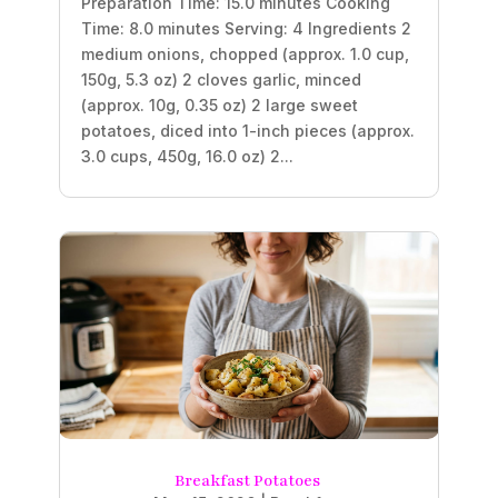
Preparation Time: 15.0 minutes Cooking
Time: 8.0 minutes Serving: 4 Ingredients 2
medium onions, chopped (approx. 1.0 cup,
150g, 5.3 oz) 2 cloves garlic, minced
(approx. 10g, 0.35 oz) 2 large sweet
potatoes, diced into 1-inch pieces (approx.
3.0 cups, 450g, 16.0 oz) 2...
Breakfast Potatoes