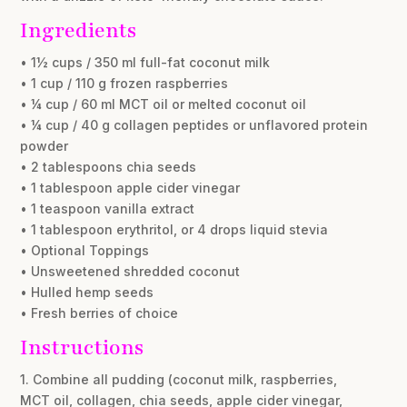
Ingredients
• 1½ cups / 350 ml full-fat coconut milk
• 1 cup / 110 g frozen raspberries
• ¼ cup / 60 ml MCT oil or melted coconut oil
• ¼ cup / 40 g collagen peptides or unflavored protein
powder
• 2 tablespoons chia seeds
• 1 tablespoon apple cider vinegar
• 1 teaspoon vanilla extract
• 1 tablespoon erythritol, or 4 drops liquid stevia
• Optional Toppings
• Unsweetened shredded coconut
• Hulled hemp seeds
• Fresh berries of choice
Instructions
1. Combine all pudding (coconut milk, raspberries,
MCT oil, collagen, chia seeds, apple cider vinegar,