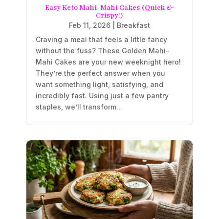
Easy Keto Mahi-Mahi Cakes (Quick &
Crispy!)
Feb 11, 2026
|
Breakfast
Craving a meal that feels a little fancy
without the fuss? These Golden Mahi-
Mahi Cakes are your new weeknight hero!
They’re the perfect answer when you
want something light, satisfying, and
incredibly fast. Using just a few pantry
staples, we’ll transform...