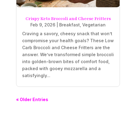
Crispy Keto Broccoli and Cheese Fritters
Feb 9, 2026
|
Breakfast
,
Vegetarian
Craving a savory, cheesy snack that won’t
compromise your health goals? These Low
Carb Broccoli and Cheese Fritters are the
answer. We’ve transformed simple broccoli
into golden-brown bites of comfort food,
packed with gooey mozzarella and a
satisfyingly...
« Older Entries