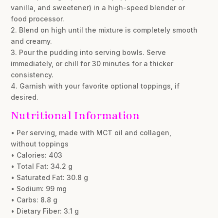
vanilla, and sweetener) in a high-speed blender or
food processor.
2. Blend on high until the mixture is completely smooth
and creamy.
3. Pour the pudding into serving bowls. Serve
immediately, or chill for 30 minutes for a thicker
consistency.
4. Garnish with your favorite optional toppings, if
desired.
Nutritional Information
• Per serving, made with MCT oil and collagen,
without toppings
• Calories: 403
• Total Fat: 34.2 g
• Saturated Fat: 30.8 g
• Sodium: 99 mg
• Carbs: 8.8 g
• Dietary Fiber: 3.1 g