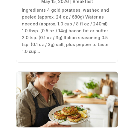
May 15, 2026
|
Breakfast
Ingredients 4 gold potatoes, washed and
peeled (approx. 24 oz / 680g) Water as
needed (approx. 1.0 cup / 8 fl oz / 240ml)
1.0 tbsp. (0.5 oz / 14g) bacon fat or butter
2.0 tsp. (0.1 oz / 3g) Italian seasoning 0.5
tsp. (0.1 oz / 3g) salt, plus pepper to taste
1.0 cup...