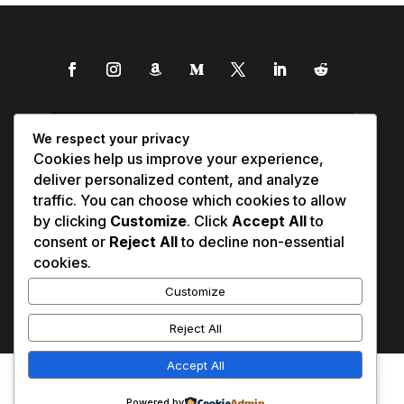
We respect your privacy
Cookies help us improve your experience,
deliver personalized content, and analyze
traffic. You can choose which cookies to allow
by clicking
Customize
. Click
Accept All
to
consent or
Reject All
to decline non-essential
cookies.
Customize
Reject All
Accept All
Affiliate Disclosure
Contact Us
0
Disclaimer
Medical Disclaimer
Powered by