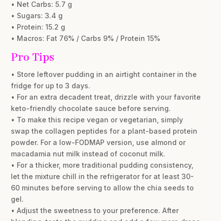
• Net Carbs: 5.7 g
• Sugars: 3.4 g
• Protein: 15.2 g
• Macros: Fat 76% / Carbs 9% / Protein 15%
Pro Tips
• Store leftover pudding in an airtight container in the
fridge for up to 3 days.
• For an extra decadent treat, drizzle with your favorite
keto-friendly chocolate sauce before serving.
• To make this recipe vegan or vegetarian, simply
swap the collagen peptides for a plant-based protein
powder. For a low-FODMAP version, use almond or
macadamia nut milk instead of coconut milk.
• For a thicker, more traditional pudding consistency,
let the mixture chill in the refrigerator for at least 30-
60 minutes before serving to allow the chia seeds to
gel.
• Adjust the sweetness to your preference. After