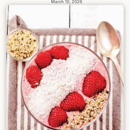
March 10, 2026