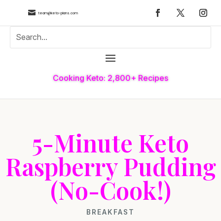

team@keto-plans.com
Cooking Keto: 2,800+ Recipes
5-Minute Keto
Raspberry Pudding
(No-Cook!)
BREAKFAST