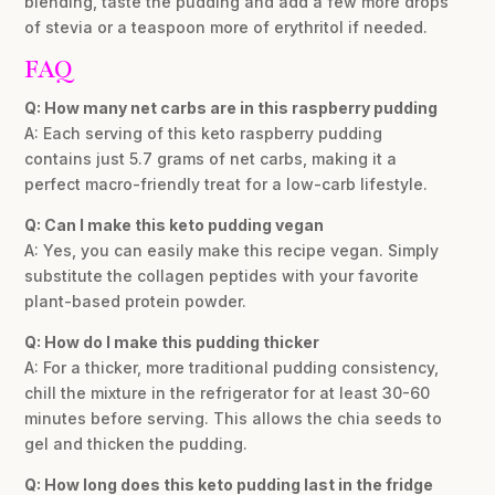
blending, taste the pudding and add a few more drops
of stevia or a teaspoon more of erythritol if needed.
FAQ
Q: How many net carbs are in this raspberry pudding
A: Each serving of this keto raspberry pudding
contains just 5.7 grams of net carbs, making it a
perfect macro-friendly treat for a low-carb lifestyle.
Q: Can I make this keto pudding vegan
A: Yes, you can easily make this recipe vegan. Simply
substitute the collagen peptides with your favorite
plant-based protein powder.
Q: How do I make this pudding thicker
A: For a thicker, more traditional pudding consistency,
chill the mixture in the refrigerator for at least 30-60
minutes before serving. This allows the chia seeds to
gel and thicken the pudding.
Q: How long does this keto pudding last in the fridge