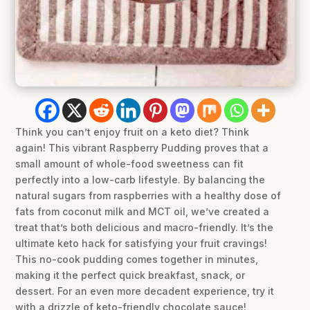
Think you can’t enjoy fruit on a keto diet? Think
again! This vibrant Raspberry Pudding proves that a
small amount of whole-food sweetness can fit
perfectly into a low-carb lifestyle. By balancing the
natural sugars from raspberries with a healthy dose of
fats from coconut milk and MCT oil, we’ve created a
treat that’s both delicious and macro-friendly. It’s the
ultimate keto hack for satisfying your fruit cravings!
This no-cook pudding comes together in minutes,
making it the perfect quick breakfast, snack, or
dessert. For an even more decadent experience, try it
with a drizzle of keto-friendly chocolate sauce!