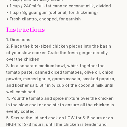
• 1 cup / 240ml full-fat canned coconut milk, divided
• 1 tsp / 3g guar gum (optional, for thickening)
• Fresh cilantro, chopped, for garnish
Instructions
1. Directions
2. Place the bite-sized chicken pieces into the basin
of your slow cooker. Grate the fresh ginger directly
over the chicken.
3. In a separate medium bowl, whisk together the
tomato paste, canned diced tomatoes, olive oil, onion
powder, minced garlic, garam masala, smoked paprika,
and kosher salt. Stir in ½ cup of the coconut milk until
well combined.
4. Pour the tomato and spice mixture over the chicken
in the slow cooker and stir to ensure all the chicken is
evenly coated.
5. Secure the lid and cook on LOW for 5-6 hours or on
HIGH for 2-3 hours, until the chicken is tender and