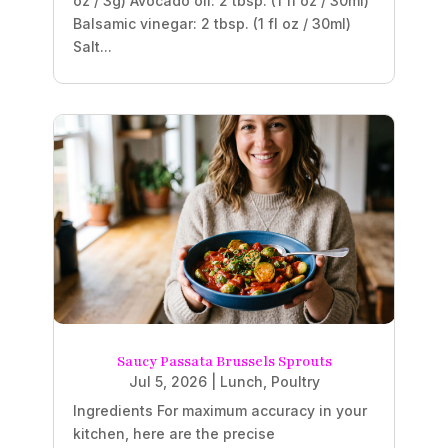
oz / 3g) Avocado oil: 2 tbsp. (1 fl oz / 30ml)
Balsamic vinegar: 2 tbsp. (1 fl oz / 30ml)
Salt...
Saucy Passata Brussels Sprouts
Jul 5, 2026
|
Lunch
,
Poultry
Ingredients For maximum accuracy in your
kitchen, here are the precise