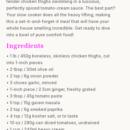
tender chicken thighs swimming in a luscious,
perfectly spiced tomato-cream sauce. The best part?
Your slow cooker does all the heavy lifting, making
this a set-it-and-forget-it meal that will have your
whole house smelling incredible. Get ready to dive
into a bowl of pure comfort food!
Ingredients
• 1 lb / 450g boneless, skinless chicken thighs, cut
into 1-inch pieces
• 2 tbsp / 30ml olive oil
• 2 tsp / 6g onion powder
• 3 cloves garlic, minced
• 1-inch piece / 2.5cm ginger, freshly grated
• 3 tbsp / 45g tomato paste
• 5 tsp / 15g garam masala
• 2 tsp / 6g smoked paprika
• 4 tsp / 12g kosher salt, or to taste
• 10 oz / 280g can diced tomatoes, undrained
• 1 cup / 240ml heavy cream