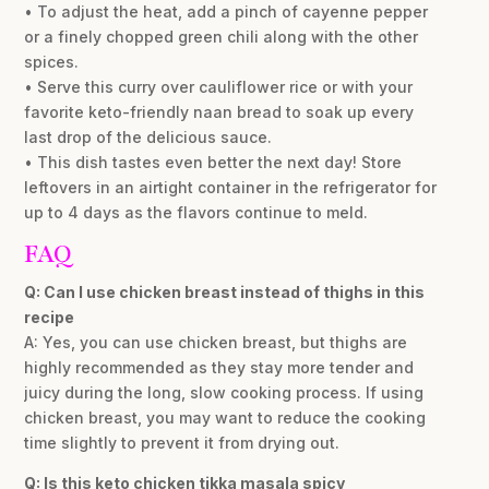
• To adjust the heat, add a pinch of cayenne pepper
or a finely chopped green chili along with the other
spices.
• Serve this curry over cauliflower rice or with your
favorite keto-friendly naan bread to soak up every
last drop of the delicious sauce.
• This dish tastes even better the next day! Store
leftovers in an airtight container in the refrigerator for
up to 4 days as the flavors continue to meld.
FAQ
Q: Can I use chicken breast instead of thighs in this
recipe
A: Yes, you can use chicken breast, but thighs are
highly recommended as they stay more tender and
juicy during the long, slow cooking process. If using
chicken breast, you may want to reduce the cooking
time slightly to prevent it from drying out.
Q: Is this keto chicken tikka masala spicy