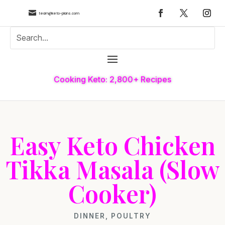

team@keto-plans.com
Cooking Keto: 2,800+ Recipes
Easy Keto Chicken
Tikka Masala (Slow
Cooker)
DINNER
,
POULTRY