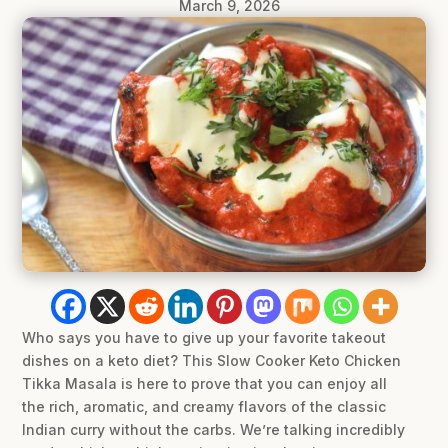
March 9, 2026
Who says you have to give up your favorite takeout
dishes on a keto diet? This Slow Cooker Keto Chicken
Tikka Masala is here to prove that you can enjoy all
the rich, aromatic, and creamy flavors of the classic
Indian curry without the carbs. We’re talking incredibly