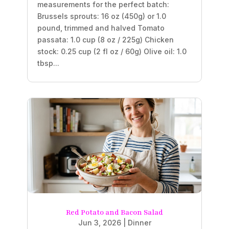
measurements for the perfect batch:
Brussels sprouts: 16 oz (450g) or 1.0
pound, trimmed and halved Tomato
passata: 1.0 cup (8 oz / 225g) Chicken
stock: 0.25 cup (2 fl oz / 60g) Olive oil: 1.0
tbsp...
Red Potato and Bacon Salad
Jun 3, 2026
|
Dinner