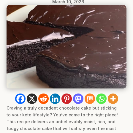
March 10, 2026
Craving a truly decadent chocolate cake but sticking
to your keto lifestyle? You’ve come to the right place!
This recipe delivers an unbelievably moist, rich, and
fudgy chocolate cake that will satisfy even the most