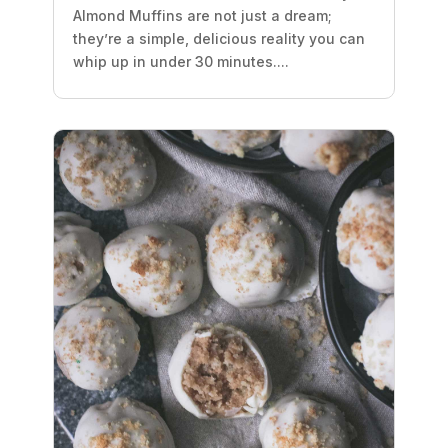
Almond Muffins are not just a dream;
they’re a simple, delicious reality you can
whip up in under 30 minutes....