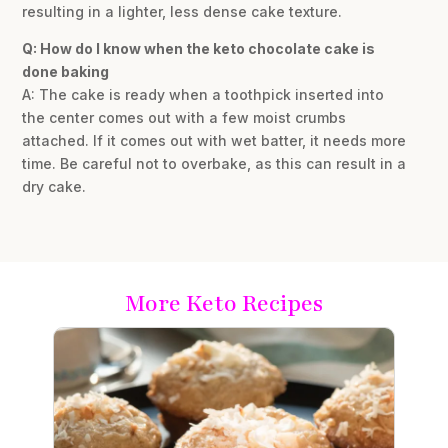
resulting in a lighter, less dense cake texture.
Q: How do I know when the keto chocolate cake is
done baking
A: The cake is ready when a toothpick inserted into
the center comes out with a few moist crumbs
attached. If it comes out with wet batter, it needs more
time. Be careful not to overbake, as this can result in a
dry cake.
More Keto Recipes