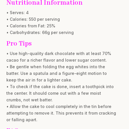
Nutritional Information
• Serves: 4
• Calories: 550 per serving
• Calories from Fat: 25%
• Carbohydrates: 66g per serving
Pro Tips
• Use high-quality dark chocolate with at least 70%
cacao for a richer flavor and lower sugar content.
• Be gentle when folding the egg whites into the
batter. Use a spatula and a figure-eight motion to
keep the air in for a lighter cake.
• To check if the cake is done, insert a toothpick into
the center. It should come out with a few moist
crumbs, not wet batter.
• Allow the cake to cool completely in the tin before
attempting to remove it. This prevents it from cracking
or falling apart.