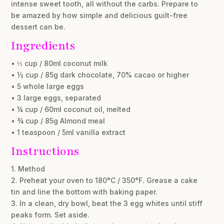
intense sweet tooth, all without the carbs. Prepare to
be amazed by how simple and delicious guilt-free
dessert can be.
Ingredients
• ⅓ cup / 80ml coconut milk
• ½ cup / 85g dark chocolate, 70% cacao or higher
• 5 whole large eggs
• 3 large eggs, separated
• ¼ cup / 60ml coconut oil, melted
• ¾ cup / 85g Almond meal
• 1 teaspoon / 5ml vanilla extract
Instructions
1. Method
2. Preheat your oven to 180°C / 350°F. Grease a cake
tin and line the bottom with baking paper.
3. In a clean, dry bowl, beat the 3 egg whites until stiff
peaks form. Set aside.