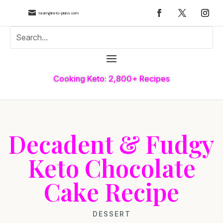

team@keto-plans.com
Cooking Keto: 2,800+ Recipes
Decadent & Fudgy
Keto Chocolate
Cake Recipe
DESSERT