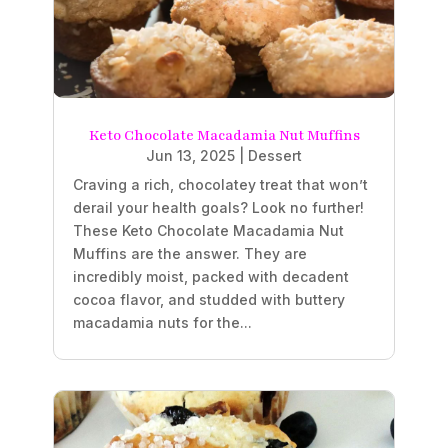
Keto Chocolate Macadamia Nut Muffins
Jun 13, 2025
|
Dessert
Craving a rich, chocolatey treat that won’t
derail your health goals? Look no further!
These Keto Chocolate Macadamia Nut
Muffins are the answer. They are
incredibly moist, packed with decadent
cocoa flavor, and studded with buttery
macadamia nuts for the...