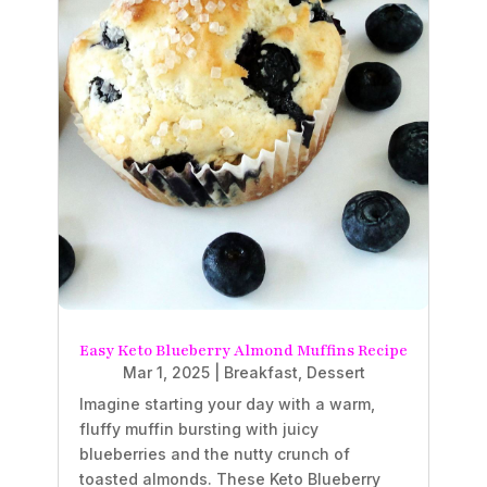
Easy Keto Blueberry Almond Muffins Recipe
Mar 1, 2025
|
Breakfast
,
Dessert
Imagine starting your day with a warm,
fluffy muffin bursting with juicy
blueberries and the nutty crunch of
toasted almonds. These Keto Blueberry