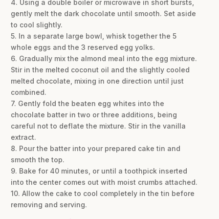
4. Using a double boiler or microwave in short bursts,
gently melt the dark chocolate until smooth. Set aside
to cool slightly.
5. In a separate large bowl, whisk together the 5
whole eggs and the 3 reserved egg yolks.
6. Gradually mix the almond meal into the egg mixture.
Stir in the melted coconut oil and the slightly cooled
melted chocolate, mixing in one direction until just
combined.
7. Gently fold the beaten egg whites into the
chocolate batter in two or three additions, being
careful not to deflate the mixture. Stir in the vanilla
extract.
8. Pour the batter into your prepared cake tin and
smooth the top.
9. Bake for 40 minutes, or until a toothpick inserted
into the center comes out with moist crumbs attached.
10. Allow the cake to cool completely in the tin before
removing and serving.