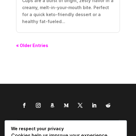
Cups are a burst of bright, zesty flavor in a
creamy, melt-in-your-mouth bite. Perfect
for a quick keto-friendly dessert or a
healthy fat-fueled...
« Older Entries
We respect your privacy
Cookies help us improve your experience,