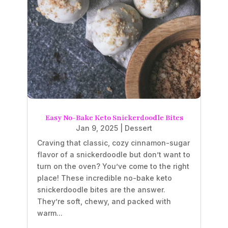
Easy No-Bake Keto Snickerdoodle Bites
Jan 9, 2025
|
Dessert
Craving that classic, cozy cinnamon-sugar
flavor of a snickerdoodle but don’t want to
turn on the oven? You’ve come to the right
place! These incredible no-bake keto
snickerdoodle bites are the answer.
They’re soft, chewy, and packed with
warm...