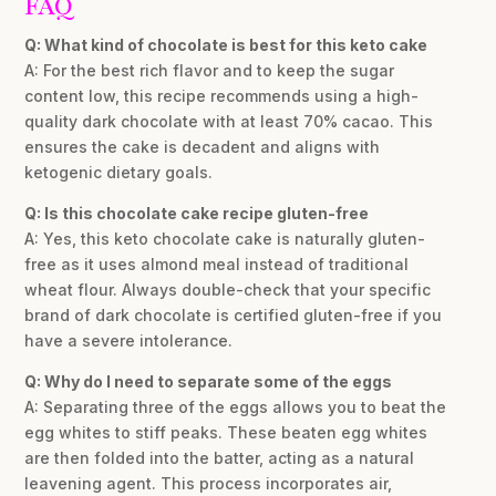
FAQ
Q: What kind of chocolate is best for this keto cake
A: For the best rich flavor and to keep the sugar
content low, this recipe recommends using a high-
quality dark chocolate with at least 70% cacao. This
ensures the cake is decadent and aligns with
ketogenic dietary goals.
Q: Is this chocolate cake recipe gluten-free
A: Yes, this keto chocolate cake is naturally gluten-
free as it uses almond meal instead of traditional
wheat flour. Always double-check that your specific
brand of dark chocolate is certified gluten-free if you
have a severe intolerance.
Q: Why do I need to separate some of the eggs
A: Separating three of the eggs allows you to beat the
egg whites to stiff peaks. These beaten egg whites
are then folded into the batter, acting as a natural
leavening agent. This process incorporates air,