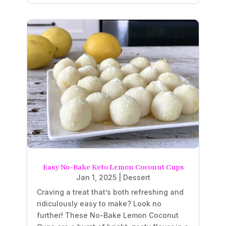
Easy No-Bake Keto Lemon Coconut Cups
Jan 1, 2025
|
Dessert
Craving a treat that’s both refreshing and
ridiculously easy to make? Look no
further! These No-Bake Lemon Coconut