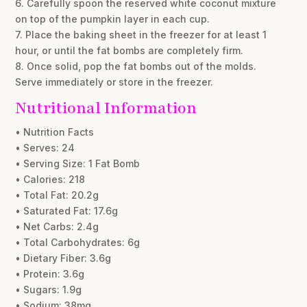
6. Carefully spoon the reserved white coconut mixture
on top of the pumpkin layer in each cup.
7. Place the baking sheet in the freezer for at least 1
hour, or until the fat bombs are completely firm.
8. Once solid, pop the fat bombs out of the molds.
Serve immediately or store in the freezer.
Nutritional Information
• Nutrition Facts
• Serves: 24
• Serving Size: 1 Fat Bomb
• Calories: 218
• Total Fat: 20.2g
• Saturated Fat: 17.6g
• Net Carbs: 2.4g
• Total Carbohydrates: 6g
• Dietary Fiber: 3.6g
• Protein: 3.6g
• Sugars: 1.9g
• Sodium: 38mg