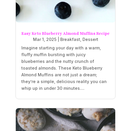
Easy Keto Blueberry Almond Muffins Recipe
Mar 1, 2025
|
Breakfast
,
Dessert
Imagine starting your day with a warm,
fluffy muffin bursting with juicy
blueberries and the nutty crunch of
toasted almonds. These Keto Blueberry
Almond Muffins are not just a dream;
they’re a simple, delicious reality you can
whip up in under 30 minutes....