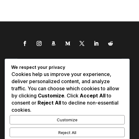
We respect your privacy
Cookies help us improve your experience,
deliver personalized content, and analyze
traffic. You can choose which cookies to allow
by clicking
Customize
. Click
Accept All
to
consent or
Reject All
to decline non-essential
cookies.
Customize
Reject All