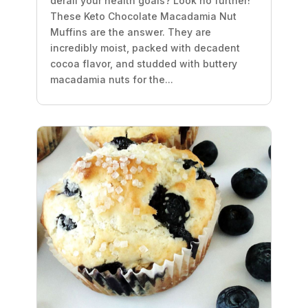
derail your health goals? Look no further!
These Keto Chocolate Macadamia Nut
Muffins are the answer. They are
incredibly moist, packed with decadent
cocoa flavor, and studded with buttery
macadamia nuts for the...