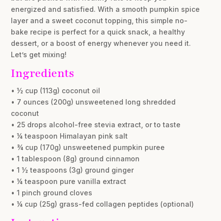
energized and satisfied. With a smooth pumpkin spice
layer and a sweet coconut topping, this simple no-
bake recipe is perfect for a quick snack, a healthy
dessert, or a boost of energy whenever you need it.
Let’s get mixing!
Ingredients
• ½ cup (113g) coconut oil
• 7 ounces (200g) unsweetened long shredded
coconut
• 25 drops alcohol-free stevia extract, or to taste
• ¼ teaspoon Himalayan pink salt
• ¾ cup (170g) unsweetened pumpkin puree
• 1 tablespoon (8g) ground cinnamon
• 1 ½ teaspoons (3g) ground ginger
• ¼ teaspoon pure vanilla extract
• 1 pinch ground cloves
• ¼ cup (25g) grass-fed collagen peptides (optional)