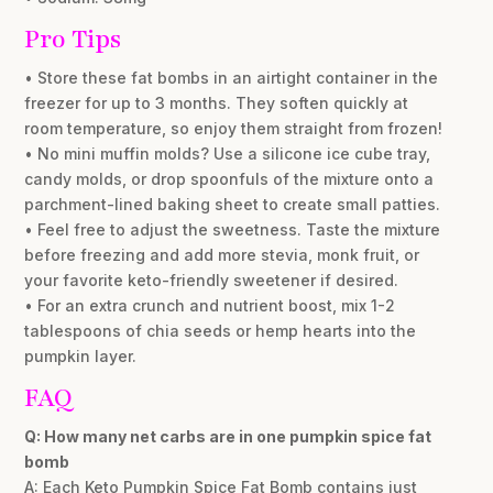
Pro Tips
• Store these fat bombs in an airtight container in the
freezer for up to 3 months. They soften quickly at
room temperature, so enjoy them straight from frozen!
• No mini muffin molds? Use a silicone ice cube tray,
candy molds, or drop spoonfuls of the mixture onto a
parchment-lined baking sheet to create small patties.
• Feel free to adjust the sweetness. Taste the mixture
before freezing and add more stevia, monk fruit, or
your favorite keto-friendly sweetener if desired.
• For an extra crunch and nutrient boost, mix 1-2
tablespoons of chia seeds or hemp hearts into the
pumpkin layer.
FAQ
Q: How many net carbs are in one pumpkin spice fat
bomb
A: Each Keto Pumpkin Spice Fat Bomb contains just