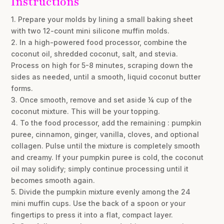
Instructions
1. Prepare your molds by lining a small baking sheet
with two 12-count mini silicone muffin molds.
2. In a high-powered food processor, combine the
coconut oil, shredded coconut, salt, and stevia.
Process on high for 5-8 minutes, scraping down the
sides as needed, until a smooth, liquid coconut butter
forms.
3. Once smooth, remove and set aside ¼ cup of the
coconut mixture. This will be your topping.
4. To the food processor, add the remaining : pumpkin
puree, cinnamon, ginger, vanilla, cloves, and optional
collagen. Pulse until the mixture is completely smooth
and creamy. If your pumpkin puree is cold, the coconut
oil may solidify; simply continue processing until it
becomes smooth again.
5. Divide the pumpkin mixture evenly among the 24
mini muffin cups. Use the back of a spoon or your
fingertips to press it into a flat, compact layer.