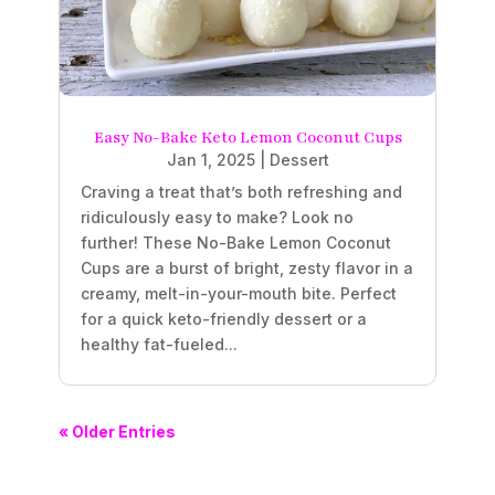
Easy No-Bake Keto Lemon Coconut Cups
Jan 1, 2025
|
Dessert
Craving a treat that’s both refreshing and
ridiculously easy to make? Look no
further! These No-Bake Lemon Coconut
Cups are a burst of bright, zesty flavor in a
creamy, melt-in-your-mouth bite. Perfect
for a quick keto-friendly dessert or a
healthy fat-fueled...
« Older Entries