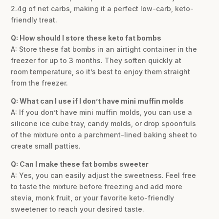
2.4g of net carbs, making it a perfect low-carb, keto-
friendly treat.
Q: How should I store these keto fat bombs
A: Store these fat bombs in an airtight container in the
freezer for up to 3 months. They soften quickly at
room temperature, so it’s best to enjoy them straight
from the freezer.
Q: What can I use if I don’t have mini muffin molds
A: If you don’t have mini muffin molds, you can use a
silicone ice cube tray, candy molds, or drop spoonfuls
of the mixture onto a parchment-lined baking sheet to
create small patties.
Q: Can I make these fat bombs sweeter
A: Yes, you can easily adjust the sweetness. Feel free
to taste the mixture before freezing and add more
stevia, monk fruit, or your favorite keto-friendly
sweetener to reach your desired taste.