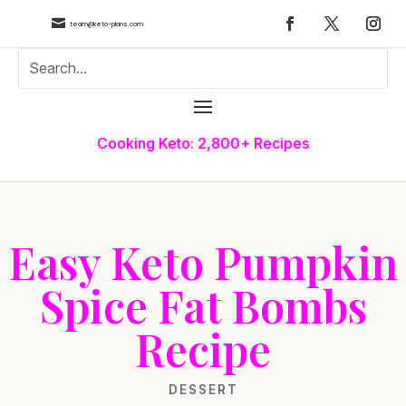

team@keto-plans.com
Cooking Keto: 2,800+ Recipes
Easy Keto Pumpkin
Spice Fat Bombs
Recipe
DESSERT