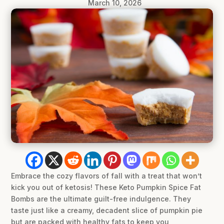
March 10, 2026
Embrace the cozy flavors of fall with a treat that won’t
kick you out of ketosis! These Keto Pumpkin Spice Fat
Bombs are the ultimate guilt-free indulgence. They
taste just like a creamy, decadent slice of pumpkin pie
but are packed with healthy fats to keep you