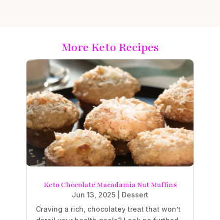
More Keto Recipes
Keto Chocolate Macadamia Nut Muffins
Jun 13, 2025
|
Dessert
Craving a rich, chocolatey treat that won’t