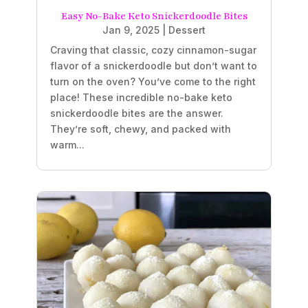
Easy No-Bake Keto Snickerdoodle Bites
Jan 9, 2025
|
Dessert
Craving that classic, cozy cinnamon-sugar
flavor of a snickerdoodle but don’t want to
turn on the oven? You’ve come to the right
place! These incredible no-bake keto
snickerdoodle bites are the answer.
They’re soft, chewy, and packed with
warm...