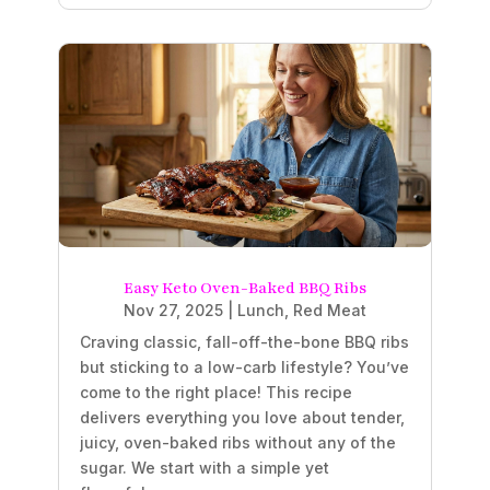
Easy Keto Oven-Baked BBQ Ribs
Nov 27, 2025
|
Lunch
,
Red Meat
Craving classic, fall-off-the-bone BBQ ribs
but sticking to a low-carb lifestyle? You’ve
come to the right place! This recipe
delivers everything you love about tender,
juicy, oven-baked ribs without any of the
sugar. We start with a simple yet