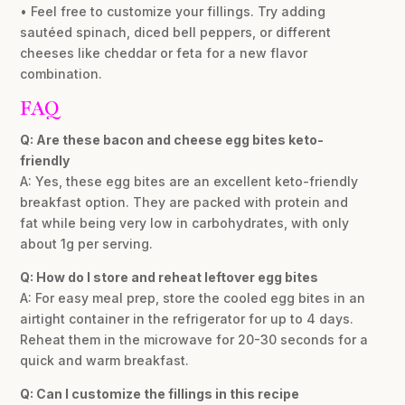
• Feel free to customize your fillings. Try adding
sautéed spinach, diced bell peppers, or different
cheeses like cheddar or feta for a new flavor
combination.
FAQ
Q: Are these bacon and cheese egg bites keto-
friendly
A: Yes, these egg bites are an excellent keto-friendly
breakfast option. They are packed with protein and
fat while being very low in carbohydrates, with only
about 1g per serving.
Q: How do I store and reheat leftover egg bites
A: For easy meal prep, store the cooled egg bites in an
airtight container in the refrigerator for up to 4 days.
Reheat them in the microwave for 20-30 seconds for a
quick and warm breakfast.
Q: Can I customize the fillings in this recipe