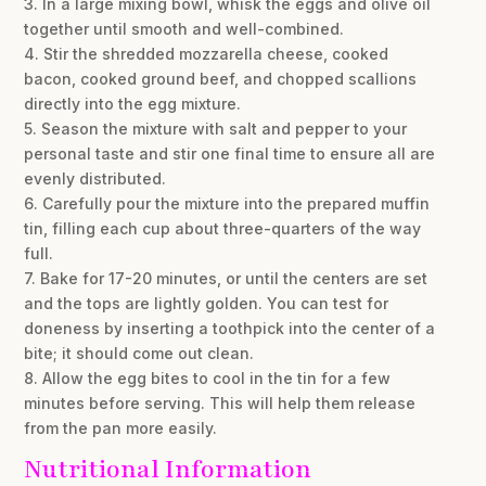
3. In a large mixing bowl, whisk the eggs and olive oil
together until smooth and well-combined.
4. Stir the shredded mozzarella cheese, cooked
bacon, cooked ground beef, and chopped scallions
directly into the egg mixture.
5. Season the mixture with salt and pepper to your
personal taste and stir one final time to ensure all are
evenly distributed.
6. Carefully pour the mixture into the prepared muffin
tin, filling each cup about three-quarters of the way
full.
7. Bake for 17-20 minutes, or until the centers are set
and the tops are lightly golden. You can test for
doneness by inserting a toothpick into the center of a
bite; it should come out clean.
8. Allow the egg bites to cool in the tin for a few
minutes before serving. This will help them release
from the pan more easily.
Nutritional Information