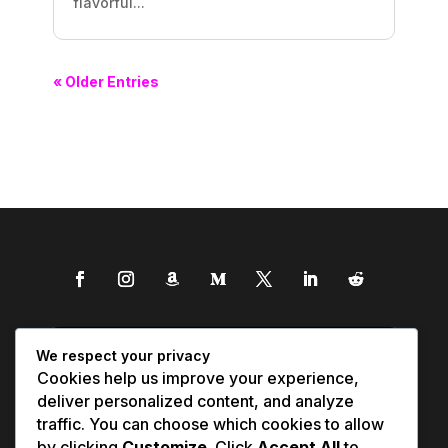
flavorful...
« Older Entries
We respect your privacy
Cookies help us improve your experience,
deliver personalized content, and analyze
traffic. You can choose which cookies to allow
by clicking
Customize
. Click
Accept All
to