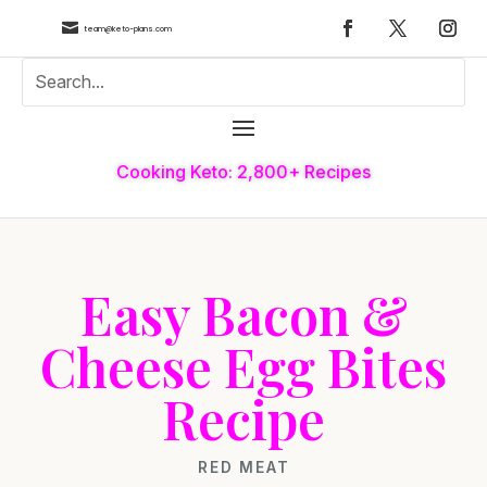

team@keto-plans.com
Cooking Keto: 2,800+ Recipes
Easy Bacon &
Cheese Egg Bites
Recipe
RED MEAT