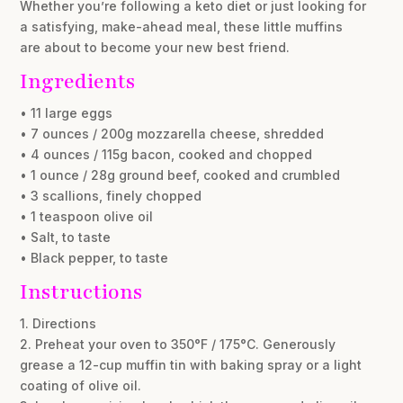
Whether you’re following a keto diet or just looking for
a satisfying, make-ahead meal, these little muffins
are about to become your new best friend.
Ingredients
• 11 large eggs
• 7 ounces / 200g mozzarella cheese, shredded
• 4 ounces / 115g bacon, cooked and chopped
• 1 ounce / 28g ground beef, cooked and crumbled
• 3 scallions, finely chopped
• 1 teaspoon olive oil
• Salt, to taste
• Black pepper, to taste
Instructions
1. Directions
2. Preheat your oven to 350°F / 175°C. Generously
grease a 12-cup muffin tin with baking spray or a light
coating of olive oil.