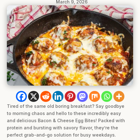
March 9, 2026
Tired of the same old boring breakfast? Say goodbye
to morning chaos and hello to these incredibly easy
and delicious Bacon & Cheese Egg Bites! Packed with
protein and bursting with savory flavor, they’re the
perfect grab-and-go solution for busy weekdays.