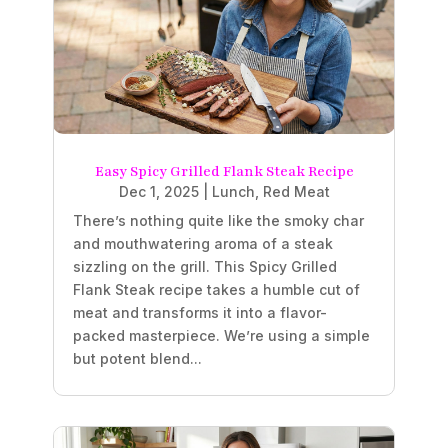
Easy Spicy Grilled Flank Steak Recipe
Dec 1, 2025
|
Lunch
,
Red Meat
There’s nothing quite like the smoky char
and mouthwatering aroma of a steak
sizzling on the grill. This Spicy Grilled
Flank Steak recipe takes a humble cut of
meat and transforms it into a flavor-
packed masterpiece. We’re using a simple
but potent blend...