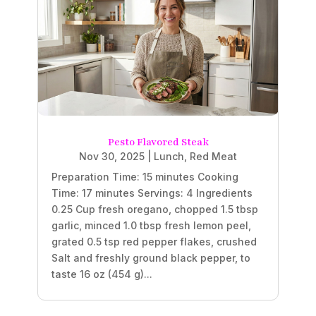
Pesto Flavored Steak
Nov 30, 2025
|
Lunch
,
Red Meat
Preparation Time: 15 minutes Cooking
Time: 17 minutes Servings: 4 Ingredients
0.25 Cup fresh oregano, chopped 1.5 tbsp
garlic, minced 1.0 tbsp fresh lemon peel,
grated 0.5 tsp red pepper flakes, crushed
Salt and freshly ground black pepper, to
taste 16 oz (454 g)...