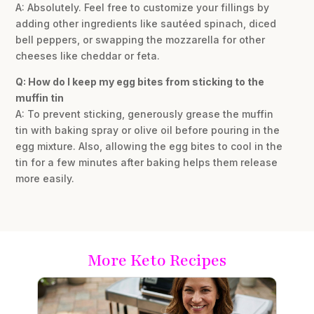
A: Absolutely. Feel free to customize your fillings by
adding other ingredients like sautéed spinach, diced
bell peppers, or swapping the mozzarella for other
cheeses like cheddar or feta.
Q: How do I keep my egg bites from sticking to the
muffin tin
A: To prevent sticking, generously grease the muffin
tin with baking spray or olive oil before pouring in the
egg mixture. Also, allowing the egg bites to cool in the
tin for a few minutes after baking helps them release
more easily.
More Keto Recipes