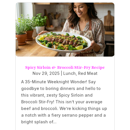
Spicy Sirloin & Broccoli Stir-Fry Recipe
Nov 29, 2025
|
Lunch
,
Red Meat
A 35-Minute Weeknight Wonder! Say
goodbye to boring dinners and hello to
this vibrant, zesty Spicy Sirloin and
Broccoli Stir-Fry! This isn’t your average
beef and broccoli. We’re kicking things up
a notch with a fiery serrano pepper and a
bright splash of...