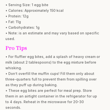
• Serving Size: 1 egg bite
• Calories: Approximately 150 kcal
• Protein: 12g
• Fat: 11g
• Carbohydrates: 1g
• Note: is an estimate and may vary based on specific
used.
Pro Tips
• For fluffier egg bites, add a splash of heavy cream or
milk (about 2 tablespoons) to the egg mixture before
whisking.
• Don’t overfill the muffin cups! Fill them only about
three-quarters full to prevent them from spilling over
as they puff up during baking.
• These egg bites are perfect for meal prep. Store
them in an airtight container in the refrigerator for up
to 4 days. Reheat in the microwave for 20-30
seconds.