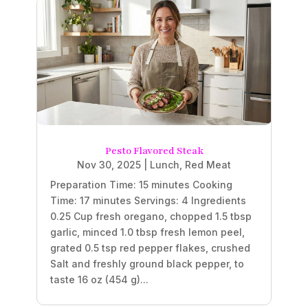
Pesto Flavored Steak
Nov 30, 2025
|
Lunch
,
Red Meat
Preparation Time: 15 minutes Cooking
Time: 17 minutes Servings: 4 Ingredients
0.25 Cup fresh oregano, chopped 1.5 tbsp
garlic, minced 1.0 tbsp fresh lemon peel,
grated 0.5 tsp red pepper flakes, crushed
Salt and freshly ground black pepper, to
taste 16 oz (454 g)...