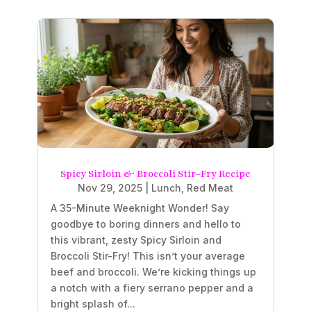
Spicy Sirloin & Broccoli Stir-Fry Recipe
Nov 29, 2025
|
Lunch
,
Red Meat
A 35-Minute Weeknight Wonder! Say
goodbye to boring dinners and hello to
this vibrant, zesty Spicy Sirloin and
Broccoli Stir-Fry! This isn’t your average
beef and broccoli. We’re kicking things up
a notch with a fiery serrano pepper and a
bright splash of...