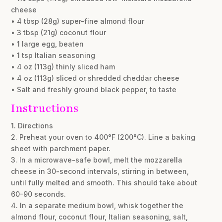
cheese
• 4 tbsp (28g) super-fine almond flour
• 3 tbsp (21g) coconut flour
• 1 large egg, beaten
• 1 tsp Italian seasoning
• 4 oz (113g) thinly sliced ham
• 4 oz (113g) sliced or shredded cheddar cheese
• Salt and freshly ground black pepper, to taste
Instructions
1. Directions
2. Preheat your oven to 400°F (200°C). Line a baking
sheet with parchment paper.
3. In a microwave-safe bowl, melt the mozzarella
cheese in 30-second intervals, stirring in between,
until fully melted and smooth. This should take about
60-90 seconds.
4. In a separate medium bowl, whisk together the
almond flour, coconut flour, Italian seasoning, salt,