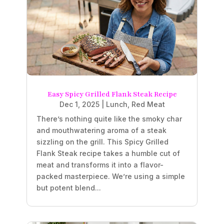
Easy Spicy Grilled Flank Steak Recipe
Dec 1, 2025
|
Lunch
,
Red Meat
There’s nothing quite like the smoky char
and mouthwatering aroma of a steak
sizzling on the grill. This Spicy Grilled
Flank Steak recipe takes a humble cut of
meat and transforms it into a flavor-
packed masterpiece. We’re using a simple
but potent blend...