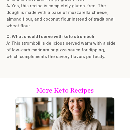
A: Yes, this recipe is completely gluten-free. The
dough is made with a base of mozzarella cheese,
almond flour, and coconut flour instead of traditional
wheat flour.
Q: What should I serve with keto stromboli
A: This stromboli is delicious served warm with a side
of low-carb marinara or pizza sauce for dipping,
which complements the savory flavors perfectly.
More Keto Recipes