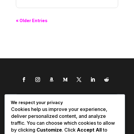
« Older Entries
We respect your privacy
Cookies help us improve your experience,
deliver personalized content, and analyze
traffic. You can choose which cookies to allow
by clicking
Customize
. Click
Accept All
to