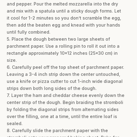
and pepper. Pour the melted mozzarella into the dry
and mix with a spatula until a sticky dough forms. Let
it cool for 1-2 minutes so you don’t scramble the egg,
then add the beaten egg and knead with your hands
until fully combined.
5. Place the dough between two large sheets of
parchment paper. Use a rolling pin to roll it out into a
rectangle approximately 10×12 inches (25×30 cm) in
size.
6. Carefully peel off the top sheet of parchment paper.
Leaving a 3-4 inch strip down the center untouched,
use a knife or pizza cutter to cut 1-inch wide diagonal
strips down both long sides of the dough.
7. Layer the ham and cheddar cheese evenly down the
center strip of the dough. Begin braiding the stromboli
by folding the diagonal strips from alternating sides
over the filling, one at a time, until the entire loaf is
sealed.
8. Carefully slide the parchment paper with the