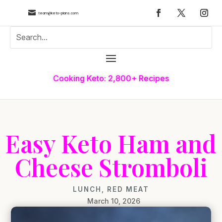

team@keto-plans.com
Cooking Keto: 2,800+ Recipes
Easy Keto Ham and
Cheese Stromboli
LUNCH
,
RED MEAT
March 10, 2026