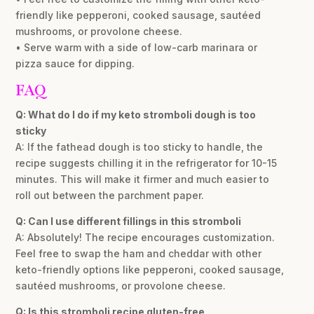
friendly like pepperoni, cooked sausage, sautéed
mushrooms, or provolone cheese.
• Serve warm with a side of low-carb marinara or
pizza sauce for dipping.
FAQ
Q: What do I do if my keto stromboli dough is too
sticky
A: If the fathead dough is too sticky to handle, the
recipe suggests chilling it in the refrigerator for 10-15
minutes. This will make it firmer and much easier to
roll out between the parchment paper.
Q: Can I use different fillings in this stromboli
A: Absolutely! The recipe encourages customization.
Feel free to swap the ham and cheddar with other
keto-friendly options like pepperoni, cooked sausage,
sautéed mushrooms, or provolone cheese.
Q: Is this stromboli recipe gluten-free