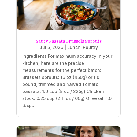
Saucy Passata Brussels Sprouts
Jul 5, 2026
|
Lunch
,
Poultry
Ingredients For maximum accuracy in your
kitchen, here are the precise
measurements for the perfect batch:
Brussels sprouts: 16 oz (450g) or 1.0
pound, trimmed and halved Tomato
passata: 1.0 cup (8 oz / 225g) Chicken
stock: 0.25 cup (2 fl oz / 60g) Olive oil: 1.0
tbsp...