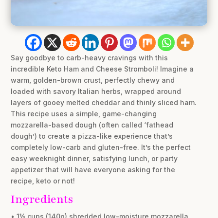
Say goodbye to carb-heavy cravings with this
incredible Keto Ham and Cheese Stromboli! Imagine a
warm, golden-brown crust, perfectly chewy and
loaded with savory Italian herbs, wrapped around
layers of gooey melted cheddar and thinly sliced ham.
This recipe uses a simple, game-changing
mozzarella-based dough (often called ‘fathead
dough’) to create a pizza-like experience that’s
completely low-carb and gluten-free. It’s the perfect
easy weeknight dinner, satisfying lunch, or party
appetizer that will have everyone asking for the
recipe, keto or not!
Ingredients
• 1¼ cups (140g) shredded low-moisture mozzarella