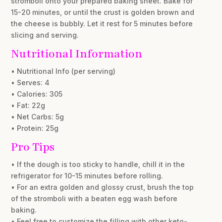
stromboli onto your prepared baking sheet. Bake for
15-20 minutes, or until the crust is golden brown and
the cheese is bubbly. Let it rest for 5 minutes before
slicing and serving.
Nutritional Information
• Nutritional Info (per serving)
• Serves: 4
• Calories: 305
• Fat: 22g
• Net Carbs: 5g
• Protein: 25g
Pro Tips
• If the dough is too sticky to handle, chill it in the
refrigerator for 10-15 minutes before rolling.
• For an extra golden and glossy crust, brush the top
of the stromboli with a beaten egg wash before
baking.
• Feel free to customize the filling with other keto-