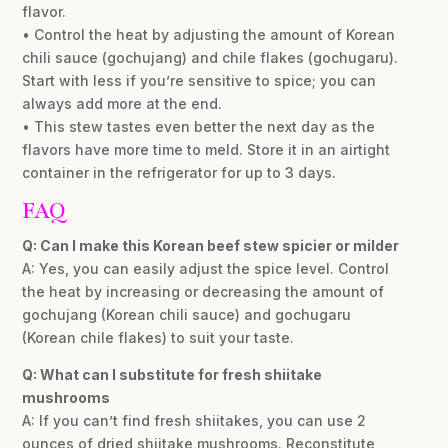
flavor.
• Control the heat by adjusting the amount of Korean
chili sauce (gochujang) and chile flakes (gochugaru).
Start with less if you’re sensitive to spice; you can
always add more at the end.
• This stew tastes even better the next day as the
flavors have more time to meld. Store it in an airtight
container in the refrigerator for up to 3 days.
FAQ
Q: Can I make this Korean beef stew spicier or milder
A: Yes, you can easily adjust the spice level. Control
the heat by increasing or decreasing the amount of
gochujang (Korean chili sauce) and gochugaru
(Korean chile flakes) to suit your taste.
Q: What can I substitute for fresh shiitake
mushrooms
A: If you can’t find fresh shiitakes, you can use 2
ounces of dried shiitake mushrooms. Reconstitute