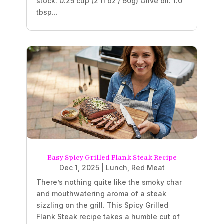
stock: 0.25 cup (2 fl oz / 60g) Olive oil: 1.0
tbsp...
Easy Spicy Grilled Flank Steak Recipe
Dec 1, 2025
|
Lunch
,
Red Meat
There’s nothing quite like the smoky char
and mouthwatering aroma of a steak
sizzling on the grill. This Spicy Grilled
Flank Steak recipe takes a humble cut of