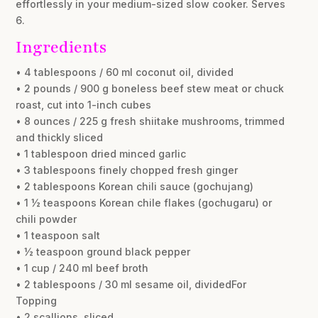
effortlessly in your medium-sized slow cooker. Serves
6.
Ingredients
• 4 tablespoons / 60 ml coconut oil, divided
• 2 pounds / 900 g boneless beef stew meat or chuck
roast, cut into 1-inch cubes
• 8 ounces / 225 g fresh shiitake mushrooms, trimmed
and thickly sliced
• 1 tablespoon dried minced garlic
• 3 tablespoons finely chopped fresh ginger
• 2 tablespoons Korean chili sauce (gochujang)
• 1 ½ teaspoons Korean chile flakes (gochugaru) or
chili powder
• 1 teaspoon salt
• ½ teaspoon ground black pepper
• 1 cup / 240 ml beef broth
• 2 tablespoons / 30 ml sesame oil, dividedFor
Topping
• 2 scallions, sliced