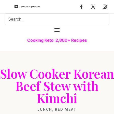

team@keto-plans.com
Cooking Keto: 2,800+ Recipes
Slow Cooker Korean
Beef Stew with
Kimchi
LUNCH
,
RED MEAT