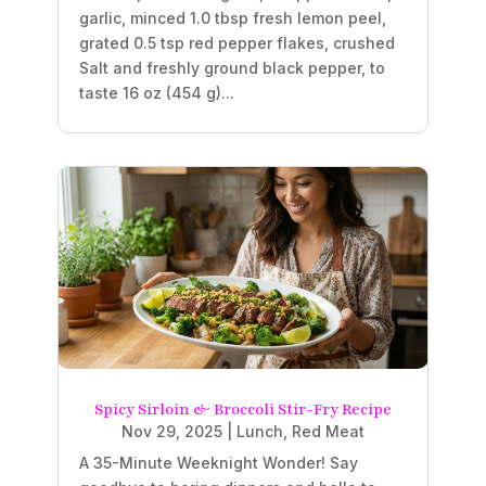
garlic, minced 1.0 tbsp fresh lemon peel,
grated 0.5 tsp red pepper flakes, crushed
Salt and freshly ground black pepper, to
taste 16 oz (454 g)...
Spicy Sirloin & Broccoli Stir-Fry Recipe
Nov 29, 2025
|
Lunch
,
Red Meat
A 35-Minute Weeknight Wonder! Say