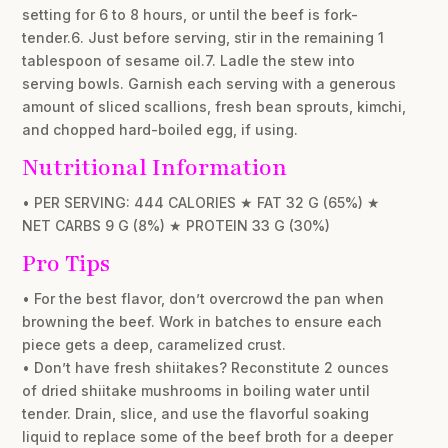
setting for 6 to 8 hours, or until the beef is fork-
tender.6. Just before serving, stir in the remaining 1
tablespoon of sesame oil.7. Ladle the stew into
serving bowls. Garnish each serving with a generous
amount of sliced scallions, fresh bean sprouts, kimchi,
and chopped hard-boiled egg, if using.
Nutritional Information
• PER SERVING: 444 CALORIES ★ FAT 32 G (65%) ★
NET CARBS 9 G (8%) ★ PROTEIN 33 G (30%)
Pro Tips
• For the best flavor, don’t overcrowd the pan when
browning the beef. Work in batches to ensure each
piece gets a deep, caramelized crust.
• Don’t have fresh shiitakes? Reconstitute 2 ounces
of dried shiitake mushrooms in boiling water until
tender. Drain, slice, and use the flavorful soaking
liquid to replace some of the beef broth for a deeper