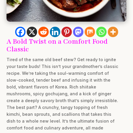
A Bold Twist on a Comfort Food
Classic
Tired of the same old beef stew? Get ready to ignite
your taste buds! This isn’t your grandmother’s classic
recipe. We’re taking the soul-warming comfort of
slow-cooked, tender beef and infusing it with the
bold, vibrant flavors of Korea. Rich shiitake
mushrooms, spicy gochujang, and a kick of ginger
create a deeply savory broth that’s simply irresistible.
The best part? A crunchy, tangy topping of fresh
kimchi, bean sprouts, and scallions that takes this
dish to a whole new level. It’s the ultimate fusion of
comfort food and culinary adventure, all made