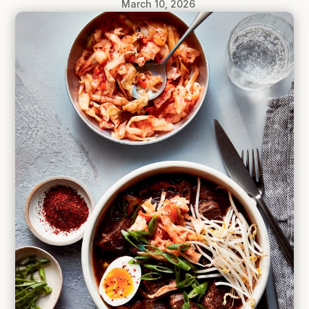
March 10, 2026