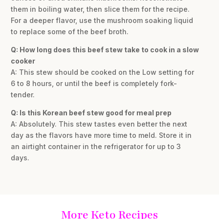
them in boiling water, then slice them for the recipe.
For a deeper flavor, use the mushroom soaking liquid
to replace some of the beef broth.
Q: How long does this beef stew take to cook in a slow
cooker
A: This stew should be cooked on the Low setting for
6 to 8 hours, or until the beef is completely fork-
tender.
Q: Is this Korean beef stew good for meal prep
A: Absolutely. This stew tastes even better the next
day as the flavors have more time to meld. Store it in
an airtight container in the refrigerator for up to 3
days.
More Keto Recipes