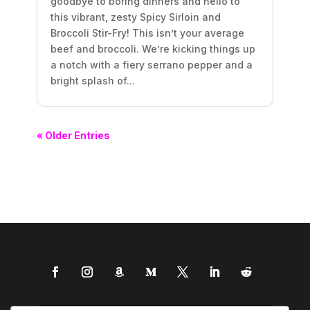
goodbye to boring dinners and hello to
this vibrant, zesty Spicy Sirloin and
Broccoli Stir-Fry! This isn’t your average
beef and broccoli. We’re kicking things up
a notch with a fiery serrano pepper and a
bright splash of...
« Older Entries