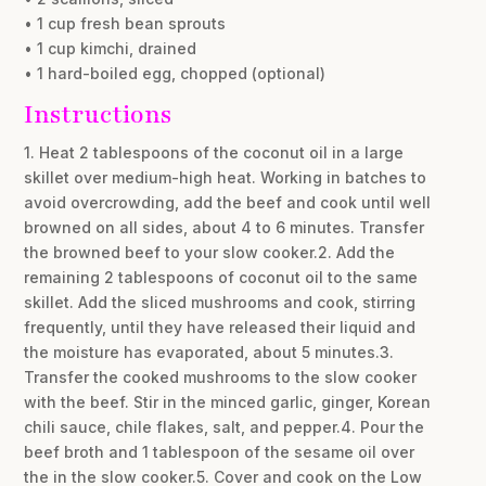
• 1 cup fresh bean sprouts
• 1 cup kimchi, drained
• 1 hard-boiled egg, chopped (optional)
Instructions
1. Heat 2 tablespoons of the coconut oil in a large
skillet over medium-high heat. Working in batches to
avoid overcrowding, add the beef and cook until well
browned on all sides, about 4 to 6 minutes. Transfer
the browned beef to your slow cooker.2. Add the
remaining 2 tablespoons of coconut oil to the same
skillet. Add the sliced mushrooms and cook, stirring
frequently, until they have released their liquid and
the moisture has evaporated, about 5 minutes.3.
Transfer the cooked mushrooms to the slow cooker
with the beef. Stir in the minced garlic, ginger, Korean
chili sauce, chile flakes, salt, and pepper.4. Pour the
beef broth and 1 tablespoon of the sesame oil over
the in the slow cooker.5. Cover and cook on the Low