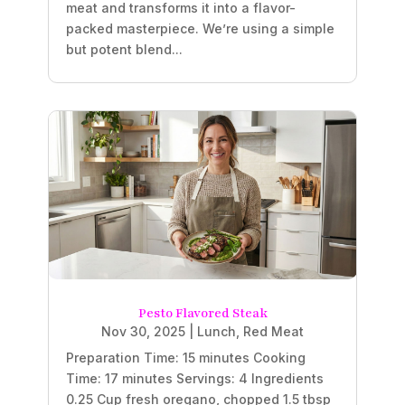
meat and transforms it into a flavor-
packed masterpiece. We’re using a simple
but potent blend...
Pesto Flavored Steak
Nov 30, 2025
|
Lunch
,
Red Meat
Preparation Time: 15 minutes Cooking
Time: 17 minutes Servings: 4 Ingredients
0.25 Cup fresh oregano, chopped 1.5 tbsp