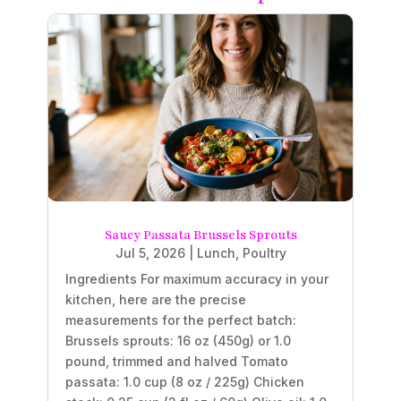
Saucy Passata Brussels Sprouts
Jul 5, 2026
|
Lunch
,
Poultry
Ingredients For maximum accuracy in your
kitchen, here are the precise
measurements for the perfect batch:
Brussels sprouts: 16 oz (450g) or 1.0
pound, trimmed and halved Tomato
passata: 1.0 cup (8 oz / 225g) Chicken