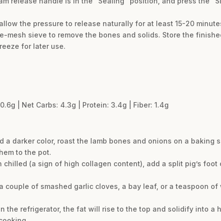
eam release handle is in the “Sealing” position, and press the “
llow the pressure to release naturally for at least 15-20 minute
ne-mesh sieve to remove the bones and solids. Store the finished
reeze for later use.
0.6g | Net Carbs: 4.3g | Protein: 3.4g | Fiber: 1.4g
d a darker color, roast the lamb bones and onions on a baking 
hem to the pot.
 chilled (a sign of high collagen content), add a split pig’s foo
e a couple of smashed garlic cloves, a bay leaf, or a teaspoon 
 the refrigerator, the fat will rise to the top and solidify into a
 cooking.