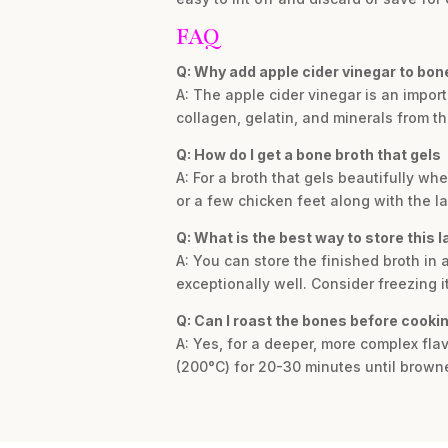
FAQ
Q: Why add apple cider vinegar to bon
A: The apple cider vinegar is an impor
collagen, gelatin, and minerals from t
Q: How do I get a bone broth that gels
A: For a broth that gels beautifully wh
or a few chicken feet along with the 
Q: What is the best way to store this 
A: You can store the finished broth in a
exceptionally well. Consider freezing it
Q: Can I roast the bones before cooki
A: Yes, for a deeper, more complex fla
(200°C) for 20-30 minutes until brown