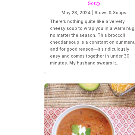
Soup
May 23, 2024
|
Stews & Soups
There’s nothing quite like a velvety,
cheesy soup to wrap you in a warm hug
no matter the season. This broccoli
cheddar soup is a constant on our menu
and for good reason—it’s ridiculously
easy and comes together in under 30
minutes. My husband swears it...