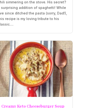
hili simmering on the stove. His secret?
 surprising addition of spaghetti! While
’ve since ditched the pasta (sorry, Dad!),
his recipe is my loving tribute to his
lassic....
Creamy Keto Cheeseburger Soup