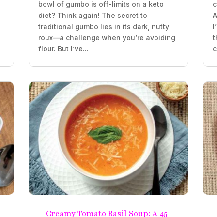
bowl of gumbo is off-limits on a keto
c
diet? Think again! The secret to
A
traditional gumbo lies in its dark, nutty
I
roux—a challenge when you’re avoiding
t
flour. But I’ve...
c
Creamy Tomato Basil Soup: A 45-