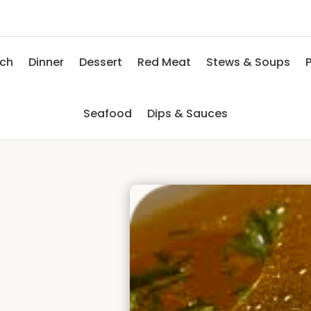
nch
Dinner
Dessert
Red Meat
Stews & Soups
P
Seafood
Dips & Sauces