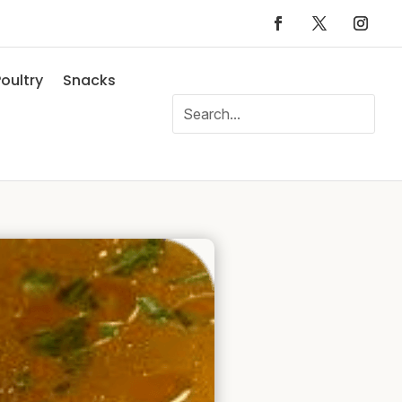
oultry
Snacks