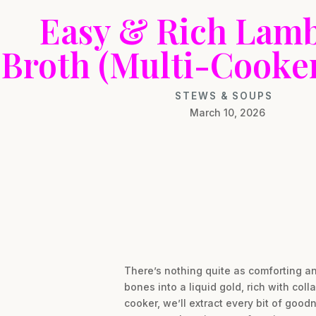
Easy & Rich Lam
Broth (Multi-Cooker
STEWS & SOUPS
March 10, 2026
There’s nothing quite as comforting a
bones into a liquid gold, rich with col
cooker, we’ll extract every bit of good