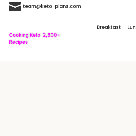

team@keto-plans.com
Breakfast
Lu
Cooking Keto: 2,800+
Recipes