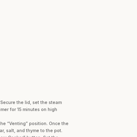
Secure the lid, set the steam
imer for 15 minutes on high
the “Venting” position. Once the
r, salt, and thyme to the pot.