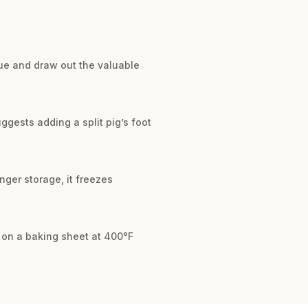
sue and draw out the valuable
ggests adding a split pig’s foot
onger storage, it freezes
s on a baking sheet at 400°F