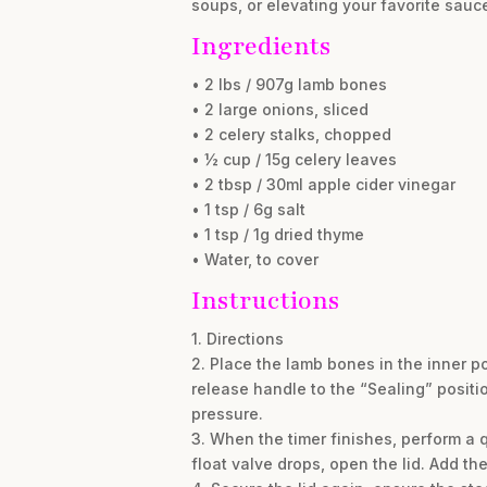
soups, or elevating your favorite sauc
Ingredients
• 2 lbs / 907g lamb bones
• 2 large onions, sliced
• 2 celery stalks, chopped
• ½ cup / 15g celery leaves
• 2 tbsp / 30ml apple cider vinegar
• 1 tsp / 6g salt
• 1 tsp / 1g dried thyme
• Water, to cover
Instructions
1. Directions
2. Place the lamb bones in the inner p
release handle to the “Sealing” positi
pressure.
3. When the timer finishes, perform a 
float valve drops, open the lid. Add th