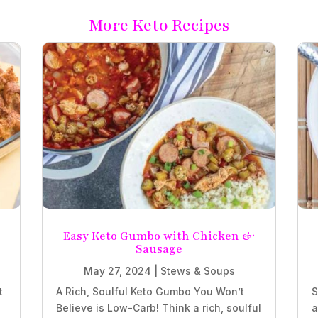
More Keto Recipes
e
Easy Keto Gumbo with Chicken &
Sausage
May 27, 2024
|
Stews & Soups
t
A Rich, Soulful Keto Gumbo You Won’t
S
Believe is Low-Carb! Think a rich, soulful
a