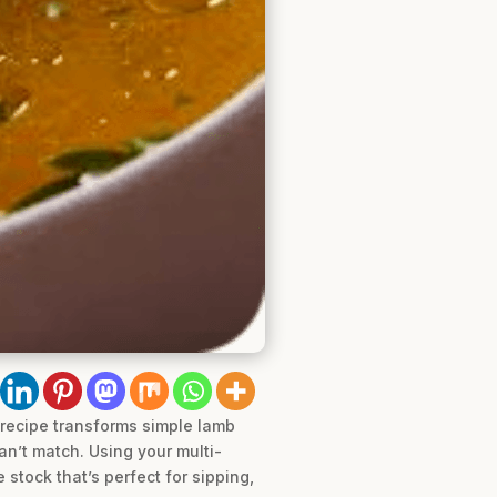
recipe transforms simple lamb
an’t match. Using your multi-
 stock that’s perfect for sipping,