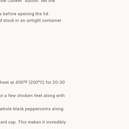
Slow Cooker” button. Set the
s before opening the lid.
 stock in an airtight container
sheet at 400°F (200°C) for 20-30
t or a few chicken feet along with
of whole black peppercorns along
 hard cap. This makes it incredibly