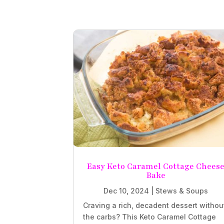
Easy Keto Caramel Cottage Chees
Bake
Dec 10, 2024
|
Stews & Soups
Craving a rich, decadent dessert withou
the carbs? This Keto Caramel Cottage