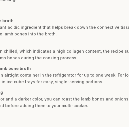
e broth
tant acidic ingredient that helps break down the connective tis
he lamb bones into the broth.
en chilled, which indicates a high collagen content, the recipe su
lamb bones during the cooking process.
lamb bone broth
n airtight container in the refrigerator for up to one week. For l
 in ice cube trays for easy, single-serving portions.
ng
vor and a darker color, you can roast the lamb bones and onion
ed before adding them to your multi-cooker.