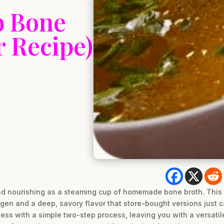
b Bone
 Recipe)
nd nourishing as a steaming cup of homemade bone broth. This 
lagen and a deep, savory flavor that store-bought versions just c
ness with a simple two-step process, leaving you with a versatile