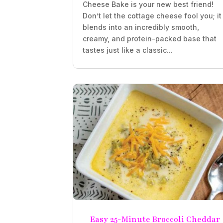
Cheese Bake is your new best friend!
Don’t let the cottage cheese fool you; it
blends into an incredibly smooth,
creamy, and protein-packed base that
tastes just like a classic...
Easy 25-Minute Broccoli Cheddar