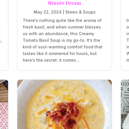
Minute Dream
May 22, 2024
|
Stews & Soups
There’s nothing quite like the aroma of
I
,
fresh basil, and when summer blesses
o
us with an abundance, this Creamy
i
,
Tomato Basil Soup is my go-to. It’s the
T
kind of soul-warming comfort food that
i
tastes like it simmered for hours, but
W
here’s the secret: it comes...
i