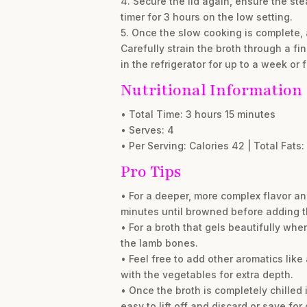
4. Secure the lid again, ensure the st
timer for 3 hours on the low setting.
5. Once the slow cooking is complete, a
Carefully strain the broth through a fi
in the refrigerator for up to a week or f
Nutritional Information
• Total Time: 3 hours 15 minutes
• Serves: 4
• Per Serving: Calories 42 | Total Fats: 
Pro Tips
• For a deeper, more complex flavor an
minutes until browned before adding t
• For a broth that gels beautifully when
the lamb bones.
• Feel free to add other aromatics lik
with the vegetables for extra depth.
• Once the broth is completely chilled in
easy to lift off and discard or save for