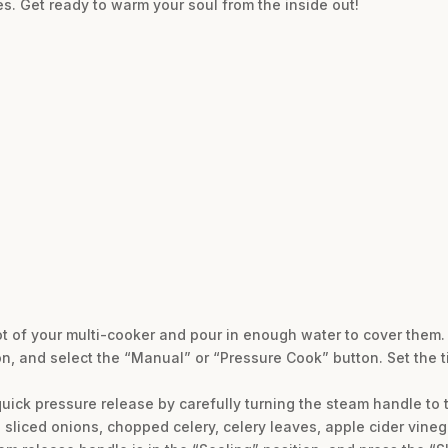
es. Get ready to warm your soul from the inside out!
ot of your multi-cooker and pour in enough water to cover them. 
on, and select the “Manual” or “Pressure Cook” button. Set the t
quick pressure release by carefully turning the steam handle to 
e sliced onions, chopped celery, celery leaves, apple cider vinega