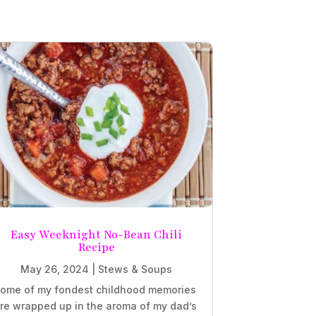
Easy Weeknight No-Bean Chili
Recipe
May 26, 2024
|
Stews & Soups
ome of my fondest childhood memories
re wrapped up in the aroma of my dad’s