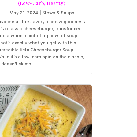
(Low-Carb, Hearty)
May 21, 2024
|
Stews & Soups
magine all the savory, cheesy goodness
f a classic cheeseburger, transformed
nto a warm, comforting bowl of soup.
hat’s exactly what you get with this
ncredible Keto Cheeseburger Soup!
hile it’s a low-carb spin on the classic,
t doesn’t skimp...