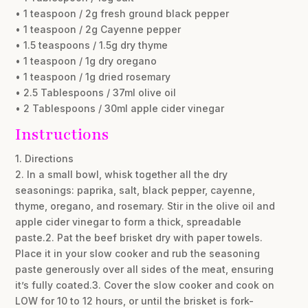
• 1 teaspoon / 2g fresh ground black pepper
• 1 teaspoon / 2g Cayenne pepper
• 1.5 teaspoons / 1.5g dry thyme
• 1 teaspoon / 1g dry oregano
• 1 teaspoon / 1g dried rosemary
• 2.5 Tablespoons / 37ml olive oil
• 2 Tablespoons / 30ml apple cider vinegar
Instructions
1. Directions
2. In a small bowl, whisk together all the dry
seasonings: paprika, salt, black pepper, cayenne,
thyme, oregano, and rosemary. Stir in the olive oil and
apple cider vinegar to form a thick, spreadable
paste.2. Pat the beef brisket dry with paper towels.
Place it in your slow cooker and rub the seasoning
paste generously over all sides of the meat, ensuring
it’s fully coated.3. Cover the slow cooker and cook on
LOW for 10 to 12 hours, or until the brisket is fork-