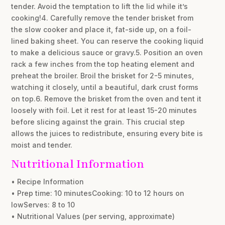
tender. Avoid the temptation to lift the lid while it’s
cooking!4. Carefully remove the tender brisket from
the slow cooker and place it, fat-side up, on a foil-
lined baking sheet. You can reserve the cooking liquid
to make a delicious sauce or gravy.5. Position an oven
rack a few inches from the top heating element and
preheat the broiler. Broil the brisket for 2-5 minutes,
watching it closely, until a beautiful, dark crust forms
on top.6. Remove the brisket from the oven and tent it
loosely with foil. Let it rest for at least 15-20 minutes
before slicing against the grain. This crucial step
allows the juices to redistribute, ensuring every bite is
moist and tender.
Nutritional Information
• Recipe Information
• Prep time: 10 minutesCooking: 10 to 12 hours on
lowServes: 8 to 10
• Nutritional Values (per serving, approximate)