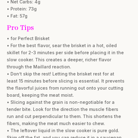
• Net Carbs: 4g
• Protein: 73g
• Fat: 57g
Pro Tips
• for Perfect Brisket
• For the best flavor, sear the brisket in a hot, oiled
skillet for 2-3 minutes per side before placing it in the
slow cooker. This creates a deeper, richer flavor
through the Maillard reaction.
• Don’t skip the rest! Letting the brisket rest for at
least 15 minutes before slicing is essential. It prevents
the flavorful juices from running out onto your cutting
board, keeping the meat moist.
• Slicing against the grain is non-negotiable for a
tender bite. Look for the direction the muscle fibers
run and cut perpendicular to them. This shortens the
fibers, making the meat much easier to chew.
• The leftover liquid in the slow cooker is pure gold.
Skim off the fat, and you can reduce it in a saucepan