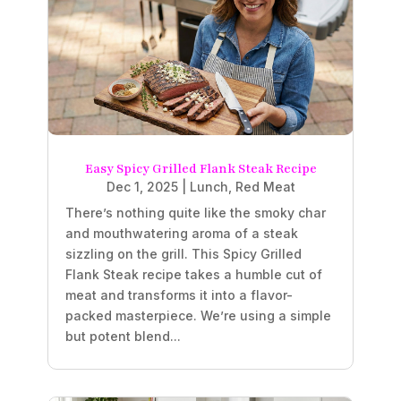
Easy Spicy Grilled Flank Steak Recipe
Dec 1, 2025
|
Lunch
,
Red Meat
There’s nothing quite like the smoky char
and mouthwatering aroma of a steak
sizzling on the grill. This Spicy Grilled
Flank Steak recipe takes a humble cut of
meat and transforms it into a flavor-
packed masterpiece. We’re using a simple
but potent blend...