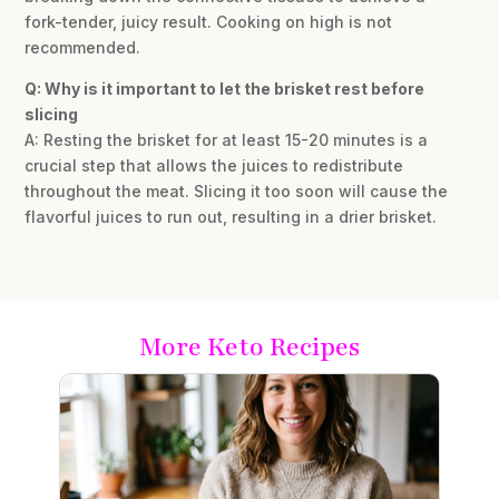
fork-tender, juicy result. Cooking on high is not
recommended.
Q: Why is it important to let the brisket rest before
slicing
A: Resting the brisket for at least 15-20 minutes is a
crucial step that allows the juices to redistribute
throughout the meat. Slicing it too soon will cause the
flavorful juices to run out, resulting in a drier brisket.
More Keto Recipes