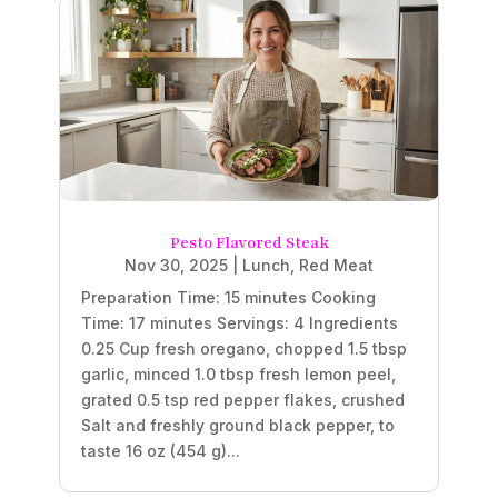
Pesto Flavored Steak
Nov 30, 2025
|
Lunch
,
Red Meat
Preparation Time: 15 minutes Cooking
Time: 17 minutes Servings: 4 Ingredients
0.25 Cup fresh oregano, chopped 1.5 tbsp
garlic, minced 1.0 tbsp fresh lemon peel,
grated 0.5 tsp red pepper flakes, crushed
Salt and freshly ground black pepper, to
taste 16 oz (454 g)...