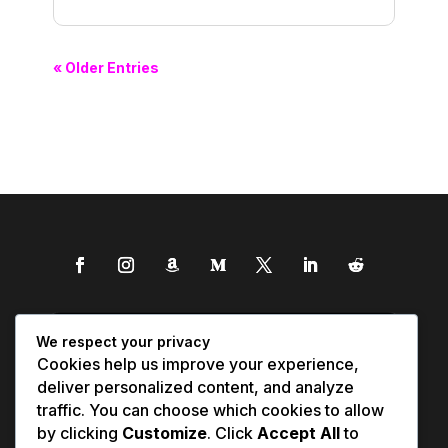
« Older Entries
We respect your privacy
Cookies help us improve your experience,
deliver personalized content, and analyze
traffic. You can choose which cookies to allow
by clicking
Customize
. Click
Accept All
to