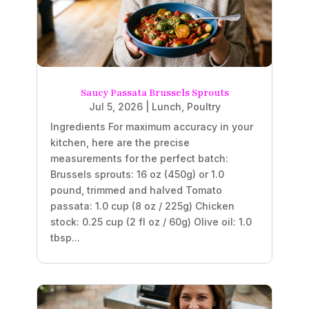
Saucy Passata Brussels Sprouts
Jul 5, 2026
|
Lunch
,
Poultry
Ingredients For maximum accuracy in your
kitchen, here are the precise
measurements for the perfect batch:
Brussels sprouts: 16 oz (450g) or 1.0
pound, trimmed and halved Tomato
passata: 1.0 cup (8 oz / 225g) Chicken
stock: 0.25 cup (2 fl oz / 60g) Olive oil: 1.0
tbsp...