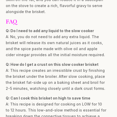
on the stove to create a rich, flavorful gravy to serve
alongside the brisket.
FAQ
Q: Do I need to add any liquid to the slow cooker
A: No, you do not need to add any extra liquid. The
brisket will release its own natural juices as it cooks,
and the spice paste made with olive oil and apple
cider vinegar provides all the initial moisture required.
Q: How do I get a crust on this slow cooker brisket
A: This recipe creates an irresistible crust by finishing
the brisket under the broiler. After slow cooking, place
the brisket fat-side up on a baking sheet and broil for
2-5 minutes, watching closely until a dark crust forms.
Q: Can I cook this brisket on high to save time
A: This recipe is designed for cooking on LOW for 10
to 12 hours. This low-and-slow method is essential for
breaking down the connective tissues to achieve a