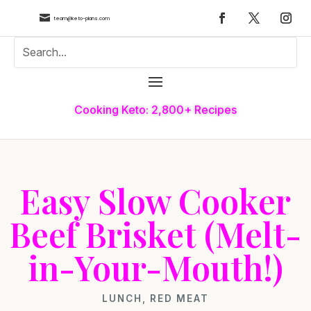

team@keto-plans.com
Cooking Keto: 2,800+ Recipes
Easy Slow Cooker
Beef Brisket (Melt-
in-Your-Mouth!)
LUNCH
,
RED MEAT