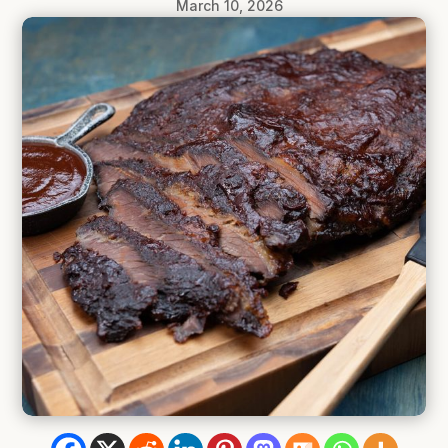
March 10, 2026