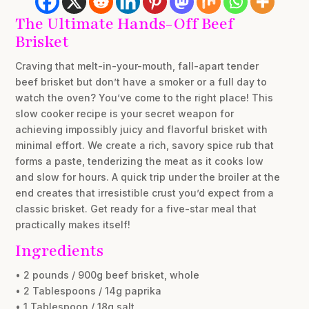
The Ultimate Hands-Off Beef
Brisket
Craving that melt-in-your-mouth, fall-apart tender
beef brisket but don’t have a smoker or a full day to
watch the oven? You’ve come to the right place! This
slow cooker recipe is your secret weapon for
achieving impossibly juicy and flavorful brisket with
minimal effort. We create a rich, savory spice rub that
forms a paste, tenderizing the meat as it cooks low
and slow for hours. A quick trip under the broiler at the
end creates that irresistible crust you’d expect from a
classic brisket. Get ready for a five-star meal that
practically makes itself!
Ingredients
• 2 pounds / 900g beef brisket, whole
• 2 Tablespoons / 14g paprika
• 1 Tablespoon / 18g salt