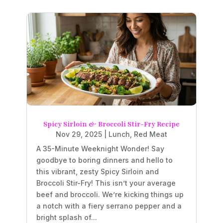
Spicy Sirloin & Broccoli Stir-Fry Recipe
Nov 29, 2025
|
Lunch
,
Red Meat
A 35-Minute Weeknight Wonder! Say
goodbye to boring dinners and hello to
this vibrant, zesty Spicy Sirloin and
Broccoli Stir-Fry! This isn’t your average
beef and broccoli. We’re kicking things up
a notch with a fiery serrano pepper and a
bright splash of...