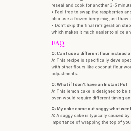
reseal and cook for another 3-5 minut
• Feel free to swap the raspberries and
also use a frozen berry mix; just thaw it
• Don’t skip the final refrigeration ste
which makes it much easier to slice an
FAQ
Q: Can I use a different flour instead 
A: This recipe is specifically develope
with other flours like coconut flour w
adjustments.
Q: What if I don’t have an Instant Pot
A: This lemon cake is designed to be st
oven would require different timing an
Q: My cake came out soggy what wen
A: A soggy cake is typically caused by 
importance of wrapping the top of your 