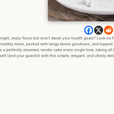
bright, zesty flavor but won’t derail your health goals? Look no f
credibly moist, packed with tangy lemon goodness, and topped w
s a perfectly steamed, tender cake every single time, taking all
elf (and your guests!) with this simple, elegant, and utterly del