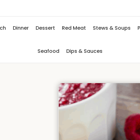
nch
Dinner
Dessert
Red Meat
Stews & Soups
P
Seafood
Dips & Sauces