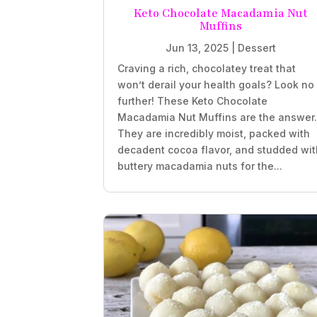
Keto Chocolate Macadamia Nut
Muffins
Jun 13, 2025
|
Dessert
Craving a rich, chocolatey treat that
won’t derail your health goals? Look no
further! These Keto Chocolate
Macadamia Nut Muffins are the answer
They are incredibly moist, packed with
decadent cocoa flavor, and studded wit
buttery macadamia nuts for the...