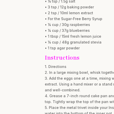
• ¼ tsp / 1.5g salt
• 3 tsp / 12g baking powder
• 2 tsp / 10ml lemon extract
• For the Sugar-Free Berry Syrup
• ¼ cup / 30g raspberries
• ¼ cup / 37g blueberries
• 1 tbsp / 15ml fresh lemon juice
• ¼ cup / 48g granulated stevia
• 1 tsp agar powder
Instructions
1. Directions
2. In a large mixing bowl, whisk togeth
3. Add the eggs one at a time, mixing 
extract. Using a hand mixer or a stand
and well-combined.
4. Grease a 7-inch round cake pan and
top. Tightly wrap the top of the pan w
5. Place the metal trivet inside your In
water into the bottom of the inner pot.