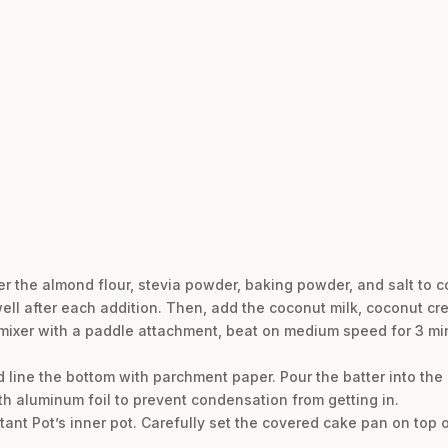
er the almond flour, stevia powder, baking powder, and salt to c
well after each addition. Then, add the coconut milk, coconut c
 mixer with a paddle attachment, beat on medium speed for 3 min
 line the bottom with parchment paper. Pour the batter into th
ith aluminum foil to prevent condensation from getting in.
stant Pot’s inner pot. Carefully set the covered cake pan on top o