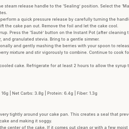
the steam release handle to the ‘Sealing’ position. Select the ‘M
tes.
 perform a quick pressure release by carefully turning the handle
lift the cake pan out. Remove the foil and let the cake cool.
rup. Press the ‘Sauté’ button on the Instant Pot (after cleaning t
r, and granulated stevia. Bring to a gentle simmer.
ionally and gently mashing the berries with your spoon to release
erry mixture and stir vigorously to combine. Continue to cook fo
cooled cake. Refrigerate for at least 2 hours to allow the syrup 
 16g | Net Carbs: 3.8g | Protein: 6.4g | Fiber: 1.3g
very tightly around your cake pan. This creates a seal that pre
 cake and making it soggy.
the center of the cake. If it comes out clean or with a few moist cr