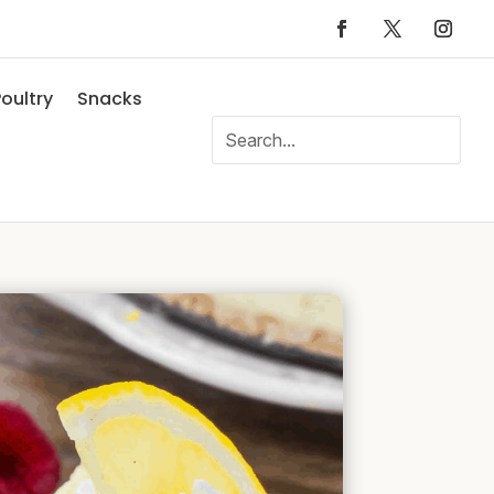
oultry
Snacks