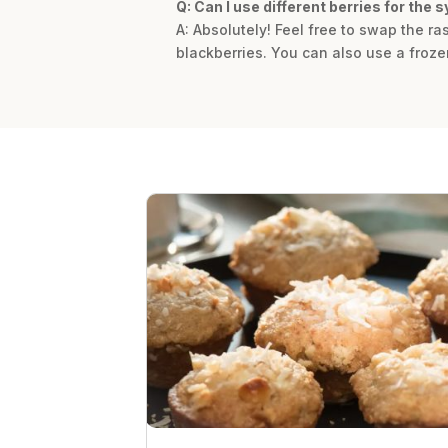
Q: Can I use different berries for the 
A: Absolutely! Feel free to swap the ra
blackberries. You can also use a frozen