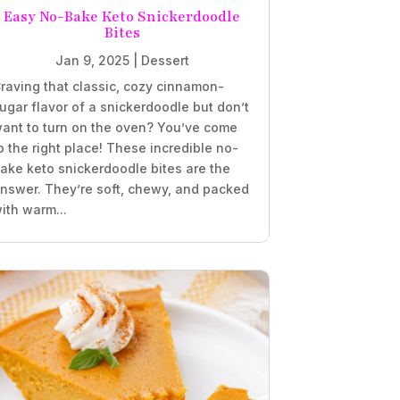
Easy No-Bake Keto Snickerdoodle
Bites
Jan 9, 2025
|
Dessert
raving that classic, cozy cinnamon-
ugar flavor of a snickerdoodle but don’t
ant to turn on the oven? You’ve come
o the right place! These incredible no-
ake keto snickerdoodle bites are the
nswer. They’re soft, chewy, and packed
ith warm...