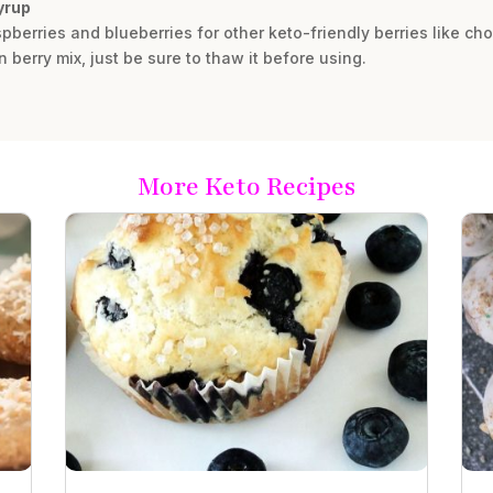
syrup
spberries and blueberries for other keto-friendly berries like c
 berry mix, just be sure to thaw it before using.
More Keto Recipes