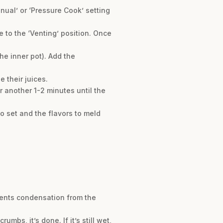
anual’ or ‘Pressure Cook’ setting
 to the ‘Venting’ position. Once
he inner pot). Add the
 their juices.
r another 1-2 minutes until the
to set and the flavors to meld
vents condensation from the
umbs, it’s done. If it’s still wet,