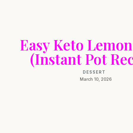
Easy Keto Lemon
(Instant Pot Rec
DESSERT
March 10, 2026