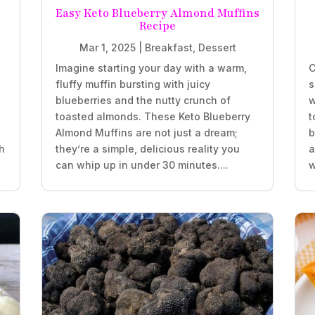
Easy Keto Blueberry Almond Muffins
Recipe
Mar 1, 2025
|
Breakfast
,
Dessert
Imagine starting your day with a warm,
C
fluffy muffin bursting with juicy
s
blueberries and the nutty crunch of
w
.
toasted almonds. These Keto Blueberry
t
Almond Muffins are not just a dream;
b
h
they’re a simple, delicious reality you
a
can whip up in under 30 minutes....
w