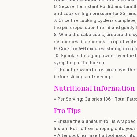
6. Secure the Instant Pot lid and turn 
and cook on high pressure for 25 minu
7. Once the cooking cycle is complete,
the pin drops, open the lid and gently 
8. While the cake cools, prepare the sy
raspberries, blueberries, 1 cup of wate
9. Cook for 5-6 minutes, stirring occas
10. Sprinkle the agar powder over the b
syrup begins to thicken.
11. Pour the warm berry syrup over the 
before slicing and serving.
Nutritional Information
• Per Serving: Calories 186 | Total Fats:
Pro Tips
• Ensure the aluminum foil is wrapped 
Instant Pot lid from dripping onto your
• After cooking, insert a toothpick into 