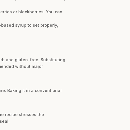
erries or blackberries. You can
r-based syrup to set properly,
arb and gluten-free. Substituting
ommended without major
re. Baking it in a conventional
he recipe stresses the
seal.