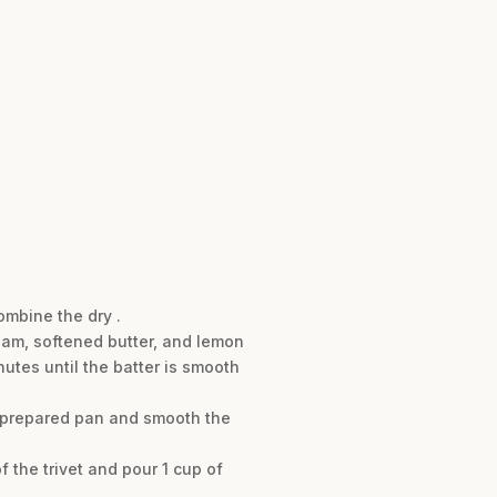
ombine the dry .
ream, softened butter, and lemon
utes until the batter is smooth
e prepared pan and smooth the
f the trivet and pour 1 cup of