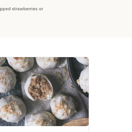
hopped strawberries or