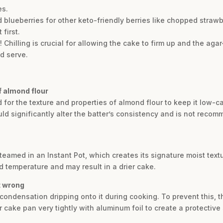
es.
 blueberries for other keto-friendly berries like chopped strawb
 first.
p! Chilling is crucial for allowing the cake to firm up and the aga
d serve.
of almond flour
d for the texture and properties of almond flour to keep it low-c
ould significantly alter the batter’s consistency and is not rec
eamed in an Instant Pot, which creates its signature moist textu
d temperature and may result in a drier cake.
t wrong
condensation dripping onto it during cooking. To prevent this, t
cake pan very tightly with aluminum foil to create a protective 