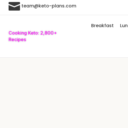

team@keto-plans.com
Breakfast
Lu
Cooking Keto: 2,800+
Recipes