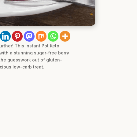
urther! This Instant Pot Keto
ith a stunning sugar-free berry
 the guesswork out of gluten-
icious low-carb treat.