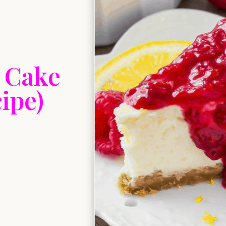
 Cake
ipe)