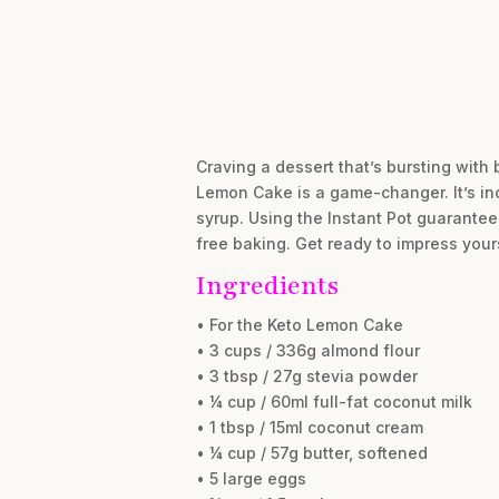
Craving a dessert that’s bursting with 
Lemon Cake is a game-changer. It’s in
syrup. Using the Instant Pot guarantee
free baking. Get ready to impress yours
Ingredients
• For the Keto Lemon Cake
• 3 cups / 336g almond flour
• 3 tbsp / 27g stevia powder
• ¼ cup / 60ml full-fat coconut milk
• 1 tbsp / 15ml coconut cream
• ¼ cup / 57g butter, softened
• 5 large eggs