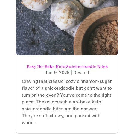
Easy No-Bake Keto Snickerdoodle Bites
Jan 9, 2025
|
Dessert
Craving that classic, cozy cinnamon-sugar
flavor of a snickerdoodle but don’t want to
turn on the oven? You’ve come to the right
place! These incredible no-bake keto
snickerdoodle bites are the answer.
They’re soft, chewy, and packed with
warm...