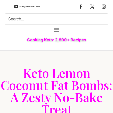

team@keto-plans.com
Cooking Keto: 2,800+ Recipes
Keto Lemon
Coconut Fat Bombs:
A Zesty No-Bake
Treat