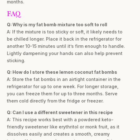
months.
FAQ
Q: Why is my fat bomb mixture too soft to roll
A: If the mixture is too sticky or soft, it likely needs to
be chilled longer. Place it back in the refrigerator for
another 10-15 minutes until it’s firm enough to handle.
Lightly dampening your hands can also help prevent
sticking.
Q: How do I store these lemon coconut fat bombs
A: Store the fat bombs in an airtight container in the
refrigerator for up to one week. For longer storage,
you can freeze them for up to three months. Serve
them cold directly from the fridge or freezer.
Q: Can I use a different sweetener in this recipe
A: This recipe works best with a powdered keto-
friendly sweetener like erythritol or monk fruit, as it
dissolves easily and creates a smooth, creamy