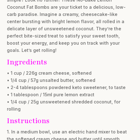
Coconut Fat Bombs are your ticket to a delicious, low-
carb paradise. Imagine a creamy, cheesecake-like
center bursting with bright lemon flavor, all rolled in a
delicate layer of unsweetened coconut. They’re the
perfect bite-sized treat to satisfy your sweet tooth,
boost your energy, and keep you on track with your
goals. Let’s get rolling!
Ingredients
• 1 cup / 226g cream cheese, softened
• 1/4 cup / 57g unsalted butter, softened
• 2-4 tablespoons powdered keto sweetener, to taste
• 1 tablespoon / 15ml pure lemon extract
• 1/4 cup / 25g unsweetened shredded coconut, for
rolling
Instructions
1. In a medium bowl, use an electric hand mixer to beat
the softened cream cheese and butter until smooth