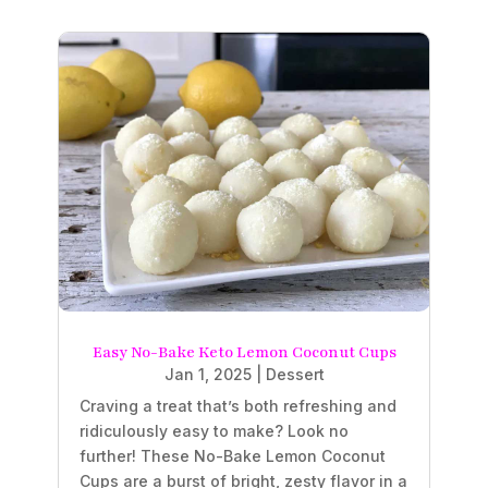
Easy No-Bake Keto Lemon Coconut Cups
Jan 1, 2025
|
Dessert
Craving a treat that’s both refreshing and
ridiculously easy to make? Look no
further! These No-Bake Lemon Coconut
Cups are a burst of bright, zesty flavor in a