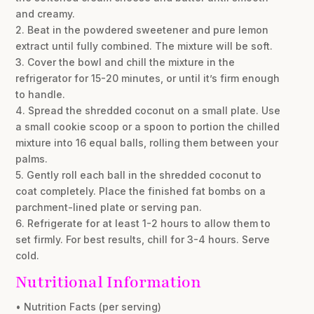
and creamy.
2. Beat in the powdered sweetener and pure lemon
extract until fully combined. The mixture will be soft.
3. Cover the bowl and chill the mixture in the
refrigerator for 15-20 minutes, or until it’s firm enough
to handle.
4. Spread the shredded coconut on a small plate. Use
a small cookie scoop or a spoon to portion the chilled
mixture into 16 equal balls, rolling them between your
palms.
5. Gently roll each ball in the shredded coconut to
coat completely. Place the finished fat bombs on a
parchment-lined plate or serving pan.
6. Refrigerate for at least 1-2 hours to allow them to
set firmly. For best results, chill for 3-4 hours. Serve
cold.
Nutritional Information
• Nutrition Facts (per serving)