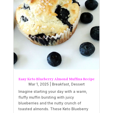
Easy Keto Blueberry Almond Muffins Recipe
Mar 1, 2025
|
Breakfast
,
Dessert
Imagine starting your day with a warm,
fluffy muffin bursting with juicy
blueberries and the nutty crunch of
toasted almonds. These Keto Blueberry