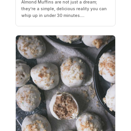
Almond Muffins are not just a dream;
they’re a simple, delicious reality you can
whip up in under 30 minutes....