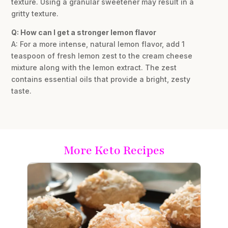
texture. Using a granular sweetener may result in a
gritty texture.
Q: How can I get a stronger lemon flavor
A: For a more intense, natural lemon flavor, add 1
teaspoon of fresh lemon zest to the cream cheese
mixture along with the lemon extract. The zest
contains essential oils that provide a bright, zesty
taste.
More Keto Recipes