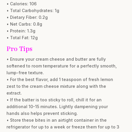
• Calories: 106
• Total Carbohydrates: 1g
• Dietary Fiber: 0.2g
• Net Carbs: 0.8g
• Protein: 1.3g
• Total Fat: 12g
Pro Tips
• Ensure your cream cheese and butter are fully
softened to room temperature for a perfectly smooth,
lump-free texture.
• For the best flavor, add 1 teaspoon of fresh lemon
zest to the cream cheese mixture along with the
extract.
• If the batter is too sticky to roll, chill it for an
additional 10-15 minutes. Lightly dampening your
hands also helps prevent sticking.
• Store these bites in an airtight container in the
refrigerator for up to a week or freeze them for up to 3