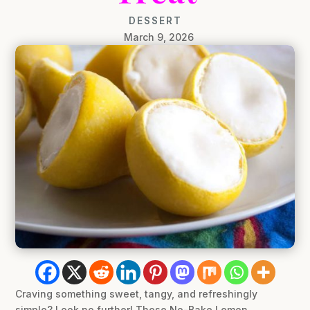
DESSERT
March 9, 2026
Craving something sweet, tangy, and refreshingly
simple? Look no further! These No-Bake Lemon