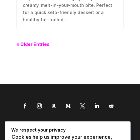
creamy, melt-in-your-mouth bite. Perfect
for a quick keto-friendly dessert or a
healthy fat-fueled...
« Older Entries
We respect your privacy
Cookies help us improve your experience,