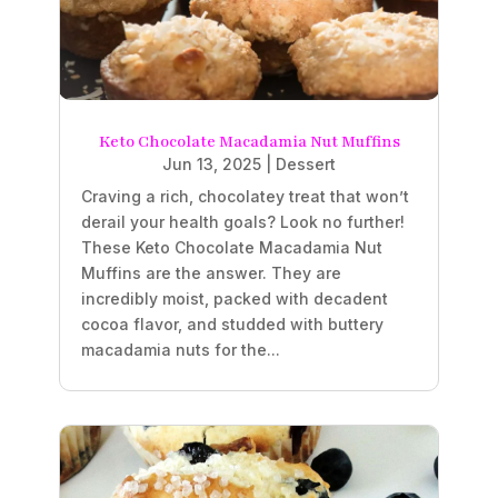
Keto Chocolate Macadamia Nut Muffins
Jun 13, 2025
|
Dessert
Craving a rich, chocolatey treat that won’t
derail your health goals? Look no further!
These Keto Chocolate Macadamia Nut
Muffins are the answer. They are
incredibly moist, packed with decadent
cocoa flavor, and studded with buttery
macadamia nuts for the...