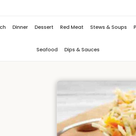
nch
Dinner
Dessert
Red Meat
Stews & Soups
P
Seafood
Dips & Sauces