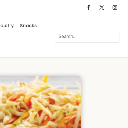
oultry
Snacks