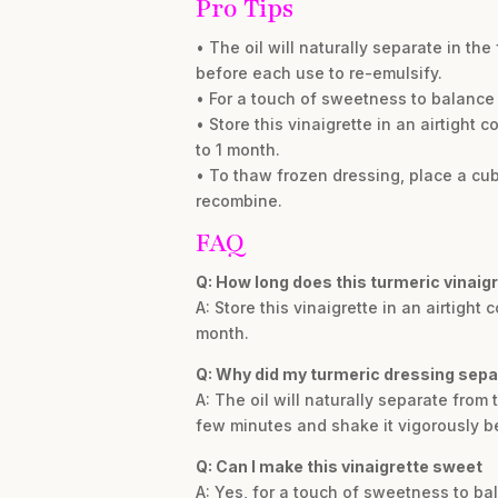
Pro Tips
• The oil will naturally separate in th
before each use to re-emulsify.
• For a touch of sweetness to balance 
• Store this vinaigrette in an airtight c
to 1 month.
• To thaw frozen dressing, place a cube
recombine.
FAQ
Q: How long does this turmeric vinaigr
A: Store this vinaigrette in an airtight 
month.
Q: Why did my turmeric dressing separ
A: The oil will naturally separate from
few minutes and shake it vigorously b
Q: Can I make this vinaigrette sweet
A: Yes, for a touch of sweetness to ba