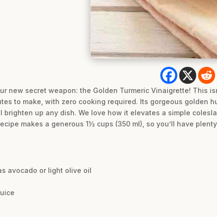
ur new secret weapon: the Golden Turmeric Vinaigrette! This isn’t
nutes to make, with zero cooking required. Its gorgeous golden hu
 brighten up any dish. We love how it elevates a simple colesla
is recipe makes a generous 1½ cups (350 ml), so you’ll have plent
as avocado or light olive oil
juice