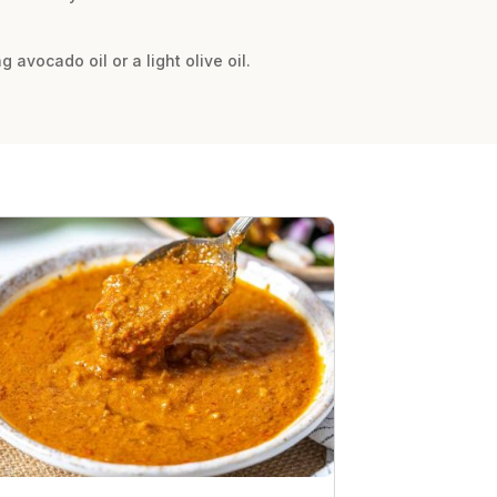
avocado oil or a light olive oil.