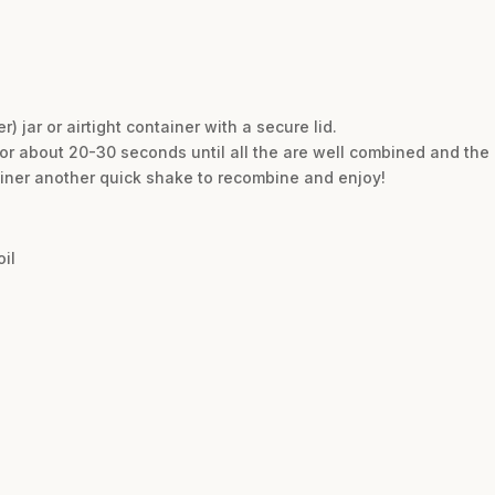
r) jar or airtight container with a secure lid.
for about 20-30 seconds until all the are well combined and the 
ainer another quick shake to recombine and enjoy!
il