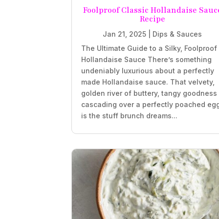
Foolproof Classic Hollandaise Sauc
Recipe
Jan 21, 2025
|
Dips & Sauces
The Ultimate Guide to a Silky, Foolproof
Hollandaise Sauce There’s something
undeniably luxurious about a perfectly
made Hollandaise sauce. That velvety,
golden river of buttery, tangy goodness
cascading over a perfectly poached eg
is the stuff brunch dreams...