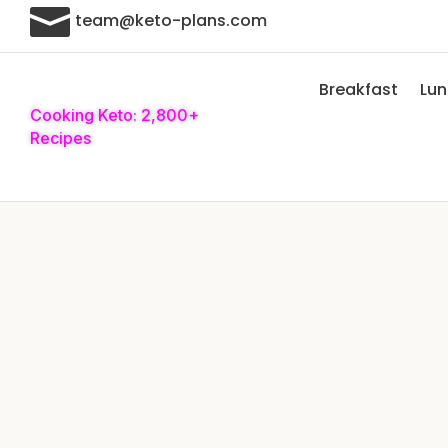

team@keto-plans.com
Breakfast
Lu
Cooking Keto: 2,800+
Recipes