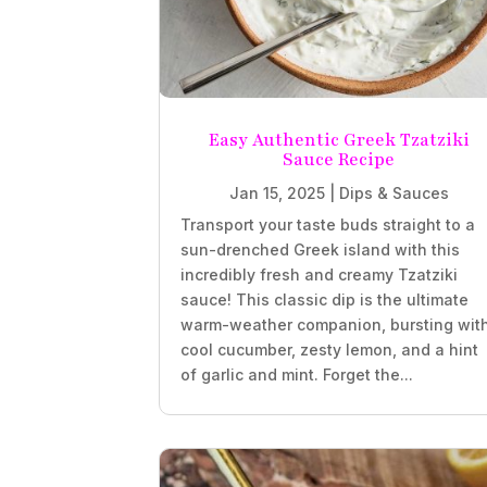
Easy Authentic Greek Tzatziki
Sauce Recipe
Jan 15, 2025
|
Dips & Sauces
Transport your taste buds straight to a
sun-drenched Greek island with this
incredibly fresh and creamy Tzatziki
sauce! This classic dip is the ultimate
warm-weather companion, bursting wit
cool cucumber, zesty lemon, and a hint
of garlic and mint. Forget the...