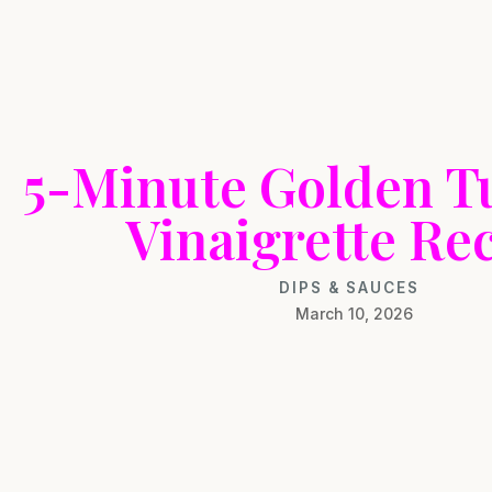
5-Minute Golden T
Vinaigrette Re
DIPS & SAUCES
March 10, 2026