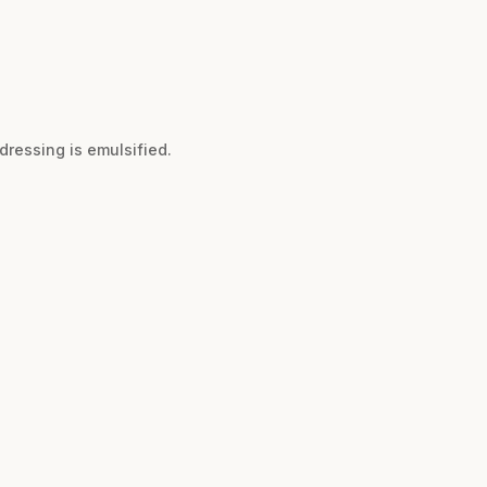
dressing is emulsified.