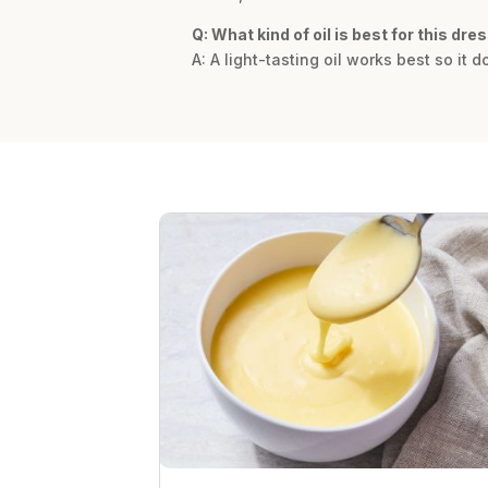
Q: What kind of oil is best for this dre
A: A light-tasting oil works best so it