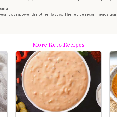
ssing
 doesn’t overpower the other flavors. The recipe recommends using 
More Keto Recipes