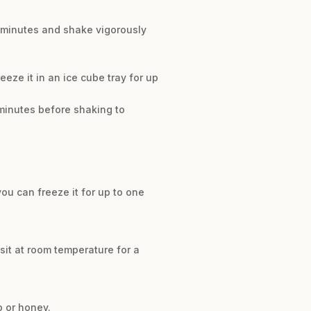
ew minutes and shake vigorously
reeze it in an ice cube tray for up
 minutes before shaking to
 you can freeze it for up to one
 sit at room temperature for a
p or honey.