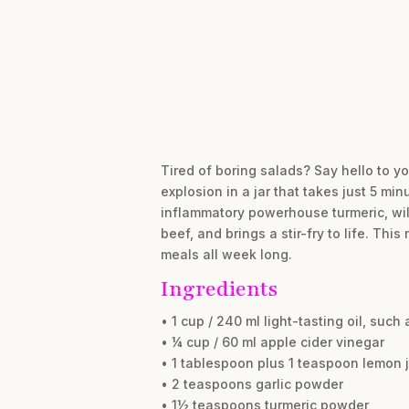
Tired of boring salads? Say hello to yo
explosion in a jar that takes just 5 mi
inflammatory powerhouse turmeric, will
beef, and brings a stir-fry to life. Th
meals all week long.
Ingredients
• 1 cup / 240 ml light-tasting oil, such 
• ¼ cup / 60 ml apple cider vinegar
• 1 tablespoon plus 1 teaspoon lemon 
• 2 teaspoons garlic powder
• 1½ teaspoons turmeric powder