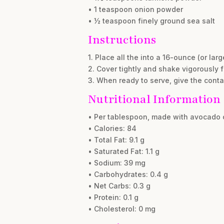
• 1 teaspoon onion powder
• ½ teaspoon finely ground sea salt
Instructions
1. Place all the into a 16-ounce (or large
2. Cover tightly and shake vigorously 
3. When ready to serve, give the cont
Nutritional Information
• Per tablespoon, made with avocado o
• Calories: 84
• Total Fat: 9.1 g
• Saturated Fat: 1.1 g
• Sodium: 39 mg
• Carbohydrates: 0.4 g
• Net Carbs: 0.3 g
• Protein: 0.1 g
• Cholesterol: 0 mg