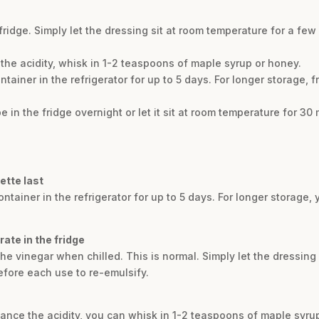
e fridge. Simply let the dressing sit at room temperature for a f
the acidity, whisk in 1-2 teaspoons of maple syrup or honey.
ontainer in the refrigerator for up to 5 days. For longer storage, f
 in the fridge overnight or let it sit at room temperature for 30
ette last
container in the refrigerator for up to 5 days. For longer storage,
ate in the fridge
 the vinegar when chilled. This is normal. Simply let the dressing
efore each use to re-emulsify.
lance the acidity, you can whisk in 1-2 teaspoons of maple syru