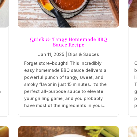
Quick & Tangy Homemade BBQ
Sauce Recipe
Jan 11, 2025
|
Dips & Sauces
Forget store-bought! This incredibly
C
easy homemade BBQ sauce delivers a
b
powerful punch of tangy, sweet, and
l
smoky flavor in just 15 minutes. It’s the
T
h
perfect all-purpose sauce to elevate
g
your grilling game, and you probably
p
have most of the ingredients in your...
p