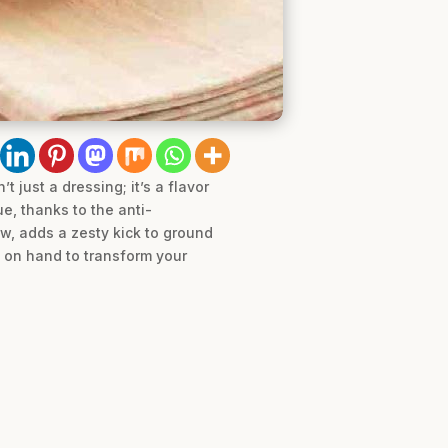
 just a dressing; it’s a flavor
e, thanks to the anti-
w, adds a zesty kick to ground
y on hand to transform your