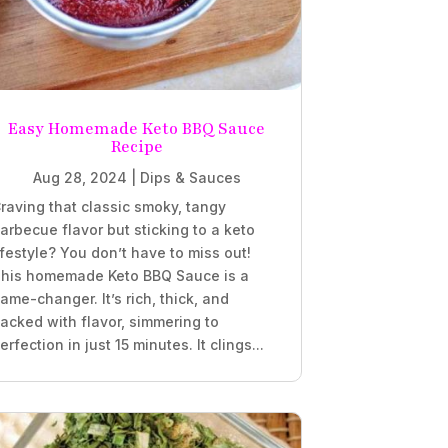
Easy Homemade Keto BBQ Sauce
Recipe
Aug 28, 2024
|
Dips & Sauces
raving that classic smoky, tangy
arbecue flavor but sticking to a keto
ifestyle? You don’t have to miss out!
his homemade Keto BBQ Sauce is a
ame-changer. It’s rich, thick, and
acked with flavor, simmering to
erfection in just 15 minutes. It clings...