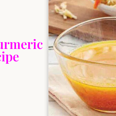
urmeric
cipe