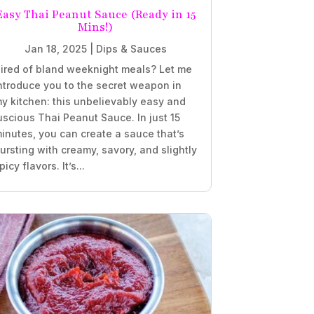
Easy Thai Peanut Sauce (Ready in 15
Mins!)
Jan 18, 2025
|
Dips & Sauces
ired of bland weeknight meals? Let me
ntroduce you to the secret weapon in
y kitchen: this unbelievably easy and
uscious Thai Peanut Sauce. In just 15
inutes, you can create a sauce that’s
ursting with creamy, savory, and slightly
picy flavors. It’s...