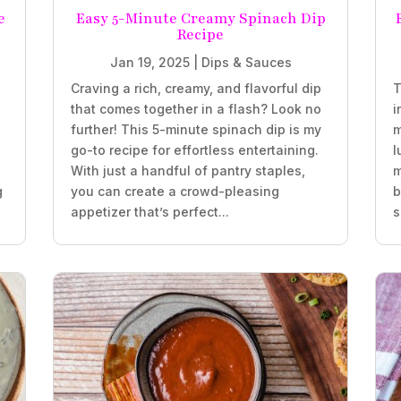
e
Easy 5-Minute Creamy Spinach Dip
Recipe
Jan 19, 2025
|
Dips & Sauces
Craving a rich, creamy, and flavorful dip
T
that comes together in a flash? Look no
i
further! This 5-minute spinach dip is my
m
go-to recipe for effortless entertaining.
l
With just a handful of pantry staples,
m
g
you can create a crowd-pleasing
b
appetizer that’s perfect...
s