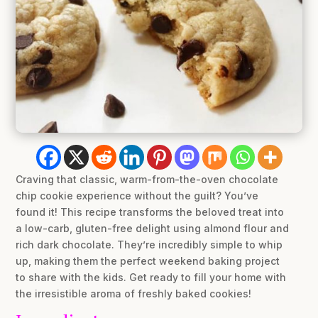
Craving that classic, warm-from-the-oven chocolate
chip cookie experience without the guilt? You’ve
found it! This recipe transforms the beloved treat into
a low-carb, gluten-free delight using almond flour and
rich dark chocolate. They’re incredibly simple to whip
up, making them the perfect weekend baking project
to share with the kids. Get ready to fill your home with
the irresistible aroma of freshly baked cookies!