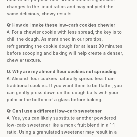
changes to the liquid ratios and may not yield the
same delicious, chewy results.
Q: How do I make these low-carb cookies chewier
A: For a chewier cookie with less spread, the key is to
chill the dough. As mentioned in our pro tips,
refrigerating the cookie dough for at least 30 minutes
before scooping and baking will help create a denser,
chewier texture.
Q: Why are my almond flour cookies not spreading
A: Almond flour cookies naturally spread less than
traditional cookies. If you want them to be flatter, you
can gently press down on the dough balls with your
palm or the bottom of a glass before baking.
Q: Can I use a different low-carb sweetener
A: Yes, you can likely substitute another powdered
low-carb sweetener like a monk fruit blend in a 1:1
ratio. Using a granulated sweetener may result in a