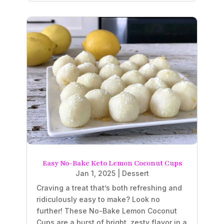
Easy No-Bake Keto Lemon Coconut Cups
Jan 1, 2025
|
Dessert
Craving a treat that’s both refreshing and
ridiculously easy to make? Look no
further! These No-Bake Lemon Coconut
Cups are a burst of bright, zesty flavor in a