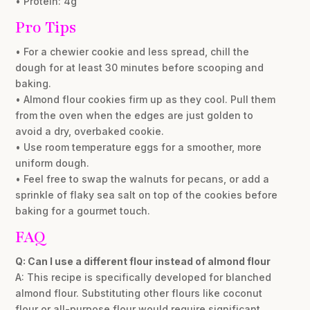
• Protein: 4g
Pro Tips
• For a chewier cookie and less spread, chill the
dough for at least 30 minutes before scooping and
baking.
• Almond flour cookies firm up as they cool. Pull them
from the oven when the edges are just golden to
avoid a dry, overbaked cookie.
• Use room temperature eggs for a smoother, more
uniform dough.
• Feel free to swap the walnuts for pecans, or add a
sprinkle of flaky sea salt on top of the cookies before
baking for a gourmet touch.
FAQ
Q: Can I use a different flour instead of almond flour
A: This recipe is specifically developed for blanched
almond flour. Substituting other flours like coconut
flour or all-purpose flour would require significant