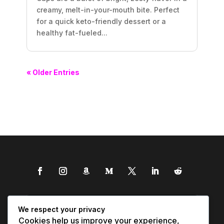
creamy, melt-in-your-mouth bite. Perfect
for a quick keto-friendly dessert or a
healthy fat-fueled...
« Older Entries
We respect your privacy
Cookies help us improve your experience,