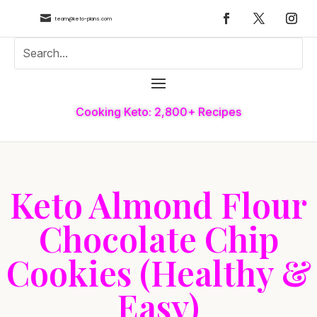

team@keto-plans.com
Cooking Keto: 2,800+ Recipes
Keto Almond Flour
Chocolate Chip
Cookies (Healthy &
Easy)