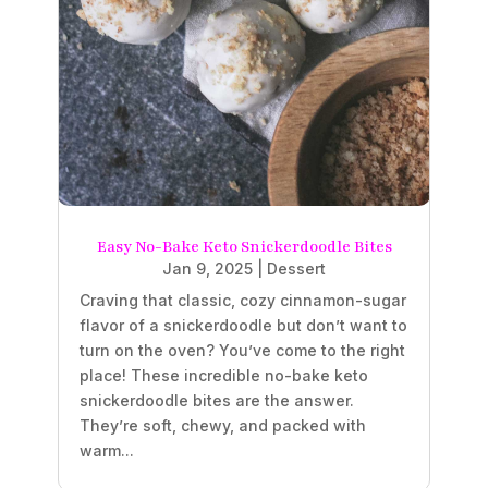
Easy No-Bake Keto Snickerdoodle Bites
Jan 9, 2025
|
Dessert
Craving that classic, cozy cinnamon-sugar
flavor of a snickerdoodle but don’t want to
turn on the oven? You’ve come to the right
place! These incredible no-bake keto
snickerdoodle bites are the answer.
They’re soft, chewy, and packed with
warm...