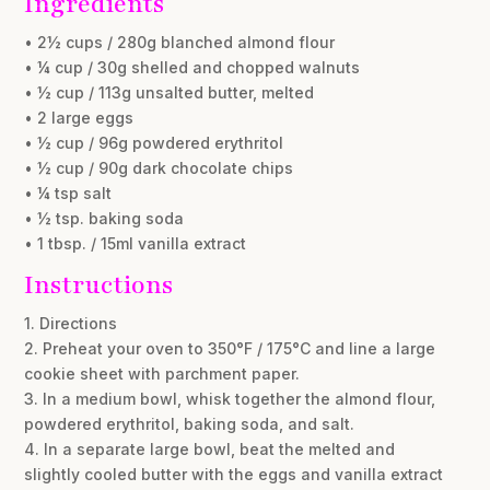
Ingredients
• 2½ cups / 280g blanched almond flour
• ¼ cup / 30g shelled and chopped walnuts
• ½ cup / 113g unsalted butter, melted
• 2 large eggs
• ½ cup / 96g powdered erythritol
• ½ cup / 90g dark chocolate chips
• ¼ tsp salt
• ½ tsp. baking soda
• 1 tbsp. / 15ml vanilla extract
Instructions
1. Directions
2. Preheat your oven to 350°F / 175°C and line a large
cookie sheet with parchment paper.
3. In a medium bowl, whisk together the almond flour,
powdered erythritol, baking soda, and salt.
4. In a separate large bowl, beat the melted and
slightly cooled butter with the eggs and vanilla extract