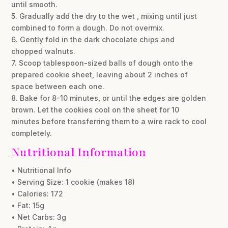
until smooth.
5. Gradually add the dry to the wet , mixing until just
combined to form a dough. Do not overmix.
6. Gently fold in the dark chocolate chips and
chopped walnuts.
7. Scoop tablespoon-sized balls of dough onto the
prepared cookie sheet, leaving about 2 inches of
space between each one.
8. Bake for 8-10 minutes, or until the edges are golden
brown. Let the cookies cool on the sheet for 10
minutes before transferring them to a wire rack to cool
completely.
Nutritional Information
• Nutritional Info
• Serving Size: 1 cookie (makes 18)
• Calories: 172
• Fat: 15g
• Net Carbs: 3g