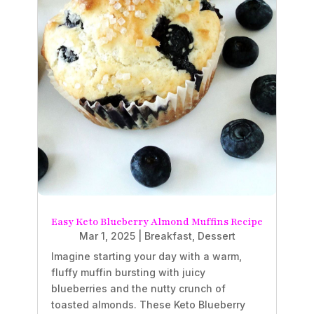
Easy Keto Blueberry Almond Muffins Recipe
Mar 1, 2025
|
Breakfast
,
Dessert
Imagine starting your day with a warm,
fluffy muffin bursting with juicy
blueberries and the nutty crunch of
toasted almonds. These Keto Blueberry