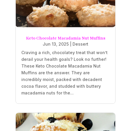
Keto Chocolate Macadamia Nut Muffins
Jun 13, 2025
|
Dessert
Craving a rich, chocolatey treat that won’t
derail your health goals? Look no further!
These Keto Chocolate Macadamia Nut
Muffins are the answer. They are
incredibly moist, packed with decadent
cocoa flavor, and studded with buttery
macadamia nuts for the...