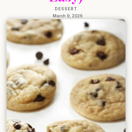
DESSERT
March 9, 2026