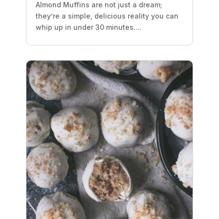
Almond Muffins are not just a dream;
they’re a simple, delicious reality you can
whip up in under 30 minutes....