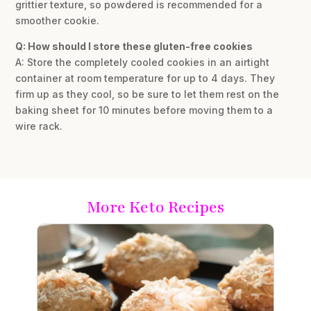
grittier texture, so powdered is recommended for a
smoother cookie.
Q: How should I store these gluten-free cookies
A: Store the completely cooled cookies in an airtight
container at room temperature for up to 4 days. They
firm up as they cool, so be sure to let them rest on the
baking sheet for 10 minutes before moving them to a
wire rack.
More Keto Recipes