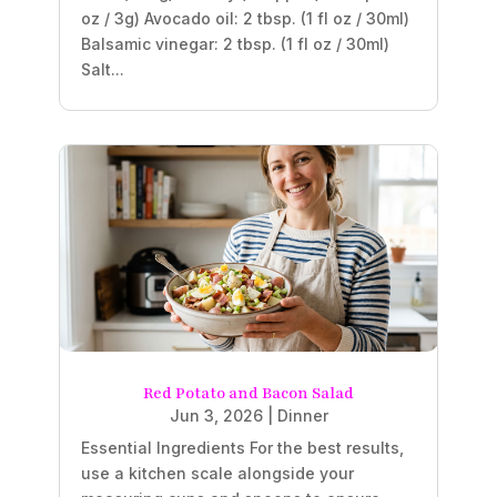
oz / 3g) Avocado oil: 2 tbsp. (1 fl oz / 30ml)
Balsamic vinegar: 2 tbsp. (1 fl oz / 30ml)
Salt...
Red Potato and Bacon Salad
Jun 3, 2026
|
Dinner
Essential Ingredients For the best results,
use a kitchen scale alongside your