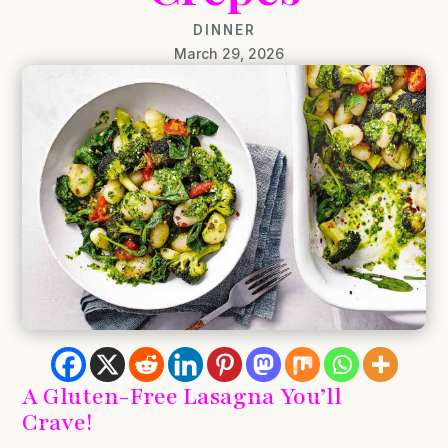
DINNER
March 29, 2026
A Gluten-Free Lasagna You’ll
Crave!