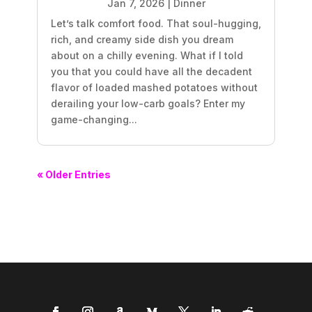
Jan 7, 2026
|
Dinner
Let’s talk comfort food. That soul-hugging,
rich, and creamy side dish you dream
about on a chilly evening. What if I told
you that you could have all the decadent
flavor of loaded mashed potatoes without
derailing your low-carb goals? Enter my
game-changing...
« Older Entries