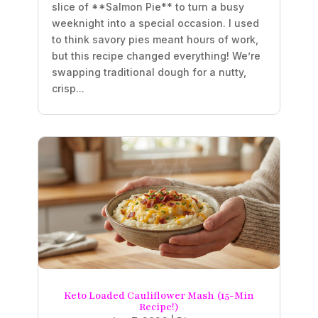
slice of **Salmon Pie** to turn a busy
weeknight into a special occasion. I used
to think savory pies meant hours of work,
but this recipe changed everything! We’re
swapping traditional dough for a nutty,
crisp...
Keto Loaded Cauliflower Mash (15-Min
Recipe!)