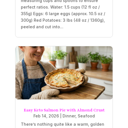
measuring cups and spoons to ensure
perfect ratios. Water: 1.5 cups (12 fl oz /
355g) Eggs: 6 large eggs (approx. 10.5 oz /
300g) Red Potatoes: 3 lbs (48 oz / 1360g),
peeled and cut into...
Easy Keto Salmon Pie with Almond Crust
Feb 14, 2026
|
Dinner
,
Seafood
There’s nothing quite like a warm, golden