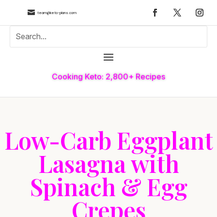

team@keto-plans.com
Cooking Keto: 2,800+ Recipes
Low-Carb Eggplant
Lasagna with
Spinach & Egg
Crepes