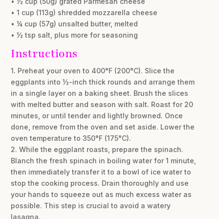
• ½ cup (50g) grated Parmesan cheese
• 1 cup (113g) shredded mozzarella cheese
• ¼ cup (57g) unsalted butter, melted
• ½ tsp salt, plus more for seasoning
Instructions
1. Preheat your oven to 400°F (200°C). Slice the
eggplants into ½-inch thick rounds and arrange them
in a single layer on a baking sheet. Brush the slices
with melted butter and season with salt. Roast for 20
minutes, or until tender and lightly browned. Once
done, remove from the oven and set aside. Lower the
oven temperature to 350°F (175°C).
2. While the eggplant roasts, prepare the spinach.
Blanch the fresh spinach in boiling water for 1 minute,
then immediately transfer it to a bowl of ice water to
stop the cooking process. Drain thoroughly and use
your hands to squeeze out as much excess water as
possible. This step is crucial to avoid a watery
lasagna.