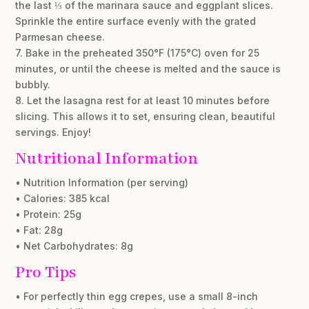
the last ⅓ of the marinara sauce and eggplant slices.
Sprinkle the entire surface evenly with the grated
Parmesan cheese.
7. Bake in the preheated 350°F (175°C) oven for 25
minutes, or until the cheese is melted and the sauce is
bubbly.
8. Let the lasagna rest for at least 10 minutes before
slicing. This allows it to set, ensuring clean, beautiful
servings. Enjoy!
Nutritional Information
• Nutrition Information (per serving)
• Calories: 385 kcal
• Protein: 25g
• Fat: 28g
• Net Carbohydrates: 8g
Pro Tips
• For perfectly thin egg crepes, use a small 8-inch