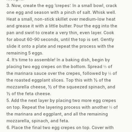
3. Now, create the egg ‘crepes’. In a small bowl, crack
one egg and season with a pinch of salt. Whisk well.
Heat a small, non-stick skillet over medium-low heat
and grease it with a little butter. Pour the egg into the
pan and swirl to create a very thin, even layer. Cook
for about 60-90 seconds, until the top is set. Gently
slide it onto a plate and repeat the process with the
remaining 5 eggs.
4. It’s time to assemble! In a baking dish, begin by
placing two egg crepes on the bottom. Spread ⅓ of
the marinara sauce over the crepes, followed by ⅓ of
the roasted eggplant slices. Top this with ½ of the
mozzarella cheese, ½ of the squeezed spinach, and
½ of the feta cheese.
5. Add the next layer by placing two more egg crepes
on top. Repeat the layering process with another ⅓ of
the marinara and eggplant, and all the remaining
mozzarella, spinach, and feta.
6. Place the final two egg crepes on top. Cover with