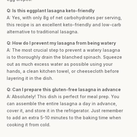
Q: Is this eggplant lasagna keto-friendly
A: Yes, with only 8g of net carbohydrates per serving,
this recipe is an excellent keto-friendly and low-carb
alternative to traditional lasagna.
Q: How do I prevent my lasagna from being watery
A: The most crucial step to prevent a watery lasagna
is to thoroughly drain the blanched spinach. Squeeze
out as much excess water as possible using your
hands, a clean kitchen towel, or cheesecloth before
layering it in the dish.
Q: Can I prepare this gluten-free lasagna in advance
A: Absolutely! This dish is perfect for meal prep. You
can assemble the entire lasagna a day in advance,
cover it, and store it in the refrigerator. Just remember
to add an extra 5-10 minutes to the baking time when
cooking it from cold.