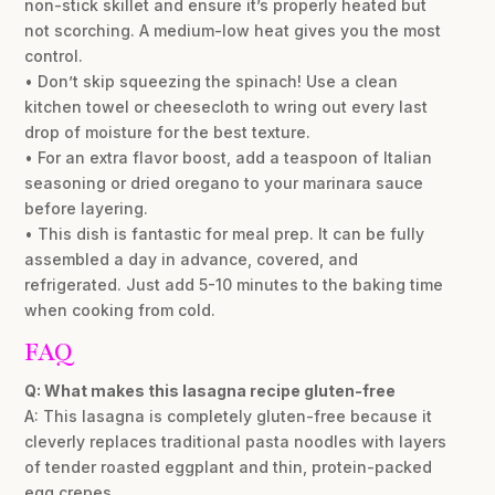
non-stick skillet and ensure it’s properly heated but
not scorching. A medium-low heat gives you the most
control.
• Don’t skip squeezing the spinach! Use a clean
kitchen towel or cheesecloth to wring out every last
drop of moisture for the best texture.
• For an extra flavor boost, add a teaspoon of Italian
seasoning or dried oregano to your marinara sauce
before layering.
• This dish is fantastic for meal prep. It can be fully
assembled a day in advance, covered, and
refrigerated. Just add 5-10 minutes to the baking time
when cooking from cold.
FAQ
Q: What makes this lasagna recipe gluten-free
A: This lasagna is completely gluten-free because it
cleverly replaces traditional pasta noodles with layers
of tender roasted eggplant and thin, protein-packed
egg crepes.