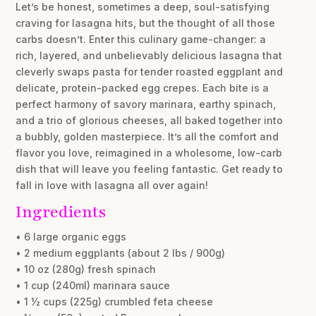
Let’s be honest, sometimes a deep, soul-satisfying
craving for lasagna hits, but the thought of all those
carbs doesn’t. Enter this culinary game-changer: a
rich, layered, and unbelievably delicious lasagna that
cleverly swaps pasta for tender roasted eggplant and
delicate, protein-packed egg crepes. Each bite is a
perfect harmony of savory marinara, earthy spinach,
and a trio of glorious cheeses, all baked together into
a bubbly, golden masterpiece. It’s all the comfort and
flavor you love, reimagined in a wholesome, low-carb
dish that will leave you feeling fantastic. Get ready to
fall in love with lasagna all over again!
Ingredients
• 6 large organic eggs
• 2 medium eggplants (about 2 lbs / 900g)
• 10 oz (280g) fresh spinach
• 1 cup (240ml) marinara sauce
• 1 ½ cups (225g) crumbled feta cheese