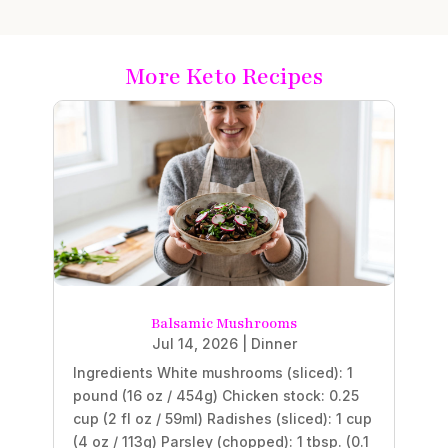
More Keto Recipes
Balsamic Mushrooms
Jul 14, 2026
|
Dinner
Ingredients White mushrooms (sliced): 1
pound (16 oz / 454g) Chicken stock: 0.25
cup (2 fl oz / 59ml) Radishes (sliced): 1 cup
(4 oz / 113g) Parsley (chopped): 1 tbsp. (0.1