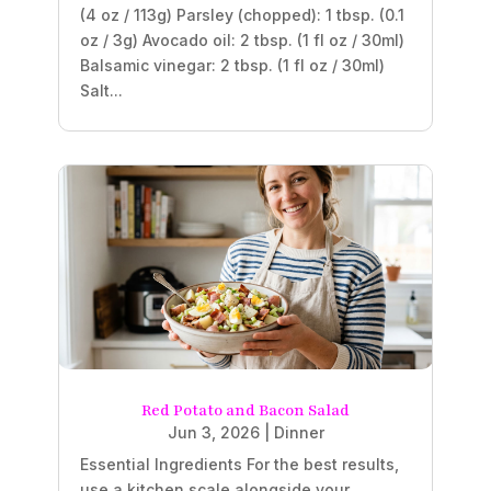
(4 oz / 113g) Parsley (chopped): 1 tbsp. (0.1
oz / 3g) Avocado oil: 2 tbsp. (1 fl oz / 30ml)
Balsamic vinegar: 2 tbsp. (1 fl oz / 30ml)
Salt...
Red Potato and Bacon Salad
Jun 3, 2026
|
Dinner
Essential Ingredients For the best results,
use a kitchen scale alongside your