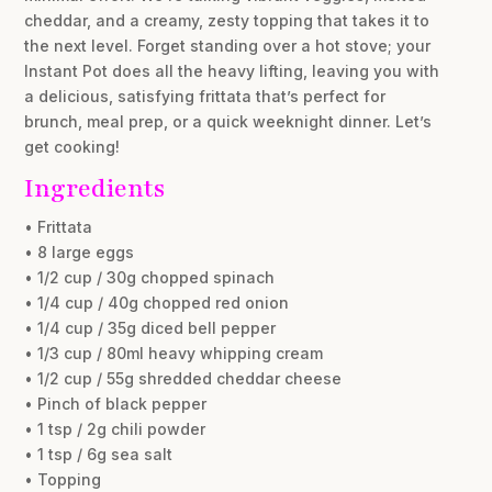
cheddar, and a creamy, zesty topping that takes it to
the next level. Forget standing over a hot stove; your
Instant Pot does all the heavy lifting, leaving you with
a delicious, satisfying frittata that’s perfect for
brunch, meal prep, or a quick weeknight dinner. Let’s
get cooking!
Ingredients
• Frittata
• 8 large eggs
• 1/2 cup / 30g chopped spinach
• 1/4 cup / 40g chopped red onion
• 1/4 cup / 35g diced bell pepper
• 1/3 cup / 80ml heavy whipping cream
• 1/2 cup / 55g shredded cheddar cheese
• Pinch of black pepper
• 1 tsp / 2g chili powder
• 1 tsp / 6g sea salt
• Topping