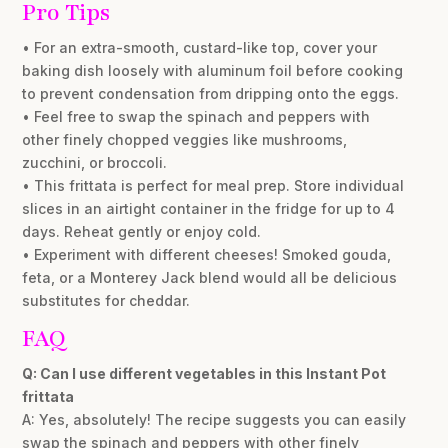
Pro Tips
• For an extra-smooth, custard-like top, cover your
baking dish loosely with aluminum foil before cooking
to prevent condensation from dripping onto the eggs.
• Feel free to swap the spinach and peppers with
other finely chopped veggies like mushrooms,
zucchini, or broccoli.
• This frittata is perfect for meal prep. Store individual
slices in an airtight container in the fridge for up to 4
days. Reheat gently or enjoy cold.
• Experiment with different cheeses! Smoked gouda,
feta, or a Monterey Jack blend would all be delicious
substitutes for cheddar.
FAQ
Q: Can I use different vegetables in this Instant Pot
frittata
A: Yes, absolutely! The recipe suggests you can easily
swap the spinach and peppers with other finely