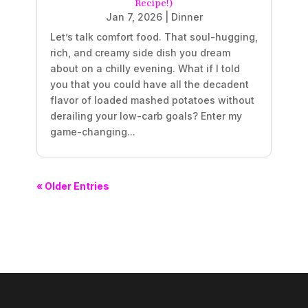
Recipe!)
Jan 7, 2026
|
Dinner
Let’s talk comfort food. That soul-hugging,
rich, and creamy side dish you dream
about on a chilly evening. What if I told
you that you could have all the decadent
flavor of loaded mashed potatoes without
derailing your low-carb goals? Enter my
game-changing...
« Older Entries