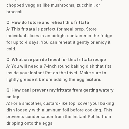
chopped veggies like mushrooms, zucchini, or
broccoli.
Q: How do I store and reheat this frittata
A: This frittata is perfect for meal prep. Store
individual slices in an airtight container in the fridge
for up to 4 days. You can reheat it gently or enjoy it
cold.
Q: What size pan do I need for this frittata recipe
A: You will need a 7-inch round baking dish that fits
inside your Instant Pot on the trivet. Make sure to
lightly grease it before adding the egg mixture.
Q: How can I prevent my frittata from getting watery
on top
A: For a smoother, custard-like top, cover your baking
dish loosely with aluminum foil before cooking. This
prevents condensation from the Instant Pot lid from
dripping onto the eggs.