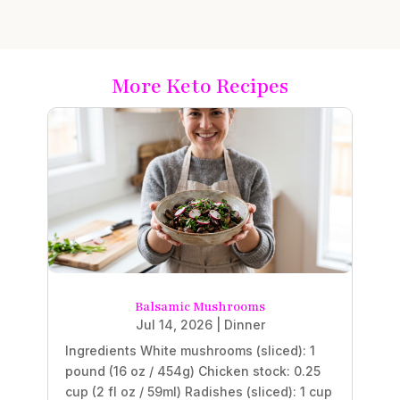
More Keto Recipes
Balsamic Mushrooms
Jul 14, 2026
|
Dinner
Ingredients White mushrooms (sliced): 1
pound (16 oz / 454g) Chicken stock: 0.25
cup (2 fl oz / 59ml) Radishes (sliced): 1 cup