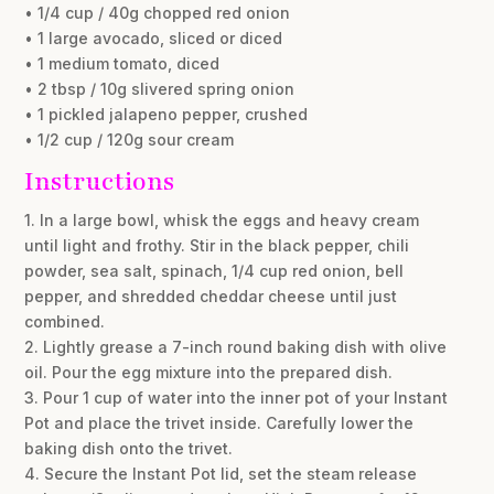
• 1/4 cup / 40g chopped red onion
• 1 large avocado, sliced or diced
• 1 medium tomato, diced
• 2 tbsp / 10g slivered spring onion
• 1 pickled jalapeno pepper, crushed
• 1/2 cup / 120g sour cream
Instructions
1. In a large bowl, whisk the eggs and heavy cream
until light and frothy. Stir in the black pepper, chili
powder, sea salt, spinach, 1/4 cup red onion, bell
pepper, and shredded cheddar cheese until just
combined.
2. Lightly grease a 7-inch round baking dish with olive
oil. Pour the egg mixture into the prepared dish.
3. Pour 1 cup of water into the inner pot of your Instant
Pot and place the trivet inside. Carefully lower the
baking dish onto the trivet.
4. Secure the Instant Pot lid, set the steam release