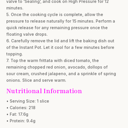
valve to ‘Sealing’, and cook on High Pressure for 12
minutes.
5. Once the cooking cycle is complete, allow the
pressure to release naturally for 15 minutes. Perform a
quick release for any remaining pressure once the
floating valve drops.
6. Carefully remove the lid and lift the baking dish out
of the Instant Pot. Let it cool for a few minutes before
topping.
7. Top the warm frittata with diced tomato, the
remaining chopped red onion, avocado, dollops of
sour cream, crushed jalapeno, and a sprinkle of spring
onions. Slice and serve warm.
Nutritional Information
• Serving Size: 1 slice
• Calories: 218
• Fat: 17.6g
• Protein: 9.4g