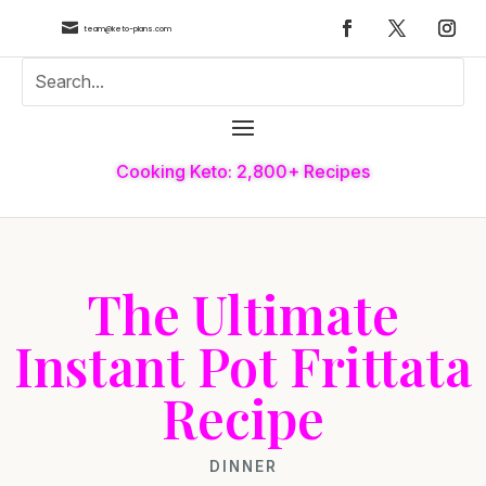

team@keto-plans.com
Cooking Keto: 2,800+ Recipes
The Ultimate
Instant Pot Frittata
Recipe
DINNER