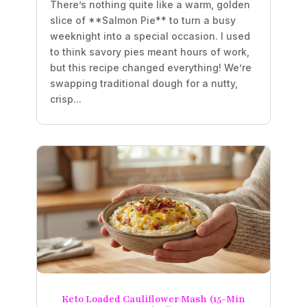
There’s nothing quite like a warm, golden
slice of **Salmon Pie** to turn a busy
weeknight into a special occasion. I used
to think savory pies meant hours of work,
but this recipe changed everything! We’re
swapping traditional dough for a nutty,
crisp...
Keto Loaded Cauliflower Mash (15-Min