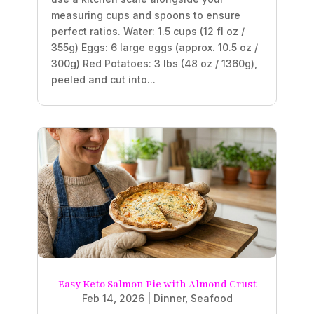
measuring cups and spoons to ensure
perfect ratios. Water: 1.5 cups (12 fl oz /
355g) Eggs: 6 large eggs (approx. 10.5 oz /
300g) Red Potatoes: 3 lbs (48 oz / 1360g),
peeled and cut into...
Easy Keto Salmon Pie with Almond Crust
Feb 14, 2026
|
Dinner
,
Seafood