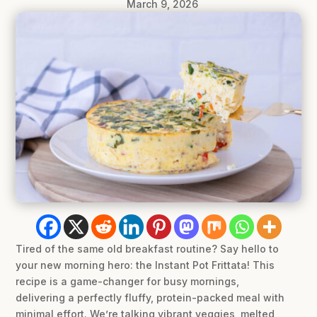
March 9, 2026
Tired of the same old breakfast routine? Say hello to
your new morning hero: the Instant Pot Frittata! This
recipe is a game-changer for busy mornings,
delivering a perfectly fluffy, protein-packed meal with
minimal effort. We’re talking vibrant veggies, melted