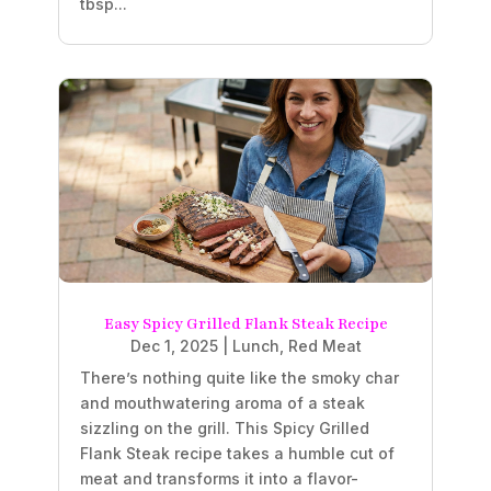
tbsp...
Easy Spicy Grilled Flank Steak Recipe
Dec 1, 2025
|
Lunch
,
Red Meat
There’s nothing quite like the smoky char
and mouthwatering aroma of a steak
sizzling on the grill. This Spicy Grilled
Flank Steak recipe takes a humble cut of
meat and transforms it into a flavor-