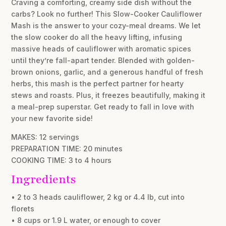
Craving a comforting, creamy side dish without the
carbs? Look no further! This Slow-Cooker Cauliflower
Mash is the answer to your cozy-meal dreams. We let
the slow cooker do all the heavy lifting, infusing
massive heads of cauliflower with aromatic spices
until they’re fall-apart tender. Blended with golden-
brown onions, garlic, and a generous handful of fresh
herbs, this mash is the perfect partner for hearty
stews and roasts. Plus, it freezes beautifully, making it
a meal-prep superstar. Get ready to fall in love with
your new favorite side!
MAKES: 12 servings
PREPARATION TIME: 20 minutes
COOKING TIME: 3 to 4 hours
Ingredients
• 2 to 3 heads cauliflower, 2 kg or 4.4 lb, cut into
florets
• 8 cups or 1.9 L water, or enough to cover