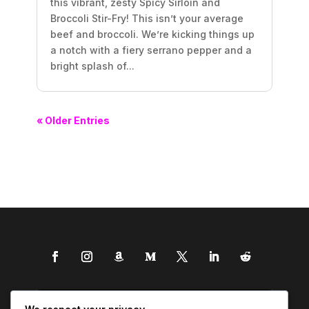
this vibrant, zesty Spicy Sirloin and
Broccoli Stir-Fry! This isn’t your average
beef and broccoli. We’re kicking things up
a notch with a fiery serrano pepper and a
bright splash of...
« Older Entries