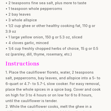
• 2 teaspoons fine sea salt, plus more to taste
• 1 teaspoon whole peppercorns
• 2 bay leaves
• 3 whole allspice
• 1/2 cup ghee or other healthy cooking fat, 110 g or
3.9 oz
• 1 large yellow onion, 150 g or 5.3 oz, sliced
• 4 cloves garlic, minced
• 1/4 cup freshly chopped herbs of choice, 15 g or 0.5
oz (parsley, dill, thyme, rosemary, etc.)
Instructions
1. Place the cauliflower florets, water, 2 teaspoons
salt, peppercorns, bay leaves, and allspice into a 5- to
6-quart or 4.7- to 5.7-L slow cooker. For easy removal,
place the whole spices in a spice bag. Cover and cook
on high for 3 to 4 hours or on low for 6 to 8 hours,
until the cauliflower is tender.
2. While the cauliflower cooks, melt the ghee in a