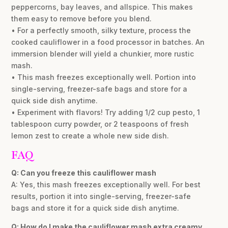
peppercorns, bay leaves, and allspice. This makes
them easy to remove before you blend.
• For a perfectly smooth, silky texture, process the
cooked cauliflower in a food processor in batches. An
immersion blender will yield a chunkier, more rustic
mash.
• This mash freezes exceptionally well. Portion into
single-serving, freezer-safe bags and store for a
quick side dish anytime.
• Experiment with flavors! Try adding 1/2 cup pesto, 1
tablespoon curry powder, or 2 teaspoons of fresh
lemon zest to create a whole new side dish.
FAQ
Q: Can you freeze this cauliflower mash
A: Yes, this mash freezes exceptionally well. For best
results, portion it into single-serving, freezer-safe
bags and store it for a quick side dish anytime.
Q: How do I make the cauliflower mash extra creamy