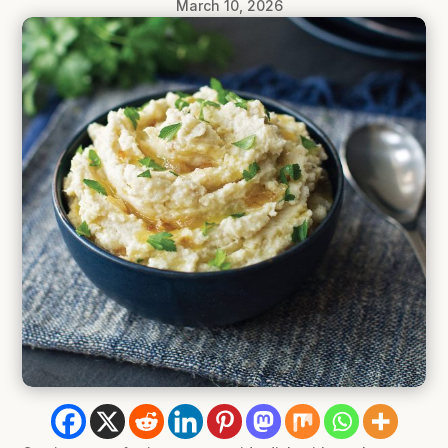
March 10, 2026