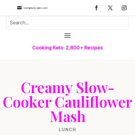

team@keto-plans.com
Cooking Keto: 2,800+ Recipes
Creamy Slow-
Cooker Cauliflower
Mash
LUNCH