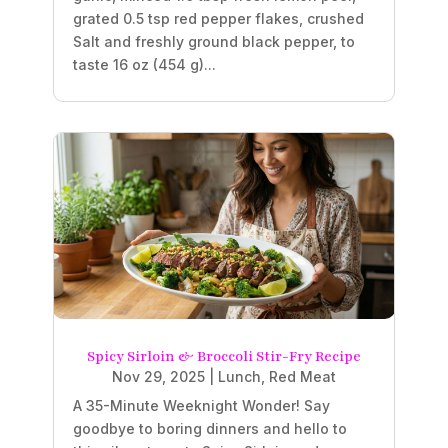
grated 0.5 tsp red pepper flakes, crushed
Salt and freshly ground black pepper, to
taste 16 oz (454 g)...
Spicy Sirloin & Broccoli Stir-Fry Recipe
Nov 29, 2025
|
Lunch
,
Red Meat
A 35-Minute Weeknight Wonder! Say
goodbye to boring dinners and hello to