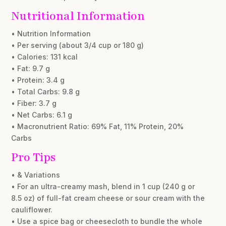
Nutritional Information
• Nutrition Information
• Per serving (about 3/4 cup or 180 g)
• Calories: 131 kcal
• Fat: 9.7 g
• Protein: 3.4 g
• Total Carbs: 9.8 g
• Fiber: 3.7 g
• Net Carbs: 6.1 g
• Macronutrient Ratio: 69% Fat, 11% Protein, 20%
Carbs
Pro Tips
• & Variations
• For an ultra-creamy mash, blend in 1 cup (240 g or
8.5 oz) of full-fat cream cheese or sour cream with the
cauliflower.
• Use a spice bag or cheesecloth to bundle the whole