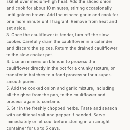
skillet over medium-high heat. Add the sliced onion
and cook for about 10 minutes, stirring occasionally,
until golden brown. Add the minced garlic and cook for
one more minute until fragrant. Remove from heat and
set aside.
3. Once the cauliflower is tender, turn off the slow
cooker. Carefully drain the cauliflower in a colander
and discard the spices. Return the drained cauliflower
to the slow cooker pot.
4. Use an immersion blender to process the
cauliflower directly in the pot for a chunky texture, or
transfer in batches to a food processor for a super-
smooth purée.
5. Add the cooked onion and garlic mixture, including
all the ghee from the pan, to the cauliflower and
process again to combine.
6. Stir in the freshly chopped herbs. Taste and season
with additional salt and pepper if needed. Serve
immediately or let cool before storing in an airtight
container for up to 5 days.