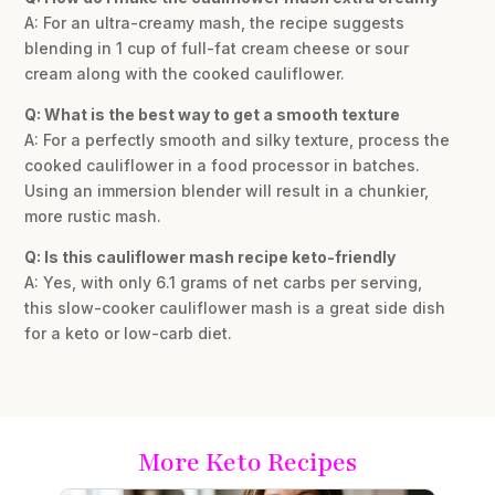
A: For an ultra-creamy mash, the recipe suggests
blending in 1 cup of full-fat cream cheese or sour
cream along with the cooked cauliflower.
Q: What is the best way to get a smooth texture
A: For a perfectly smooth and silky texture, process the
cooked cauliflower in a food processor in batches.
Using an immersion blender will result in a chunkier,
more rustic mash.
Q: Is this cauliflower mash recipe keto-friendly
A: Yes, with only 6.1 grams of net carbs per serving,
this slow-cooker cauliflower mash is a great side dish
for a keto or low-carb diet.
More Keto Recipes