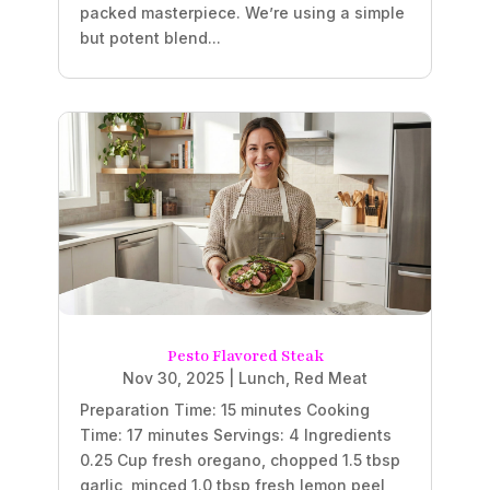
packed masterpiece. We’re using a simple
but potent blend...
Pesto Flavored Steak
Nov 30, 2025
|
Lunch
,
Red Meat
Preparation Time: 15 minutes Cooking
Time: 17 minutes Servings: 4 Ingredients
0.25 Cup fresh oregano, chopped 1.5 tbsp
garlic, minced 1.0 tbsp fresh lemon peel,