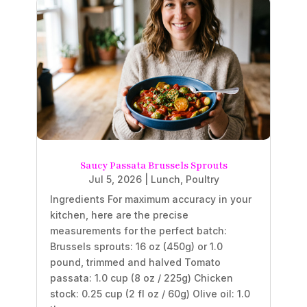
Saucy Passata Brussels Sprouts
Jul 5, 2026
|
Lunch
,
Poultry
Ingredients For maximum accuracy in your
kitchen, here are the precise
measurements for the perfect batch:
Brussels sprouts: 16 oz (450g) or 1.0
pound, trimmed and halved Tomato
passata: 1.0 cup (8 oz / 225g) Chicken
stock: 0.25 cup (2 fl oz / 60g) Olive oil: 1.0