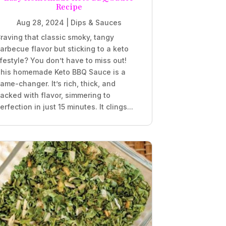
Recipe
Aug 28, 2024
|
Dips & Sauces
raving that classic smoky, tangy
arbecue flavor but sticking to a keto
ifestyle? You don’t have to miss out!
his homemade Keto BBQ Sauce is a
ame-changer. It’s rich, thick, and
acked with flavor, simmering to
erfection in just 15 minutes. It clings...