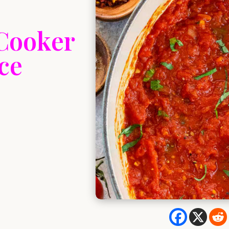
 Cooker
ce