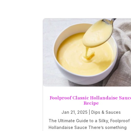
Foolproof Classic Hollandaise Sauc
Recipe
Jan 21, 2025
|
Dips & Sauces
The Ultimate Guide to a Silky, Foolproof
Hollandaise Sauce There’s something