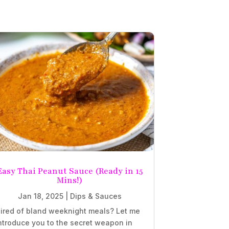
Easy Thai Peanut Sauce (Ready in 15
Mins!)
Jan 18, 2025
|
Dips & Sauces
ired of bland weeknight meals? Let me
ntroduce you to the secret weapon in