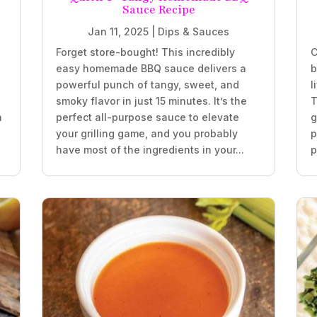
Sauce Recipe
Jan 11, 2025
|
Dips & Sauces
Forget store-bought! This incredibly
C
easy homemade BBQ sauce delivers a
b
powerful punch of tangy, sweet, and
l
smoky flavor in just 15 minutes. It’s the
T
h
perfect all-purpose sauce to elevate
g
your grilling game, and you probably
p
have most of the ingredients in your...
p