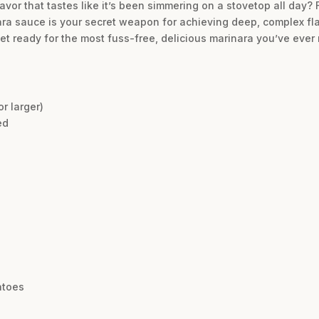
lavor that tastes like it’s been simmering on a stovetop all day? 
ra sauce is your secret weapon for achieving deep, complex flav
. Get ready for the most fuss-free, delicious marinara you’ve ever
r larger)
ed
atoes
e