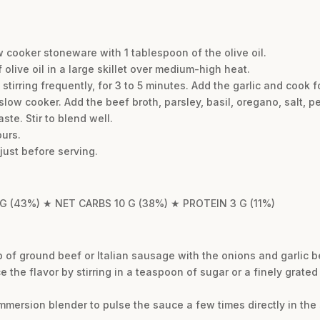
w cooker stoneware with 1 tablespoon of the olive oil.
olive oil in a large skillet over medium-high heat.
stirring frequently, for 3 to 5 minutes. Add the garlic and cook f
slow cooker. Add the beef broth, parsley, basil, oregano, salt, 
te. Stir to blend well.
urs.
just before serving.
 G (43%) ★ NET CARBS 10 G (38%) ★ PROTEIN 3 G (11%)
lb of ground beef or Italian sausage with the onions and garlic 
e the flavor by stirring in a teaspoon of sugar or a finely grated
mmersion blender to pulse the sauce a few times directly in the