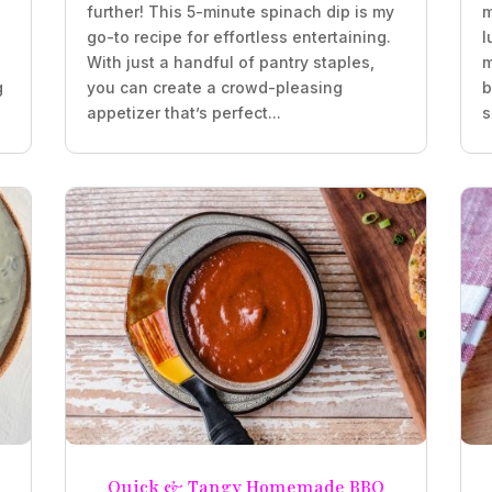
further! This 5-minute spinach dip is my
m
go-to recipe for effortless entertaining.
l
With just a handful of pantry staples,
m
g
you can create a crowd-pleasing
b
appetizer that’s perfect...
s
Quick & Tangy Homemade BBQ