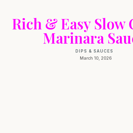
Rich & Easy Slow
Marinara Sau
DIPS & SAUCES
March 10, 2026