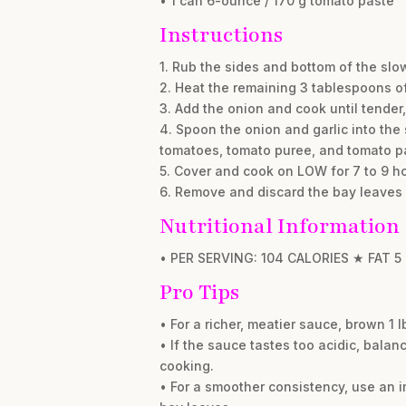
• 1 can 6-ounce / 170 g tomato paste
Instructions
1. Rub the sides and bottom of the slo
2. Heat the remaining 3 tablespoons of 
3. Add the onion and cook until tender, 
4. Spoon the onion and garlic into the 
tomatoes, tomato puree, and tomato pas
5. Cover and cook on LOW for 7 to 9 ho
6. Remove and discard the bay leaves 
Nutritional Information
• PER SERVING: 104 CALORIES ★ FAT 5
Pro Tips
• For a richer, meatier sauce, brown 1 
• If the sauce tastes too acidic, balanc
cooking.
• For a smoother consistency, use an i