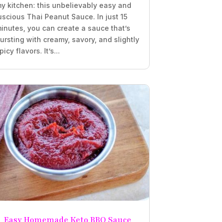
y kitchen: this unbelievably easy and
uscious Thai Peanut Sauce. In just 15
inutes, you can create a sauce that’s
ursting with creamy, savory, and slightly
picy flavors. It’s...
Easy Homemade Keto BBQ Sauce