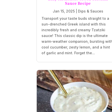
Sauce Recipe
Jan 15, 2025
|
Dips & Sauces
Transport your taste buds straight to a
sun-drenched Greek island with this
incredibly fresh and creamy Tzatziki
sauce! This classic dip is the ultimate
warm-weather companion, bursting wit
cool cucumber, zesty lemon, and a hint
of garlic and mint. Forget the...