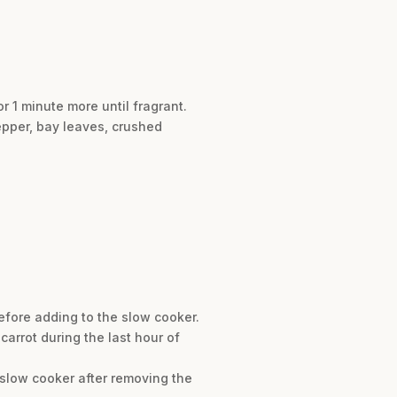
or 1 minute more until fragrant.
pepper, bay leaves, crushed
before adding to the slow cooker.
 carrot during the last hour of
 slow cooker after removing the