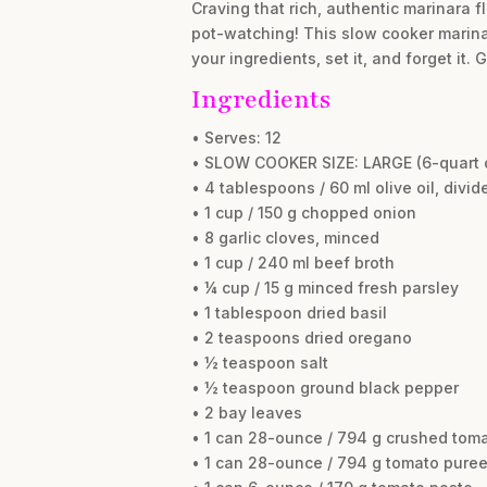
Craving that rich, authentic marinara f
pot-watching! This slow cooker marina
your ingredients, set it, and forget it
Ingredients
• Serves: 12
• SLOW COOKER SIZE: LARGE (6-quart o
• 4 tablespoons / 60 ml olive oil, divid
• 1 cup / 150 g chopped onion
• 8 garlic cloves, minced
• 1 cup / 240 ml beef broth
• ¼ cup / 15 g minced fresh parsley
• 1 tablespoon dried basil
• 2 teaspoons dried oregano
• ½ teaspoon salt
• ½ teaspoon ground black pepper
• 2 bay leaves
• 1 can 28-ounce / 794 g crushed tom
• 1 can 28-ounce / 794 g tomato pure