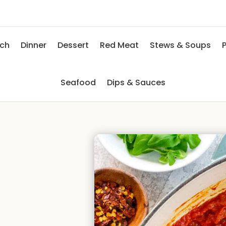
nch
Dinner
Dessert
Red Meat
Stews & Soups
P
Seafood
Dips & Sauces