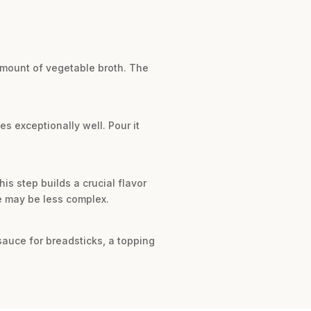
amount of vegetable broth. The
es exceptionally well. Pour it
is step builds a crucial flavor
te may be less complex.
 sauce for breadsticks, a topping