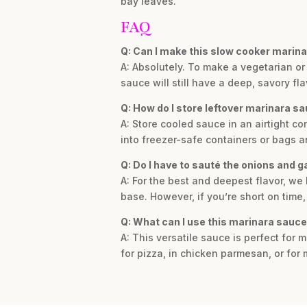
bay leaves.
FAQ
Q: Can I make this slow cooker marina
A: Absolutely. To make a vegetarian or
sauce will still have a deep, savory fla
Q: How do I store leftover marinara s
A: Store cooled sauce in an airtight con
into freezer-safe containers or bags a
Q: Do I have to sauté the onions and gar
A: For the best and deepest flavor, we
base. However, if you’re short on time,
Q: What can I use this marinara sauce
A: This versatile sauce is perfect for 
for pizza, in chicken parmesan, or for 