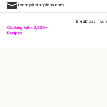

team@keto-plans.com
Breakfast
Lu
Cooking Keto: 2,800+
Recipes