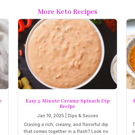
More Keto Recipes
e
Easy 5-Minute Creamy Spinach Dip
Recipe
Jan 19, 2025
|
Dips & Sauces
Craving a rich, creamy, and flavorful dip
T
that comes together in a flash? Look no
i