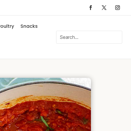
oultry
Snacks