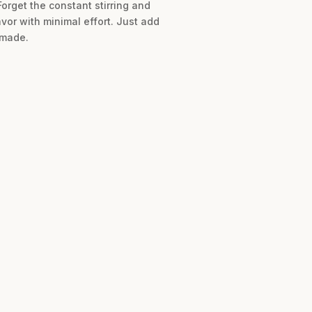
Forget the constant stirring and
or with minimal effort. Just add
 made.