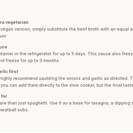
ra vegetarian
 vegan version, simply substitute the beef broth with an equal 
vor.
auce
tainer in the refrigerator for up to 5 days. This sauce also freez
nd freeze for up to 3 months.
lic first
 highly recommend sautéing the onions and garlic as directed. Th
 you can add them directly to the slow cooker, but the final tas
 for
more than just spaghetti. Use it as a base for lasagna, a dipping
meatball subs.