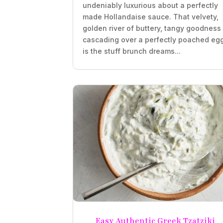
undeniably luxurious about a perfectly
made Hollandaise sauce. That velvety,
golden river of buttery, tangy goodness
cascading over a perfectly poached eg
is the stuff brunch dreams...
Easy Authentic Greek Tzatziki