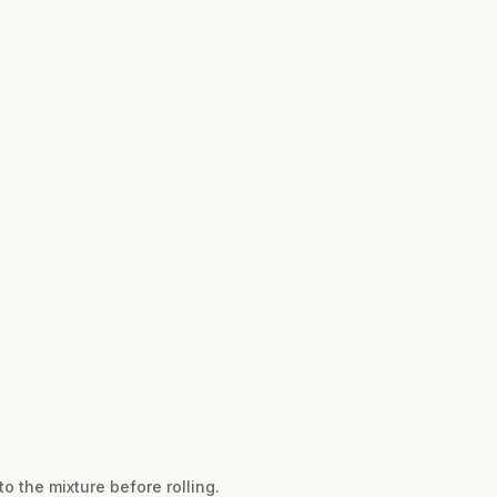
to the mixture before rolling.