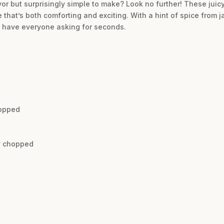
avor but surprisingly simple to make? Look no further! These jui
that’s both comforting and exciting. With a hint of spice from ja
l have everyone asking for seconds.
hopped
ly chopped