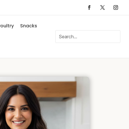
oultry
Snacks