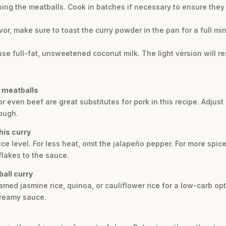
ng the meatballs. Cook in batches if necessary to ensure they g
or, make sure to toast the curry powder in the pan for a full m
use full-fat, unsweetened coconut milk. The light version will re
e meatballs
or even beef are great substitutes for pork in this recipe. Adjus
ough.
his curry
ce level. For less heat, omit the jalapeño pepper. For more spic
flakes to the sauce.
all curry
amed jasmine rice, quinoa, or cauliflower rice for a low-carb opt
creamy sauce.