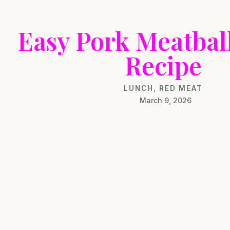
Easy Pork Meatbal
Recipe
LUNCH
,
RED MEAT
March 9, 2026