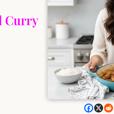
l Curry