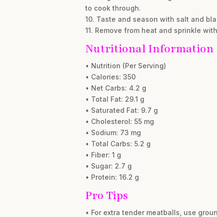
to cook through.
10. Taste and season with salt and bl
11. Remove from heat and sprinkle wit
Nutritional Information
• Nutrition (Per Serving)
• Calories: 350
• Net Carbs: 4.2 g
• Total Fat: 29.1 g
• Saturated Fat: 9.7 g
• Cholesterol: 55 mg
• Sodium: 73 mg
• Total Carbs: 5.2 g
• Fiber: 1 g
• Sugar: 2.7 g
• Protein: 16.2 g
Pro Tips
• For extra tender meatballs, use ground