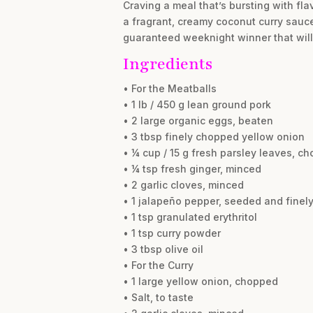
Craving a meal that’s bursting with fl
a fragrant, creamy coconut curry sauce 
guaranteed weeknight winner that wil
Ingredients
• For the Meatballs
• 1 lb / 450 g lean ground pork
• 2 large organic eggs, beaten
• 3 tbsp finely chopped yellow onion
• ¼ cup / 15 g fresh parsley leaves, c
• ¼ tsp fresh ginger, minced
• 2 garlic cloves, minced
• 1 jalapeño pepper, seeded and fine
• 1 tsp granulated erythritol
• 1 tsp curry powder
• 3 tbsp olive oil
• For the Curry
• 1 large yellow onion, chopped
• Salt, to taste