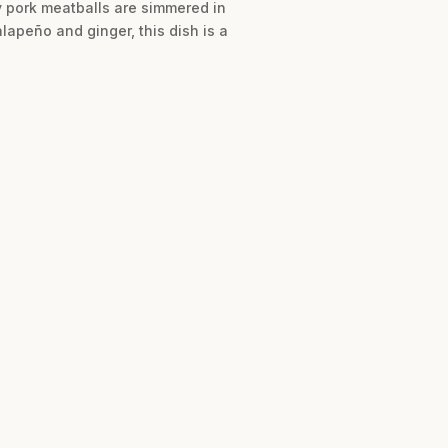
cy pork meatballs are simmered in
lapeño and ginger, this dish is a