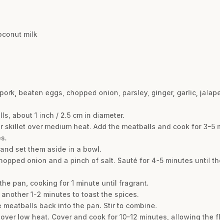
oconut milk
pork, beaten eggs, chopped onion, parsley, ginger, garlic, jalape
ls, about 1 inch / 2.5 cm in diameter.
 or skillet over medium heat. Add the meatballs and cook for 3-5 
s.
and set them aside in a bowl.
 chopped onion and a pinch of salt. Sauté for 4-5 minutes until 
the pan, cooking for 1 minute until fragrant.
r another 1-2 minutes to toast the spices.
 meatballs back into the pan. Stir to combine.
r over low heat. Cover and cook for 10-12 minutes, allowing the 