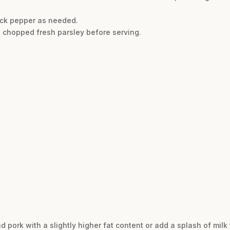
ack pepper as needed.
h chopped fresh parsley before serving.
 pork with a slightly higher fat content or add a splash of milk 