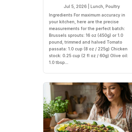
Jul 5, 2026
|
Lunch
,
Poultry
Ingredients For maximum accuracy in
your kitchen, here are the precise
measurements for the perfect batch:
Brussels sprouts: 16 oz (450g) or 1.0
pound, trimmed and halved Tomato
passata: 1.0 cup (8 oz / 225g) Chicken
stock: 0.25 cup (2 fl oz / 60g) Olive oil:
1.0 tbsp...