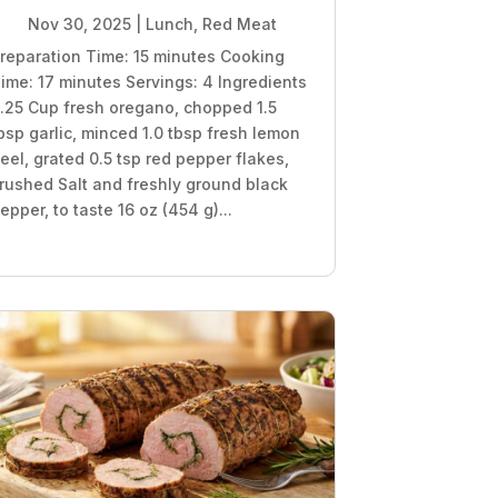
Nov 30, 2025
|
Lunch
,
Red Meat
reparation Time: 15 minutes Cooking
ime: 17 minutes Servings: 4 Ingredients
.25 Cup fresh oregano, chopped 1.5
bsp garlic, minced 1.0 tbsp fresh lemon
eel, grated 0.5 tsp red pepper flakes,
rushed Salt and freshly ground black
epper, to taste 16 oz (454 g)...