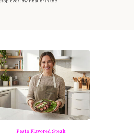
vetop over low heat or in the
Pesto Flavored Steak