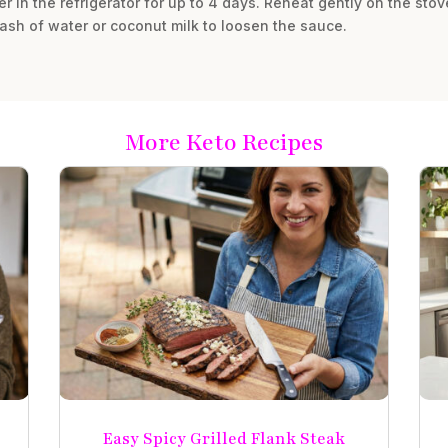
ner in the refrigerator for up to 4 days. Reheat gently on the sto
sh of water or coconut milk to loosen the sauce.
More Keto Recipes
Easy Spicy Grilled Flank Steak