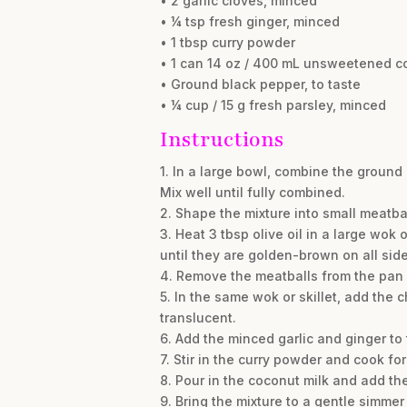
• 2 garlic cloves, minced
• ¼ tsp fresh ginger, minced
• 1 tbsp curry powder
• 1 can 14 oz / 400 mL unsweetened c
• Ground black pepper, to taste
• ¼ cup / 15 g fresh parsley, minced
Instructions
1. In a large bowl, combine the ground 
Mix well until fully combined.
2. Shape the mixture into small meatbal
3. Heat 3 tbsp olive oil in a large wok
until they are golden-brown on all side
4. Remove the meatballs from the pan 
5. In the same wok or skillet, add the
translucent.
6. Add the minced garlic and ginger to 
7. Stir in the curry powder and cook fo
8. Pour in the coconut milk and add the
9. Bring the mixture to a gentle simme