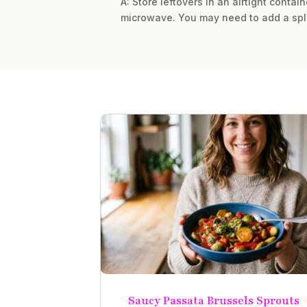
A: Store leftovers in an airtight contai
microwave. You may need to add a spla
Saucy Passata Brussels Sprouts