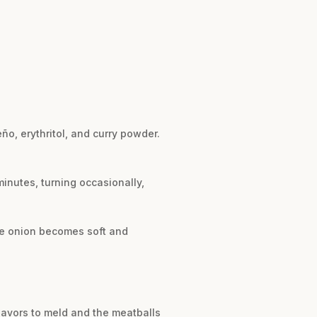
ño, erythritol, and curry powder.
minutes, turning occasionally,
the onion becomes soft and
flavors to meld and the meatballs