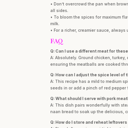
• Don’t overcrowd the pan when browni
all sides.
• To bloom the spices for maximum flav
milk.
• For a richer, creamier sauce, always 
FAQ
Q: Can I use a different meat for thes
A: Absolutely. Ground chicken, turkey, 
ensuring the meatballs are cooked thr
Q: How can I adjust the spice level of t
A: This recipe has a mild to medium spi
seeds in or add a pinch of red pepper 
Q: What should I serve with pork meatb
A: This dish pairs wonderfully with ste
naan bread to soak up the delicious, 
Q: How do I store and reheat leftovers