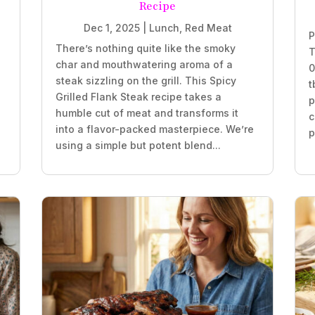
Recipe
Dec 1, 2025
|
Lunch
,
Red Meat
P
There’s nothing quite like the smoky
T
char and mouthwatering aroma of a
0
steak sizzling on the grill. This Spicy
t
Grilled Flank Steak recipe takes a
p
humble cut of meat and transforms it
c
into a flavor-packed masterpiece. We’re
p
using a simple but potent blend...