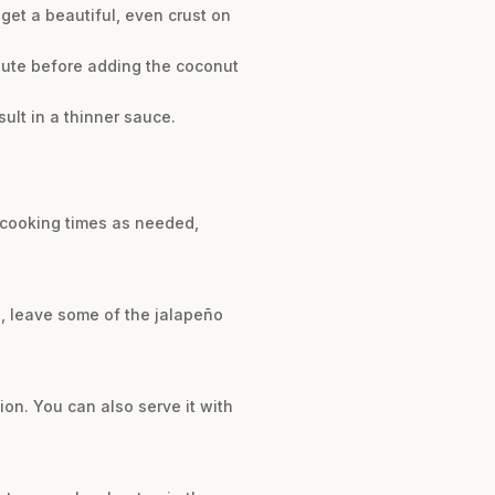
et a beautiful, even crust on
inute before adding the coconut
sult in a thinner sauce.
t cooking times as needed,
e, leave some of the jalapeño
ion. You can also serve it with