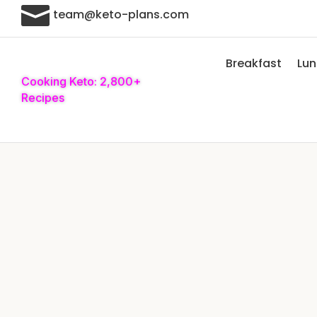

team@keto-plans.com
Breakfast
Lu
Cooking Keto: 2,800+
Recipes