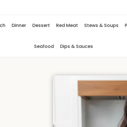
nch
Dinner
Dessert
Red Meat
Stews & Soups
P
Seafood
Dips & Sauces