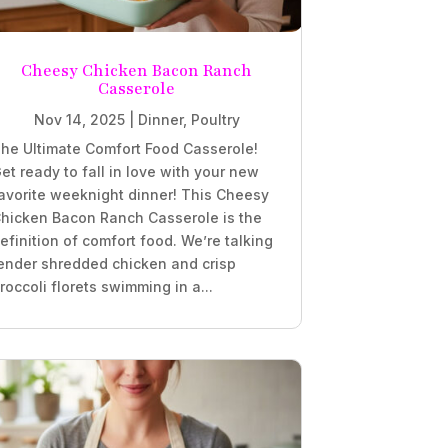
Cheesy Chicken Bacon Ranch
Casserole
Nov 14, 2025
|
Dinner
,
Poultry
he Ultimate Comfort Food Casserole!
et ready to fall in love with your new
avorite weeknight dinner! This Cheesy
hicken Bacon Ranch Casserole is the
efinition of comfort food. We’re talking
ender shredded chicken and crisp
roccoli florets swimming in a...