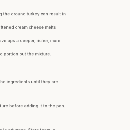
g the ground turkey can result in
Softened cream cheese melts
velops a deeper, richer, more
 portion out the mixture.
he ingredients until they are
ure before adding it to the pan.
e in advance. Store them in