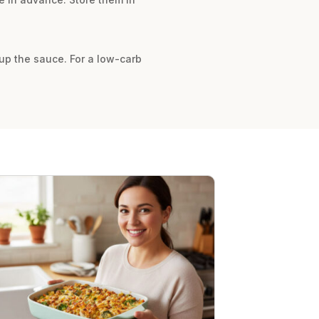
up the sauce. For a low-carb