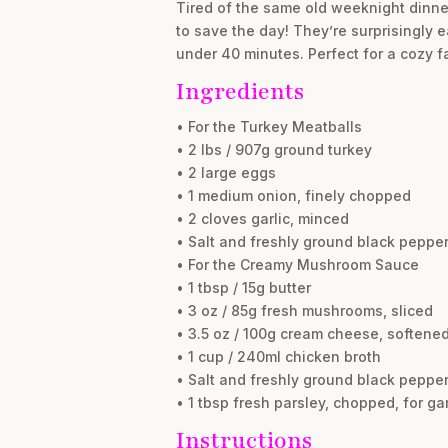
Tired of the same old weeknight dinne
to save the day! They’re surprisingly 
under 40 minutes. Perfect for a cozy f
Ingredients
• For the Turkey Meatballs
• 2 lbs / 907g ground turkey
• 2 large eggs
• 1 medium onion, finely chopped
• 2 cloves garlic, minced
• Salt and freshly ground black pepper
• For the Creamy Mushroom Sauce
• 1 tbsp / 15g butter
• 3 oz / 85g fresh mushrooms, sliced
• 3.5 oz / 100g cream cheese, softene
• 1 cup / 240ml chicken broth
• Salt and freshly ground black pepper
• 1 tbsp fresh parsley, chopped, for ga
Instructions