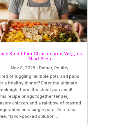
Easy Sheet Pan Chicken and Veggies
Meal Prep
Nov 8, 2025
|
Dinner
,
Poultry
ired of juggling multiple pots and pans
or a healthy dinner? Enter the ultimate
eeknight hero: the sheet pan meal!
his recipe brings together tender,
avory chicken and a rainbow of roasted
egetables on a single pan. It’s a fuss-
ree, flavor-packed solution...