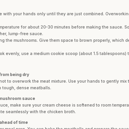
he with your hands only until they are just combined. Overworkin
emperature for about 20-30 minutes before making the sauce. 
her, lump-free sauce.
ng the mushrooms. Give them space to brown properly, which de
ook evenly, use a medium cookie scoop (about 1.5 tablespoons) to
from being dry
 not to overwork the meat mixture. Use your hands to gently mix t
n tough, dense meatballs.
y mushroom sauce
auce, make sure your cream cheese is softened to room temperat
ate seamlessly with the chicken broth.
 ahead of time
t for meal prep. You can bake the meatballs and prepare the sauc