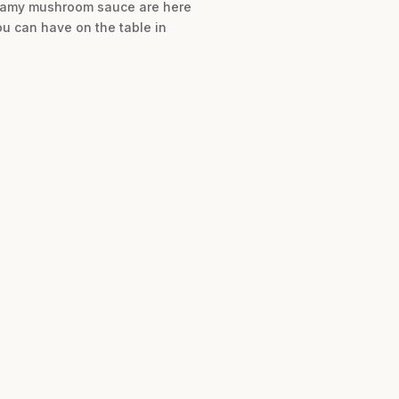
creamy mushroom sauce are here
ou can have on the table in