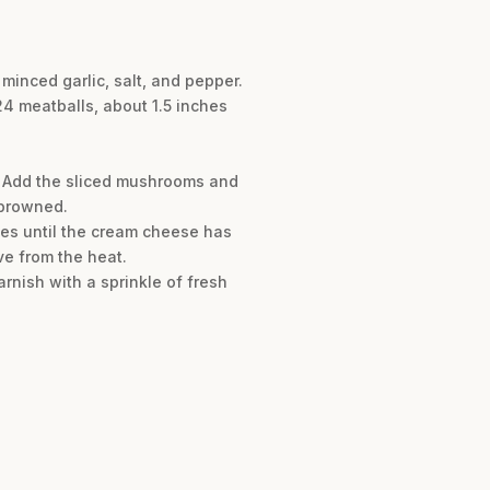
minced garlic, salt, and pepper.
24 meatballs, about 1.5 inches
. Add the sliced mushrooms and
 browned.
tes until the cream cheese has
ve from the heat.
nish with a sprinkle of fresh