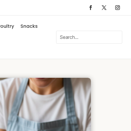
oultry
Snacks