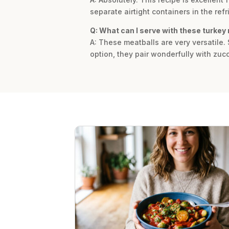
separate airtight containers in the ref
Q: What can I serve with these turkey
A: These meatballs are very versatile.
option, they pair wonderfully with zuc