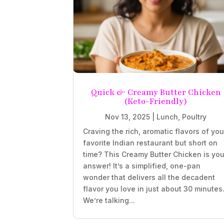
Quick & Creamy Butter Chicken
(Keto-Friendly)
Nov 13, 2025
|
Lunch
,
Poultry
Craving the rich, aromatic flavors of you
favorite Indian restaurant but short on
time? This Creamy Butter Chicken is you
answer! It’s a simplified, one-pan
wonder that delivers all the decadent
flavor you love in just about 30 minutes
We’re talking...