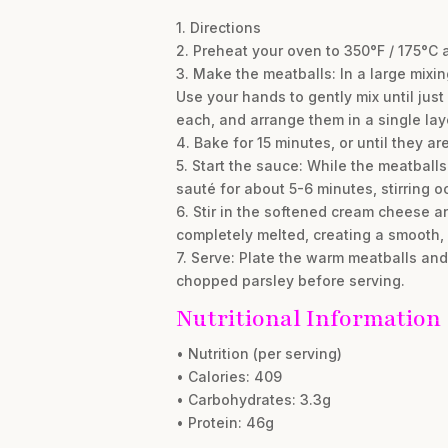
1. Directions
2. Preheat your oven to 350°F / 175°C 
3. Make the meatballs: In a large mixi
Use your hands to gently mix until jus
each, and arrange them in a single lay
4. Bake for 15 minutes, or until they 
5. Start the sauce: While the meatbal
sauté for about 5-6 minutes, stirring o
6. Stir in the softened cream cheese a
completely melted, creating a smooth, 
7. Serve: Plate the warm meatballs an
chopped parsley before serving.
Nutritional Information
• Nutrition (per serving)
• Calories: 409
• Carbohydrates: 3.3g
• Protein: 46g