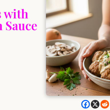
 with
 Sauce