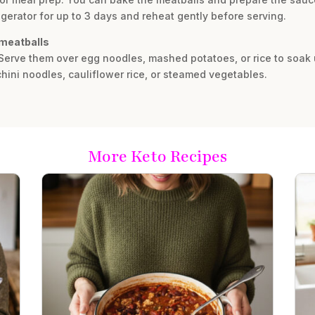
rigerator for up to 3 days and reheat gently before serving.
 meatballs
 Serve them over egg noodles, mashed potatoes, or rice to soak 
chini noodles, cauliflower rice, or steamed vegetables.
More Keto Recipes