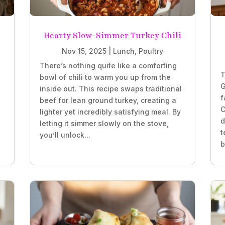
Hearty Slow-Simmer Turkey Chili
Nov 15, 2025
|
Lunch
,
Poultry
There’s nothing quite like a comforting
T
bowl of chili to warm you up from the
G
inside out. This recipe swaps traditional
f
beef for lean ground turkey, creating a
C
lighter yet incredibly satisfying meal. By
d
letting it simmer slowly on the stove,
t
you’ll unlock...
b