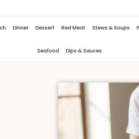
nch
Dinner
Dessert
Red Meat
Stews & Soups
P
Seafood
Dips & Sauces