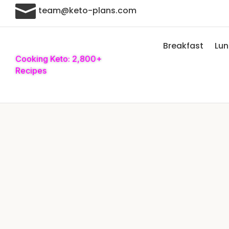

team@keto-plans.com
Breakfast
Lu
Cooking Keto: 2,800+
Recipes