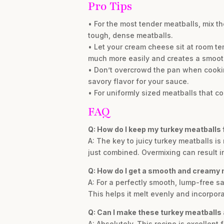
Pro Tips
• For the most tender meatballs, mix t
tough, dense meatballs.
• Let your cream cheese sit at room t
much more easily and creates a smoot
• Don’t overcrowd the pan when cooki
savory flavor for your sauce.
• For uniformly sized meatballs that c
FAQ
Q: How do I keep my turkey meatballs 
A: The key to juicy turkey meatballs is
just combined. Overmixing can result i
Q: How do I get a smooth and cream
A: For a perfectly smooth, lump-free s
This helps it melt evenly and incorpor
Q: Can I make these turkey meatballs
A: Absolutely. This recipe is excellen