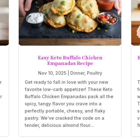
Easy Keto Buffalo Chicken
Empanadas Recipe
Nov 10, 2025
|
Dinner
,
Poultry
r
Get ready to fall in love with your new
T
favorite low-carb appetizer! These Keto
f
r
Buffalo Chicken Empanadas pack all the
w
spicy, tangy flavor you crave into a
T
perfectly portable, cheesy, and flaky
s
.
pastry. We’ve cracked the code on a
v
tender, delicious almond flour...
f