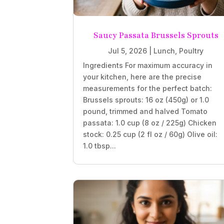
Saucy Passata Brussels Sprouts
Jul 5, 2026
|
Lunch
,
Poultry
Ingredients For maximum accuracy in
your kitchen, here are the precise
measurements for the perfect batch:
Brussels sprouts: 16 oz (450g) or 1.0
pound, trimmed and halved Tomato
passata: 1.0 cup (8 oz / 225g) Chicken
stock: 0.25 cup (2 fl oz / 60g) Olive oil:
1.0 tbsp...