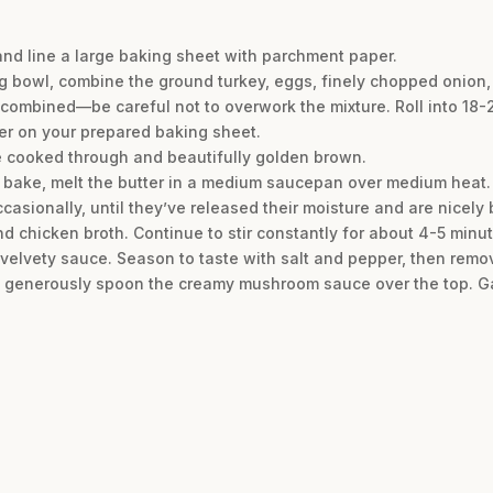
and line a large baking sheet with parchment paper.
ng bowl, combine the ground turkey, eggs, finely chopped onion, 
t combined—be careful not to overwork the mixture. Roll into 18-
er on your prepared baking sheet.
are cooked through and beautifully golden brown.
ls bake, melt the butter in a medium saucepan over medium heat
ccasionally, until they’ve released their moisture and are nicely
nd chicken broth. Continue to stir constantly for about 4-5 minu
velvety sauce. Season to taste with salt and pepper, then remo
d generously spoon the creamy mushroom sauce over the top. Gar