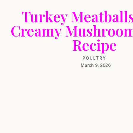
Turkey Meatballs
Creamy Mushroom
Recipe
POULTRY
March 9, 2026