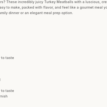
rs? These incredibly juicy Turkey Meatballs with a luscious, 
easy to make, packed with flavor, and feel like a gourmet meal y
amily dinner or an elegant meal prep option.
 to taste
d
 to taste
rnish