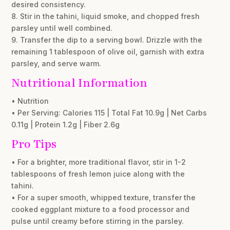
desired consistency.
8. Stir in the tahini, liquid smoke, and chopped fresh
parsley until well combined.
9. Transfer the dip to a serving bowl. Drizzle with the
remaining 1 tablespoon of olive oil, garnish with extra
parsley, and serve warm.
Nutritional Information
• Nutrition
• Per Serving: Calories 115 | Total Fat 10.9g | Net Carbs
0.11g | Protein 1.2g | Fiber 2.6g
Pro Tips
• For a brighter, more traditional flavor, stir in 1-2
tablespoons of fresh lemon juice along with the
tahini.
• For a super smooth, whipped texture, transfer the
cooked eggplant mixture to a food processor and
pulse until creamy before stirring in the parsley.