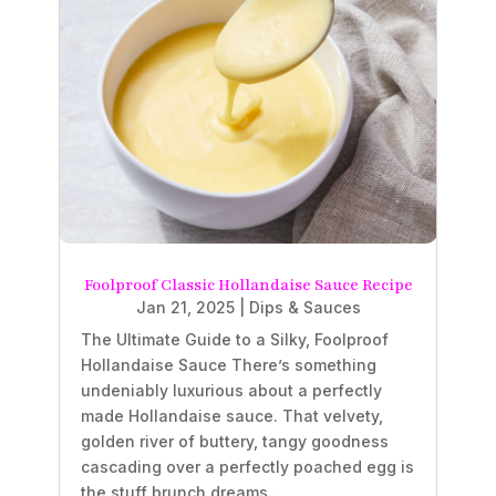
Foolproof Classic Hollandaise Sauce Recipe
Jan 21, 2025
|
Dips & Sauces
The Ultimate Guide to a Silky, Foolproof
Hollandaise Sauce There’s something
undeniably luxurious about a perfectly
made Hollandaise sauce. That velvety,
golden river of buttery, tangy goodness
cascading over a perfectly poached egg is
the stuff brunch dreams...