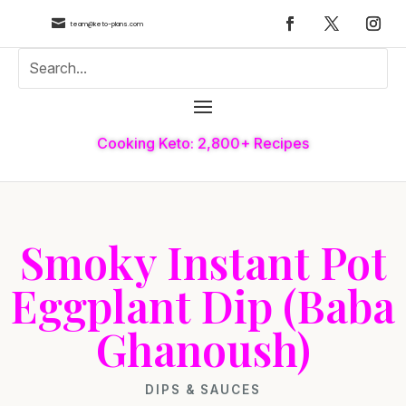

team@keto-plans.com
Cooking Keto: 2,800+ Recipes
Smoky Instant Pot
Eggplant Dip (Baba
Ghanoush)
DIPS & SAUCES