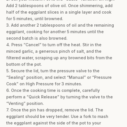
Add 2 tablespoons of olive oil. Once shimmering, add
half of the eggplant slices in a single layer and cook
for 5 minutes, until browned.
3. Add another 2 tablespoons of oil and the remaining
eggplant, cooking for another 5 minutes until the
second batch is also browned.
4. Press “Cancel” to turn off the heat. Stir in the
minced garlic, a generous pinch of salt, and the
filtered water, scraping up any browned bits from the
bottom of the pot.
5. Secure the lid, turn the pressure valve to the
“Sealing” position, and select “Manual” or “Pressure
Cook” on High Pressure for 3 minutes.
6. Once the cooking time is complete, carefully
perform a “Quick Release” by turning the valve to the
“Venting” position.
7. Once the pin has dropped, remove the lid. The
eggplant should be very tender. Use a fork to mash
the eggplant against the side of the pot to your