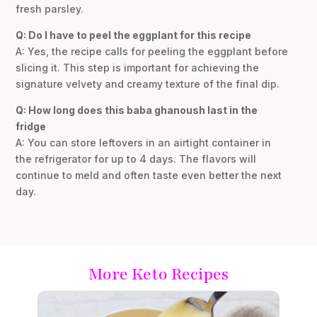
fresh parsley.
Q: Do I have to peel the eggplant for this recipe
A: Yes, the recipe calls for peeling the eggplant before
slicing it. This step is important for achieving the
signature velvety and creamy texture of the final dip.
Q: How long does this baba ghanoush last in the
fridge
A: You can store leftovers in an airtight container in
the refrigerator for up to 4 days. The flavors will
continue to meld and often taste even better the next
day.
More Keto Recipes