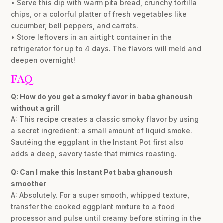
• Serve this dip with warm pita bread, crunchy tortilla
chips, or a colorful platter of fresh vegetables like
cucumber, bell peppers, and carrots.
• Store leftovers in an airtight container in the
refrigerator for up to 4 days. The flavors will meld and
deepen overnight!
FAQ
Q: How do you get a smoky flavor in baba ghanoush
without a grill
A: This recipe creates a classic smoky flavor by using
a secret ingredient: a small amount of liquid smoke.
Sautéing the eggplant in the Instant Pot first also
adds a deep, savory taste that mimics roasting.
Q: Can I make this Instant Pot baba ghanoush
smoother
A: Absolutely. For a super smooth, whipped texture,
transfer the cooked eggplant mixture to a food
processor and pulse until creamy before stirring in the