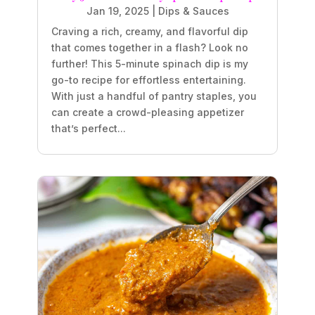
Jan 19, 2025
|
Dips & Sauces
Craving a rich, creamy, and flavorful dip
that comes together in a flash? Look no
further! This 5-minute spinach dip is my
go-to recipe for effortless entertaining.
With just a handful of pantry staples, you
can create a crowd-pleasing appetizer
that’s perfect...