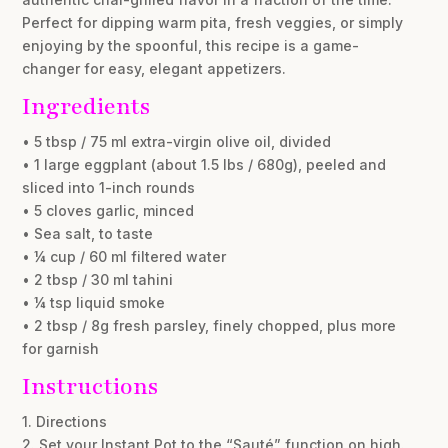
Perfect for dipping warm pita, fresh veggies, or simply
enjoying by the spoonful, this recipe is a game-
changer for easy, elegant appetizers.
Ingredients
• 5 tbsp / 75 ml extra-virgin olive oil, divided
• 1 large eggplant (about 1.5 lbs / 680g), peeled and
sliced into 1-inch rounds
• 5 cloves garlic, minced
• Sea salt, to taste
• ¼ cup / 60 ml filtered water
• 2 tbsp / 30 ml tahini
• ¼ tsp liquid smoke
• 2 tbsp / 8g fresh parsley, finely chopped, plus more
for garnish
Instructions
1. Directions
2. Set your Instant Pot to the “Sauté” function on high.