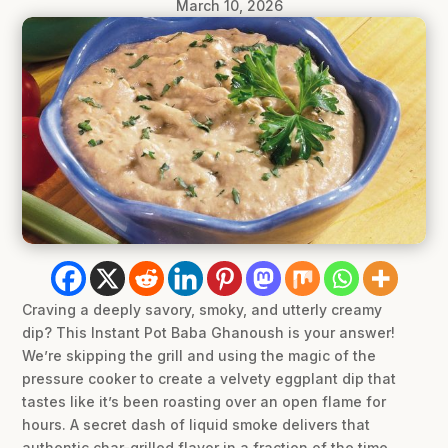
March 10, 2026
Craving a deeply savory, smoky, and utterly creamy
dip? This Instant Pot Baba Ghanoush is your answer!
We’re skipping the grill and using the magic of the
pressure cooker to create a velvety eggplant dip that
tastes like it’s been roasting over an open flame for
hours. A secret dash of liquid smoke delivers that
authentic char-grilled flavor in a fraction of the time.