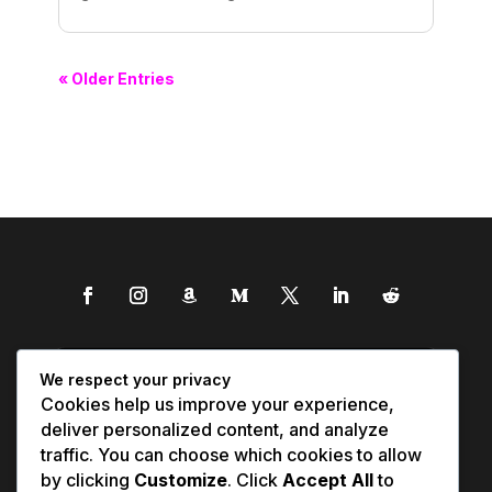
« Older Entries
We respect your privacy
Cookies help us improve your experience,
deliver personalized content, and analyze
traffic. You can choose which cookies to allow
by clicking
Customize
. Click
Accept All
to