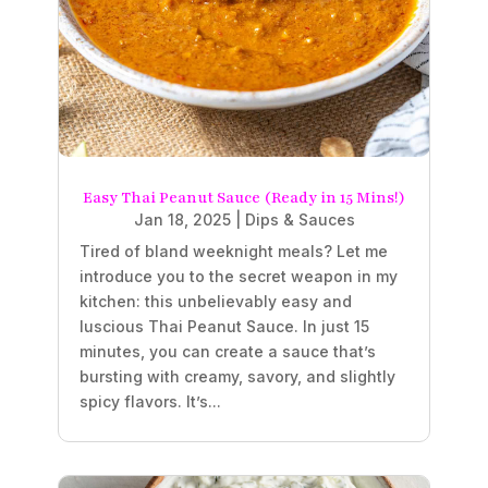
Easy Thai Peanut Sauce (Ready in 15 Mins!)
Jan 18, 2025
|
Dips & Sauces
Tired of bland weeknight meals? Let me
introduce you to the secret weapon in my
kitchen: this unbelievably easy and
luscious Thai Peanut Sauce. In just 15
minutes, you can create a sauce that’s
bursting with creamy, savory, and slightly
spicy flavors. It’s...