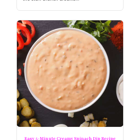
Easy 5-Minute Creamy Spinach Dip Recipe