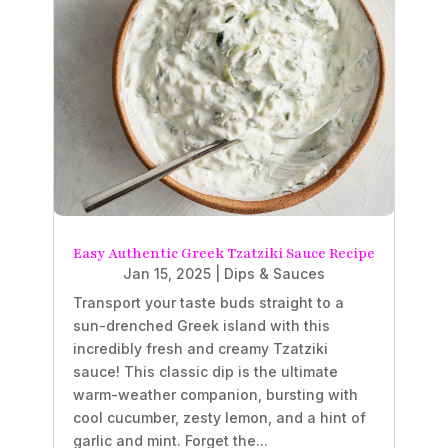
Easy Authentic Greek Tzatziki Sauce Recipe
Jan 15, 2025
|
Dips & Sauces
Transport your taste buds straight to a
sun-drenched Greek island with this
incredibly fresh and creamy Tzatziki
sauce! This classic dip is the ultimate
warm-weather companion, bursting with
cool cucumber, zesty lemon, and a hint of
garlic and mint. Forget the...