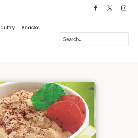
oultry
Snacks