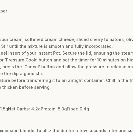
pper
 sour cream, softened cream cheese, sliced cherry tomatoes, oli
 Stir until the mixture is smooth and fully incorporated.
teel insert of your Instant Pot. Secure the lid, ensuring the stea
 or ‘Pressure Cook’ button and set the timer for 10 minutes on hi
 press the ‘Cancel’ button and allow the pressure to release nat
e the dip a good stir.
ure before transferring it to an airtight container. Chill in the f
o thicken before serving.
31.5gNet Carbs: 4.2gProtein: 5.3gFiber: 0.4g
mmersion blender to blitz the dip for a few seconds after pressu