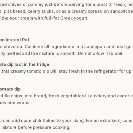
ed chives or parsley just before serving for a burst of fresh, he
hips, pita bread, celery sticks, or as a creamy spread on sandwic
of the sour cream with full-fat Greek yogurt.
an Instant Pot
he stovetop. Combine all ingredients in a saucepan and heat gent
ly melted and the mixture is smooth. Do not allow it to boil.
o dip last in the fridge
 this creamy tomato dip will stay fresh in the refrigerator for up
tomato dip
ortilla chips, pita bread, fresh vegetables like celery and carrot st
hes and wraps.
 can add more chili flakes to your liking. For an extra kick, con
e mixture before pressure cooking.