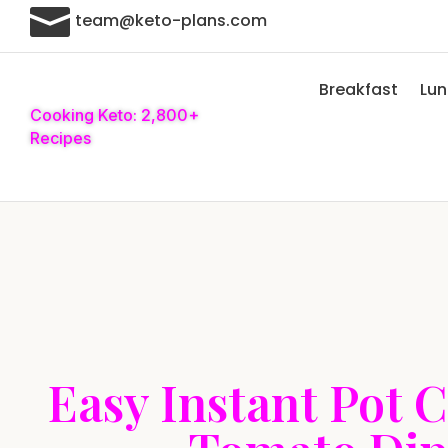

team@keto-plans.com
Breakfast
Lu
Cooking Keto: 2,800+
Recipes
Easy Instant Pot 