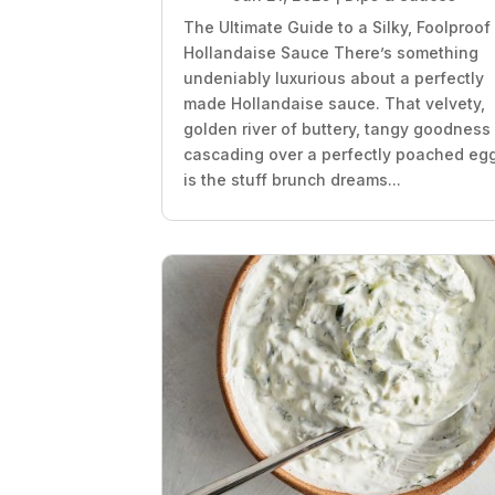
The Ultimate Guide to a Silky, Foolproof
Hollandaise Sauce There’s something
undeniably luxurious about a perfectly
made Hollandaise sauce. That velvety,
golden river of buttery, tangy goodness
cascading over a perfectly poached eg
is the stuff brunch dreams...