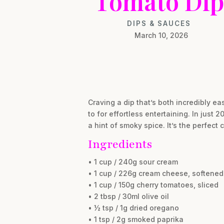
Tomato Dip
DIPS & SAUCES
March 10, 2026
Craving a dip that’s both incredibly e
to for effortless entertaining. In just
a hint of smoky spice. It’s the perfect 
Ingredients
• 1 cup / 240g sour cream
• 1 cup / 226g cream cheese, softened
• 1 cup / 150g cherry tomatoes, sliced
• 2 tbsp / 30ml olive oil
• ½ tsp / 1g dried oregano
• 1 tsp / 2g smoked paprika