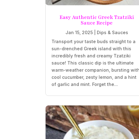
Easy Authentic Greek Tzatziki
Sauce Recipe
Jan 15, 2025
|
Dips & Sauces
Transport your taste buds straight to a
sun-drenched Greek island with this
incredibly fresh and creamy Tzatziki
sauce! This classic dip is the ultimate
warm-weather companion, bursting wit
cool cucumber, zesty lemon, and a hint
of garlic and mint. Forget the...