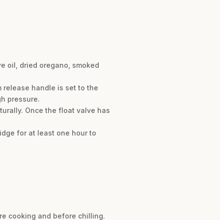
ve oil, dried oregano, smoked
m release handle is set to the
gh pressure.
urally. Once the float valve has
ridge for at least one hour to
re cooking and before chilling.