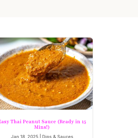
Easy Thai Peanut Sauce (Ready in 15
Mins!)
Jan 18, 2025
|
Dips & Sauces