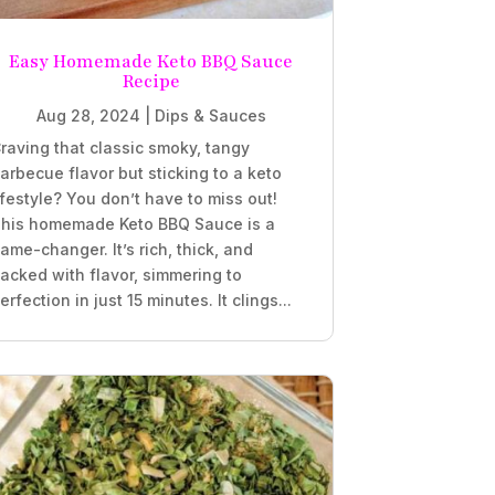
Easy Homemade Keto BBQ Sauce
Recipe
Aug 28, 2024
|
Dips & Sauces
raving that classic smoky, tangy
arbecue flavor but sticking to a keto
ifestyle? You don’t have to miss out!
his homemade Keto BBQ Sauce is a
ame-changer. It’s rich, thick, and
acked with flavor, simmering to
erfection in just 15 minutes. It clings...