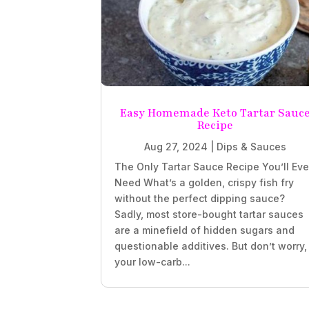
Easy Homemade Keto Tartar Sauc
Recipe
Aug 27, 2024
|
Dips & Sauces
The Only Tartar Sauce Recipe You’ll Eve
Need What’s a golden, crispy fish fry
without the perfect dipping sauce?
Sadly, most store-bought tartar sauces
are a minefield of hidden sugars and
questionable additives. But don’t worry,
your low-carb...