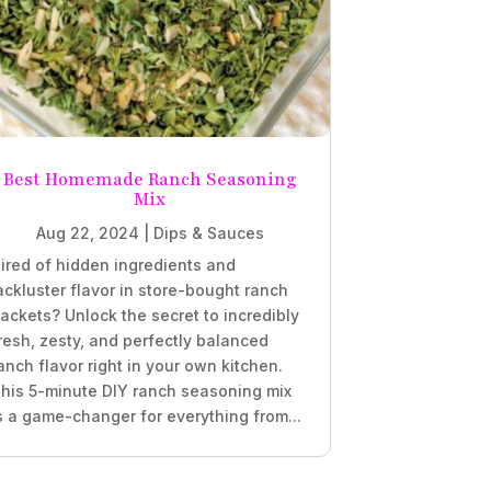
Best Homemade Ranch Seasoning
Mix
Aug 22, 2024
|
Dips & Sauces
ired of hidden ingredients and
ackluster flavor in store-bought ranch
ackets? Unlock the secret to incredibly
resh, zesty, and perfectly balanced
anch flavor right in your own kitchen.
his 5-minute DIY ranch seasoning mix
s a game-changer for everything from...