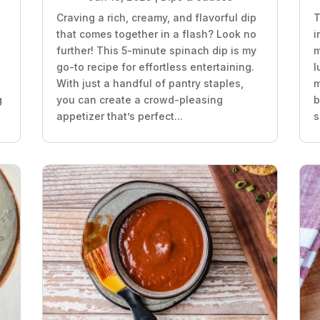
Craving a rich, creamy, and flavorful dip
T
that comes together in a flash? Look no
i
further! This 5-minute spinach dip is my
m
go-to recipe for effortless entertaining.
l
With just a handful of pantry staples,
m
g
you can create a crowd-pleasing
b
appetizer that’s perfect...
s