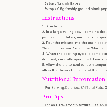
• ½ tsp / 1g chili flakes
• ¼ tsp / 0.5g freshly ground black pe
Instructions
1. Directions
2. In a large mixing bowl, combine the
paprika, chili flakes, and black pepper.
3. Pour the mixture into the stainless s
‘Sealing’ position. Select the ‘Manual’
4. When the cooking cycle is complete,
dropped, carefully open the lid and giv
5. Allow the dip to cool to room temperat
allow the flavors to meld and the dip t
Nutritional Information
• Per Serving:Calories: 315Total Fats: 
Pro Tips
• For an ultra-smooth texture, use an i