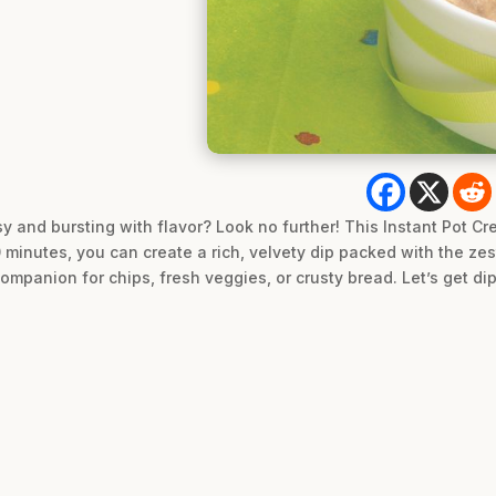
asy and bursting with flavor? Look no further! This Instant Pot 
 20 minutes, you can create a rich, velvety dip packed with the z
companion for chips, fresh veggies, or crusty bread. Let’s get di