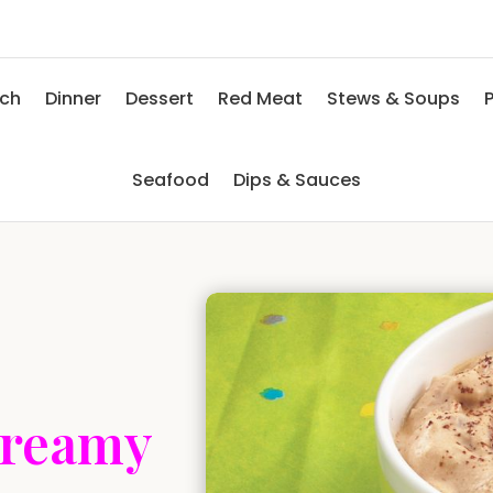
nch
Dinner
Dessert
Red Meat
Stews & Soups
P
Seafood
Dips & Sauces
Creamy