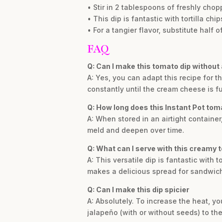
• Stir in 2 tablespoons of freshly chopp
• This dip is fantastic with tortilla c
• For a tangier flavor, substitute half 
FAQ
Q: Can I make this tomato dip without 
A: Yes, you can adapt this recipe for t
constantly until the cream cheese is ful
Q: How long does this Instant Pot tomat
A: When stored in an airtight container,
meld and deepen over time.
Q: What can I serve with this creamy 
A: This versatile dip is fantastic with t
makes a delicious spread for sandwic
Q: Can I make this dip spicier
A: Absolutely. To increase the heat, you
jalapeño (with or without seeds) to th