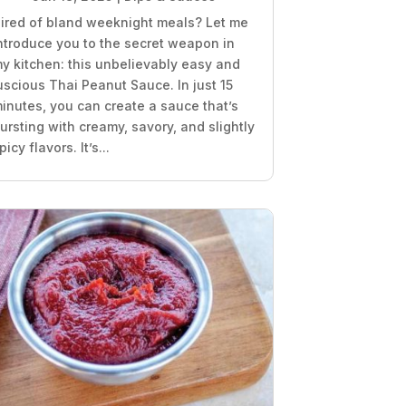
ired of bland weeknight meals? Let me
ntroduce you to the secret weapon in
y kitchen: this unbelievably easy and
uscious Thai Peanut Sauce. In just 15
inutes, you can create a sauce that’s
ursting with creamy, savory, and slightly
picy flavors. It’s...