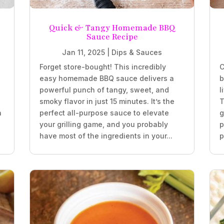
Quick & Tangy Homemade BBQ
Sauce Recipe
Jan 11, 2025
|
Dips & Sauces
Forget store-bought! This incredibly
C
easy homemade BBQ sauce delivers a
b
powerful punch of tangy, sweet, and
l
smoky flavor in just 15 minutes. It’s the
T
h
perfect all-purpose sauce to elevate
g
your grilling game, and you probably
p
have most of the ingredients in your...
p