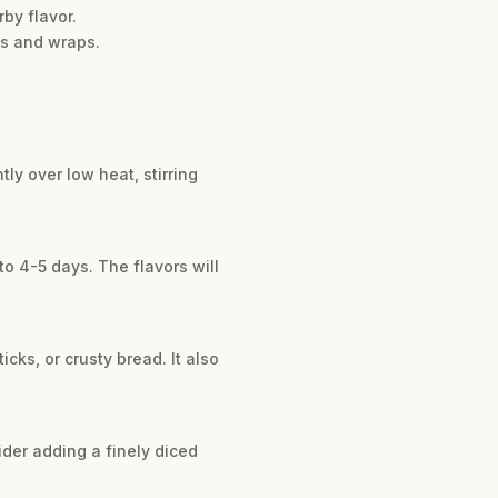
rby flavor.
hes and wraps.
ly over low heat, stirring
 to 4-5 days. The flavors will
icks, or crusty bread. It also
sider adding a finely diced