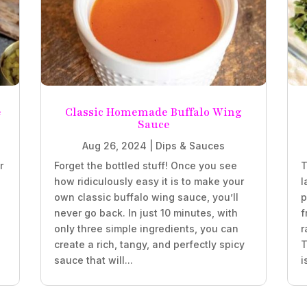
e
Classic Homemade Buffalo Wing
Sauce
Aug 26, 2024
|
Dips & Sauces
r
Forget the bottled stuff! Once you see
T
how ridiculously easy it is to make your
l
own classic buffalo wing sauce, you’ll
p
never go back. In just 10 minutes, with
f
only three simple ingredients, you can
r
create a rich, tangy, and perfectly spicy
T
sauce that will...
i