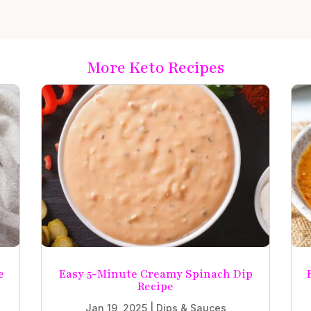
More Keto Recipes
e
Easy 5-Minute Creamy Spinach Dip
Recipe
Jan 19, 2025
|
Dips & Sauces