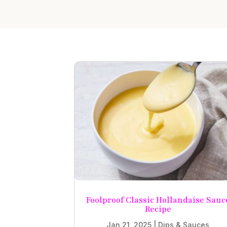
Foolproof Classic Hollandaise Sauc
Recipe
Jan 21, 2025
|
Dips & Sauces