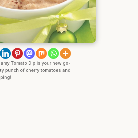
Creamy Tomato Dip is your new go-
esty punch of cherry tomatoes and
pping!