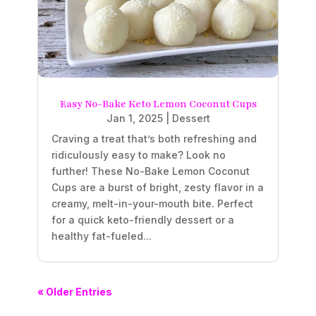
Easy No-Bake Keto Lemon Coconut Cups
Jan 1, 2025
|
Dessert
Craving a treat that’s both refreshing and
ridiculously easy to make? Look no
further! These No-Bake Lemon Coconut
Cups are a burst of bright, zesty flavor in a
creamy, melt-in-your-mouth bite. Perfect
for a quick keto-friendly dessert or a
healthy fat-fueled...
« Older Entries