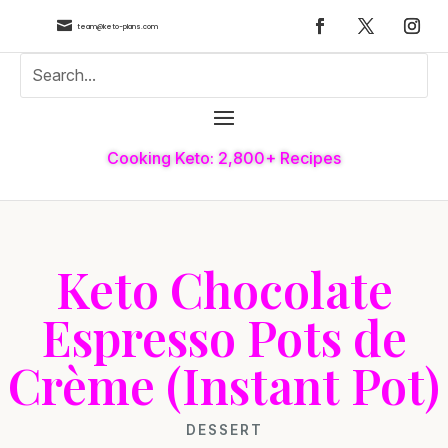

team@keto-plans.com
Cooking Keto: 2,800+ Recipes
Keto Chocolate
Espresso Pots de
Crème (Instant Pot)
DESSERT