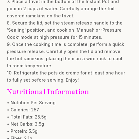
7. Place a trivet in the bottom of the Instant Pot and
pour in 2 cups of water. Carefully arrange the foil-
covered ramekins on the trivet.
8. Secure the lid, set the steam release handle to the
‘Sealing’ position, and cook on ‘Manual’ or ‘Pressure
Cook’ mode at high pressure for 15 minutes.
9. Once the cooking time is complete, perform a quick
pressure release. Carefully open the lid and remove
the hot ramekins, placing them on a wire rack to cool
to room temperature.
10. Refrigerate the pots de crème for at least one hour
to fully set before serving. Enjoy!
Nutritional Information
• Nutrition Per Serving
• Calories: 257
• Total Fats: 25.5g
• Net Carbs: 3.5g
• Protein: 5.5g
• Fiber: 2.1g