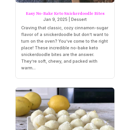
Easy No-Bake Keto Snickerdoodle Bites
Jan 9, 2025
|
Dessert
Craving that classic, cozy cinnamon-sugar
flavor of a snickerdoodle but don’t want to
turn on the oven? You’ve come to the right
place! These incredible no-bake keto
snickerdoodle bites are the answer.
They’re soft, chewy, and packed with
warm...