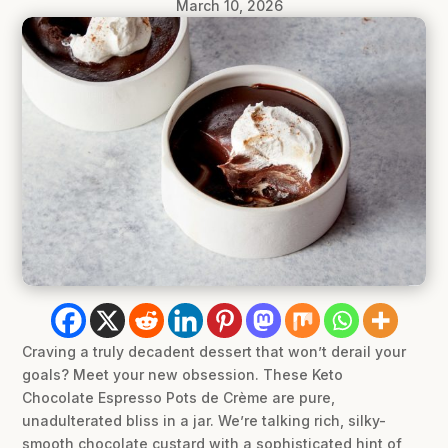
March 10, 2026
Craving a truly decadent dessert that won’t derail your
goals? Meet your new obsession. These Keto
Chocolate Espresso Pots de Crème are pure,
unadulterated bliss in a jar. We’re talking rich, silky-
smooth chocolate custard with a sophisticated hint of