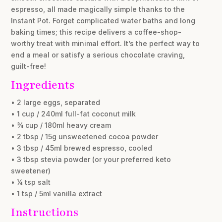
espresso, all made magically simple thanks to the
Instant Pot. Forget complicated water baths and long
baking times; this recipe delivers a coffee-shop-
worthy treat with minimal effort. It’s the perfect way to
end a meal or satisfy a serious chocolate craving,
guilt-free!
Ingredients
• 2 large eggs, separated
• 1 cup / 240ml full-fat coconut milk
• ¾ cup / 180ml heavy cream
• 2 tbsp / 15g unsweetened cocoa powder
• 3 tbsp / 45ml brewed espresso, cooled
• 3 tbsp stevia powder (or your preferred keto
sweetener)
• ¼ tsp salt
• 1 tsp / 5ml vanilla extract
Instructions