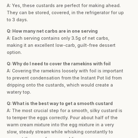
A: Yes, these custards are perfect for making ahead.
They can be stored, covered, in the refrigerator for up
to 3 days.
Q: How many net carbs are in one serving
A: Each serving contains only 3.5g of net carbs,
making it an excellent low-carb, guilt-free dessert
option.
Q: Why do I need to cover the ramekins with foil
A: Covering the ramekins loosely with foil is important
to prevent condensation from the Instant Pot lid from
dripping onto the custards, which would create a
watery top.
Q: What is the best way to get a smooth custard
A: The most crucial step for a smooth, silky custard is
to temper the eggs correctly. Pour about half of the
warm cream mixture into the egg mixture in a very
slow, steady stream while whisking constantly to