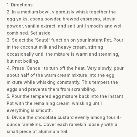
1. Directions
2. In a medium bowl, vigorously whisk together the
egg yolks, cocoa powder, brewed espresso, stevia
powder, vanilla extract, and salt until smooth and well
combined. Set aside.
3. Select the ‘Sauté’ function on your Instant Pot. Pour
in the coconut milk and heavy cream, stirring
occasionally until the mixture is warm and steaming,
but not boiling.
4. Press ‘Cancel’ to turn off the heat. Very slowly, pour
about half of the warm cream mixture into the egg
mixture while whisking constantly. This tempers the
eggs and prevents them from scrambling.
5. Pour the tempered egg mixture back into the Instant
Pot with the remaining cream, whisking until
everything is smooth.
6. Divide the chocolate custard evenly among four 4-
ounce ramekins. Cover each ramekin loosely with a
small piece of aluminum foil.