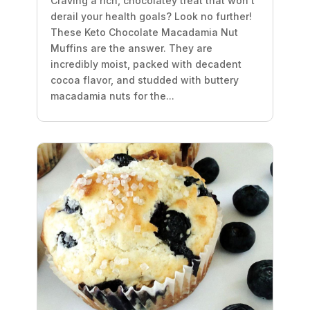
Craving a rich, chocolatey treat that won’t
derail your health goals? Look no further!
These Keto Chocolate Macadamia Nut
Muffins are the answer. They are
incredibly moist, packed with decadent
cocoa flavor, and studded with buttery
macadamia nuts for the...