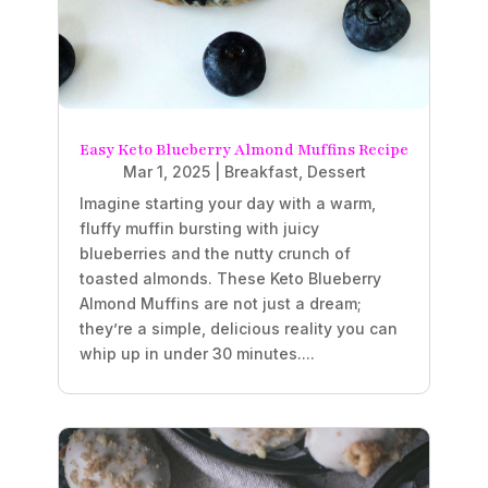
Easy Keto Blueberry Almond Muffins Recipe
Mar 1, 2025
|
Breakfast
,
Dessert
Imagine starting your day with a warm,
fluffy muffin bursting with juicy
blueberries and the nutty crunch of
toasted almonds. These Keto Blueberry
Almond Muffins are not just a dream;
they’re a simple, delicious reality you can
whip up in under 30 minutes....