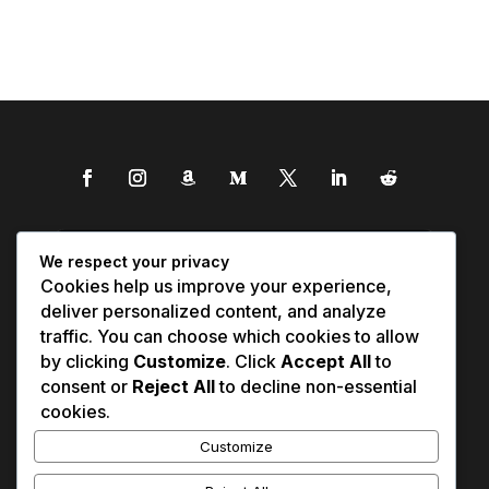
We respect your privacy
Cookies help us improve your experience,
deliver personalized content, and analyze
traffic. You can choose which cookies to allow
by clicking
Customize
. Click
Accept All
to
consent or
Reject All
to decline non-essential
cookies.
Customize