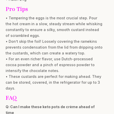
Pro Tips
• Tempering the eggs is the most crucial step. Pour
the hot cream in a slow, steady stream while whisking
constantly to ensure a silky, smooth custard instead
of scrambled eggs.
• Don’t skip the foil! Loosely covering the ramekins
prevents condensation from the lid from dripping onto
the custards, which can create a watery top.
• For an even richer flavor, use Dutch-processed
cocoa powder and a pinch of espresso powder to
intensify the chocolate notes.
• These custards are perfect for making ahead. They
can be stored, covered, in the refrigerator for up to 3
days.
FAQ
Q: Can I make these keto pots de crème ahead of
time