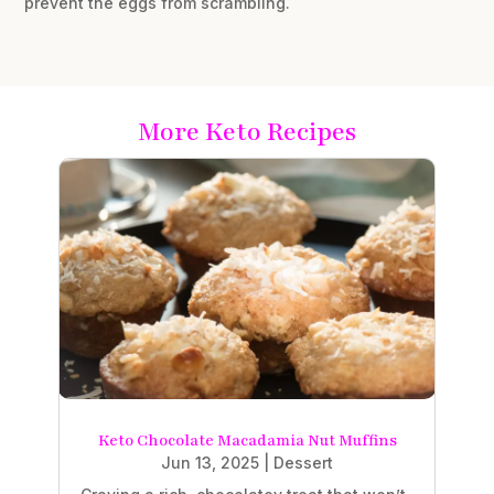
prevent the eggs from scrambling.
More Keto Recipes
Keto Chocolate Macadamia Nut Muffins
Jun 13, 2025
|
Dessert