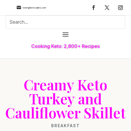

team@keto-plans.com
Cooking Keto: 2,800+ Recipes
Creamy Keto
Turkey and
Cauliflower Skillet
BREAKFAST