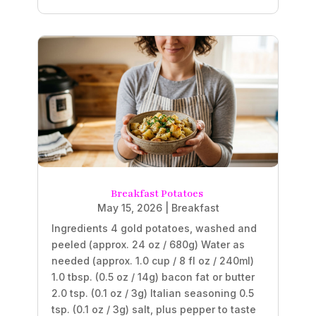
Breakfast Potatoes
May 15, 2026
|
Breakfast
Ingredients 4 gold potatoes, washed and
peeled (approx. 24 oz / 680g) Water as
needed (approx. 1.0 cup / 8 fl oz / 240ml)
1.0 tbsp. (0.5 oz / 14g) bacon fat or butter
2.0 tsp. (0.1 oz / 3g) Italian seasoning 0.5
tsp. (0.1 oz / 3g) salt, plus pepper to taste