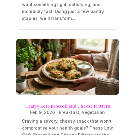
want something light, satisfying, and
incredibly fast. Using just a few pantry
staples, we’ll transform...
Crispy Keto Broccoli and Cheese Fritters
Feb 9, 2026
|
Breakfast
,
Vegetarian
Craving a savory, cheesy snack that won’t
compromise your health goals? These Low
Carb Broccoli and Cheese Fritters are the