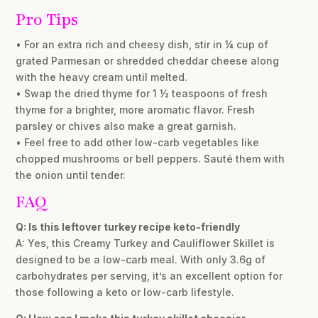
Pro Tips
• For an extra rich and cheesy dish, stir in ¼ cup of
grated Parmesan or shredded cheddar cheese along
with the heavy cream until melted.
• Swap the dried thyme for 1 ½ teaspoons of fresh
thyme for a brighter, more aromatic flavor. Fresh
parsley or chives also make a great garnish.
• Feel free to add other low-carb vegetables like
chopped mushrooms or bell peppers. Sauté them with
the onion until tender.
FAQ
Q: Is this leftover turkey recipe keto-friendly
A: Yes, this Creamy Turkey and Cauliflower Skillet is
designed to be a low-carb meal. With only 3.6g of
carbohydrates per serving, it’s an excellent option for
those following a keto or low-carb lifestyle.