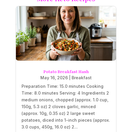
Potato Breakfast Hash
May 16, 2026
|
Breakfast
Preparation Time: 15.0 minutes Cooking
Time: 8.0 minutes Serving: 4 Ingredients 2
medium onions, chopped (approx. 1.0 cup,
150g, 5.3 oz) 2 cloves garlic, minced
(approx. 10g, 0.35 oz) 2 large sweet
potatoes, diced into 1-inch pieces (approx.
3.0 cups, 450g, 16.0 oz) 2...