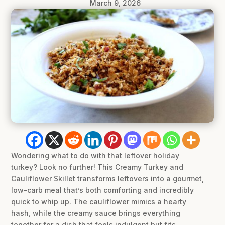
March 9, 2026
Wondering what to do with that leftover holiday
turkey? Look no further! This Creamy Turkey and
Cauliflower Skillet transforms leftovers into a gourmet,
low-carb meal that’s both comforting and incredibly
quick to whip up. The cauliflower mimics a hearty
hash, while the creamy sauce brings everything
together for a dish that feels indulgent but fits