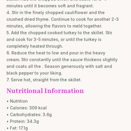
minutes until it becomes soft and fragrant.
4. Stir in the finely chopped cauliflower and the
crushed dried thyme. Continue to cook for another 2-3
minutes, allowing the flavors to meld together.
5. Add the chopped cooked turkey to the skillet. Stir
and cook for 3-5 minutes, or until the turkey is
completely heated through.
6. Reduce the heat to low and pour in the heavy
cream. Stir constantly until the sauce thickens slightly
and coats all the . Season generously with salt and
black pepper to your liking.
7. Serve hot, straight from the skillet.
Nutritional Information
• Nutrition
• Calories: 309 kcal
• Carbohydrates: 3.6g
• Protein: 34.3g
• Fat: 17.1g