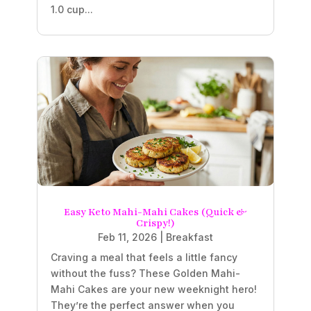
1.0 cup...
Easy Keto Mahi-Mahi Cakes (Quick &
Crispy!)
Feb 11, 2026
|
Breakfast
Craving a meal that feels a little fancy
without the fuss? These Golden Mahi-
Mahi Cakes are your new weeknight hero!
They’re the perfect answer when you