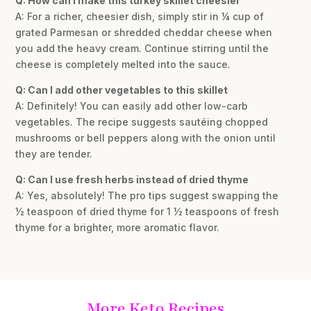
Q: How can I make this turkey skillet cheesier
A: For a richer, cheesier dish, simply stir in ¼ cup of
grated Parmesan or shredded cheddar cheese when
you add the heavy cream. Continue stirring until the
cheese is completely melted into the sauce.
Q: Can I add other vegetables to this skillet
A: Definitely! You can easily add other low-carb
vegetables. The recipe suggests sautéing chopped
mushrooms or bell peppers along with the onion until
they are tender.
Q: Can I use fresh herbs instead of dried thyme
A: Yes, absolutely! The pro tips suggest swapping the
½ teaspoon of dried thyme for 1 ½ teaspoons of fresh
thyme for a brighter, more aromatic flavor.
More Keto Recipes