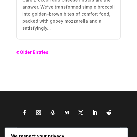
answer. We’ve transformed simple broccoli
into golden-brown bites of comfort food,
packed with gooey mozzarella and a
satisfyingly...
« Older Entries
We respect your privacy