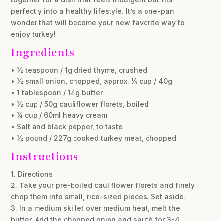
perfectly into a healthy lifestyle. It’s a one-pan
wonder that will become your new favorite way to
enjoy turkey!
Ingredients
• ½ teaspoon / 1g dried thyme, crushed
• ½ small onion, chopped, approx. ¼ cup / 40g
• 1 tablespoon / 14g butter
• ½ cup / 50g cauliflower florets, boiled
• ¼ cup / 60ml heavy cream
• Salt and black pepper, to taste
• ½ pound / 227g cooked turkey meat, chopped
Instructions
1. Directions
2. Take your pre-boiled cauliflower florets and finely
chop them into small, rice-sized pieces. Set aside.
3. In a medium skillet over medium heat, melt the
butter. Add the chopped onion and sauté for 3-4