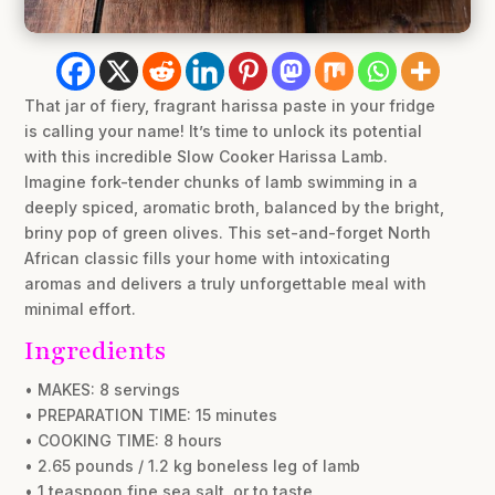
That jar of fiery, fragrant harissa paste in your fridge
is calling your name! It’s time to unlock its potential
with this incredible Slow Cooker Harissa Lamb.
Imagine fork-tender chunks of lamb swimming in a
deeply spiced, aromatic broth, balanced by the bright,
briny pop of green olives. This set-and-forget North
African classic fills your home with intoxicating
aromas and delivers a truly unforgettable meal with
minimal effort.
Ingredients
• MAKES: 8 servings
• PREPARATION TIME: 15 minutes
• COOKING TIME: 8 hours
• 2.65 pounds / 1.2 kg boneless leg of lamb
• 1 teaspoon fine sea salt, or to taste