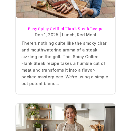
Easy Spicy Grilled Flank Steak Recipe
Dec 1, 2025
|
Lunch
,
Red Meat
There’s nothing quite like the smoky char
and mouthwatering aroma of a steak
sizzling on the grill. This Spicy Grilled
Flank Steak recipe takes a humble cut of
meat and transforms it into a flavor-
packed masterpiece. We’re using a simple
but potent blend...