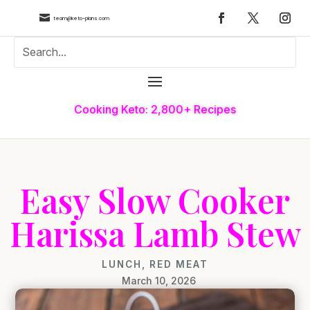

team@keto-plans.com
Cooking Keto: 2,800+ Recipes
Easy Slow Cooker
Harissa Lamb Stew
LUNCH
,
RED MEAT
March 10, 2026