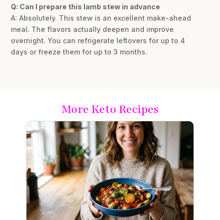
Q: Can I prepare this lamb stew in advance
A: Absolutely. This stew is an excellent make-ahead
meal. The flavors actually deepen and improve
overnight. You can refrigerate leftovers for up to 4
days or freeze them for up to 3 months.
More Keto Recipes