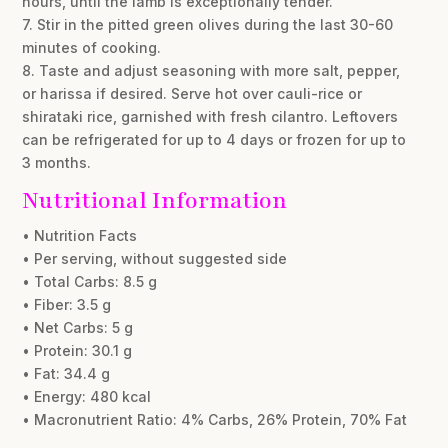
hours, until the lamb is exceptionally tender.
7. Stir in the pitted green olives during the last 30-60
minutes of cooking.
8. Taste and adjust seasoning with more salt, pepper,
or harissa if desired. Serve hot over cauli-rice or
shirataki rice, garnished with fresh cilantro. Leftovers
can be refrigerated for up to 4 days or frozen for up to
3 months.
Nutritional Information
• Nutrition Facts
• Per serving, without suggested side
• Total Carbs: 8.5 g
• Fiber: 3.5 g
• Net Carbs: 5 g
• Protein: 30.1 g
• Fat: 34.4 g
• Energy: 480 kcal
• Macronutrient Ratio: 4% Carbs, 26% Protein, 70% Fat