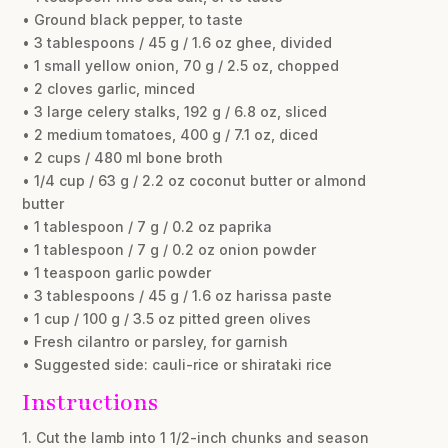
• Ground black pepper, to taste
• 3 tablespoons / 45 g / 1.6 oz ghee, divided
• 1 small yellow onion, 70 g / 2.5 oz, chopped
• 2 cloves garlic, minced
• 3 large celery stalks, 192 g / 6.8 oz, sliced
• 2 medium tomatoes, 400 g / 7.1 oz, diced
• 2 cups / 480 ml bone broth
• 1/4 cup / 63 g / 2.2 oz coconut butter or almond
butter
• 1 tablespoon / 7 g / 0.2 oz paprika
• 1 tablespoon / 7 g / 0.2 oz onion powder
• 1 teaspoon garlic powder
• 3 tablespoons / 45 g / 1.6 oz harissa paste
• 1 cup / 100 g / 3.5 oz pitted green olives
• Fresh cilantro or parsley, for garnish
• Suggested side: cauli-rice or shirataki rice
Instructions
1. Cut the lamb into 1 1/2-inch chunks and season