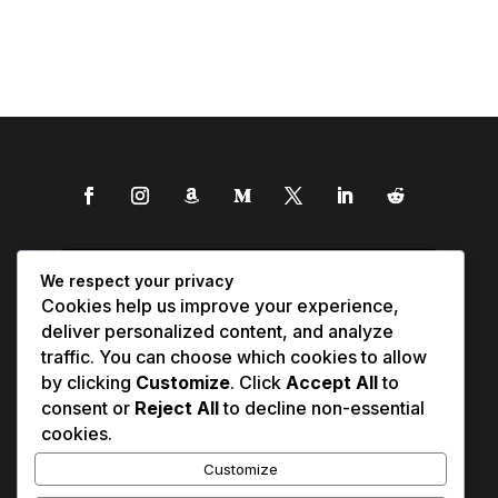
We respect your privacy
Cookies help us improve your experience,
deliver personalized content, and analyze
traffic. You can choose which cookies to allow
by clicking
Customize
. Click
Accept All
to
consent or
Reject All
to decline non-essential
cookies.
Customize