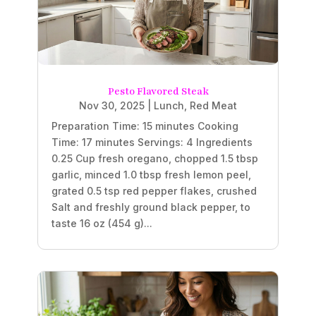
Pesto Flavored Steak
Nov 30, 2025
|
Lunch
,
Red Meat
Preparation Time: 15 minutes Cooking
Time: 17 minutes Servings: 4 Ingredients
0.25 Cup fresh oregano, chopped 1.5 tbsp
garlic, minced 1.0 tbsp fresh lemon peel,
grated 0.5 tsp red pepper flakes, crushed
Salt and freshly ground black pepper, to
taste 16 oz (454 g)...