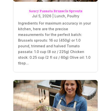
Saucy Passata Brussels Sprouts
Jul 5, 2026
|
Lunch
,
Poultry
Ingredients For maximum accuracy in your
kitchen, here are the precise
measurements for the perfect batch:
Brussels sprouts: 16 oz (450g) or 1.0
pound, trimmed and halved Tomato
passata: 1.0 cup (8 oz / 225g) Chicken
stock: 0.25 cup (2 fl oz / 60g) Olive oil: 1.0
tbsp...