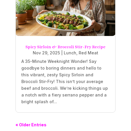
Spicy Sirloin & Broccoli Stir-Fry Recipe
Nov 29, 2025
|
Lunch
,
Red Meat
A 35-Minute Weeknight Wonder! Say
goodbye to boring dinners and hello to
this vibrant, zesty Spicy Sirloin and
Broccoli Stir-Fry! This isn’t your average
beef and broccoli. We’re kicking things up
a notch with a fiery serrano pepper and a
bright splash of...
« Older Entries