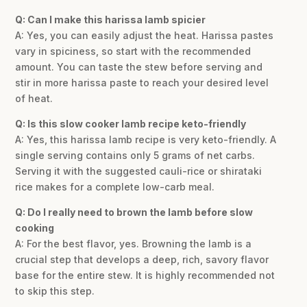
Q: Can I make this harissa lamb spicier
A: Yes, you can easily adjust the heat. Harissa pastes
vary in spiciness, so start with the recommended
amount. You can taste the stew before serving and
stir in more harissa paste to reach your desired level
of heat.
Q: Is this slow cooker lamb recipe keto-friendly
A: Yes, this harissa lamb recipe is very keto-friendly. A
single serving contains only 5 grams of net carbs.
Serving it with the suggested cauli-rice or shirataki
rice makes for a complete low-carb meal.
Q: Do I really need to brown the lamb before slow
cooking
A: For the best flavor, yes. Browning the lamb is a
crucial step that develops a deep, rich, savory flavor
base for the entire stew. It is highly recommended not
to skip this step.