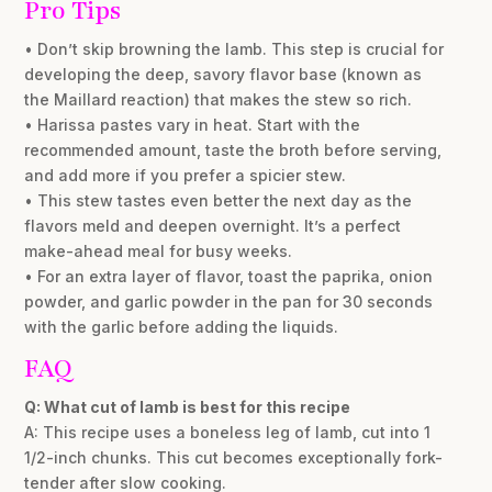
Pro Tips
• Don’t skip browning the lamb. This step is crucial for
developing the deep, savory flavor base (known as
the Maillard reaction) that makes the stew so rich.
• Harissa pastes vary in heat. Start with the
recommended amount, taste the broth before serving,
and add more if you prefer a spicier stew.
• This stew tastes even better the next day as the
flavors meld and deepen overnight. It’s a perfect
make-ahead meal for busy weeks.
• For an extra layer of flavor, toast the paprika, onion
powder, and garlic powder in the pan for 30 seconds
with the garlic before adding the liquids.
FAQ
Q: What cut of lamb is best for this recipe
A: This recipe uses a boneless leg of lamb, cut into 1
1/2-inch chunks. This cut becomes exceptionally fork-
tender after slow cooking.