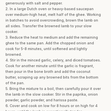
generously with salt and pepper.
2. In a large Dutch oven or heavy-based saucepan
over medium-high heat, melt half of the ghee. Working
in batches to avoid overcrowding, brown the lamb on
all sides. Transfer the browned lamb to your slow
cooker.
3. Reduce the heat to medium and add the remaining
ghee to the same pan. Add the chopped onion and
cook for 5-8 minutes, until softened and lightly
browned.
4. Stir in the minced garlic, celery, and diced tomatoes.
Cook for another minute until the garlic is fragrant,
then pour in the bone broth and add the coconut
butter, scraping up any browned bits from the bottom
of the pan.
5. Bring the mixture to a boil, then carefully pour it over
the lamb in the slow cooker. Stir in the paprika, onion
powder, garlic powder, and harissa paste.
6. Cover and cook on low for 8 hours or on high for 4