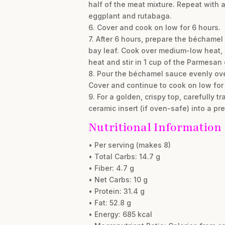
half of the meat mixture. Repeat with 
eggplant and rutabaga.
6. Cover and cook on low for 6 hours.
7. After 6 hours, prepare the béchame
bay leaf. Cook over medium-low heat, s
heat and stir in 1 cup of the Parmesan
8. Pour the béchamel sauce evenly ove
Cover and continue to cook on low for 
9. For a golden, crispy top, carefully 
ceramic insert (if oven-safe) into a p
Nutritional Information
• Per serving (makes 8)
• Total Carbs: 14.7 g
• Fiber: 4.7 g
• Net Carbs: 10 g
• Protein: 31.4 g
• Fat: 52.8 g
• Energy: 685 kcal