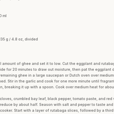
0 ml
35 g / 4.8 oz, divided
l amount of ghee and set it to low. Cut the eggplant and rutabaga
side for 20 minutes to draw out moisture, then pat the eggplant 
e remaining ghee in a large saucepan or Dutch oven over medium
ed. Stir in the garlic and cook for one more minute until fragrant
n, breaking it up with a spoon. Cook over medium heat for about
, cloves, crumbled bay leaf, black pepper, tomato paste, and red
 reduce by about half. Season with salt and pepper to taste an
oker. Start with a layer of rutabaga slices, followed by a third