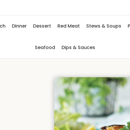
nch
Dinner
Dessert
Red Meat
Stews & Soups
P
Seafood
Dips & Sauces