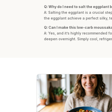
Q: Why do I need to salt the eggplant 
A: Salting the eggplant is a crucial s
the eggplant achieve a perfect silky, t
Q: Can I make this low-carb moussaka
A: Yes, and it’s highly recommended fo
deepen overnight. Simply cool, refriger