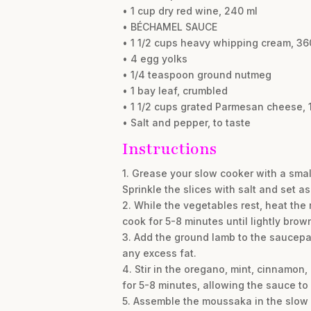
• 1 cup dry red wine, 240 ml
• BÉCHAMEL SAUCE
• 1 1/2 cups heavy whipping cream, 36
• 4 egg yolks
• 1/4 teaspoon ground nutmeg
• 1 bay leaf, crumbled
• 1 1/2 cups grated Parmesan cheese, 1
• Salt and pepper, to taste
Instructions
1. Grease your slow cooker with a smal
Sprinkle the slices with salt and set a
2. While the vegetables rest, heat th
cook for 5-8 minutes until lightly brown
3. Add the ground lamb to the saucepa
any excess fat.
4. Stir in the oregano, mint, cinnamon
for 5-8 minutes, allowing the sauce to
5. Assemble the moussaka in the slow co