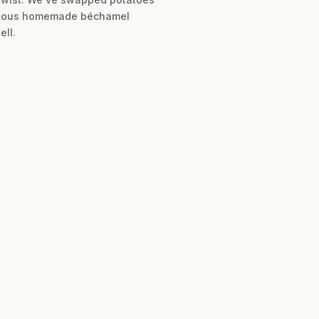
luscious homemade béchamel
ell.