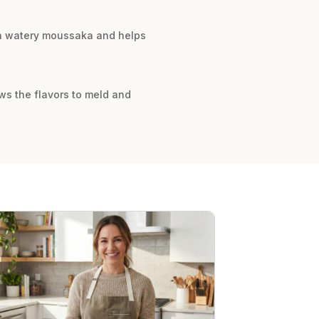
s a watery moussaka and helps
ws the flavors to meld and