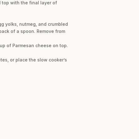
top with the final layer of
egg yolks, nutmeg, and crumbled
e back of a spoon. Remove from
 cup of Parmesan cheese on top.
utes, or place the slow cooker’s