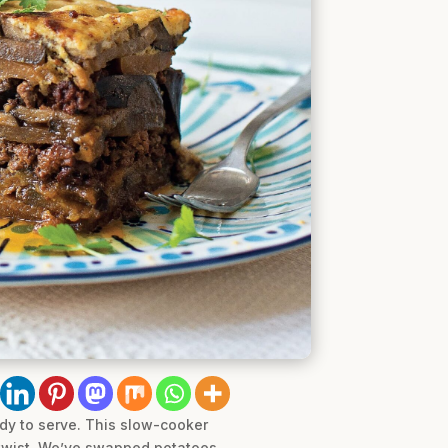
dy to serve. This slow-cooker
b twist. We’ve swapped potatoes