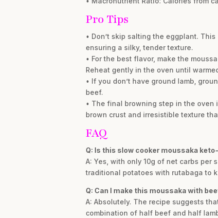
• Macronutrient Ratio: Calories from ca
Pro Tips
• Don’t skip salting the eggplant. Thi
ensuring a silky, tender texture.
• For the best flavor, make the moussa
Reheat gently in the oven until warme
• If you don’t have ground lamb, ground
beef.
• The final browning step in the oven
brown crust and irresistible texture th
FAQ
Q: Is this slow cooker moussaka keto-
A: Yes, with only 10g of net carbs per s
traditional potatoes with rutabaga to 
Q: Can I make this moussaka with bee
A: Absolutely. The recipe suggests that
combination of half beef and half lam