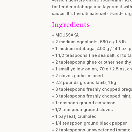
for tender rutabaga and layered it wi
sauce. It’s the ultimate set-it-and-forg
Ingredients
• MOUSSAKA
• 2 medium eggplants, 680 g / 1.5 lb
• 1 medium rutabaga, 400 g / 14.1 oz, 
• 1 1/2 teaspoons fine sea salt, or to t
• 2 tablespoons ghee or other healthy c
• 1 small yellow onion, 70 g / 2.5 oz, 
• 2 cloves garlic, minced
• 2.2 pounds ground lamb, 1 kg
• 3 tablespoons freshly chopped oregan
• 3 tablespoons freshly chopped mint, 1
• 1 teaspoon ground cinnamon
• 1/2 teaspoon ground cloves
• 1 bay leaf, crumbled
• 1/4 teaspoon ground black pepper
• 2 tablespoons unsweetened tomato pa