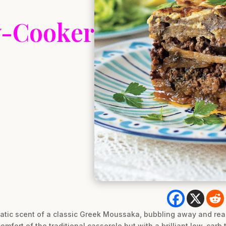
w-Cooker
atic scent of a classic Greek Moussaka, bubbling away and rea
comfort of the traditional casserole but with a brilliant low-car