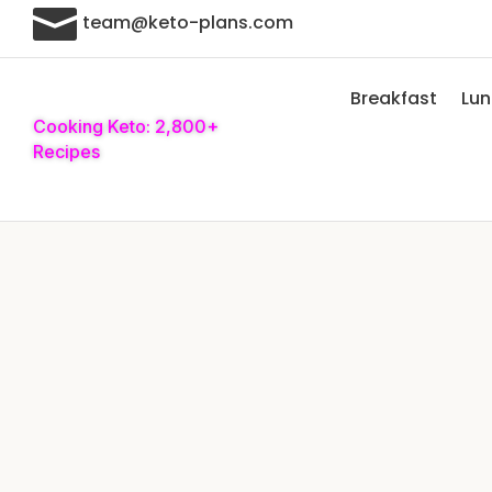

team@keto-plans.com
Breakfast
Lu
Cooking Keto: 2,800+
Recipes