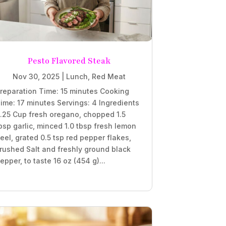
Pesto Flavored Steak
Nov 30, 2025
|
Lunch
,
Red Meat
reparation Time: 15 minutes Cooking
ime: 17 minutes Servings: 4 Ingredients
.25 Cup fresh oregano, chopped 1.5
bsp garlic, minced 1.0 tbsp fresh lemon
eel, grated 0.5 tsp red pepper flakes,
rushed Salt and freshly ground black
epper, to taste 16 oz (454 g)...