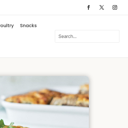
oultry
Snacks