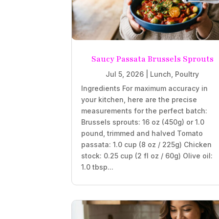
Saucy Passata Brussels Sprouts
Jul 5, 2026
|
Lunch
,
Poultry
Ingredients For maximum accuracy in
your kitchen, here are the precise
measurements for the perfect batch:
Brussels sprouts: 16 oz (450g) or 1.0
pound, trimmed and halved Tomato
passata: 1.0 cup (8 oz / 225g) Chicken
stock: 0.25 cup (2 fl oz / 60g) Olive oil:
1.0 tbsp...