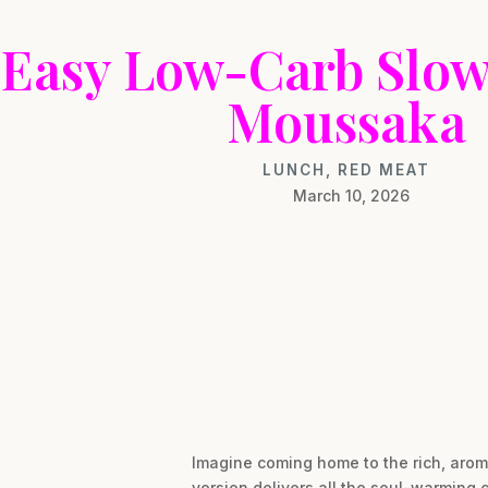
Easy Low-Carb Slo
Moussaka
LUNCH
,
RED MEAT
March 10, 2026
Imagine coming home to the rich, arom
version delivers all the soul-warming 