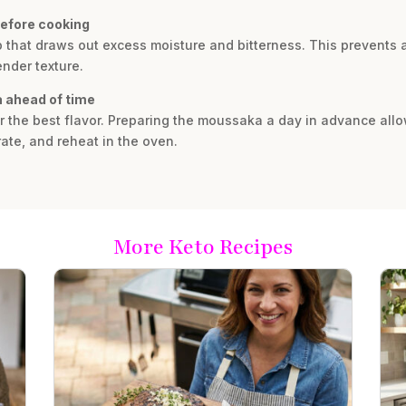
before cooking
tep that draws out excess moisture and bitterness. This prevent
ender texture.
 ahead of time
r the best flavor. Preparing the moussaka a day in advance allo
ate, and reheat in the oven.
More Keto Recipes