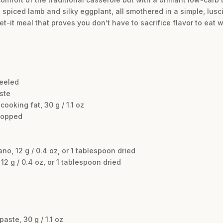
th spiced lamb and silky eggplant, all smothered in a simple, 
et-it meal that proves you don’t have to sacrifice flavor to eat w
peeled
aste
ooking fat, 30 g / 1.1 oz
chopped
o, 12 g / 0.4 oz, or 1 tablespoon dried
2 g / 0.4 oz, or 1 tablespoon dried
ste, 30 g / 1.1 oz