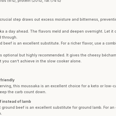
rbs (6%), protein (20%), fat (74%)
s crucial step draws out excess moisture and bitterness, preve
ka a day ahead. The flavors meld and deepen overnight. Let it c
d through.
 beef is an excellent substitute. For a richer flavor, use a comb
 is optional but highly recommended. It gives the cheesy bécham
at you can’t achieve in the slow cooker alone.
friendly
erving, this moussaka is an excellent choice for a keto or low-car
keep the carb count down.
f instead of lamb
 ground beef is an excellent substitute for ground lamb. For an 
b.