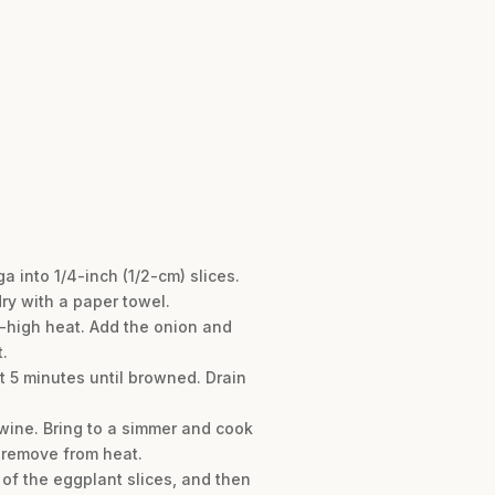
 into 1/4-inch (1/2-cm) slices.
dry with a paper towel.
-high heat. Add the onion and
.
 5 minutes until browned. Drain
 wine. Bring to a simmer and cook
d remove from heat.
 of the eggplant slices, and then