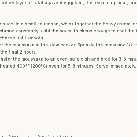
another layer of rutabaga and eggplant, the remaining meat, and 
l sauce. In a small saucepan, whisk together the heavy cream, 
tirring constantly, until the sauce thickens enough to coat th
 cheese until smooth.
r the moussaka in the slow cooker. Sprinkle the remaining 1/2
the final 2 hours.
transfer the moussaka to an oven-safe dish and broil for 3-5 min
reheated 400°F (200°C) oven for 5-8 minutes. Serve immediately.