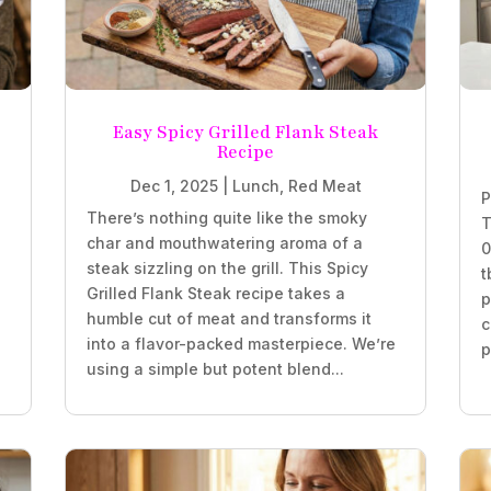
Easy Spicy Grilled Flank Steak
Recipe
Dec 1, 2025
|
Lunch
,
Red Meat
P
There’s nothing quite like the smoky
T
char and mouthwatering aroma of a
0
steak sizzling on the grill. This Spicy
t
Grilled Flank Steak recipe takes a
p
humble cut of meat and transforms it
c
into a flavor-packed masterpiece. We’re
p
using a simple but potent blend...