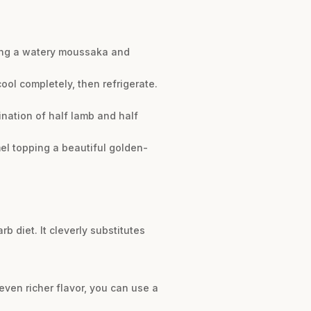
nting a watery moussaka and
ool completely, then refrigerate.
ination of half lamb and half
el topping a beautiful golden-
b diet. It cleverly substitutes
even richer flavor, you can use a