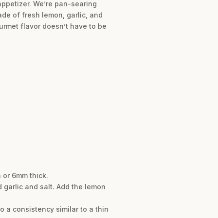
 appetizer. We’re pan-searing
de of fresh lemon, garlic, and
ourmet flavor doesn’t have to be
 or 6mm thick.
 garlic and salt. Add the lemon
o a consistency similar to a thin