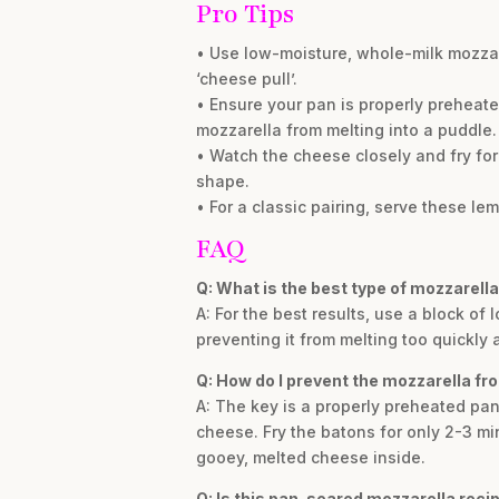
Pro Tips
• Use low-moisture, whole-milk mozzare
‘cheese pull’.
• Ensure your pan is properly preheat
mozzarella from melting into a puddle.
• Watch the cheese closely and fry for
shape.
• For a classic pairing, serve these l
FAQ
Q: What is the best type of mozzarell
A: For the best results, use a block o
preventing it from melting too quickly
Q: How do I prevent the mozzarella fro
A: The key is a properly preheated pa
cheese. Fry the batons for only 2-3 min
gooey, melted cheese inside.
Q: Is this pan-seared mozzarella recip