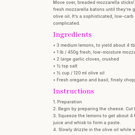
Move over, breaded mozzarella sticks! G
fresh mozzarella batons until they’re 
olive oil. It’s a sophisticated, low-ca
complicated.
Ingredients
• 3 medium lemons, to yield about 4 tbs
• 1 lb / 450g fresh, low-moisture mozz
• 2 large garlic cloves, crushed
• ½ tsp salt
• ½ cup / 120 ml olive oil
• Fresh oregano and basil, finely chop
Instructions
1. Preparation
2. Begin by preparing the cheese. Cut 
3. Squeeze the lemons to get about 4 t
juice and whisk to form a paste.
4. Slowly drizzle in the olive oil while