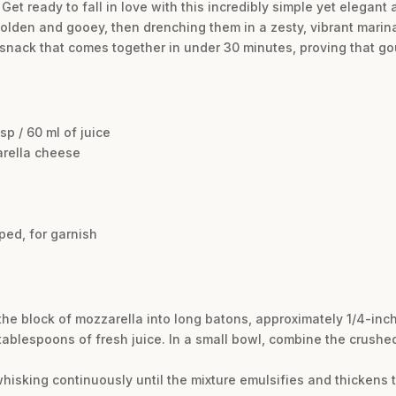
et ready to fall in love with this incredibly simple yet elegant
golden and gooey, then drenching them in a zesty, vibrant marina
rb snack that comes together in under 30 minutes, proving that g
p / 60 ml of juice
arella cheese
ped, for garnish
the block of mozzarella into long batons, approximately 1/4-inch
ablespoons of fresh juice. In a small bowl, combine the crushed
 whisking continuously until the mixture emulsifies and thickens t