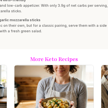
 and low-carb appetizer. With only 3.9g of net carbs per serving, 
arella sticks.
garlic mozzarella sticks
c on their own, but for a classic pairing, serve them with a sid
with a fresh green salad.
More Keto Recipes