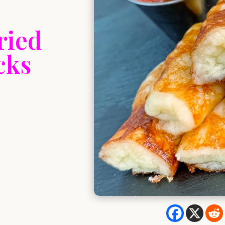
ried
cks