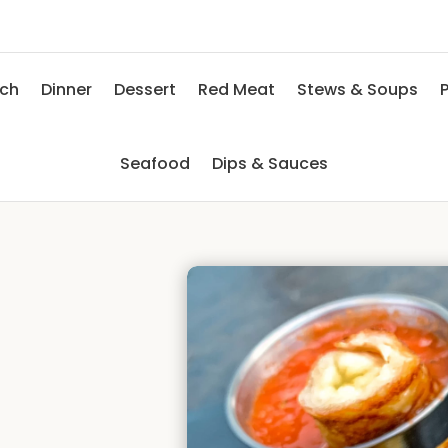
nch
Dinner
Dessert
Red Meat
Stews & Soups
P
Seafood
Dips & Sauces