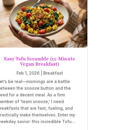
Easy Tofu Scramble (12-Minute
Vegan Breakfast)
Feb 1, 2026
|
Breakfast
et’s be real—mornings are a battle
etween the snooze button and the
eed for a decent meal. As a firm
ember of ‘team snooze,’ I need
reakfasts that are fast, fueling, and
ractically make themselves. Enter my
eekday savior: this incredible Tofu...