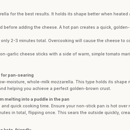
lla for the best results. It holds its shape better when heated 
ed before adding the cheese. A hot pan creates a quick, golden-
 only 2-3 minutes total. Overcooking will cause the cheese to co
emon-garlic cheese sticks with a side of warm, simple tomato mar
a for pan-searing
f low-moisture, whole-milk mozzarella. This type holds its shap
 and helping you achieve a perfect golden-brown crust.
m melting into a puddle in the pan
n and quick cooking time. Ensure your non-stick pan is hot ove
utes in total, flipping once. This sears the outside quickly, crea
e keto-friendly