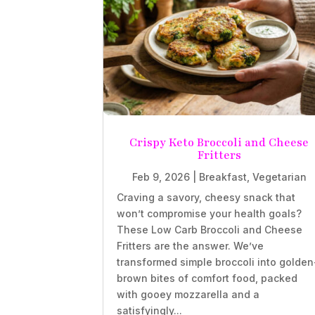
Crispy Keto Broccoli and Cheese
Fritters
Feb 9, 2026
|
Breakfast
,
Vegetarian
Craving a savory, cheesy snack that
won’t compromise your health goals?
These Low Carb Broccoli and Cheese
Fritters are the answer. We’ve
transformed simple broccoli into golden
brown bites of comfort food, packed
with gooey mozzarella and a
satisfyingly...