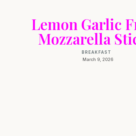
Lemon Garlic F
Mozzarella Sti
BREAKFAST
March 9, 2026