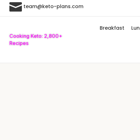

team@keto-plans.com
Breakfast
Lu
Cooking Keto: 2,800+
Recipes