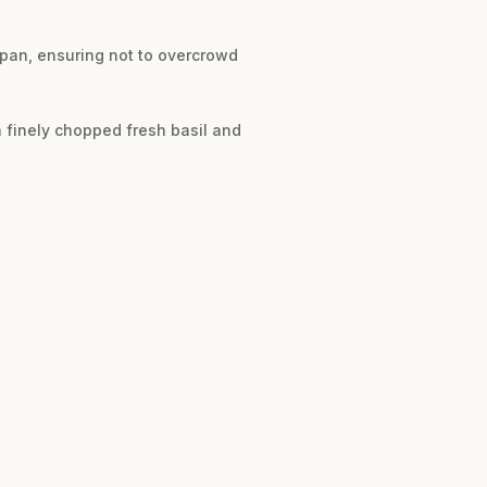
.
 pan, ensuring not to overcrowd
h finely chopped fresh basil and