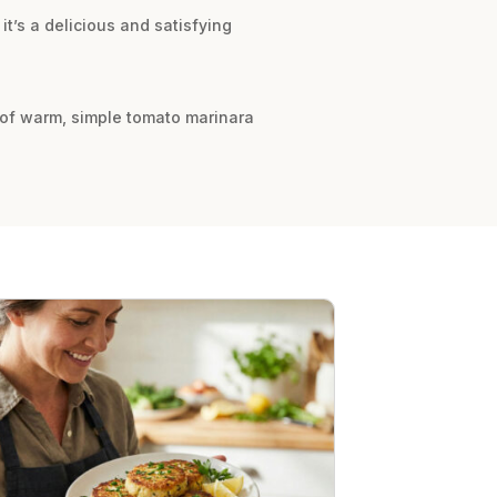
it’s a delicious and satisfying
e of warm, simple tomato marinara