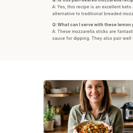
A: Yes, this recipe is an excellent keto
alternative to traditional breaded mozz
Q: What can I serve with these lemon 
A: These mozzarella sticks are fantasti
sauce for dipping. They also pair well 