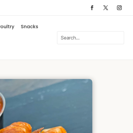
oultry
Snacks