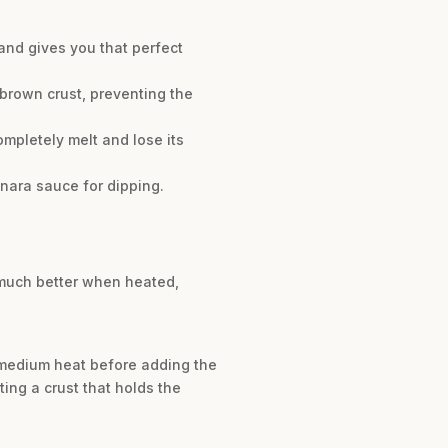
and gives you that perfect
brown crust, preventing the
mpletely melt and lose its
inara sauce for dipping.
e much better when heated,
r medium heat before adding the
ting a crust that holds the