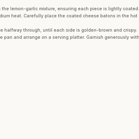
 the lemon-garlic mixture, ensuring each piece is lightly coated
dium heat. Carefully place the coated cheese batons in the hot
nce halfway through, until each side is golden-brown and crispy.
e pan and arrange on a serving platter. Garnish generously wit