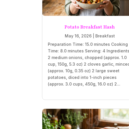
Potato Breakfast Hash
May 16, 2026
|
Breakfast
Preparation Time: 15.0 minutes Cooking
Time: 8.0 minutes Serving: 4 Ingredient
2 medium onions, chopped (approx. 1.0
cup, 150g, 5.3 oz) 2 cloves garlic, mince
(approx. 10g, 0.35 oz) 2 large sweet
potatoes, diced into 1-inch pieces
(approx. 3.0 cups, 450g, 16.0 oz) 2...