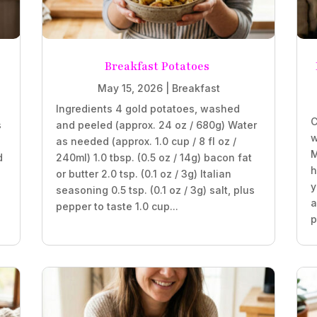
Breakfast Potatoes
May 15, 2026
|
Breakfast
Ingredients 4 gold potatoes, washed
C
s
and peeled (approx. 24 oz / 680g) Water
w
as needed (approx. 1.0 cup / 8 fl oz /
M
d
240ml) 1.0 tbsp. (0.5 oz / 14g) bacon fat
h
or butter 2.0 tsp. (0.1 oz / 3g) Italian
y
seasoning 0.5 tsp. (0.1 oz / 3g) salt, plus
a
pepper to taste 1.0 cup...
p