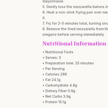
mayonnaise.
5. Gently toss the mozzarella batons in
6. Heat a non-stick frying pan over me
it.
7. Fry for 2–3 minutes total, turning o
8. Remove the fried mozzarella from th
oregano before serving immediately.
Nutritional Information
• Nutritional Facts
• Serves: 3
• Preparation time: 25 minutes
• Per Serving
• Calories 286
• Fat 24.1g
• Carbohydrate 4.8g
• Dietary Fiber 0.9g
• Net Carbs 3.9g
• Protein 15.1g