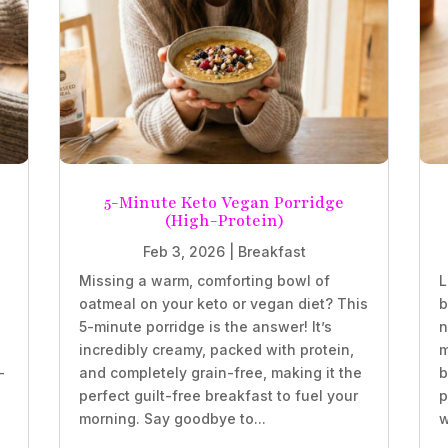
5-Minute Keto Vegan Porridge
(High-Protein)
Feb 3, 2026
|
Breakfast
Missing a warm, comforting bowl of
L
oatmeal on your keto or vegan diet? This
b
5-minute porridge is the answer! It’s
n
incredibly creamy, packed with protein,
m
-
and completely grain-free, making it the
b
perfect guilt-free breakfast to fuel your
p
morning. Say goodbye to...
w