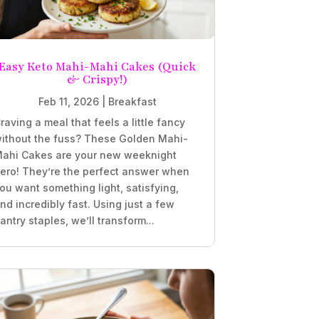
Easy Keto Mahi-Mahi Cakes (Quick
& Crispy!)
Feb 11, 2026
|
Breakfast
raving a meal that feels a little fancy
ithout the fuss? These Golden Mahi-
ahi Cakes are your new weeknight
ero! They’re the perfect answer when
ou want something light, satisfying,
nd incredibly fast. Using just a few
antry staples, we’ll transform...