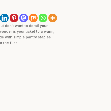
ut don’t want to derail your
onder is your ticket to a warm,
de with simple pantry staples
t the fuss.