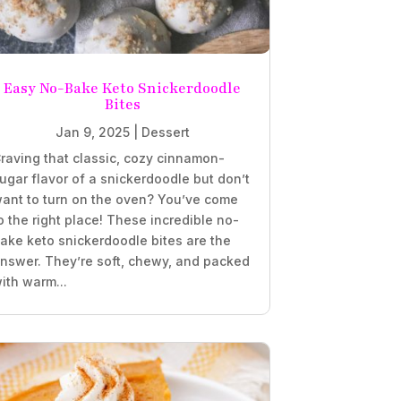
Easy No-Bake Keto Snickerdoodle
Bites
Jan 9, 2025
|
Dessert
raving that classic, cozy cinnamon-
ugar flavor of a snickerdoodle but don’t
ant to turn on the oven? You’ve come
o the right place! These incredible no-
ake keto snickerdoodle bites are the
nswer. They’re soft, chewy, and packed
ith warm...