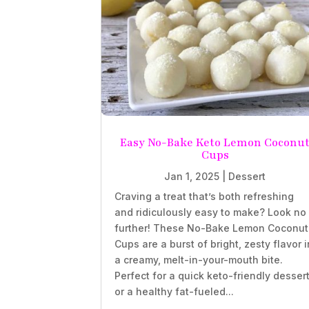
Easy No-Bake Keto Lemon Coconu
Cups
Jan 1, 2025
|
Dessert
Craving a treat that’s both refreshing
and ridiculously easy to make? Look no
further! These No-Bake Lemon Coconut
Cups are a burst of bright, zesty flavor i
a creamy, melt-in-your-mouth bite.
Perfect for a quick keto-friendly desser
or a healthy fat-fueled...