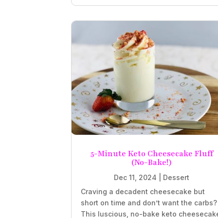
5-Minute Keto Cheesecake Fluff
(No-Bake!)
Dec 11, 2024
|
Dessert
Craving a decadent cheesecake but
short on time and don’t want the carbs?
This luscious, no-bake keto cheesecak