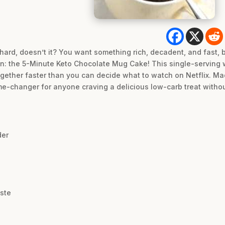
hard, doesn’t it? You want something rich, decadent, and fast, b
ion: the 5-Minute Keto Chocolate Mug Cake! This single-serving w
ogether faster than you can decide what to watch on Netflix. Ma
ame-changer for anyone craving a delicious low-carb treat withou
der
aste