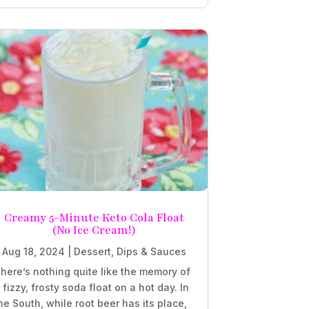
Creamy 5-Minute Keto Cola Float
(No Ice Cream!)
Aug 18, 2024
|
Dessert
,
Dips & Sauces
here’s nothing quite like the memory of
 fizzy, frosty soda float on a hot day. In
he South, while root beer has its place,