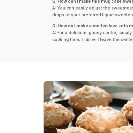
Q: How can I make this mug cake swe
A: You can easily adjust the sweetness
drops of your preferred liquid sweetene
Q: How do I make a molten lava keto 
A: For a delicious gooey center, simpl
cooking time. This will leave the cente