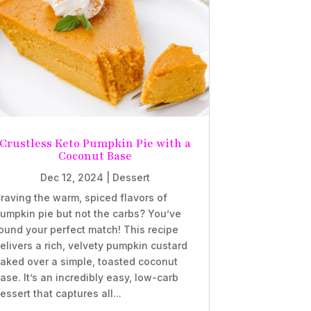
Crustless Keto Pumpkin Pie with a
Coconut Base
Dec 12, 2024
|
Dessert
raving the warm, spiced flavors of
umpkin pie but not the carbs? You’ve
ound your perfect match! This recipe
elivers a rich, velvety pumpkin custard
aked over a simple, toasted coconut
ase. It’s an incredibly easy, low-carb
essert that captures all...