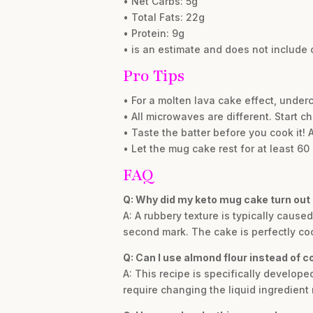
• Net Carbs: 5g
• Total Fats: 22g
• Protein: 9g
• is an estimate and does not include 
Pro Tips
• For a molten lava cake effect, under
• All microwaves are different. Start 
• Taste the batter before you cook it!
• Let the mug cake rest for at least 60
FAQ
Q: Why did my keto mug cake turn out
A: A rubbery texture is typically caus
second mark. The cake is perfectly cook
Q: Can I use almond flour instead of c
A: This recipe is specifically develope
require changing the liquid ingredient 