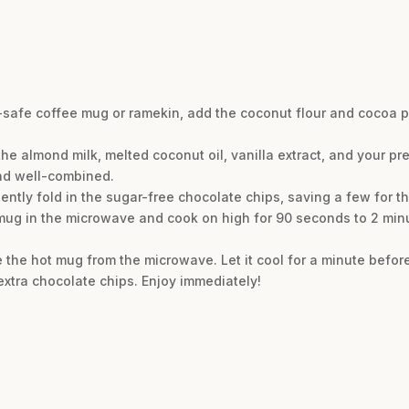
e-safe coffee mug or ramekin, add the coconut flour and cocoa 
he almond milk, melted coconut oil, vanilla extract, and your pre
and well-combined.
ently fold in the sugar-free chocolate chips, saving a few for the
 mug in the microwave and cook on high for 90 seconds to 2 mi
 the hot mug from the microwave. Let it cool for a minute before
xtra chocolate chips. Enjoy immediately!