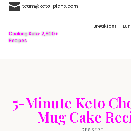

team@keto-plans.com
Breakfast
Lu
Cooking Keto: 2,800+
Recipes
5-Minute Keto Ch
Mug Cake Rec
DESSERT