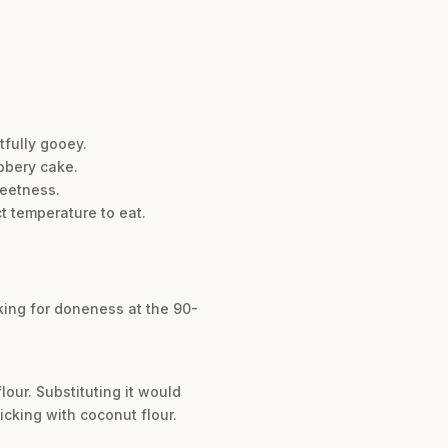
tfully gooey.
bbery cake.
weetness.
ct temperature to eat.
cking for doneness at the 90-
our. Substituting it would
icking with coconut flour.