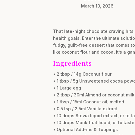
March 10, 2026
That late-night chocolate craving hits 
health goals. Enter the ultimate solut
fudgy, guilt-free dessert that comes t
like coconut flour and cocoa, it’s a g
Ingredients
• 2 tbsp / 14g Coconut flour
• 1 tbsp / 5g Unsweetened cocoa pow
• 1 Large egg
• 2 tbsp / 30ml Almond or coconut milk
• 1 tbsp / 15ml Coconut oil, melted
• 0.5 tsp / 2.5ml Vanilla extract
• 10 drops Stevia liquid extract, or to t
• 10 drops Monk fruit liquid, or to taste
• Optional Add-ins & Toppings