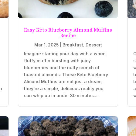
Easy Keto Blueberry Almond Muffins
Recipe
Mar 1, 2025
|
Breakfast
,
Dessert
Imagine starting your day with a warm,
C
fluffy muffin bursting with juicy
s
blueberries and the nutty crunch of
w
.
toasted almonds. These Keto Blueberry
t
Almond Muffins are not just a dream;
b
h
they’re a simple, delicious reality you
a
can whip up in under 30 minutes....
w