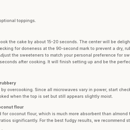
optional toppings.
cook the cake by about 15-20 seconds. The center will be deligh
checking for doneness at the 90-second mark to prevent a dry, ru
 Adjust the sweeteners to match your personal preference for s
 seconds after cooking. It will finish setting up and be the perfe
 rubbery
ed by overcooking. Since all microwaves vary in power, start che
ed when the top is set but still appears slightly moist.
oconut flour
d for coconut flour, which is much more absorbent than almond fl
ratios significantly. For the best fudgy results, we recommend st