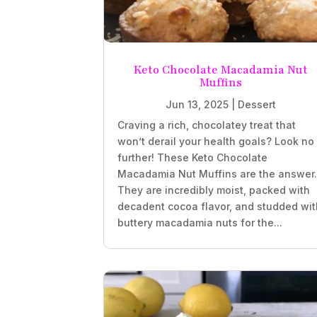
Keto Chocolate Macadamia Nut
Muffins
Jun 13, 2025
|
Dessert
Craving a rich, chocolatey treat that
won’t derail your health goals? Look no
further! These Keto Chocolate
Macadamia Nut Muffins are the answer
They are incredibly moist, packed with
decadent cocoa flavor, and studded wit
buttery macadamia nuts for the...