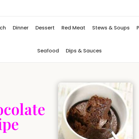
nch
Dinner
Dessert
Red Meat
Stews & Soups
P
Seafood
Dips & Sauces
ocolate
ipe