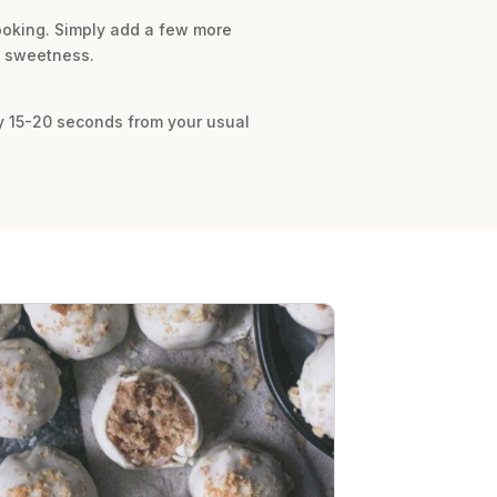
cooking. Simply add a few more
of sweetness.
by 15-20 seconds from your usual