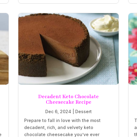
Decadent Keto Chocolate
Cheesecake Recipe
Dec 6, 2024
|
Dessert
Prepare to fall in love with the most
T
decadent, rich, and velvety keto
a
e
chocolate cheesecake you’ve ever
t