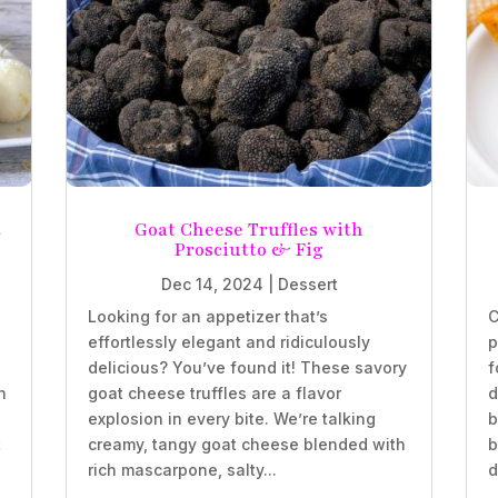
t
Goat Cheese Truffles with
Prosciutto & Fig
Dec 14, 2024
|
Dessert
Looking for an appetizer that’s
C
effortlessly elegant and ridiculously
p
delicious? You’ve found it! These savory
f
n
goat cheese truffles are a flavor
d
explosion in every bite. We’re talking
b
t
creamy, tangy goat cheese blended with
b
rich mascarpone, salty...
d