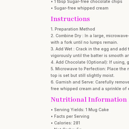
• 1 tbsp Sugar-free chocolate chips
• Sugar-free whipped cream
Instructions
1. Preparation Method
2. Combine Dry : In a large, microwav
with a fork until no lumps remain.
3. Add Wet : Crack in the egg and add t
vigorously until the batter is smooth 
4. Add Chocolate (Optional): If using, g
5. Microwave to Perfection: Place the
top is set but still slightly moist.
6. Garnish and Serve: Carefully remove
free whipped cream and a sprinkle of e
Nutritional Information
• Serving Yields: 1 Mug Cake
• Facts per Serving
• Calories: 281