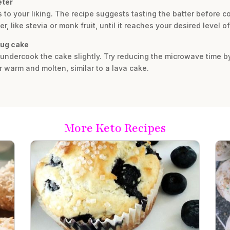
eter
 to your liking. The recipe suggests tasting the batter before 
r, like stevia or monk fruit, until it reaches your desired level 
mug cake
y undercook the cake slightly. Try reducing the microwave time 
r warm and molten, similar to a lava cake.
More Keto Recipes