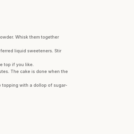
powder. Whisk them together
ferred liquid sweeteners. Stir
 top if you like.
nutes. The cake is done when the
 topping with a dollop of sugar-