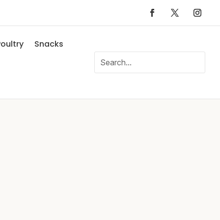
oultry
Snacks