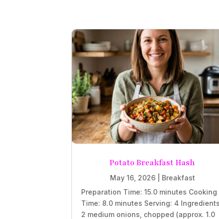
Potato Breakfast Hash
May 16, 2026
|
Breakfast
Preparation Time: 15.0 minutes Cooking
Time: 8.0 minutes Serving: 4 Ingredient
2 medium onions, chopped (approx. 1.0