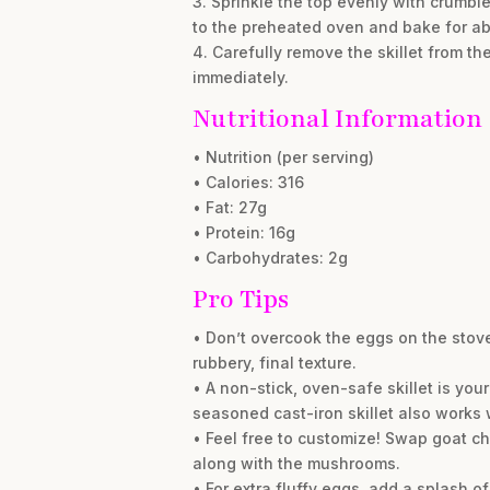
3. Sprinkle the top evenly with crumble
to the preheated oven and bake for abou
4. Carefully remove the skillet from th
immediately.
Nutritional Information
• Nutrition (per serving)
• Calories: 316
• Fat: 27g
• Protein: 16g
• Carbohydrates: 2g
Pro Tips
• Don’t overcook the eggs on the stovet
rubbery, final texture.
• A non-stick, oven-safe skillet is your
seasoned cast-iron skillet also works
• Feel free to customize! Swap goat ch
along with the mushrooms.
• For extra fluffy eggs, add a splash 