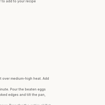
 to add to your recipe
llet over medium-high heat. Add
minute. Pour the beaten eggs
oked edges and tilt the pan,