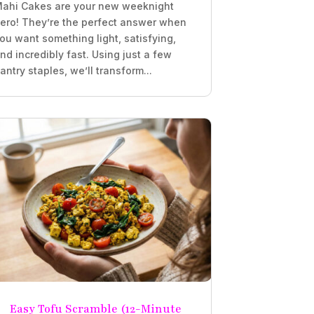
ahi Cakes are your new weeknight
ero! They’re the perfect answer when
ou want something light, satisfying,
nd incredibly fast. Using just a few
antry staples, we’ll transform...
Easy Tofu Scramble (12-Minute