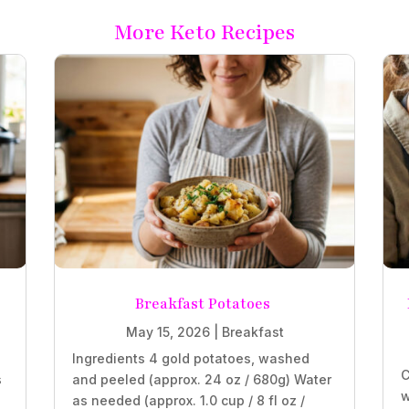
More Keto Recipes
Breakfast Potatoes
May 15, 2026
|
Breakfast
Ingredients 4 gold potatoes, washed
C
s
and peeled (approx. 24 oz / 680g) Water
w
as needed (approx. 1.0 cup / 8 fl oz /