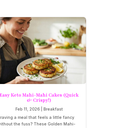
Easy Keto Mahi-Mahi Cakes (Quick
& Crispy!)
Feb 11, 2026
|
Breakfast
raving a meal that feels a little fancy
ithout the fuss? These Golden Mahi-