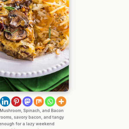
he Mushroom, Spinach, and Bacon
hrooms, savory bacon, and tangy
e enough for a lazy weekend