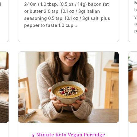
M
d
240ml) 1.0 tbsp. (0.5 oz / 14g) bacon fat
h
or butter 2.0 tsp. (0.1 oz / 3g) Italian
y
seasoning 0.5 tsp. (0.1 oz / 3g) salt, plus
a
pepper to taste 1.0 cup...
p
5-Minute Keto Vegan Porridge