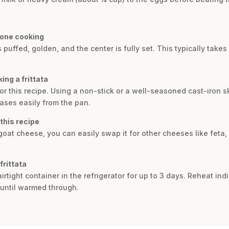
done cooking
 puffed, golden, and the center is fully set. This typically take
ing a frittata
for this recipe. Using a non-stick or a well-seasoned cast-iron sk
eases easily from the pan.
this recipe
e goat cheese, you can easily swap it for other cheeses like feta,
frittata
airtight container in the refrigerator for up to 3 days. Reheat ind
until warmed through.