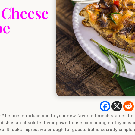
 Cheese
pe
ne? Let me introduce you to your new favorite brunch staple: t
s dish is an absolute flavor powerhouse, combining earthy mus
ke. It looks impressive enough for guests but is secretly simpl