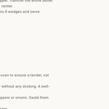
per. Transfer the entire skillet
 center.
 into 6 wedges and serve
 oven to ensure a tender, not
y without any sticking. A well-
peppers or onions. Sauté them
them.