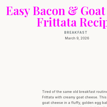
Easy Bacon & Goat
Frittata Reci
BREAKFAST
March 9, 2026
Tired of the same old breakfast routi
Frittata with creamy goat cheese. Thi
goat cheese in a fluffy, golden egg ba