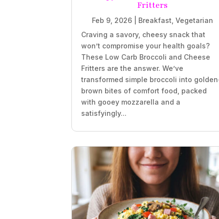
Fritters
Feb 9, 2026
|
Breakfast
,
Vegetarian
Craving a savory, cheesy snack that
won’t compromise your health goals?
These Low Carb Broccoli and Cheese
Fritters are the answer. We’ve
transformed simple broccoli into golden
brown bites of comfort food, packed
with gooey mozzarella and a
satisfyingly...