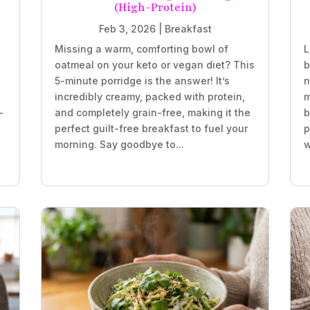
(High-Protein)
Feb 3, 2026
|
Breakfast
Missing a warm, comforting bowl of
L
oatmeal on your keto or vegan diet? This
b
5-minute porridge is the answer! It’s
n
incredibly creamy, packed with protein,
m
-
and completely grain-free, making it the
b
perfect guilt-free breakfast to fuel your
p
morning. Say goodbye to...
w