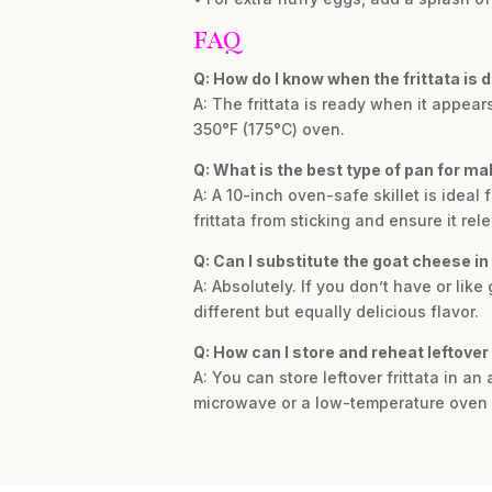
FAQ
Q: How do I know when the frittata is 
A: The frittata is ready when it appears
350°F (175°C) oven.
Q: What is the best type of pan for mak
A: A 10-inch oven-safe skillet is ideal 
frittata from sticking and ensure it rel
Q: Can I substitute the goat cheese in 
A: Absolutely. If you don’t have or lik
different but equally delicious flavor.
Q: How can I store and reheat leftover 
A: You can store leftover frittata in an 
microwave or a low-temperature oven 