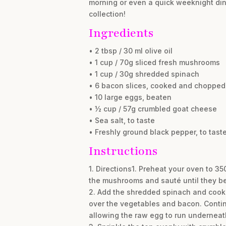
morning or even a quick weeknight dinn
collection!
Ingredients
• 2 tbsp / 30 ml olive oil
• 1 cup / 70g sliced fresh mushrooms
• 1 cup / 30g shredded spinach
• 6 bacon slices, cooked and chopped
• 10 large eggs, beaten
• ½ cup / 57g crumbled goat cheese
• Sea salt, to taste
• Freshly ground black pepper, to tast
Instructions
1. Directions1. Preheat your oven to 35
the mushrooms and sauté until they be
2. Add the shredded spinach and cooked 
over the vegetables and bacon. Continu
allowing the raw egg to run underneath