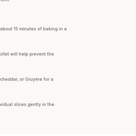
s about 15 minutes of baking in a
illet will help prevent the
 cheddar, or Gruyère for a
ividual slices gently in the