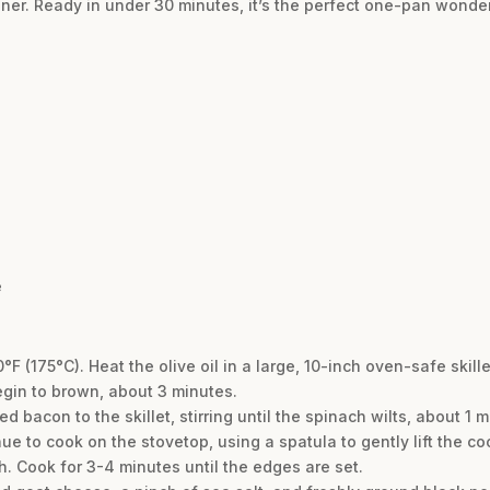
er. Ready in under 30 minutes, it’s the perfect one-pan wonder
e
0°F (175°C). Heat the olive oil in a large, 10-inch oven-safe ski
gin to brown, about 3 minutes.
bacon to the skillet, stirring until the spinach wilts, about 1 
e to cook on the stovetop, using a spatula to gently lift the co
. Cook for 3-4 minutes until the edges are set.