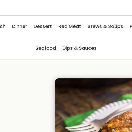
nch
Dinner
Dessert
Red Meat
Stews & Soups
P
Seafood
Dips & Sauces