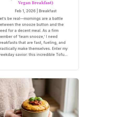
Vegan Breakfast)
Feb 1, 2026
|
Breakfast
et’s be real—mornings are a battle
etween the snooze button and the
eed for a decent meal. As a firm
ember of ‘team snooze,’ I need
reakfasts that are fast, fueling, and
ractically make themselves. Enter my
eekday savior: this incredible Tofu...