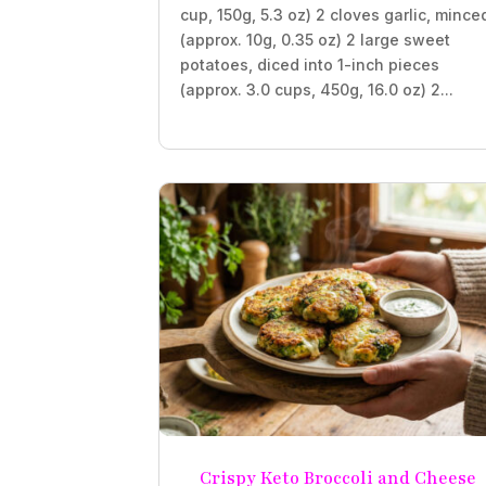
cup, 150g, 5.3 oz) 2 cloves garlic, mince
(approx. 10g, 0.35 oz) 2 large sweet
potatoes, diced into 1-inch pieces
(approx. 3.0 cups, 450g, 16.0 oz) 2...
Crispy Keto Broccoli and Cheese