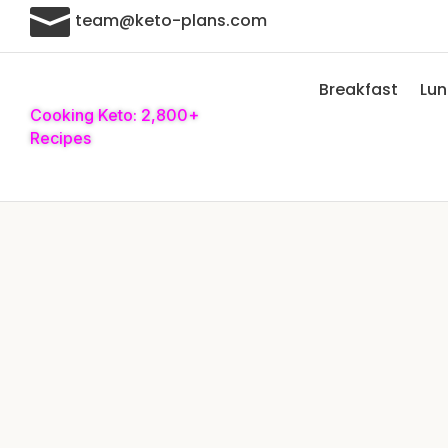

team@keto-plans.com
Breakfast
Lu
Cooking Keto: 2,800+
Recipes