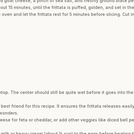
d goat cheese, a pinch of sea salt, and freshly ground black pep
t 15 minutes, until the frittata is puffed, golden, and set in the
e oven and let the frittata rest for 5 minutes before slicing. Cut
op. The center should still be quite wet before it goes into the
 best friend for this recipe. It ensures the frittata releases easil
 wonders.
eese for feta or cheddar, or add other veggies like diced bell 
of milk or heavy cream (about ¼ cup) to the eggs before beating 