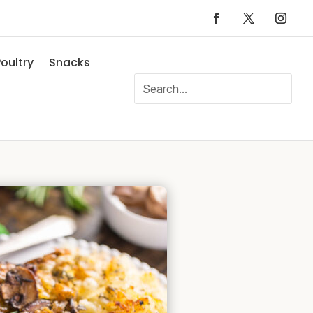
oultry
Snacks