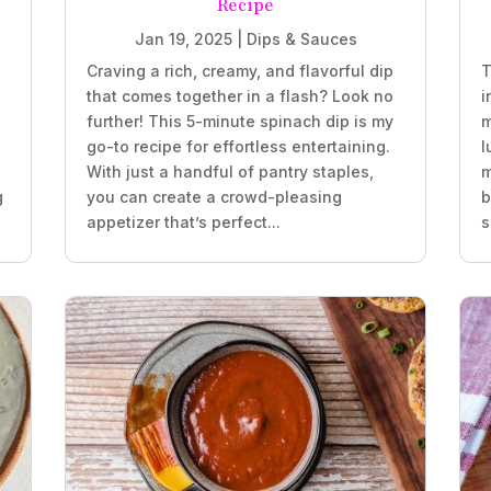
Recipe
Jan 19, 2025
|
Dips & Sauces
Craving a rich, creamy, and flavorful dip
T
that comes together in a flash? Look no
i
further! This 5-minute spinach dip is my
m
go-to recipe for effortless entertaining.
l
With just a handful of pantry staples,
m
g
you can create a crowd-pleasing
b
appetizer that’s perfect...
s