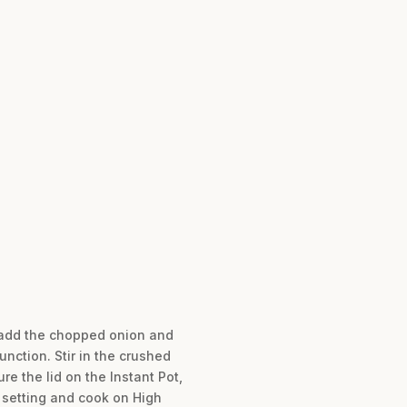
g, add the chopped onion and
unction. Stir in the crushed
re the lid on the Instant Pot,
” setting and cook on High