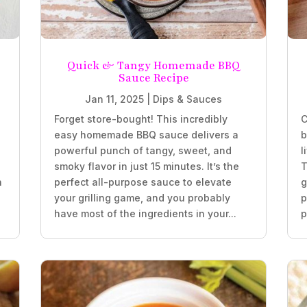
Quick & Tangy Homemade BBQ
Sauce Recipe
Jan 11, 2025
|
Dips & Sauces
Forget store-bought! This incredibly
C
easy homemade BBQ sauce delivers a
b
powerful punch of tangy, sweet, and
l
smoky flavor in just 15 minutes. It’s the
T
h
perfect all-purpose sauce to elevate
g
your grilling game, and you probably
p
have most of the ingredients in your...
p