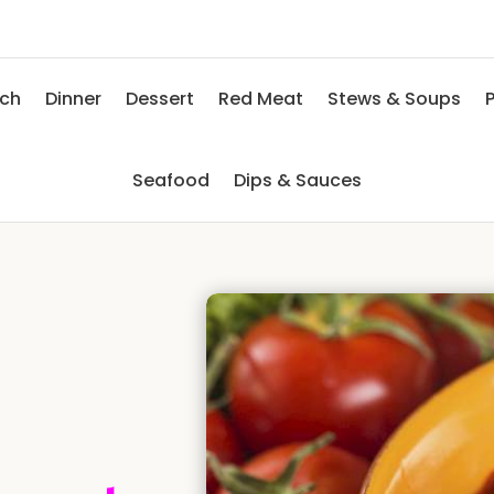
nch
Dinner
Dessert
Red Meat
Stews & Soups
P
Seafood
Dips & Sauces