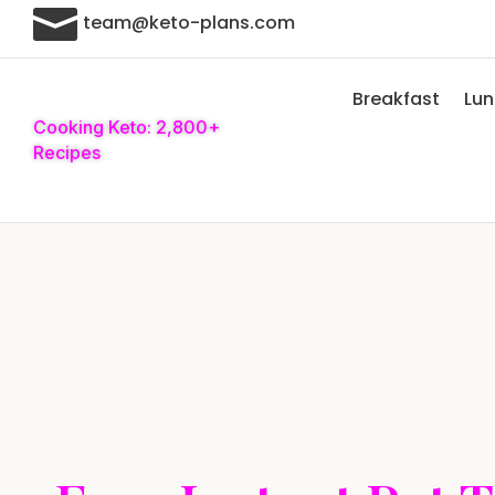

team@keto-plans.com
Breakfast
Lu
Cooking Keto: 2,800+
Recipes