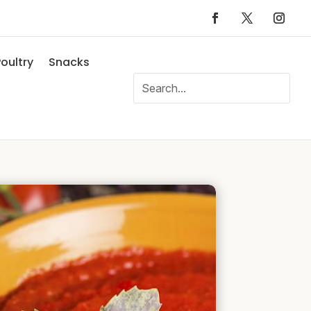
oultry
Snacks