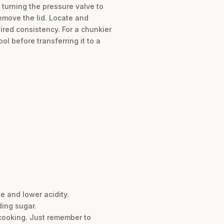
 turning the pressure valve to
remove the lid. Locate and
sired consistency. For a chunkier
l before transferring it to a
e and lower acidity.
ding sugar.
 cooking. Just remember to