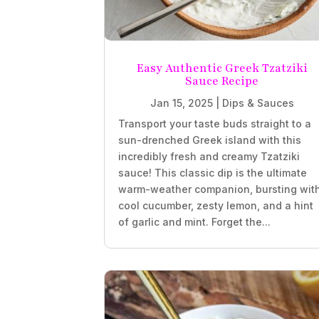
Easy Authentic Greek Tzatziki
Sauce Recipe
Jan 15, 2025
|
Dips & Sauces
Transport your taste buds straight to a
sun-drenched Greek island with this
incredibly fresh and creamy Tzatziki
sauce! This classic dip is the ultimate
warm-weather companion, bursting wit
cool cucumber, zesty lemon, and a hint
of garlic and mint. Forget the...