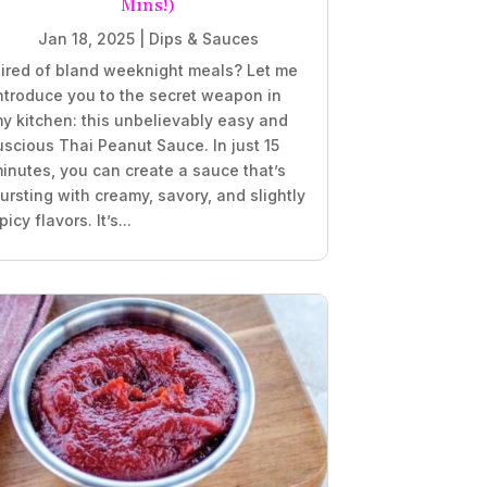
Mins!)
Jan 18, 2025
|
Dips & Sauces
ired of bland weeknight meals? Let me
ntroduce you to the secret weapon in
y kitchen: this unbelievably easy and
uscious Thai Peanut Sauce. In just 15
inutes, you can create a sauce that’s
ursting with creamy, savory, and slightly
picy flavors. It’s...