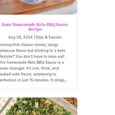
Easy Homemade Keto BBQ Sauce
Recipe
Aug 28, 2024
|
Dips & Sauces
raving that classic smoky, tangy
arbecue flavor but sticking to a keto
ifestyle? You don’t have to miss out!
his homemade Keto BBQ Sauce is a
ame-changer. It’s rich, thick, and
acked with flavor, simmering to
erfection in just 15 minutes. It clings...