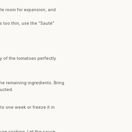
tle room for expansion, and
t’s too thin, use the “Sauté”
ty of the tomatoes perfectly
the remaining ingredients. Bring
ructed.
 to one week or freeze it in
ssure cooking. Let the sauce