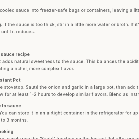
 cooled sauce into freezer-safe bags or containers, leaving a lit
If the sauce is too thick, stir in a little more water or broth. If i
until it reduces.
o sauce recipe
hat adds natural sweetness to the sauce. This balances the acidi
ting a richer, more complex flavor.
nstant Pot
he stovetop. Sauté the onion and garlic in a large pot, then add 
 for at least 1-2 hours to develop similar flavors. Blend as inst
ato sauce
ou can store it in an airtight container in the refrigerator for up
 to 3 months.
cooking
like, simply use the ‘Sauté’ function on the Instant Pot after pre