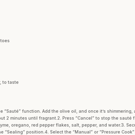
atoes
 to taste
 the “Sauté” function. Add the olive oil, and once it’s shimmerin
bout 2 minutes until fragrant.2. Press “Cancel” to stop the sauté f
hyme, oregano, red pepper flakes, salt, pepper, and water.3. Secu
the “Sealing” position.4. Select the “Manual” or “Pressure Cook