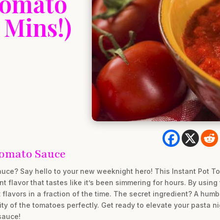
Tomato
 Mins!)
omato Sauce
sauce? Say hello to your new weeknight hero! This Instant Pot T
nt flavor that tastes like it’s been simmering for hours. By usin
lavors in a fraction of the time. The secret ingredient? A humb
ity of the tomatoes perfectly. Get ready to elevate your pasta 
sauce!