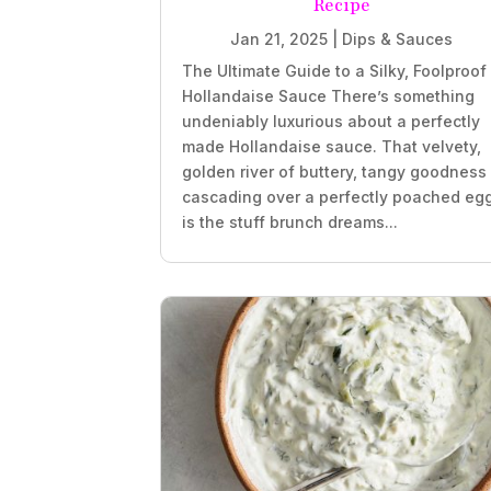
Recipe
Jan 21, 2025
|
Dips & Sauces
The Ultimate Guide to a Silky, Foolproof
Hollandaise Sauce There’s something
undeniably luxurious about a perfectly
made Hollandaise sauce. That velvety,
golden river of buttery, tangy goodness
cascading over a perfectly poached eg
is the stuff brunch dreams...