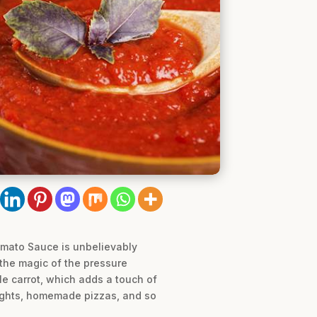
omato Sauce is unbelievably
g the magic of the pressure
le carrot, which adds a touch of
nights, homemade pizzas, and so