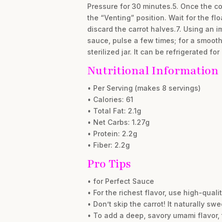
Pressure for 30 minutes.5. Once the co
the “Venting” position. Wait for the fl
discard the carrot halves.7. Using an i
sauce, pulse a few times; for a smoothe
sterilized jar. It can be refrigerated f
Nutritional Information
• Per Serving (makes 8 servings)
• Calories: 61
• Total Fat: 2.1g
• Net Carbs: 1.27g
• Protein: 2.2g
• Fiber: 2.2g
Pro Tips
• for Perfect Sauce
• For the richest flavor, use high-qua
• Don’t skip the carrot! It naturally 
• To add a deep, savory umami flavor,