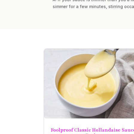
simmer for a few minutes, stirring occa
Foolproof Classic Hollandaise Sauc