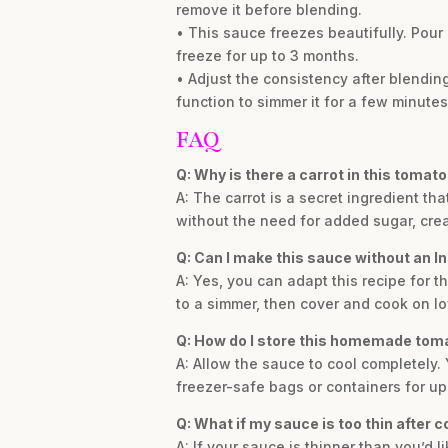
remove it before blending.
• This sauce freezes beautifully. Pour
freeze for up to 3 months.
• Adjust the consistency after blending. 
function to simmer it for a few minutes 
FAQ
Q: Why is there a carrot in this tomat
A: The carrot is a secret ingredient t
without the need for added sugar, crea
Q: Can I make this sauce without an I
A: Yes, you can adapt this recipe for t
to a simmer, then cover and cook on low
Q: How do I store this homemade tom
A: Allow the sauce to cool completely. Y
freezer-safe bags or containers for up
Q: What if my sauce is too thin after 
A: If your sauce is thinner than you’d 