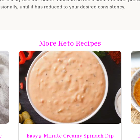
sionally, until it has reduced to your desired consistency.
More Keto Recipes
e
Easy 5-Minute Creamy Spinach Dip