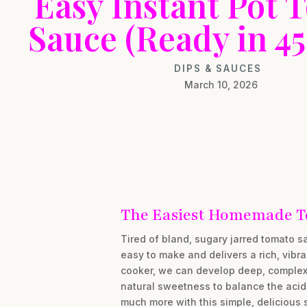
Easy Instant Pot 
Sauce (Ready in 45
DIPS & SAUCES
March 10, 2026
The Easiest Homemade T
Tired of bland, sugary jarred tomato 
easy to make and delivers a rich, vibra
cooker, we can develop deep, complex f
natural sweetness to balance the acid
much more with this simple, delicious 