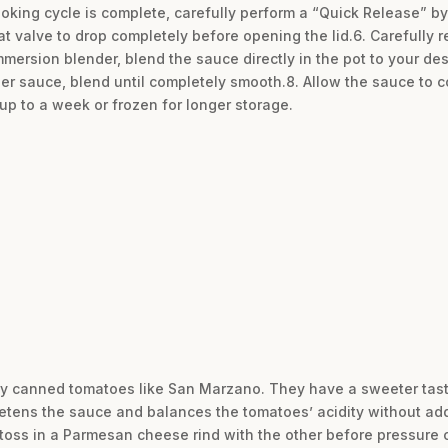
oking cycle is complete, carefully perform a “Quick Release” by
oat valve to drop completely before opening the lid.6. Carefully 
mmersion blender, blend the sauce directly in the pot to your de
r sauce, blend until completely smooth.8. Allow the sauce to coo
or up to a week or frozen for longer storage.
lity canned tomatoes like San Marzano. They have a sweeter tast
sweetens the sauce and balances the tomatoes’ acidity without ad
 toss in a Parmesan cheese rind with the other before pressure