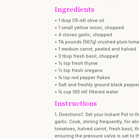
Ingredients
• 1 tbsp (15 ml) olive oil
• 1 small yellow onion, chopped
• 4 cloves garlic, chopped
• 1¼ pounds (567g) crushed plum tom
• 1 medium carrot, peeled and halved
• 3 tbsp fresh basil, chopped
• ½ tsp fresh thyme
• ½ tsp fresh oregano
• ¼ tsp red pepper flakes
• Salt and freshly ground black pepper,
• ¼ cup (60 ml) filtered water
Instructions
1. Directions1. Set your Instant Pot to
garlic. Cook, stirring frequently, for a
tomatoes, halved carrot, fresh basil, t
ensuring the pressure valve is set to 