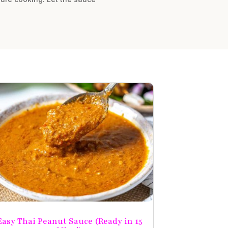
Easy Thai Peanut Sauce (Ready in 15