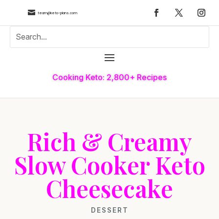

team@keto-plans.com
Cooking Keto: 2,800+ Recipes
Rich & Creamy
Slow Cooker Keto
Cheesecake
DESSERT