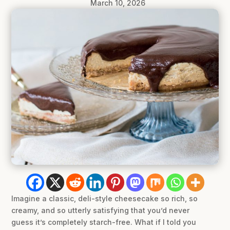
March 10, 2026
Imagine a classic, deli-style cheesecake so rich, so
creamy, and so utterly satisfying that you’d never
guess it’s completely starch-free. What if I told you