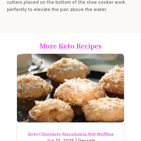
cutters placed on the bottom of the slow cooker work
perfectly to elevate the pan above the water.
More Keto Recipes
Keto Chocolate Macadamia Nut Muffins
Jun 13, 2025
|
Dessert