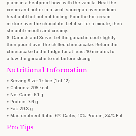
place in a heatproof bowl with the vanilla. Heat the
cream and butter in a small saucepan over medium
heat until hot but not boiling. Pour the hot cream
mixture over the chocolate. Let it sit for a minute, then
stir until smooth and creamy.
8. Garnish and Serve: Let the ganache cool slightly,
then pour it over the chilled cheesecake. Return the
cheesecake to the fridge for at least 10 minutes to
allow the ganache to set before slicing.
Nutritional Information
• Serving Size: 1 slice (1 of 12)
• Calories: 295 kcal
• Net Carbs: 5.1 g
• Protein: 7.6 g
• Fat: 29.3 g
• Macronutrient Ratio: 6% Carbs, 10% Protein, 84% Fat
Pro Tips