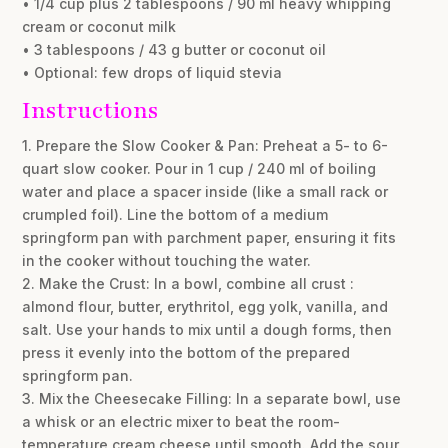
• 1/4 cup plus 2 tablespoons / 90 ml heavy whipping
cream or coconut milk
• 3 tablespoons / 43 g butter or coconut oil
• Optional: few drops of liquid stevia
Instructions
1. Prepare the Slow Cooker & Pan: Preheat a 5- to 6-
quart slow cooker. Pour in 1 cup / 240 ml of boiling
water and place a spacer inside (like a small rack or
crumpled foil). Line the bottom of a medium
springform pan with parchment paper, ensuring it fits
in the cooker without touching the water.
2. Make the Crust: In a bowl, combine all crust :
almond flour, butter, erythritol, egg yolk, vanilla, and
salt. Use your hands to mix until a dough forms, then
press it evenly into the bottom of the prepared
springform pan.
3. Mix the Cheesecake Filling: In a separate bowl, use
a whisk or an electric mixer to beat the room-
temperature cream cheese until smooth. Add the sour