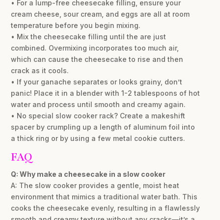
• For a lump-free cheesecake filling, ensure your
cream cheese, sour cream, and eggs are all at room
temperature before you begin mixing.
• Mix the cheesecake filling until the are just
combined. Overmixing incorporates too much air,
which can cause the cheesecake to rise and then
crack as it cools.
• If your ganache separates or looks grainy, don’t
panic! Place it in a blender with 1-2 tablespoons of hot
water and process until smooth and creamy again.
• No special slow cooker rack? Create a makeshift
spacer by crumpling up a length of aluminum foil into
a thick ring or by using a few metal cookie cutters.
FAQ
Q: Why make a cheesecake in a slow cooker
A: The slow cooker provides a gentle, moist heat
environment that mimics a traditional water bath. This
cooks the cheesecake evenly, resulting in a flawlessly
smooth and creamy texture without any cracks—it’s a