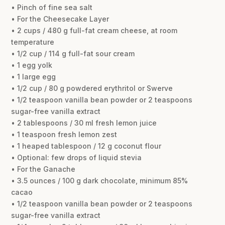
• Pinch of fine sea salt
• For the Cheesecake Layer
• 2 cups / 480 g full-fat cream cheese, at room
temperature
• 1/2 cup / 114 g full-fat sour cream
• 1 egg yolk
• 1 large egg
• 1/2 cup / 80 g powdered erythritol or Swerve
• 1/2 teaspoon vanilla bean powder or 2 teaspoons
sugar-free vanilla extract
• 2 tablespoons / 30 ml fresh lemon juice
• 1 teaspoon fresh lemon zest
• 1 heaped tablespoon / 12 g coconut flour
• Optional: few drops of liquid stevia
• For the Ganache
• 3.5 ounces / 100 g dark chocolate, minimum 85%
cacao
• 1/2 teaspoon vanilla bean powder or 2 teaspoons
sugar-free vanilla extract