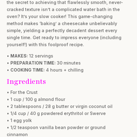
the secret to achieving that flawlessly smooth, never-
cracked texture isn’t a complicated water bath in the
oven? It’s your slow cooker! This game-changing
method makes ‘baking’ a cheesecake unbelievably
simple, yielding a perfectly decadent dessert every
single time. Get ready to impress everyone (including
yourself!) with this foolproof recipe.
•
MAKES:
12 servings
•
PREPARATION TIME:
30 minutes
•
COOKING TIME:
4 hours + chilling
Ingredients
• For the Crust
• 1 cup / 100 g almond flour
• 2 tablespoons / 28 g butter or virgin coconut oil
• 1/4 cup / 40 g powdered erythritol or Swerve
• 1 egg yolk
• 1/2 teaspoon vanilla bean powder or ground
cinnamon