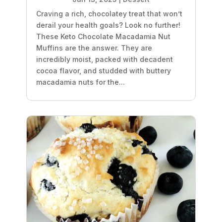
Craving a rich, chocolatey treat that won’t
derail your health goals? Look no further!
These Keto Chocolate Macadamia Nut
Muffins are the answer. They are
incredibly moist, packed with decadent
cocoa flavor, and studded with buttery
macadamia nuts for the...