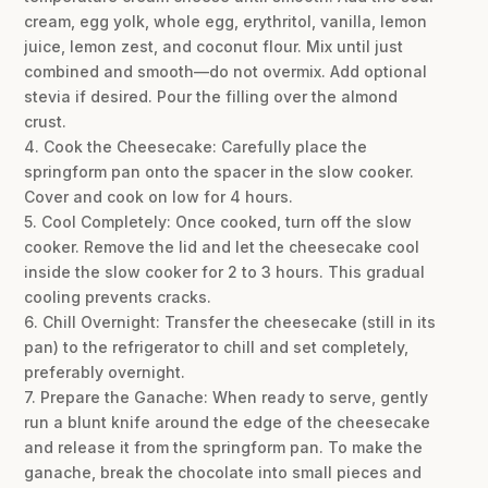
cream, egg yolk, whole egg, erythritol, vanilla, lemon
juice, lemon zest, and coconut flour. Mix until just
combined and smooth—do not overmix. Add optional
stevia if desired. Pour the filling over the almond
crust.
4. Cook the Cheesecake: Carefully place the
springform pan onto the spacer in the slow cooker.
Cover and cook on low for 4 hours.
5. Cool Completely: Once cooked, turn off the slow
cooker. Remove the lid and let the cheesecake cool
inside the slow cooker for 2 to 3 hours. This gradual
cooling prevents cracks.
6. Chill Overnight: Transfer the cheesecake (still in its
pan) to the refrigerator to chill and set completely,
preferably overnight.
7. Prepare the Ganache: When ready to serve, gently
run a blunt knife around the edge of the cheesecake
and release it from the springform pan. To make the
ganache, break the chocolate into small pieces and