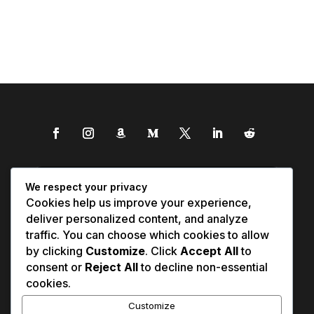
We respect your privacy
Cookies help us improve your experience,
deliver personalized content, and analyze
traffic. You can choose which cookies to allow
by clicking
Customize
. Click
Accept All
to
consent or
Reject All
to decline non-essential
cookies.
Customize