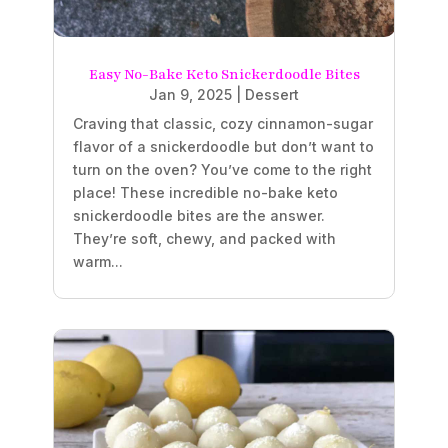
Easy No-Bake Keto Snickerdoodle Bites
Jan 9, 2025
|
Dessert
Craving that classic, cozy cinnamon-sugar
flavor of a snickerdoodle but don’t want to
turn on the oven? You’ve come to the right
place! These incredible no-bake keto
snickerdoodle bites are the answer.
They’re soft, chewy, and packed with
warm...