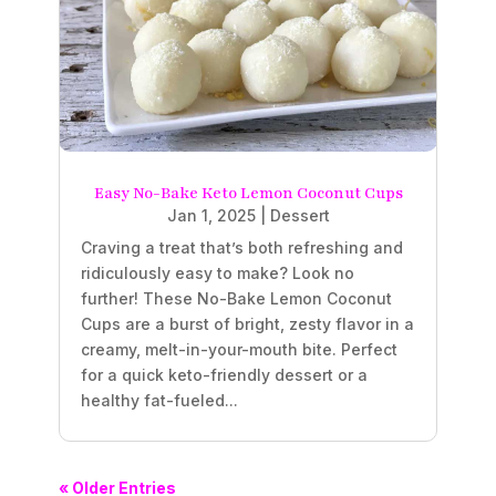
Easy No-Bake Keto Lemon Coconut Cups
Jan 1, 2025
|
Dessert
Craving a treat that’s both refreshing and
ridiculously easy to make? Look no
further! These No-Bake Lemon Coconut
Cups are a burst of bright, zesty flavor in a
creamy, melt-in-your-mouth bite. Perfect
for a quick keto-friendly dessert or a
healthy fat-fueled...
« Older Entries