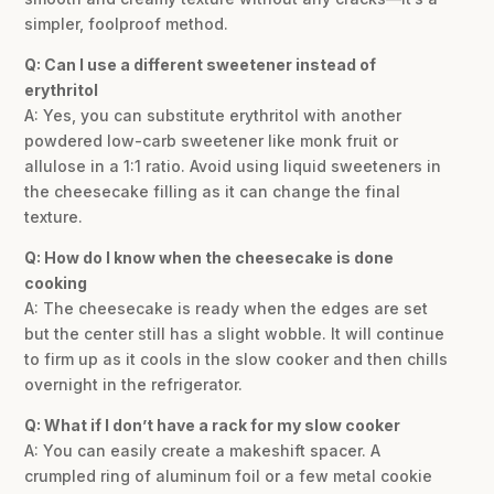
simpler, foolproof method.
Q: Can I use a different sweetener instead of
erythritol
A: Yes, you can substitute erythritol with another
powdered low-carb sweetener like monk fruit or
allulose in a 1:1 ratio. Avoid using liquid sweeteners in
the cheesecake filling as it can change the final
texture.
Q: How do I know when the cheesecake is done
cooking
A: The cheesecake is ready when the edges are set
but the center still has a slight wobble. It will continue
to firm up as it cools in the slow cooker and then chills
overnight in the refrigerator.
Q: What if I don’t have a rack for my slow cooker
A: You can easily create a makeshift spacer. A
crumpled ring of aluminum foil or a few metal cookie