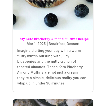
Easy Keto Blueberry Almond Muffins Recipe
Mar 1, 2025
|
Breakfast
,
Dessert
Imagine starting your day with a warm,
fluffy muffin bursting with juicy
blueberries and the nutty crunch of
toasted almonds. These Keto Blueberry
Almond Muffins are not just a dream;
they’re a simple, delicious reality you can
whip up in under 30 minutes....