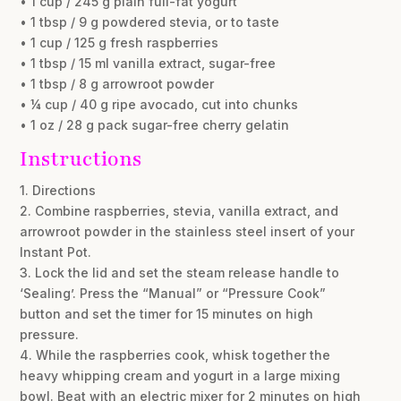
• 1 cup / 245 g plain full-fat yogurt
• 1 tbsp / 9 g powdered stevia, or to taste
• 1 cup / 125 g fresh raspberries
• 1 tbsp / 15 ml vanilla extract, sugar-free
• 1 tbsp / 8 g arrowroot powder
• ¼ cup / 40 g ripe avocado, cut into chunks
• 1 oz / 28 g pack sugar-free cherry gelatin
Instructions
1. Directions
2. Combine raspberries, stevia, vanilla extract, and
arrowroot powder in the stainless steel insert of your
Instant Pot.
3. Lock the lid and set the steam release handle to
‘Sealing’. Press the “Manual” or “Pressure Cook”
button and set the timer for 15 minutes on high
pressure.
4. While the raspberries cook, whisk together the
heavy whipping cream and yogurt in a large mixing
bowl. Beat with an electric mixer for 2 minutes on high