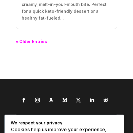
creamy, melt-in-your-mouth bite. Perfect
for a quick keto-friendly dessert or a
healthy fat-fueled...
« Older Entries
We respect your privacy
Cookies help us improve your experience,