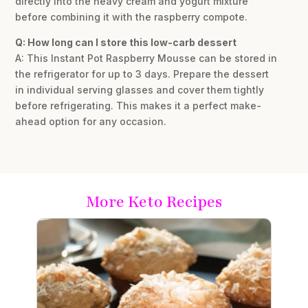
directly into the heavy cream and yogurt mixture
before combining it with the raspberry compote.
Q: How long can I store this low-carb dessert
A: This Instant Pot Raspberry Mousse can be stored in
the refrigerator for up to 3 days. Prepare the dessert
in individual serving glasses and cover them tightly
before refrigerating. This makes it a perfect make-
ahead option for any occasion.
More Keto Recipes