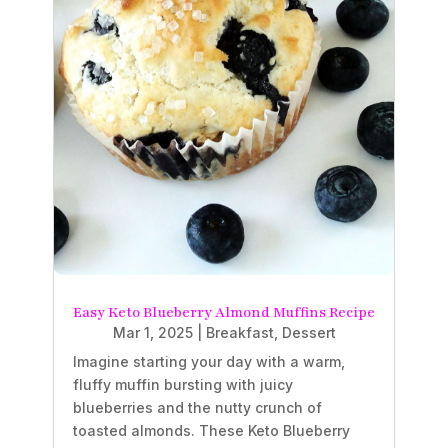
Easy Keto Blueberry Almond Muffins Recipe
Mar 1, 2025
|
Breakfast
,
Dessert
Imagine starting your day with a warm,
fluffy muffin bursting with juicy
blueberries and the nutty crunch of
toasted almonds. These Keto Blueberry