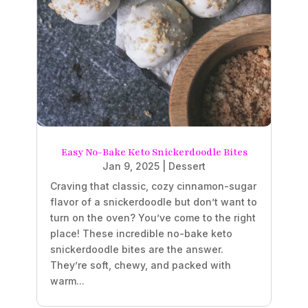
Easy No-Bake Keto Snickerdoodle Bites
Jan 9, 2025
|
Dessert
Craving that classic, cozy cinnamon-sugar
flavor of a snickerdoodle but don’t want to
turn on the oven? You’ve come to the right
place! These incredible no-bake keto
snickerdoodle bites are the answer.
They’re soft, chewy, and packed with
warm...