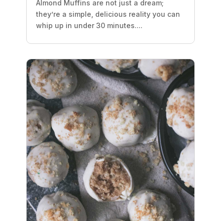
Almond Muffins are not just a dream;
they’re a simple, delicious reality you can
whip up in under 30 minutes....