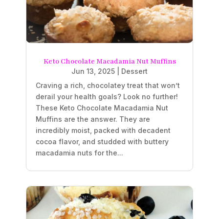
Keto Chocolate Macadamia Nut Muffins
Jun 13, 2025
|
Dessert
Craving a rich, chocolatey treat that won’t
derail your health goals? Look no further!
These Keto Chocolate Macadamia Nut
Muffins are the answer. They are
incredibly moist, packed with decadent
cocoa flavor, and studded with buttery
macadamia nuts for the...