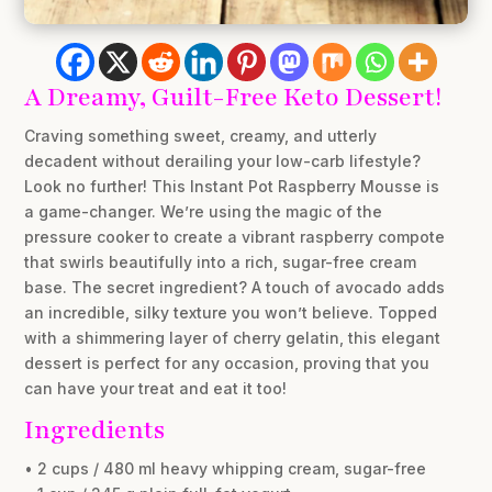
A Dreamy, Guilt-Free Keto Dessert!
Craving something sweet, creamy, and utterly
decadent without derailing your low-carb lifestyle?
Look no further! This Instant Pot Raspberry Mousse is
a game-changer. We’re using the magic of the
pressure cooker to create a vibrant raspberry compote
that swirls beautifully into a rich, sugar-free cream
base. The secret ingredient? A touch of avocado adds
an incredible, silky texture you won’t believe. Topped
with a shimmering layer of cherry gelatin, this elegant
dessert is perfect for any occasion, proving that you
can have your treat and eat it too!
Ingredients
• 2 cups / 480 ml heavy whipping cream, sugar-free