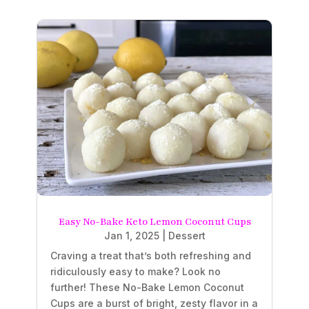
Easy No-Bake Keto Lemon Coconut Cups
Jan 1, 2025
|
Dessert
Craving a treat that’s both refreshing and
ridiculously easy to make? Look no
further! These No-Bake Lemon Coconut
Cups are a burst of bright, zesty flavor in a