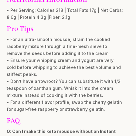
• Per Serving: Calories 218 | Total Fats 17g | Net Carbs:
8.6g | Protein 4.3g |Fiber: 2.1g
Pro Tips
• For an ultra-smooth mousse, strain the cooked
raspberry mixture through a fine-mesh sieve to
remove the seeds before adding it to the cream.
• Ensure your whipping cream and yogurt are very
cold before whipping to achieve the best volume and
stiffest peaks.
• Don’t have arrowroot? You can substitute it with 1/2
teaspoon of xanthan gum. Whisk it into the cream
mixture instead of cooking it with the berries.
• For a different flavor profile, swap the cherry gelatin
for sugar-free raspberry or strawberry gelatin.
FAQ
Q: Can I make this keto mousse without an Instant