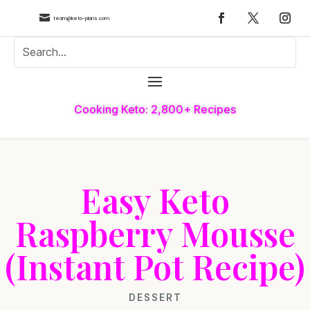

team@keto-plans.com
Cooking Keto: 2,800+ Recipes
Easy Keto
Raspberry Mousse
(Instant Pot Recipe)
DESSERT