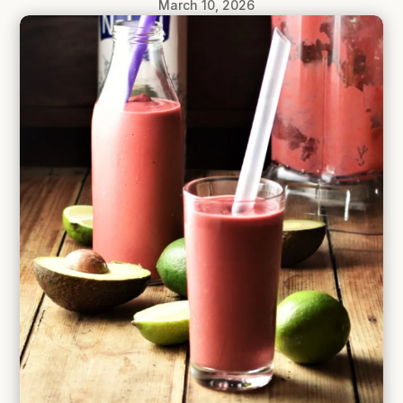
March 10, 2026