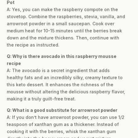
Pot
A: Yes, you can make the raspberry compote on the
stovetop. Combine the raspberries, stevia, vanilla, and
arrowroot powder in a small saucepan. Cook over
medium heat for 10-15 minutes until the berries break
down and the mixture thickens. Then, continue with
the recipe as instructed.
Q: Why is there avocado in this raspberry mousse
recipe
A: The avocado is a secret ingredient that adds
healthy fats and an incredibly silky, creamy texture to
this keto dessert. It enhances the richness of the
mousse without altering the delicious raspberry flavor,
making it a truly guilt-free treat.
Q: What is a good substitute for arrowroot powder
A: If you don’t have arrowroot powder, you can use 1/2
teaspoon of xanthan gum as a thickener. Instead of
cooking it with the berries, whisk the xanthan gum