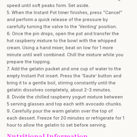
speed until soft peaks form. Set aside.
5. When the Instant Pot timer finishes, press “Cancel”
and perform a quick release of the pressure by
carefully turning the valve to the ‘Venting’ position.
6. Once the pin drops, open the pot and transfer the
hot raspberry mixture to the bowl with the whipped
cream. Using a hand mixer, beat on low for 1 more
minute until well combined. Chill the mixture while you
prepare the topping.
7. Add the gelatin packet and one cup of water to the
empty Instant Pot insert. Press the ‘Saute’ button and
bring it to a gentle boil, stirring constantly until the
gelatin dissolves completely, about 2-3 minutes.
8. Divide the chilled raspberry yogurt mixture between
5 serving glasses and top each with avocado chunks.
9. Carefully pour the warm gelatin over the top of
each dessert. Freeze for 20 minutes or refrigerate for 1
hour to allow the gelatin to set before serving.
Nutritional Information