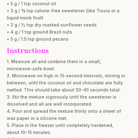
• 5 g / 1 tsp coconut oil
• 3 g / ¾ tsp calorie-free sweetener (like Truvia or a
liquid monk fruit)
• 2 g / ½ tsp dry roasted sunflower seeds
• 4 g / 1 tsp ground Brazil nuts
• 5 g / 1.5 tsp ground pecans
Instructions
1. Measure all and combine them in a small,
microwave-safe bowl.
2. Microwave on high in 15-second intervals, stirring in
between, until the coconut oil and chocolate are fully
melted. This should take about 30-45 seconds total.
3. Stir the mixture vigorously until the sweetener is
dissolved and all are well incorporated.
4. Pour and spread the mixture thinly onto a sheet of
wax paper or a silicone mat.
5. Place in the freezer until completely hardened,
about 10-15 minutes.