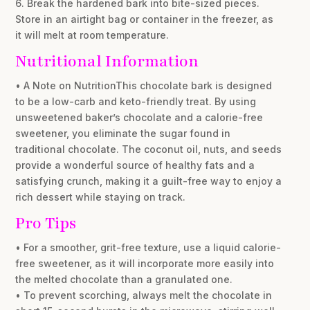
6. Break the hardened bark into bite-sized pieces.
Store in an airtight bag or container in the freezer, as
it will melt at room temperature.
Nutritional Information
• A Note on NutritionThis chocolate bark is designed
to be a low-carb and keto-friendly treat. By using
unsweetened baker’s chocolate and a calorie-free
sweetener, you eliminate the sugar found in
traditional chocolate. The coconut oil, nuts, and seeds
provide a wonderful source of healthy fats and a
satisfying crunch, making it a guilt-free way to enjoy a
rich dessert while staying on track.
Pro Tips
• For a smoother, grit-free texture, use a liquid calorie-
free sweetener, as it will incorporate more easily into
the melted chocolate than a granulated one.
• To prevent scorching, always melt the chocolate in