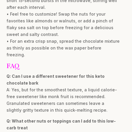
short 15-second bursts in the microwave, stirring well
after each interval.
• Feel free to customize! Swap the nuts for your
favorites like almonds or walnuts, or add a pinch of
flaky sea salt on top before freezing for a delicious
sweet and salty contrast.
• For an extra crisp snap, spread the chocolate mixture
as thinly as possible on the wax paper before
freezing.
FAQ
Q: Can I use a different sweetener for this keto
chocolate bark
A: Yes, but for the smoothest texture, a liquid calorie-
free sweetener like monk fruit is recommended.
Granulated sweeteners can sometimes leave a
slightly gritty texture in this quick-melting recipe.
Q: What other nuts or toppings can I add to this low-
carb treat