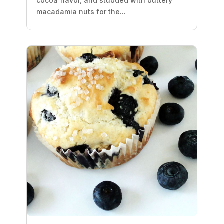
cocoa flavor, and studded with buttery
macadamia nuts for the...