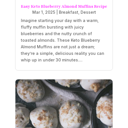
Easy Keto Blueberry Almond Muffins Recipe
Mar 1, 2025
|
Breakfast
,
Dessert
Imagine starting your day with a warm,
fluffy muffin bursting with juicy
blueberries and the nutty crunch of
toasted almonds. These Keto Blueberry
Almond Muffins are not just a dream;
they’re a simple, delicious reality you can
whip up in under 30 minutes....