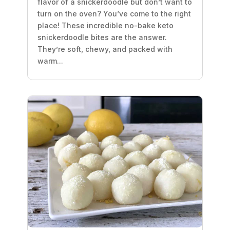
flavor of a snickerdoodle but don’t want to
turn on the oven? You’ve come to the right
place! These incredible no-bake keto
snickerdoodle bites are the answer.
They’re soft, chewy, and packed with
warm...