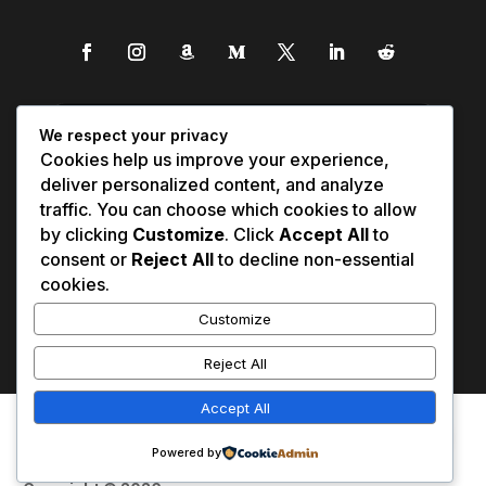
We respect your privacy
Cookies help us improve your experience,
deliver personalized content, and analyze
traffic. You can choose which cookies to allow
by clicking
Customize
. Click
Accept All
to
consent or
Reject All
to decline non-essential
cookies.
Customize
Reject All
Accept All
Affiliate Disclosure
Contact Us
0
Disclaimer
Medical Disclaimer
Powered by
Privacy Policy
Terms of Service