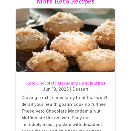
More Keto Recipes
Keto Chocolate Macadamia Nut Muffins
Jun 13, 2025
|
Dessert
Craving a rich, chocolatey treat that won’t
derail your health goals? Look no further!
These Keto Chocolate Macadamia Nut
Muffins are the answer. They are
incredibly moist, packed with decadent