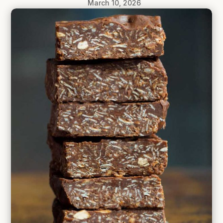
March 10, 2026