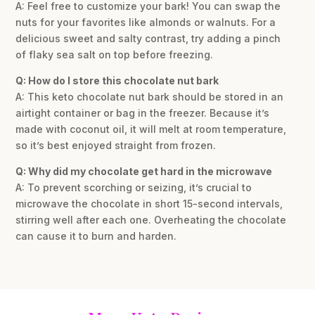
A: Feel free to customize your bark! You can swap the
nuts for your favorites like almonds or walnuts. For a
delicious sweet and salty contrast, try adding a pinch
of flaky sea salt on top before freezing.
Q: How do I store this chocolate nut bark
A: This keto chocolate nut bark should be stored in an
airtight container or bag in the freezer. Because it’s
made with coconut oil, it will melt at room temperature,
so it’s best enjoyed straight from frozen.
Q: Why did my chocolate get hard in the microwave
A: To prevent scorching or seizing, it’s crucial to
microwave the chocolate in short 15-second intervals,
stirring well after each one. Overheating the chocolate
can cause it to burn and harden.