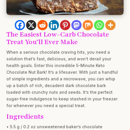
The Easiest Low-Carb Chocolate
Treat You’ll Ever Make
When a serious chocolate craving hits, you need a
solution that’s fast, delicious, and won’t derail your
health goals. Enter this incredible 5-Minute Keto
Chocolate Nut Bark! It’s a lifesaver. With just a handful
of simple ingredients and a microwave, you can whip
up a batch of rich, decadent dark chocolate bark
loaded with crunchy nuts and seeds. It’s the perfect
sugar-free indulgence to keep stashed in your freezer
for whenever you need a special treat.
Ingredients
• 5.5 g / 0.2 oz unsweetened baker’s chocolate