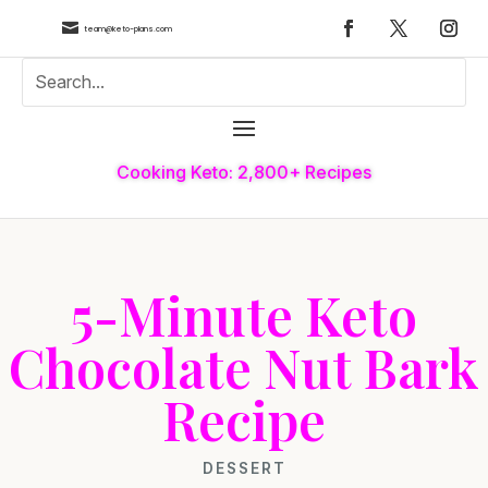

team@keto-plans.com
Cooking Keto: 2,800+ Recipes
5-Minute Keto
Chocolate Nut Bark
Recipe
DESSERT