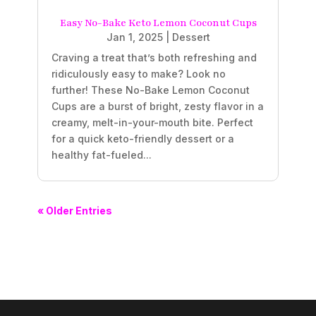
Easy No-Bake Keto Lemon Coconut Cups
Jan 1, 2025
|
Dessert
Craving a treat that’s both refreshing and
ridiculously easy to make? Look no
further! These No-Bake Lemon Coconut
Cups are a burst of bright, zesty flavor in a
creamy, melt-in-your-mouth bite. Perfect
for a quick keto-friendly dessert or a
healthy fat-fueled...
« Older Entries