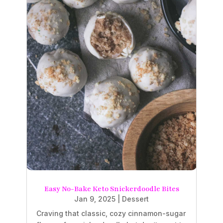
Easy No-Bake Keto Snickerdoodle Bites
Jan 9, 2025
|
Dessert
Craving that classic, cozy cinnamon-sugar