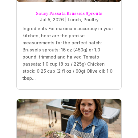
Saucy Passata Brussels Sprouts
Jul 5, 2026
|
Lunch
,
Poultry
Ingredients For maximum accuracy in your
kitchen, here are the precise
measurements for the perfect batch:
Brussels sprouts: 16 oz (450g) or 1.0
pound, trimmed and halved Tomato
passata: 1.0 cup (8 oz / 225g) Chicken
stock: 0.25 cup (2 fl oz / 60g) Olive oil: 1.0
tbsp...