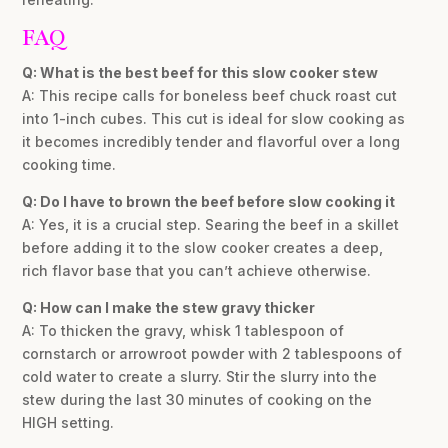
FAQ
Q: What is the best beef for this slow cooker stew
A: This recipe calls for boneless beef chuck roast cut
into 1-inch cubes. This cut is ideal for slow cooking as
it becomes incredibly tender and flavorful over a long
cooking time.
Q: Do I have to brown the beef before slow cooking it
A: Yes, it is a crucial step. Searing the beef in a skillet
before adding it to the slow cooker creates a deep,
rich flavor base that you can’t achieve otherwise.
Q: How can I make the stew gravy thicker
A: To thicken the gravy, whisk 1 tablespoon of
cornstarch or arrowroot powder with 2 tablespoons of
cold water to create a slurry. Stir the slurry into the
stew during the last 30 minutes of cooking on the
HIGH setting.