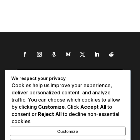
We respect your privacy
Cookies help us improve your experience,
deliver personalized content, and analyze
traffic. You can choose which cookies to allow
by clicking
Customize
. Click
Accept All
to
consent or
Reject All
to decline non-essential
cookies.
Customize