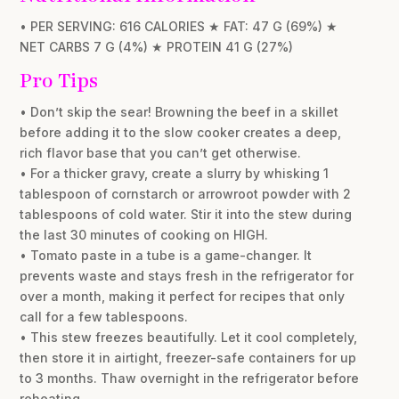
• PER SERVING: 616 CALORIES ★ FAT: 47 G (69%) ★
NET CARBS 7 G (4%) ★ PROTEIN 41 G (27%)
Pro Tips
• Don’t skip the sear! Browning the beef in a skillet
before adding it to the slow cooker creates a deep,
rich flavor base that you can’t get otherwise.
• For a thicker gravy, create a slurry by whisking 1
tablespoon of cornstarch or arrowroot powder with 2
tablespoons of cold water. Stir it into the stew during
the last 30 minutes of cooking on HIGH.
• Tomato paste in a tube is a game-changer. It
prevents waste and stays fresh in the refrigerator for
over a month, making it perfect for recipes that only
call for a few tablespoons.
• This stew freezes beautifully. Let it cool completely,
then store it in airtight, freezer-safe containers for up
to 3 months. Thaw overnight in the refrigerator before
reheating.