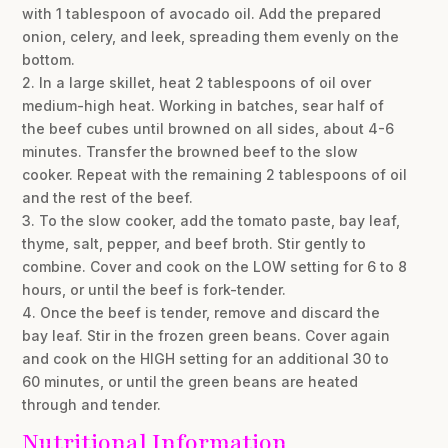
with 1 tablespoon of avocado oil. Add the prepared
onion, celery, and leek, spreading them evenly on the
bottom.
2. In a large skillet, heat 2 tablespoons of oil over
medium-high heat. Working in batches, sear half of
the beef cubes until browned on all sides, about 4-6
minutes. Transfer the browned beef to the slow
cooker. Repeat with the remaining 2 tablespoons of oil
and the rest of the beef.
3. To the slow cooker, add the tomato paste, bay leaf,
thyme, salt, pepper, and beef broth. Stir gently to
combine. Cover and cook on the LOW setting for 6 to 8
hours, or until the beef is fork-tender.
4. Once the beef is tender, remove and discard the
bay leaf. Stir in the frozen green beans. Cover again
and cook on the HIGH setting for an additional 30 to
60 minutes, or until the green beans are heated
through and tender.
Nutritional Information