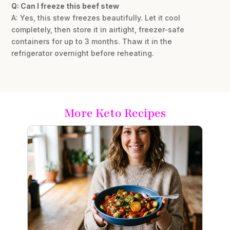
Q: Can I freeze this beef stew
A: Yes, this stew freezes beautifully. Let it cool
completely, then store it in airtight, freezer-safe
containers for up to 3 months. Thaw it in the
refrigerator overnight before reheating.
More Keto Recipes