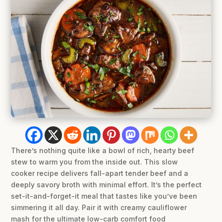
There’s nothing quite like a bowl of rich, hearty beef
stew to warm you from the inside out. This slow
cooker recipe delivers fall-apart tender beef and a
deeply savory broth with minimal effort. It’s the perfect
set-it-and-forget-it meal that tastes like you’ve been
simmering it all day. Pair it with creamy cauliflower
mash for the ultimate low-carb comfort food