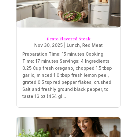
Pesto Flavored Steak
Nov 30, 2025
|
Lunch
,
Red Meat
Preparation Time: 15 minutes Cooking
Time: 17 minutes Servings: 4 Ingredients
0.25 Cup fresh oregano, chopped 1.5 tbsp
garlic, minced 1.0 tbsp fresh lemon peel,
grated 0.5 tsp red pepper flakes, crushed
Salt and freshly ground black pepper, to
taste 16 oz (454 g)...