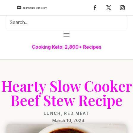

team@keto-plans.com
Cooking Keto: 2,800+ Recipes
Hearty Slow Cooker
Beef Stew Recipe
LUNCH
,
RED MEAT
March 10, 2026