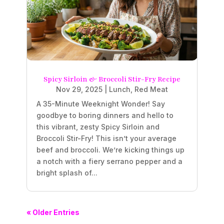
Spicy Sirloin & Broccoli Stir-Fry Recipe
Nov 29, 2025
|
Lunch
,
Red Meat
A 35-Minute Weeknight Wonder! Say
goodbye to boring dinners and hello to
this vibrant, zesty Spicy Sirloin and
Broccoli Stir-Fry! This isn’t your average
beef and broccoli. We’re kicking things up
a notch with a fiery serrano pepper and a
bright splash of...
« Older Entries