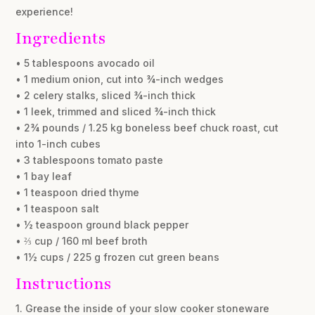
experience!
Ingredients
• 5 tablespoons avocado oil
• 1 medium onion, cut into ¾-inch wedges
• 2 celery stalks, sliced ¾-inch thick
• 1 leek, trimmed and sliced ¾-inch thick
• 2¾ pounds / 1.25 kg boneless beef chuck roast, cut
into 1-inch cubes
• 3 tablespoons tomato paste
• 1 bay leaf
• 1 teaspoon dried thyme
• 1 teaspoon salt
• ½ teaspoon ground black pepper
• ⅔ cup / 160 ml beef broth
• 1½ cups / 225 g frozen cut green beans
Instructions
1. Grease the inside of your slow cooker stoneware