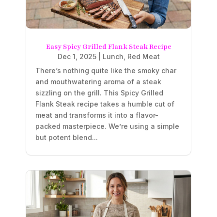
Easy Spicy Grilled Flank Steak Recipe
Dec 1, 2025
|
Lunch
,
Red Meat
There’s nothing quite like the smoky char
and mouthwatering aroma of a steak
sizzling on the grill. This Spicy Grilled
Flank Steak recipe takes a humble cut of
meat and transforms it into a flavor-
packed masterpiece. We’re using a simple
but potent blend...