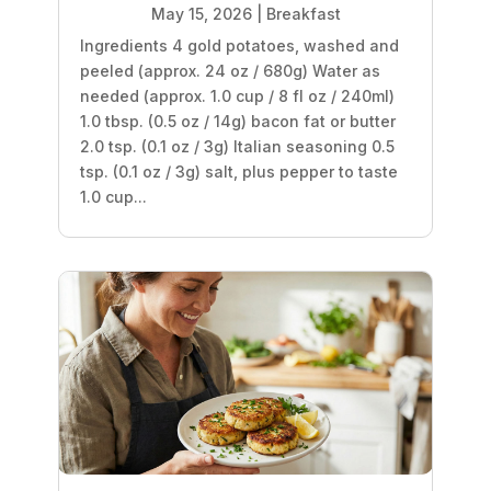
May 15, 2026
|
Breakfast
Ingredients 4 gold potatoes, washed and
peeled (approx. 24 oz / 680g) Water as
needed (approx. 1.0 cup / 8 fl oz / 240ml)
1.0 tbsp. (0.5 oz / 14g) bacon fat or butter
2.0 tsp. (0.1 oz / 3g) Italian seasoning 0.5
tsp. (0.1 oz / 3g) salt, plus pepper to taste
1.0 cup...