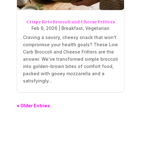
Crispy Keto Broccoli and Cheese Fritters
Feb 9, 2026
|
Breakfast
,
Vegetarian
Craving a savory, cheesy snack that won’t
compromise your health goals? These Low
Carb Broccoli and Cheese Fritters are the
answer. We’ve transformed simple broccoli
into golden-brown bites of comfort food,
packed with gooey mozzarella and a
satisfyingly...
« Older Entries