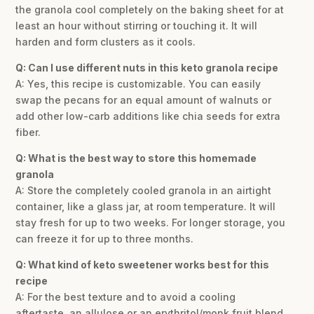
the granola cool completely on the baking sheet for at
least an hour without stirring or touching it. It will
harden and form clusters as it cools.
Q: Can I use different nuts in this keto granola recipe
A: Yes, this recipe is customizable. You can easily
swap the pecans for an equal amount of walnuts or
add other low-carb additions like chia seeds for extra
fiber.
Q: What is the best way to store this homemade
granola
A: Store the completely cooled granola in an airtight
container, like a glass jar, at room temperature. It will
stay fresh for up to two weeks. For longer storage, you
can freeze it for up to three months.
Q: What kind of keto sweetener works best for this
recipe
A: For the best texture and to avoid a cooling
aftertaste, an allulose or an erythritol/monk fruit blend