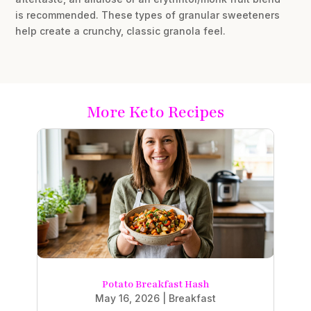
is recommended. These types of granular sweeteners
help create a crunchy, classic granola feel.
More Keto Recipes
Potato Breakfast Hash
May 16, 2026
|
Breakfast