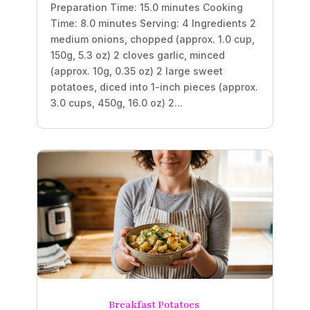
Preparation Time: 15.0 minutes Cooking
Time: 8.0 minutes Serving: 4 Ingredients 2
medium onions, chopped (approx. 1.0 cup,
150g, 5.3 oz) 2 cloves garlic, minced
(approx. 10g, 0.35 oz) 2 large sweet
potatoes, diced into 1-inch pieces (approx.
3.0 cups, 450g, 16.0 oz) 2...
Breakfast Potatoes