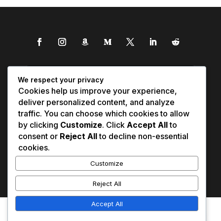
We respect your privacy
Cookies help us improve your experience,
deliver personalized content, and analyze
traffic. You can choose which cookies to allow
by clicking
Customize
. Click
Accept All
to
consent or
Reject All
to decline non-essential
cookies.
Customize
Reject All
Accept All
Affiliate Disclosure
Contact Us
0
Disclaimer
Medical Disclaimer