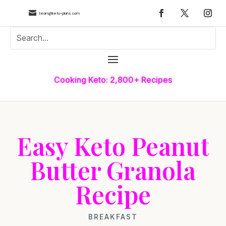

team@keto-plans.com
Cooking Keto: 2,800+ Recipes
Easy Keto Peanut
Butter Granola
Recipe
BREAKFAST