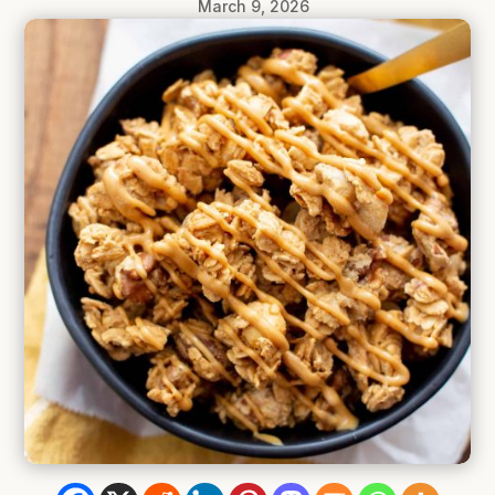
March 9, 2026