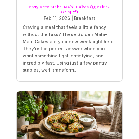
Easy Keto Mahi-Mahi Cakes (Quick &
Crispy!)
Feb 11, 2026
|
Breakfast
Craving a meal that feels a little fancy
without the fuss? These Golden Mahi-
Mahi Cakes are your new weeknight hero!
They’re the perfect answer when you
want something light, satisfying, and
incredibly fast. Using just a few pantry
staples, we’ll transform...