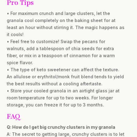
Pro Tips
• For maximum crunch and large clusters, let the
granola cool completely on the baking sheet for at
least an hour without stirring it. The magic happens as
it cools!
• Feel free to customize! Swap the pecans for
walnuts, add a tablespoon of chia seeds for extra
fiber, or mix in a teaspoon of cinnamon for a warm
spice flavor.
• The type of keto sweetener can affect the texture.
An allulose or erythritol/monk fruit blend tends to yield
the best results without a cooling aftertaste.
• Store your cooled granola in an airtight glass jar at
room temperature for up to two weeks. For longer
storage, you can freeze it for up to 3 months.
FAQ
Q: How do I get big crunchy clusters in my granola
A: The secret to getting large, crunchy clusters is to let