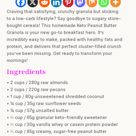
Craving that satisfying, crunchy granola but sticking
to a low-carb lifestyle? Say goodbye to sugary store-
bought cereals! This homemade Keto Peanut Butter
Granola is your new go-to breakfast hero. It’s
incredibly easy to make, packed with healthy fats and
protein, and delivers that perfect cluster-filled crunch
you’ve been missing. Get ready to transform your
mornings!
Ingredients
• 2 cups / 280g raw almonds
• 2 cups / 220g raw pecans
• 1 cup / 80g unsweetened shredded coconut
• ¼ cup / 35g raw sunflower seeds
• ¼ cup / 57g unsalted butter
• ⅓ cup / 65g granular keto-friendly sweetener
• ⅓ cup / 30g vanilla whey or casein protein powder
• ⅓ cup / 85g creamy, sugar-free peanut butter