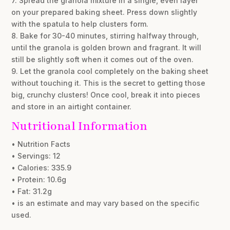
7. Spread the granola mixture in a single, even layer
on your prepared baking sheet. Press down slightly
with the spatula to help clusters form.
8. Bake for 30-40 minutes, stirring halfway through,
until the granola is golden brown and fragrant. It will
still be slightly soft when it comes out of the oven.
9. Let the granola cool completely on the baking sheet
without touching it. This is the secret to getting those
big, crunchy clusters! Once cool, break it into pieces
and store in an airtight container.
Nutritional Information
• Nutrition Facts
• Servings: 12
• Calories: 335.9
• Protein: 10.6g
• Fat: 31.2g
• is an estimate and may vary based on the specific
used.