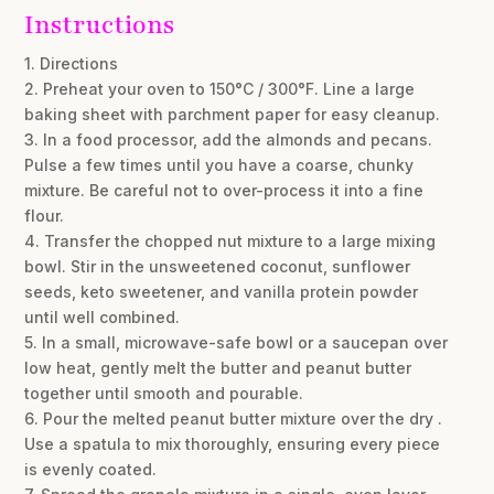
Instructions
1. Directions
2. Preheat your oven to 150°C / 300°F. Line a large
baking sheet with parchment paper for easy cleanup.
3. In a food processor, add the almonds and pecans.
Pulse a few times until you have a coarse, chunky
mixture. Be careful not to over-process it into a fine
flour.
4. Transfer the chopped nut mixture to a large mixing
bowl. Stir in the unsweetened coconut, sunflower
seeds, keto sweetener, and vanilla protein powder
until well combined.
5. In a small, microwave-safe bowl or a saucepan over
low heat, gently melt the butter and peanut butter
together until smooth and pourable.
6. Pour the melted peanut butter mixture over the dry .
Use a spatula to mix thoroughly, ensuring every piece
is evenly coated.