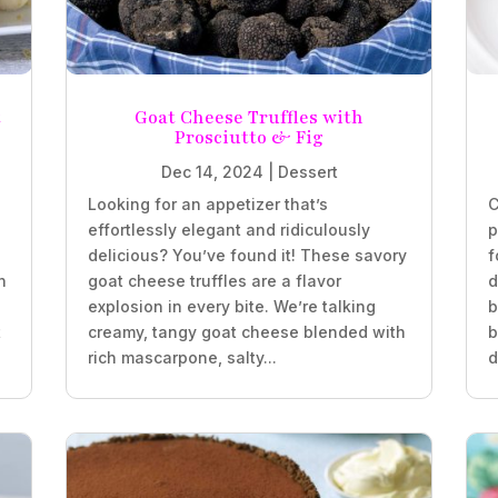
t
Goat Cheese Truffles with
Prosciutto & Fig
Dec 14, 2024
|
Dessert
Looking for an appetizer that’s
C
effortlessly elegant and ridiculously
p
delicious? You’ve found it! These savory
f
n
goat cheese truffles are a flavor
d
explosion in every bite. We’re talking
b
t
creamy, tangy goat cheese blended with
b
rich mascarpone, salty...
d