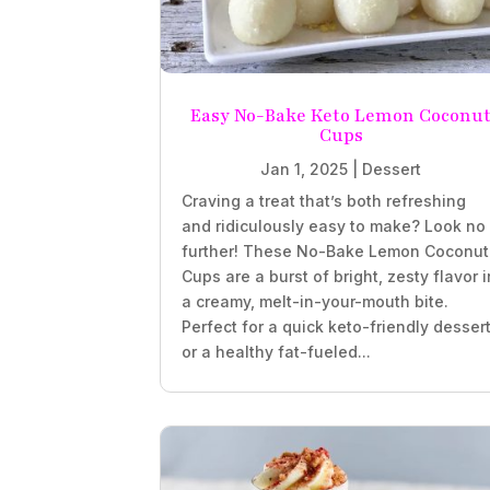
Easy No-Bake Keto Lemon Coconu
Cups
Jan 1, 2025
|
Dessert
Craving a treat that’s both refreshing
and ridiculously easy to make? Look no
further! These No-Bake Lemon Coconut
Cups are a burst of bright, zesty flavor i
a creamy, melt-in-your-mouth bite.
Perfect for a quick keto-friendly desser
or a healthy fat-fueled...