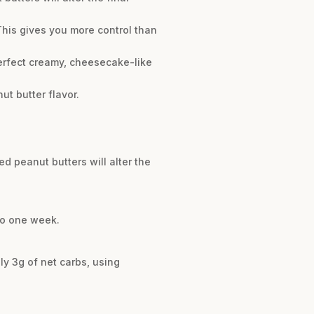
 This gives you more control than
perfect creamy, cheesecake-like
ut butter flavor.
ed peanut butters will alter the
 to one week.
ly 3g of net carbs, using