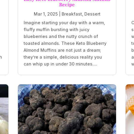
Recipe
Mar 1, 2025
|
Breakfast
,
Dessert
Imagine starting your day with a warm,
C
fluffy muffin bursting with juicy
s
blueberries and the nutty crunch of
w
.
toasted almonds. These Keto Blueberry
t
Almond Muffins are not just a dream;
b
h
they’re a simple, delicious reality you
a
can whip up in under 30 minutes....
w