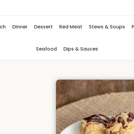
nch
Dinner
Dessert
Red Meat
Stews & Soups
P
Seafood
Dips & Sauces