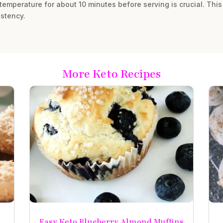
 temperature for about 10 minutes before serving is crucial. Thi
stency.
More Keto Recipes
Easy Keto Blueberry Almond Muffins