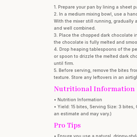
1. Prepare your pan by lining a sheet p
2. In a medium mixing bowl, use a han
With the mixer still running, gradually
and well combined.
3. Place the chopped dark chocolate in
the chocolate is fully melted and smoo
4. Drop heaping tablespoons of the pea
or spoon to drizzle the melted dark cho
until firm.
5. Before serving, remove the bites fr
texture. Store any leftovers in an airti
Nutritional Information
• Nutrition Information
• Yield: 15 bites, Serving Size: 3 bites,
an estimate and may vary.)
Pro Tips
• Ensure you use a natural, drippy-styl