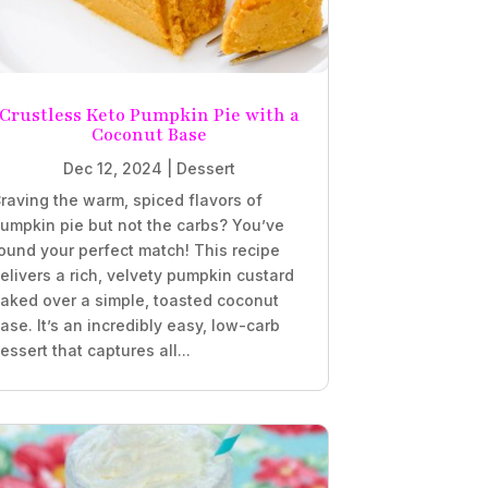
Crustless Keto Pumpkin Pie with a
Coconut Base
Dec 12, 2024
|
Dessert
raving the warm, spiced flavors of
umpkin pie but not the carbs? You’ve
ound your perfect match! This recipe
elivers a rich, velvety pumpkin custard
aked over a simple, toasted coconut
ase. It’s an incredibly easy, low-carb
essert that captures all...