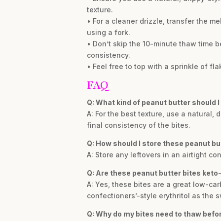
texture.
• For a cleaner drizzle, transfer the m
using a fork.
• Don’t skip the 10-minute thaw time b
consistency.
• Feel free to top with a sprinkle of f
FAQ
Q: What kind of peanut butter should I 
A: For the best texture, use a natural,
final consistency of the bites.
Q: How should I store these peanut but
A: Store any leftovers in an airtight c
Q: Are these peanut butter bites keto-
A: Yes, these bites are a great low-car
confectioners’-style erythritol as the 
Q: Why do my bites need to thaw befo