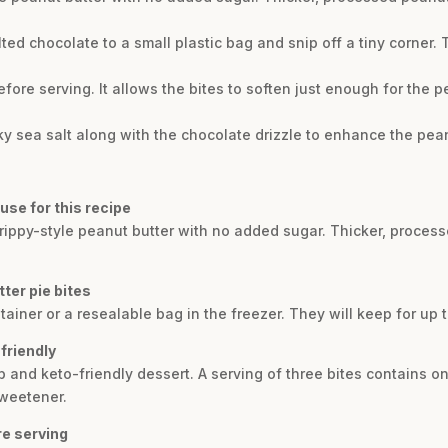
elted chocolate to a small plastic bag and snip off a tiny corner.
efore serving. It allows the bites to soften just enough for the 
laky sea salt along with the chocolate drizzle to enhance the pean
use for this recipe
 drippy-style peanut butter with no added sugar. Thicker, process
ter pie bites
ontainer or a resealable bag in the freezer. They will keep for up
friendly
b and keto-friendly dessert. A serving of three bites contains on
sweetener.
re serving