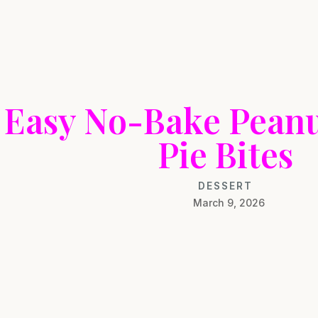
Easy No-Bake Peanu
Pie Bites
DESSERT
March 9, 2026