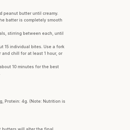
 peanut butter until creamy.
 the batter is completely smooth
s, stirring between each, until
 15 individual bites. Use a fork
nd chill for at least 1 hour, or
about 10 minutes for the best
.
g, Protein: 4g. (Note: Nutrition is
utters will alter the final