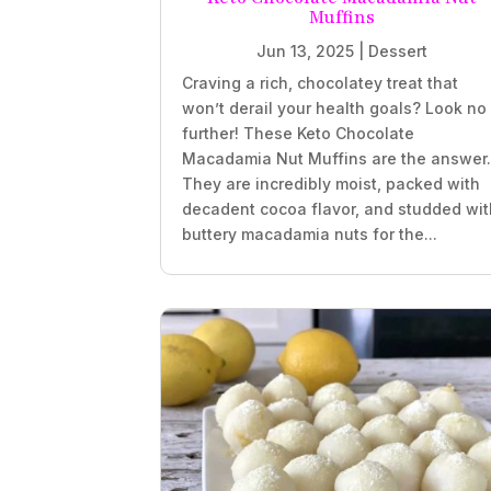
Muffins
Jun 13, 2025
|
Dessert
Craving a rich, chocolatey treat that
won’t derail your health goals? Look no
further! These Keto Chocolate
Macadamia Nut Muffins are the answer
They are incredibly moist, packed with
decadent cocoa flavor, and studded wit
buttery macadamia nuts for the...