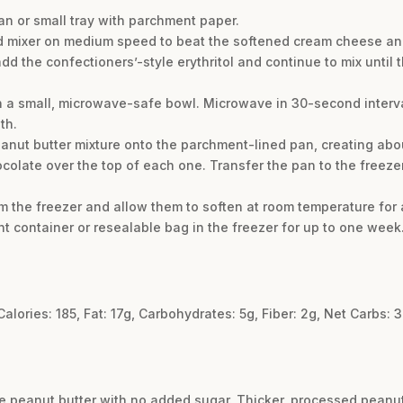
an or small tray with parchment paper.
d mixer on medium speed to beat the softened cream cheese and
 add the confectioners’-style erythritol and continue to mix until
 a small, microwave-safe bowl. Microwave in 30-second interval
th.
nut butter mixture onto the parchment-lined pan, creating about
colate over the top of each one. Transfer the pan to the freezer a
om the freezer and allow them to soften at room temperature for 
ght container or resealable bag in the freezer for up to one week
 Calories: 185, Fat: 17g, Carbohydrates: 5g, Fiber: 2g, Net Carbs: 3
e peanut butter with no added sugar. Thicker, processed peanut b