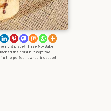
 the right place! These No-Bake
itched the crust but kept the
y’re the perfect low-carb dessert