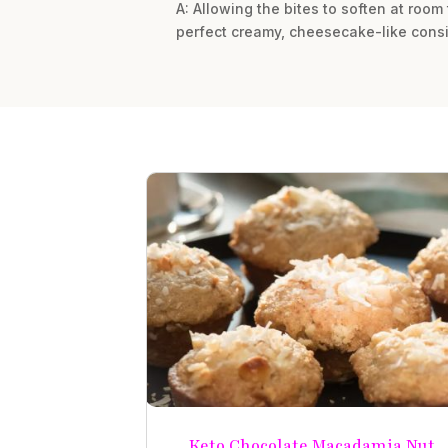
A: Allowing the bites to soften at room
perfect creamy, cheesecake-like consi
Keto Chocolate Macadamia Nut