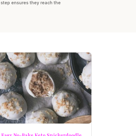
s step ensures they reach the
Easy No-Bake Keto Snickerdoodle