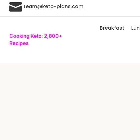

team@keto-plans.com
Breakfast
Lu
Cooking Keto: 2,800+
Recipes