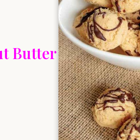
t Butter