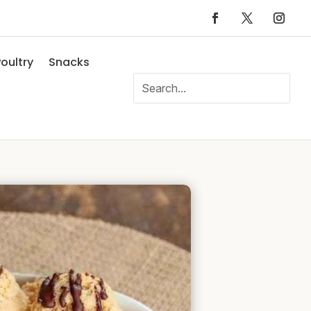
oultry
Snacks