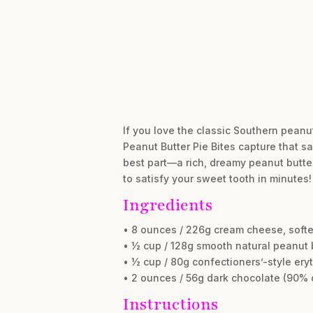
If you love the classic Southern peanut
Peanut Butter Pie Bites capture that s
best part—a rich, dreamy peanut butter 
to satisfy your sweet tooth in minutes!
Ingredients
• 8 ounces / 226g cream cheese, soft
• ½ cup / 128g smooth natural peanut 
• ½ cup / 80g confectioners’-style eryt
• 2 ounces / 56g dark chocolate (90%
Instructions