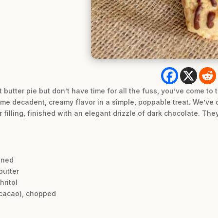
 butter pie but don’t have time for all the fuss, you’ve come to
ame decadent, creamy flavor in a simple, poppable treat. We’ve d
filling, finished with an elegant drizzle of dark chocolate. The
ened
butter
hritol
 cacao), chopped