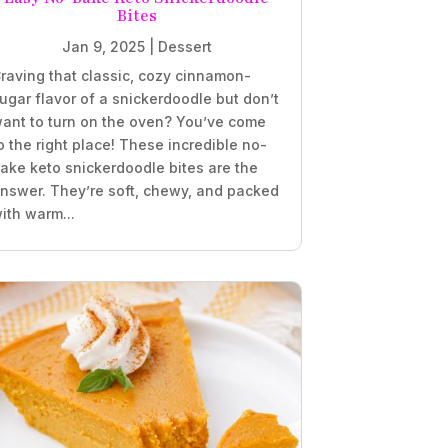
Bites
Jan 9, 2025
|
Dessert
raving that classic, cozy cinnamon-
ugar flavor of a snickerdoodle but don’t
ant to turn on the oven? You’ve come
o the right place! These incredible no-
ake keto snickerdoodle bites are the
nswer. They’re soft, chewy, and packed
ith warm...