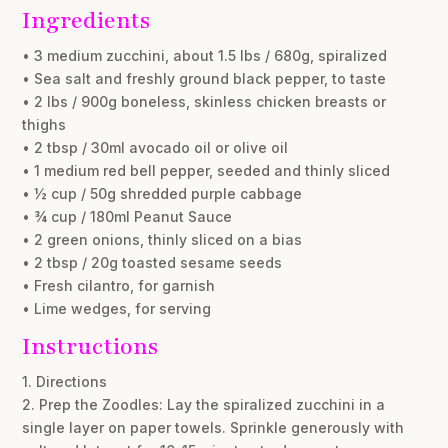
Ingredients
• 3 medium zucchini, about 1.5 lbs / 680g, spiralized
• Sea salt and freshly ground black pepper, to taste
• 2 lbs / 900g boneless, skinless chicken breasts or
thighs
• 2 tbsp / 30ml avocado oil or olive oil
• 1 medium red bell pepper, seeded and thinly sliced
• ½ cup / 50g shredded purple cabbage
• ¾ cup / 180ml Peanut Sauce
• 2 green onions, thinly sliced on a bias
• 2 tbsp / 20g toasted sesame seeds
• Fresh cilantro, for garnish
• Lime wedges, for serving
Instructions
1. Directions
2. Prep the Zoodles: Lay the spiralized zucchini in a
single layer on paper towels. Sprinkle generously with