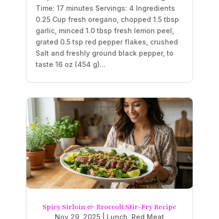
Time: 17 minutes Servings: 4 Ingredients
0.25 Cup fresh oregano, chopped 1.5 tbsp
garlic, minced 1.0 tbsp fresh lemon peel,
grated 0.5 tsp red pepper flakes, crushed
Salt and freshly ground black pepper, to
taste 16 oz (454 g)...
Spicy Sirloin & Broccoli Stir-Fry Recipe
Nov 29, 2025
|
Lunch
,
Red Meat