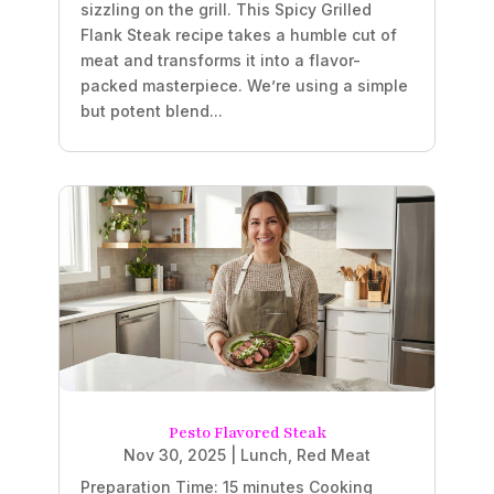
sizzling on the grill. This Spicy Grilled
Flank Steak recipe takes a humble cut of
meat and transforms it into a flavor-
packed masterpiece. We’re using a simple
but potent blend...
Pesto Flavored Steak
Nov 30, 2025
|
Lunch
,
Red Meat
Preparation Time: 15 minutes Cooking