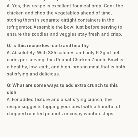
A: Yes, this recipe is excellent for meal prep. Cook the
chicken and chop the vegetables ahead of time,
storing them in separate airtight containers in the
refrigerator. Assemble the bowl just before serving to
ensure the zoodles and veggies stay fresh and crisp.
Q: Is this recipe low-carb and healthy
A: Absolutely. With 385 calories and only 6.2g of net
carbs per serving, this Peanut Chicken Zoodle Bowl is
a healthy, low-carb, and high-protein meal that is both
satisfying and delicious.
Q: What are some ways to add extra crunch to this
dish
A: For added texture and a satisfying crunch, the
recipe suggests topping your bowl with a handful of
chopped roasted peanuts or crispy wonton strips.