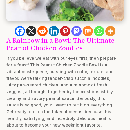
A Rainbow in a Bowl: The Ultimate
Peanut Chicken Zoodles
If you believe we eat with our eyes first, then prepare
for a feast! This Peanut Chicken Zoodle Bowl is a
vibrant masterpiece, bursting with color, texture, and
flavor. We’re talking tender-crisp zucchini noodles,
juicy pan-seared chicken, and a rainbow of fresh
veggies, all brought together by the most irresistibly
creamy and savory peanut sauce. Seriously, this
sauce is so good, you’ll want to put it on everything.
Get ready to ditch the takeout menus, because this
healthy, satisfying, and incredibly delicious meal is
about to become your new weeknight favorite.