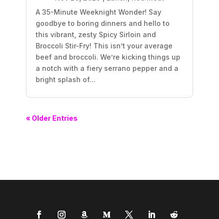
A 35-Minute Weeknight Wonder! Say
goodbye to boring dinners and hello to
this vibrant, zesty Spicy Sirloin and
Broccoli Stir-Fry! This isn’t your average
beef and broccoli. We’re kicking things up
a notch with a fiery serrano pepper and a
bright splash of...
« Older Entries