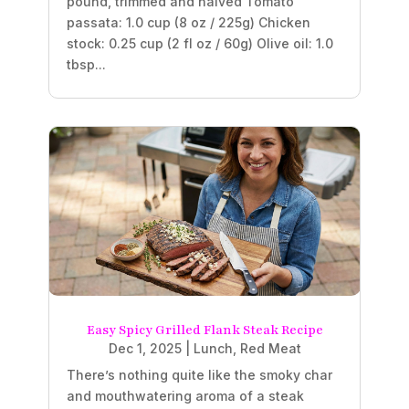
pound, trimmed and halved Tomato
passata: 1.0 cup (8 oz / 225g) Chicken
stock: 0.25 cup (2 fl oz / 60g) Olive oil: 1.0
tbsp...
Easy Spicy Grilled Flank Steak Recipe
Dec 1, 2025
|
Lunch
,
Red Meat
There’s nothing quite like the smoky char
and mouthwatering aroma of a steak