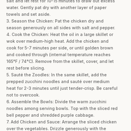
salt and let rest for 10-15 minutes to draw out excess
water. Gently pat dry with another layer of paper
towels and set aside.
3. Season the Chicken: Pat the chicken dry and
season generously on all sides with salt and pepper.
4. Cook the Chicken: Heat the oil in a large skillet or
wok over medium-high heat. Add the chicken and
cook for 5-7 minutes per side, or until golden brown
and cooked through (internal temperature reaches
165°F / 74°C). Remove from the skillet, cover, and let
rest before slicing.
5. Sauté the Zoodles: In the same skillet, add the
prepped zucchini noodles and sauté over medium
heat for 2-3 minutes until just tender-crisp. Be careful
not to overcook.
6. Assemble the Bowls: Divide the warm zucchini
noodles among serving bowls. Top with the sliced red
bell pepper and shredded purple cabbage.
7. Add Chicken and Sauce: Arrange the sliced chicken
over the vegetables. Drizzle generously with the