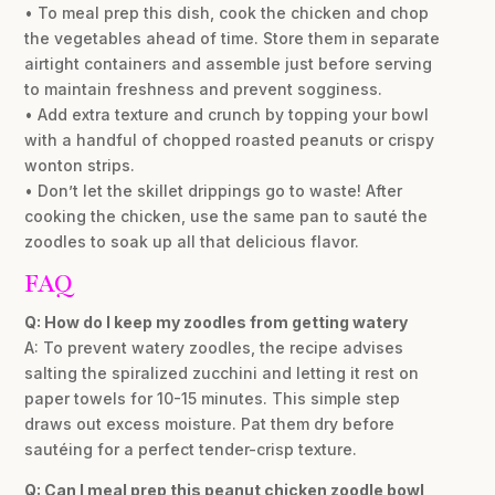
• To meal prep this dish, cook the chicken and chop
the vegetables ahead of time. Store them in separate
airtight containers and assemble just before serving
to maintain freshness and prevent sogginess.
• Add extra texture and crunch by topping your bowl
with a handful of chopped roasted peanuts or crispy
wonton strips.
• Don’t let the skillet drippings go to waste! After
cooking the chicken, use the same pan to sauté the
zoodles to soak up all that delicious flavor.
FAQ
Q: How do I keep my zoodles from getting watery
A: To prevent watery zoodles, the recipe advises
salting the spiralized zucchini and letting it rest on
paper towels for 10-15 minutes. This simple step
draws out excess moisture. Pat them dry before
sautéing for a perfect tender-crisp texture.
Q: Can I meal prep this peanut chicken zoodle bowl