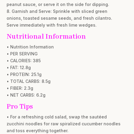
peanut sauce, or serve it on the side for dipping.
8. Garnish and Serve: Sprinkle with sliced green
onions, toasted sesame seeds, and fresh cilantro.
Serve immediately with fresh lime wedges.
Nutritional Information
• Nutrition Information
• PER SERVING
• CALORIES: 385
• FAT: 12.8g
• PROTEIN: 25.1g
• TOTAL CARBS: 8.5g
• FIBER: 2.3g
• NET CARBS: 6.2g
Pro Tips
• For a refreshing cold salad, swap the sautéed
zucchini noodles for raw spiralized cucumber noodles
and toss everything together.