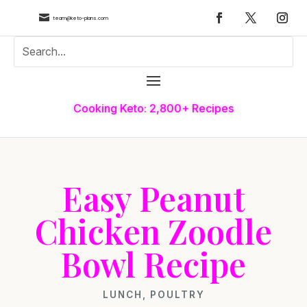

team@keto-plans.com
Cooking Keto: 2,800+ Recipes
Easy Peanut
Chicken Zoodle
Bowl Recipe
LUNCH
,
POULTRY