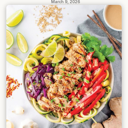
March 9, 2026