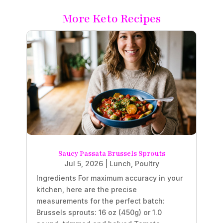
More Keto Recipes
Saucy Passata Brussels Sprouts
Jul 5, 2026
|
Lunch
,
Poultry
Ingredients For maximum accuracy in your
kitchen, here are the precise
measurements for the perfect batch:
Brussels sprouts: 16 oz (450g) or 1.0