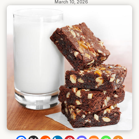
March 10, 2026