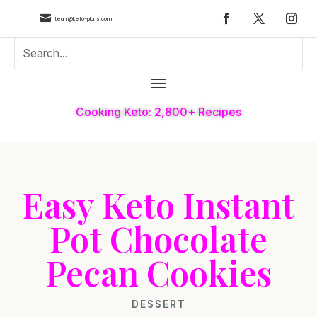

team@keto-plans.com
Cooking Keto: 2,800+ Recipes
Easy Keto Instant
Pot Chocolate
Pecan Cookies
DESSERT