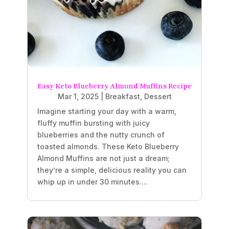
Easy Keto Blueberry Almond Muffins Recipe
Mar 1, 2025
|
Breakfast
,
Dessert
Imagine starting your day with a warm,
fluffy muffin bursting with juicy
blueberries and the nutty crunch of
toasted almonds. These Keto Blueberry
Almond Muffins are not just a dream;
they’re a simple, delicious reality you can
whip up in under 30 minutes....