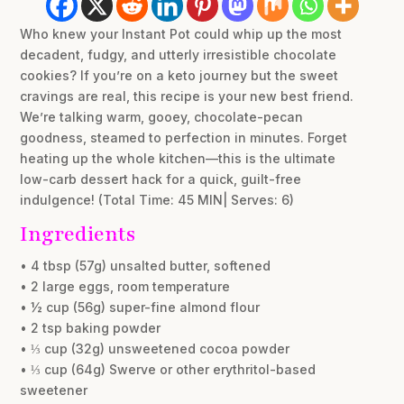
Who knew your Instant Pot could whip up the most
decadent, fudgy, and utterly irresistible chocolate
cookies? If you’re on a keto journey but the sweet
cravings are real, this recipe is your new best friend.
We’re talking warm, gooey, chocolate-pecan
goodness, steamed to perfection in minutes. Forget
heating up the whole kitchen—this is the ultimate
low-carb dessert hack for a quick, guilt-free
indulgence! (Total Time: 45 MIN| Serves: 6)
Ingredients
• 4 tbsp (57g) unsalted butter, softened
• 2 large eggs, room temperature
• ½ cup (56g) super-fine almond flour
• 2 tsp baking powder
• ⅓ cup (32g) unsweetened cocoa powder
• ⅓ cup (64g) Swerve or other erythritol-based
sweetener