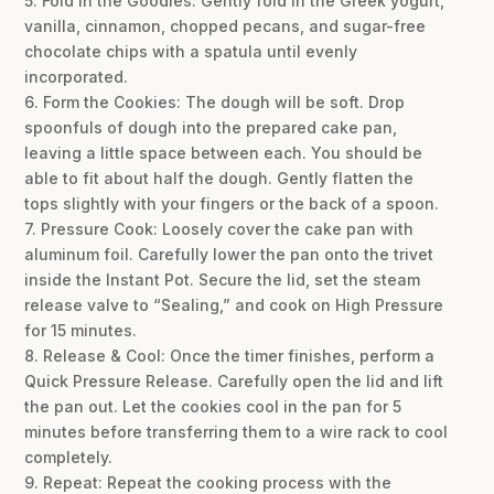
5. Fold in the Goodies: Gently fold in the Greek yogurt,
vanilla, cinnamon, chopped pecans, and sugar-free
chocolate chips with a spatula until evenly
incorporated.
6. Form the Cookies: The dough will be soft. Drop
spoonfuls of dough into the prepared cake pan,
leaving a little space between each. You should be
able to fit about half the dough. Gently flatten the
tops slightly with your fingers or the back of a spoon.
7. Pressure Cook: Loosely cover the cake pan with
aluminum foil. Carefully lower the pan onto the trivet
inside the Instant Pot. Secure the lid, set the steam
release valve to “Sealing,” and cook on High Pressure
for 15 minutes.
8. Release & Cool: Once the timer finishes, perform a
Quick Pressure Release. Carefully open the lid and lift
the pan out. Let the cookies cool in the pan for 5
minutes before transferring them to a wire rack to cool
completely.
9. Repeat: Repeat the cooking process with the