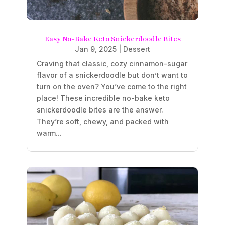
Easy No-Bake Keto Snickerdoodle Bites
Jan 9, 2025
|
Dessert
Craving that classic, cozy cinnamon-sugar
flavor of a snickerdoodle but don’t want to
turn on the oven? You’ve come to the right
place! These incredible no-bake keto
snickerdoodle bites are the answer.
They’re soft, chewy, and packed with
warm...