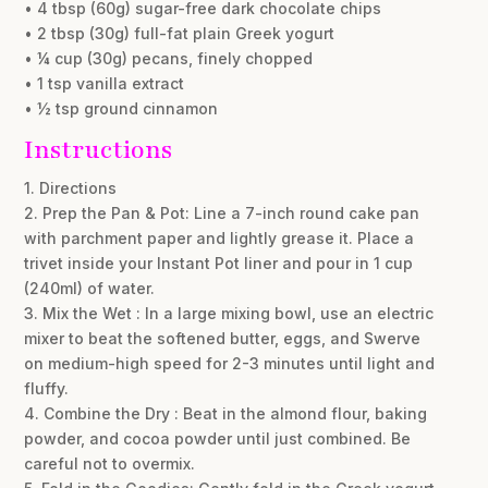
• 4 tbsp (60g) sugar-free dark chocolate chips
• 2 tbsp (30g) full-fat plain Greek yogurt
• ¼ cup (30g) pecans, finely chopped
• 1 tsp vanilla extract
• ½ tsp ground cinnamon
Instructions
1. Directions
2. Prep the Pan & Pot: Line a 7-inch round cake pan
with parchment paper and lightly grease it. Place a
trivet inside your Instant Pot liner and pour in 1 cup
(240ml) of water.
3. Mix the Wet : In a large mixing bowl, use an electric
mixer to beat the softened butter, eggs, and Swerve
on medium-high speed for 2-3 minutes until light and
fluffy.
4. Combine the Dry : Beat in the almond flour, baking
powder, and cocoa powder until just combined. Be
careful not to overmix.