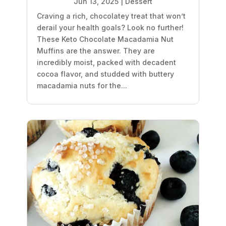
Jun 13, 2025
|
Dessert
Craving a rich, chocolatey treat that won’t
derail your health goals? Look no further!
These Keto Chocolate Macadamia Nut
Muffins are the answer. They are
incredibly moist, packed with decadent
cocoa flavor, and studded with buttery
macadamia nuts for the...