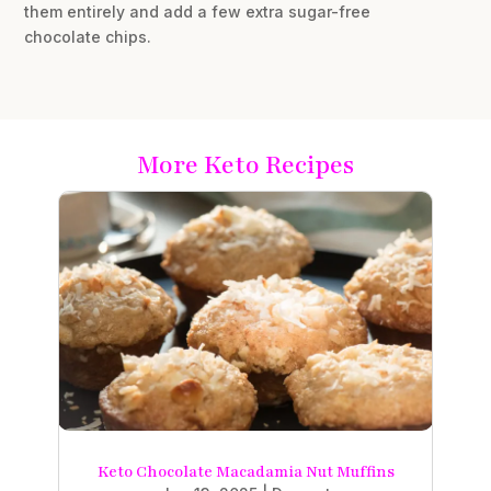
them entirely and add a few extra sugar-free
chocolate chips.
More Keto Recipes
Keto Chocolate Macadamia Nut Muffins