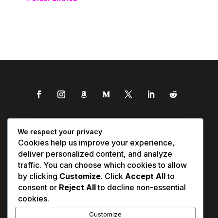
We respect your privacy
Cookies help us improve your experience,
deliver personalized content, and analyze
traffic. You can choose which cookies to allow
by clicking
Customize
. Click
Accept All
to
consent or
Reject All
to decline non-essential
cookies.
Customize