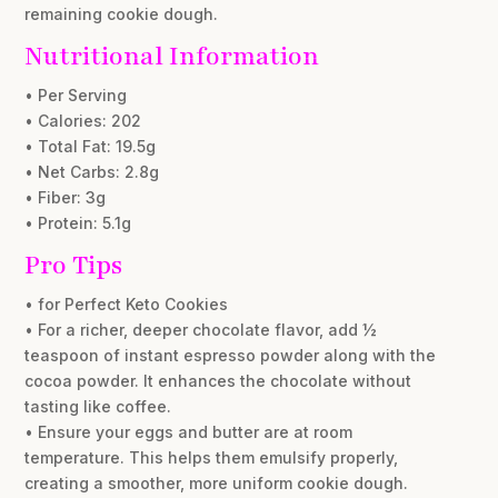
remaining cookie dough.
Nutritional Information
• Per Serving
• Calories: 202
• Total Fat: 19.5g
• Net Carbs: 2.8g
• Fiber: 3g
• Protein: 5.1g
Pro Tips
• for Perfect Keto Cookies
• For a richer, deeper chocolate flavor, add ½
teaspoon of instant espresso powder along with the
cocoa powder. It enhances the chocolate without
tasting like coffee.
• Ensure your eggs and butter are at room
temperature. This helps them emulsify properly,
creating a smoother, more uniform cookie dough.