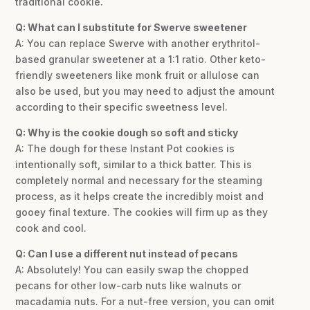
traditional cookie.
Q: What can I substitute for Swerve sweetener
A: You can replace Swerve with another erythritol-
based granular sweetener at a 1:1 ratio. Other keto-
friendly sweeteners like monk fruit or allulose can
also be used, but you may need to adjust the amount
according to their specific sweetness level.
Q: Why is the cookie dough so soft and sticky
A: The dough for these Instant Pot cookies is
intentionally soft, similar to a thick batter. This is
completely normal and necessary for the steaming
process, as it helps create the incredibly moist and
gooey final texture. The cookies will firm up as they
cook and cool.
Q: Can I use a different nut instead of pecans
A: Absolutely! You can easily swap the chopped
pecans for other low-carb nuts like walnuts or
macadamia nuts. For a nut-free version, you can omit