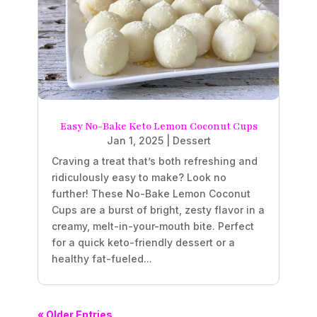
Easy No-Bake Keto Lemon Coconut Cups
Jan 1, 2025
|
Dessert
Craving a treat that’s both refreshing and
ridiculously easy to make? Look no
further! These No-Bake Lemon Coconut
Cups are a burst of bright, zesty flavor in a
creamy, melt-in-your-mouth bite. Perfect
for a quick keto-friendly dessert or a
healthy fat-fueled...
« Older Entries