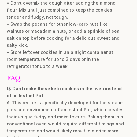
• Don’t overmix the dough after adding the almond
flour. Mix until just combined to keep the cookies
tender and fudgy, not tough.
• Swap the pecans for other low-carb nuts like
walnuts or macadamia nuts, or add a sprinkle of sea
salt on top before cooking for a delicious sweet and
salty kick.
• Store leftover cookies in an airtight container at
room temperature for up to 3 days or in the
refrigerator for up to a week.
FAQ
Q: Can I make these keto cookies in the oven instead
of an Instant Pot
A: This recipe is specifically developed for the steam-
pressure environment of an Instant Pot, which creates
their unique fudgy and moist texture. Baking them in a
conventional oven would require different timings and
temperatures and would likely result in a drier, more