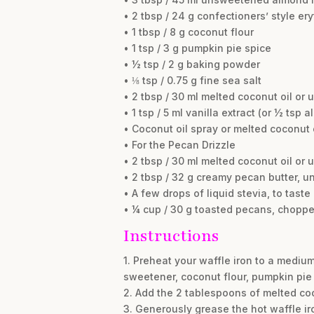
• 2 tbsp / 24 g confectioners’ style er
• 1 tbsp / 8 g coconut flour
• 1 tsp / 3 g pumpkin pie spice
• ½ tsp / 2 g baking powder
• ⅛ tsp / 0.75 g fine sea salt
• 2 tbsp / 30 ml melted coconut oil or 
• 1 tsp / 5 ml vanilla extract (or ½ tsp 
• Coconut oil spray or melted coconut o
• For the Pecan Drizzle
• 2 tbsp / 30 ml melted coconut oil or 
• 2 tbsp / 32 g creamy pecan butter, 
• A few drops of liquid stevia, to taste
• ¼ cup / 30 g toasted pecans, choppe
Instructions
1. Preheat your waffle iron to a mediu
sweetener, coconut flour, pumpkin pie 
2. Add the 2 tablespoons of melted coco
3. Generously grease the hot waffle iro