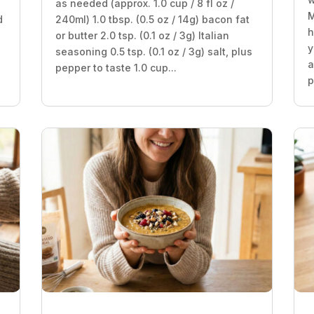
as needed (approx. 1.0 cup / 8 fl oz /
M
d
240ml) 1.0 tbsp. (0.5 oz / 14g) bacon fat
h
or butter 2.0 tsp. (0.1 oz / 3g) Italian
y
seasoning 0.5 tsp. (0.1 oz / 3g) salt, plus
a
pepper to taste 1.0 cup...
p