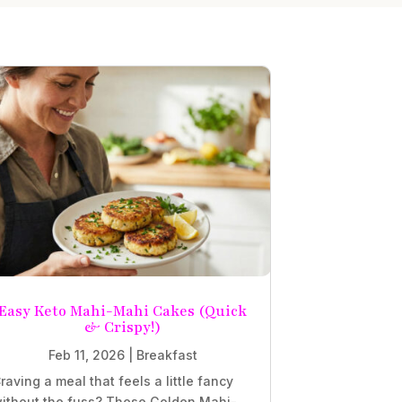
Easy Keto Mahi-Mahi Cakes (Quick
& Crispy!)
Feb 11, 2026
|
Breakfast
raving a meal that feels a little fancy
ithout the fuss? These Golden Mahi-