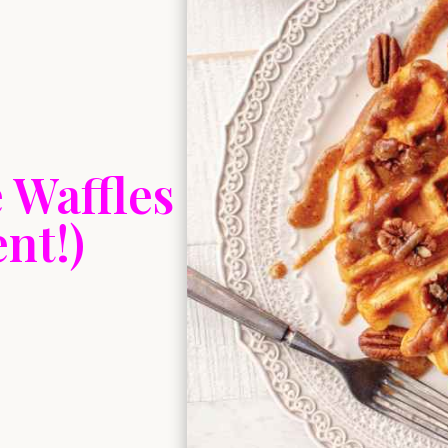
 Waffles
nt!)