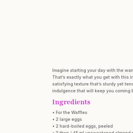
Imagine starting your day with the warm,
That’s exactly what you get with this 
satisfying texture that’s sturdy yet te
indulgence that will keep you coming 
Ingredients
• For the Waffles
• 2 large eggs
• 2 hard-boiled eggs, peeled
• 3 tbsp / 45 ml unsweetened almond 