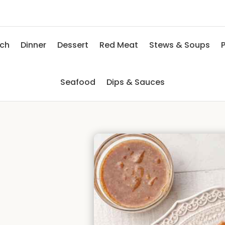
nch
Dinner
Dessert
Red Meat
Stews & Soups
P
Seafood
Dips & Sauces