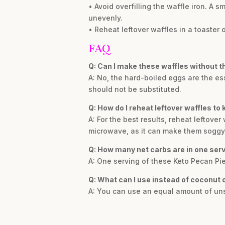
• Avoid overfilling the waffle iron. A s
unevenly.
• Reheat leftover waffles in a toaster or
FAQ
Q: Can I make these waffles without t
A: No, the hard-boiled eggs are the ess
should not be substituted.
Q: How do I reheat leftover waffles to
A: For the best results, reheat leftover 
microwave, as it can make them soggy
Q: How many net carbs are in one ser
A: One serving of these Keto Pecan Pie
Q: What can I use instead of coconut o
A: You can use an equal amount of unsa