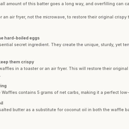
mall amount of this batter goes a long way, and overfilling can ca
 an air fryer, not the microwave, to restore their original crispy 
he hard-boiled eggs
ential secret ingredient. They create the unique, sturdy, yet te
 keep them crispy
waffles in a toaster or an air fryer. This will restore their origina
.
ving
 Waffles contains 5 grams of net carbs, making it a perfect low
il
lted butter as a substitute for coconut oil in both the waffle ba