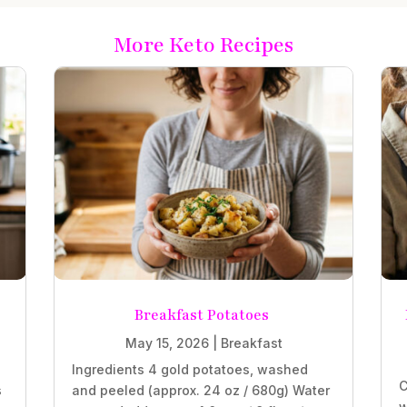
More Keto Recipes
Breakfast Potatoes
May 15, 2026
|
Breakfast
Ingredients 4 gold potatoes, washed
C
s
and peeled (approx. 24 oz / 680g) Water
w