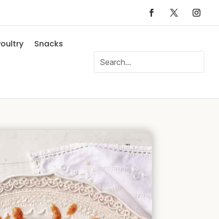
oultry
Snacks