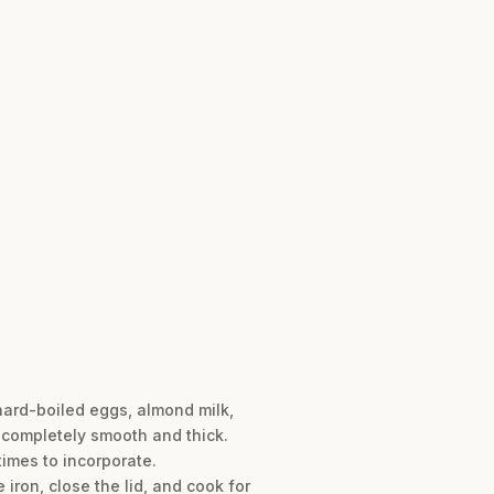
hard-boiled eggs, almond milk,
s completely smooth and thick.
times to incorporate.
 iron, close the lid, and cook for