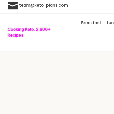

team@keto-plans.com
Breakfast
Lu
Cooking Keto: 2,800+
Recipes