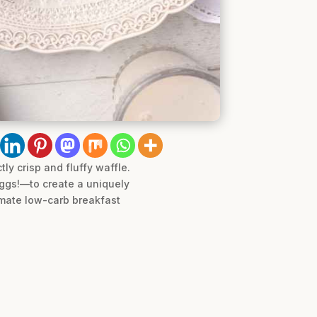
ly crisp and fluffy waffle.
eggs!—to create a uniquely
timate low-carb breakfast