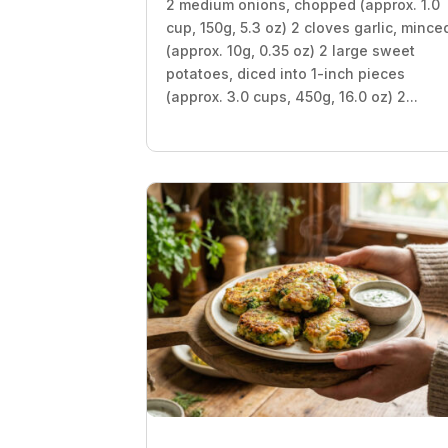
2 medium onions, chopped (approx. 1.0
cup, 150g, 5.3 oz) 2 cloves garlic, mince
(approx. 10g, 0.35 oz) 2 large sweet
potatoes, diced into 1-inch pieces
(approx. 3.0 cups, 450g, 16.0 oz) 2...