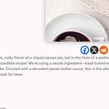
 nutty flavor of a classic pecan pie, but in the form of a perfect
incredible recipe! We’re using a secret ingredient—hard-boiled 
nder. Drizzled with a decadent pecan butter sauce, this is the ul
back for more.
milk