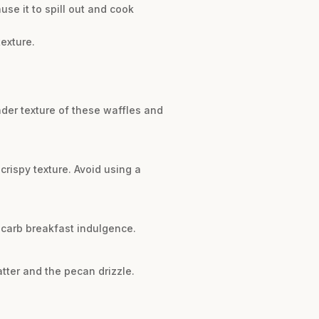
use it to spill out and cook
texture.
nder texture of these waffles and
l crispy texture. Avoid using a
-carb breakfast indulgence.
tter and the pecan drizzle.