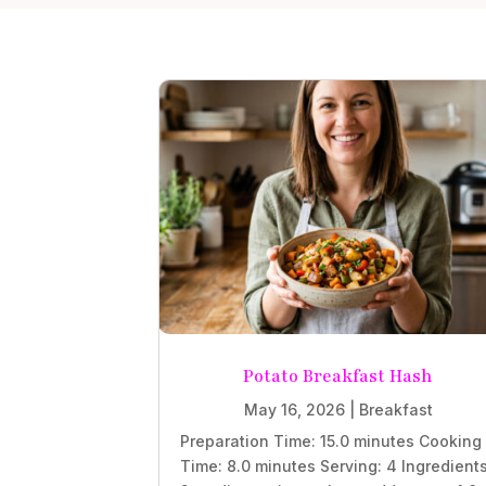
Potato Breakfast Hash
May 16, 2026
|
Breakfast
Preparation Time: 15.0 minutes Cooking
Time: 8.0 minutes Serving: 4 Ingredient