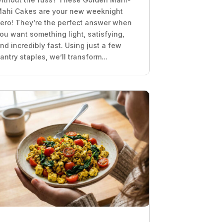
ahi Cakes are your new weeknight
ero! They’re the perfect answer when
ou want something light, satisfying,
nd incredibly fast. Using just a few
antry staples, we’ll transform...