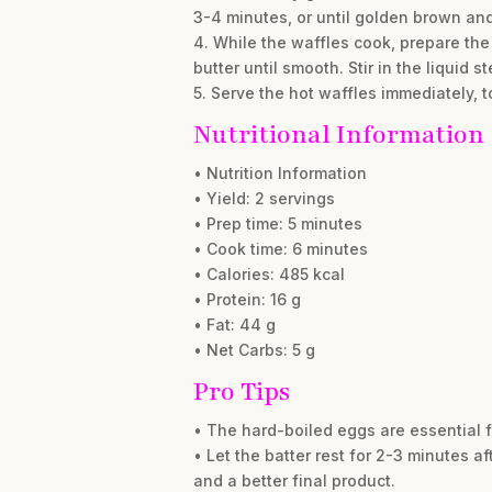
3-4 minutes, or until golden brown and
4. While the waffles cook, prepare the
butter until smooth. Stir in the liquid st
5. Serve the hot waffles immediately, 
Nutritional Information
• Nutrition Information
• Yield: 2 servings
• Prep time: 5 minutes
• Cook time: 6 minutes
• Calories: 485 kcal
• Protein: 16 g
• Fat: 44 g
• Net Carbs: 5 g
Pro Tips
• The hard-boiled eggs are essential f
• Let the batter rest for 2-3 minutes af
and a better final product.