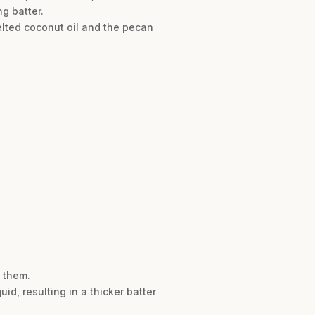
g batter.
elted coconut oil and the pecan
e them.
uid, resulting in a thicker batter