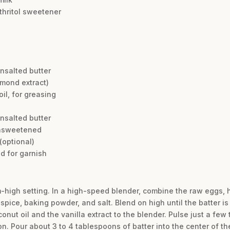
ythritol sweetener
unsalted butter
almond extract)
il, for greasing
unsalted butter
unsweetened
 (optional)
d for garnish
m-high setting. In a high-speed blender, combine the raw eggs, 
spice, baking powder, and salt. Blend on high until the batter i
nut oil and the vanilla extract to the blender. Pulse just a few 
n. Pour about 3 to 4 tablespoons of batter into the center of the