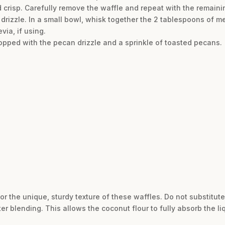
 crisp. Carefully remove the waffle and repeat with the remainin
 drizzle. In a small bowl, whisk together the 2 tablespoons of m
evia, if using.
topped with the pecan drizzle and a sprinkle of toasted pecans.
or the unique, sturdy texture of these waffles. Do not substitut
ter blending. This allows the coconut flour to fully absorb the liq