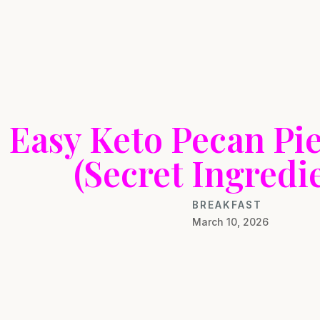
Easy Keto Pecan Pie
(Secret Ingredie
BREAKFAST
March 10, 2026