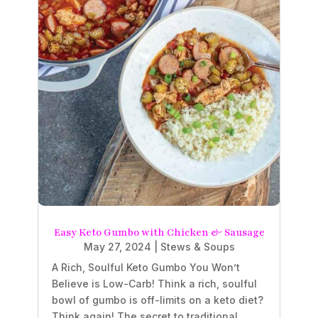
Easy Keto Gumbo with Chicken & Sausage
May 27, 2024
|
Stews & Soups
A Rich, Soulful Keto Gumbo You Won’t
Believe is Low-Carb! Think a rich, soulful
bowl of gumbo is off-limits on a keto diet?
Think again! The secret to traditional