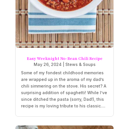
Easy Weeknight No-Bean Chili Recipe
May 26, 2024
|
Stews & Soups
Some of my fondest childhood memories
are wrapped up in the aroma of my dad’s
chili simmering on the stove. His secret? A
surprising addition of spaghetti! While I’ve
since ditched the pasta (sorry, Dad!), this
recipe is my loving tribute to his classic....