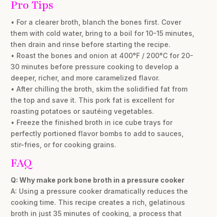
Pro Tips
• For a clearer broth, blanch the bones first. Cover
them with cold water, bring to a boil for 10-15 minutes,
then drain and rinse before starting the recipe.
• Roast the bones and onion at 400°F / 200°C for 20-
30 minutes before pressure cooking to develop a
deeper, richer, and more caramelized flavor.
• After chilling the broth, skim the solidified fat from
the top and save it. This pork fat is excellent for
roasting potatoes or sautéing vegetables.
• Freeze the finished broth in ice cube trays for
perfectly portioned flavor bombs to add to sauces,
stir-fries, or for cooking grains.
FAQ
Q: Why make pork bone broth in a pressure cooker
A: Using a pressure cooker dramatically reduces the
cooking time. This recipe creates a rich, gelatinous
broth in just 35 minutes of cooking, a process that