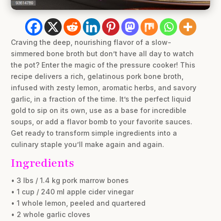
Craving the deep, nourishing flavor of a slow-
simmered bone broth but don’t have all day to watch
the pot? Enter the magic of the pressure cooker! This
recipe delivers a rich, gelatinous pork bone broth,
infused with zesty lemon, aromatic herbs, and savory
garlic, in a fraction of the time. It’s the perfect liquid
gold to sip on its own, use as a base for incredible
soups, or add a flavor bomb to your favorite sauces.
Get ready to transform simple ingredients into a
culinary staple you’ll make again and again.
Ingredients
• 3 lbs / 1.4 kg pork marrow bones
• 1 cup / 240 ml apple cider vinegar
• 1 whole lemon, peeled and quartered
• 2 whole garlic cloves