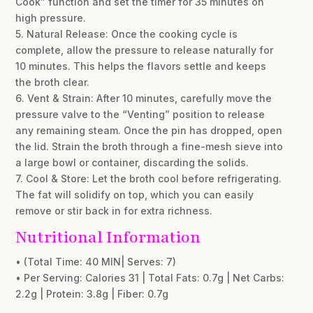
Cook” function and set the timer for 35 minutes on
high pressure.
5. Natural Release: Once the cooking cycle is
complete, allow the pressure to release naturally for
10 minutes. This helps the flavors settle and keeps
the broth clear.
6. Vent & Strain: After 10 minutes, carefully move the
pressure valve to the “Venting” position to release
any remaining steam. Once the pin has dropped, open
the lid. Strain the broth through a fine-mesh sieve into
a large bowl or container, discarding the solids.
7. Cool & Store: Let the broth cool before refrigerating.
The fat will solidify on top, which you can easily
remove or stir back in for extra richness.
Nutritional Information
• (Total Time: 40 MIN| Serves: 7)
• Per Serving: Calories 31 | Total Fats: 0.7g | Net Carbs:
2.2g | Protein: 3.8g | Fiber: 0.7g