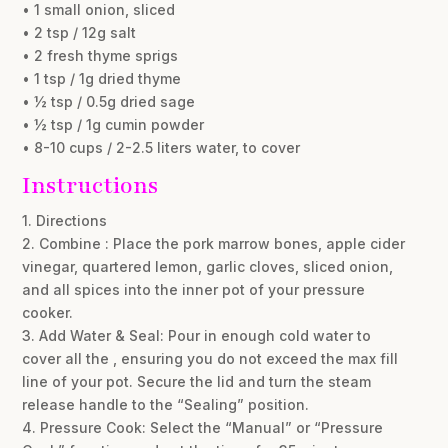
• 1 small onion, sliced
• 2 tsp / 12g salt
• 2 fresh thyme sprigs
• 1 tsp / 1g dried thyme
• ½ tsp / 0.5g dried sage
• ½ tsp / 1g cumin powder
• 8-10 cups / 2-2.5 liters water, to cover
Instructions
1. Directions
2. Combine : Place the pork marrow bones, apple cider
vinegar, quartered lemon, garlic cloves, sliced onion,
and all spices into the inner pot of your pressure
cooker.
3. Add Water & Seal: Pour in enough cold water to
cover all the , ensuring you do not exceed the max fill
line of your pot. Secure the lid and turn the steam
release handle to the “Sealing” position.
4. Pressure Cook: Select the “Manual” or “Pressure