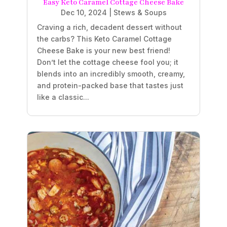
Easy Keto Caramel Cottage Cheese Bake
Dec 10, 2024
|
Stews & Soups
Craving a rich, decadent dessert without
the carbs? This Keto Caramel Cottage
Cheese Bake is your new best friend!
Don’t let the cottage cheese fool you; it
blends into an incredibly smooth, creamy,
and protein-packed base that tastes just
like a classic...