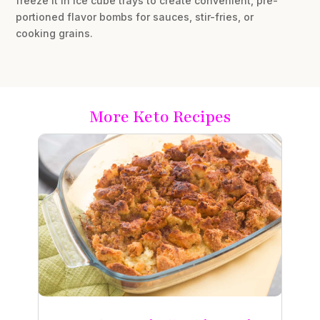
freeze it in ice cube trays to create convenient, pre-
portioned flavor bombs for sauces, stir-fries, or
cooking grains.
More Keto Recipes