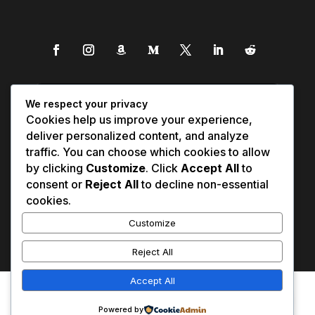
We respect your privacy
Cookies help us improve your experience,
deliver personalized content, and analyze
traffic. You can choose which cookies to allow
by clicking
Customize
. Click
Accept All
to
consent or
Reject All
to decline non-essential
cookies.
Customize
Reject All
Accept All
Affiliate Disclosure
Contact Us
0
Disclaimer
Medical Disclaimer
Powered by