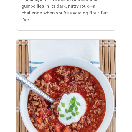
gumbo lies in its dark, nutty roux—a
challenge when you’re avoiding flour. But
I’ve...