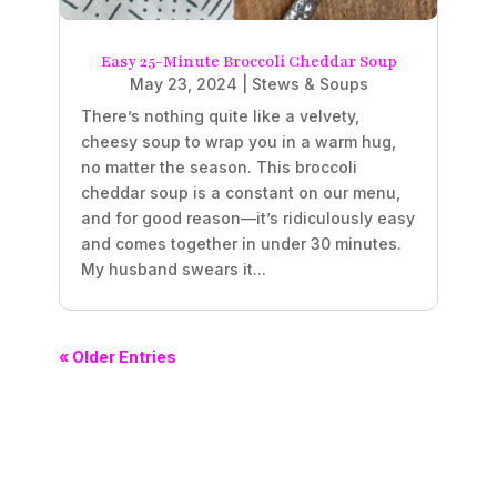
Easy 25-Minute Broccoli Cheddar Soup
May 23, 2024
|
Stews & Soups
There’s nothing quite like a velvety,
cheesy soup to wrap you in a warm hug,
no matter the season. This broccoli
cheddar soup is a constant on our menu,
and for good reason—it’s ridiculously easy
and comes together in under 30 minutes.
My husband swears it...
« Older Entries