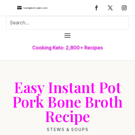

team@keto-plans.com
Cooking Keto: 2,800+ Recipes
Easy Instant Pot
Pork Bone Broth
Recipe
STEWS & SOUPS