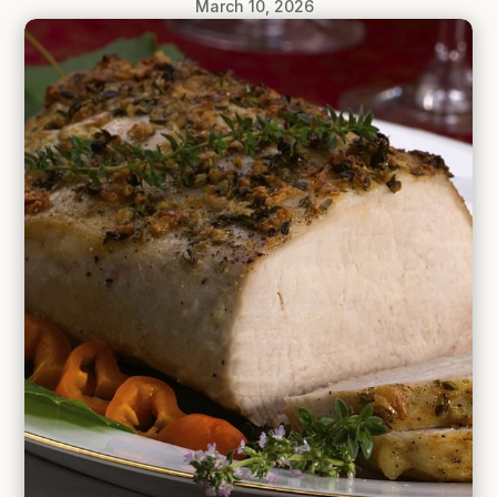
March 10, 2026