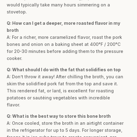
would typically take many hours simmering on a
stovetop.
Q: How can I get a deeper, more roasted flavor in my
broth
A: For a richer, more caramelized flavor, roast the pork
bones and onion on a baking sheet at 400°F / 200°C
for 20-30 minutes before adding them to the pressure
cooker.
Q: What should I do with the fat that solidifies on top
A: Don’t throw it away! After chilling the broth, you can
skim the solidified pork fat from the top and save it.
This rendered fat, or lard, is excellent for roasting
potatoes or sautéing vegetables with incredible
flavor.
Q: What is the best way to store this bone broth
A: Once cooled, store the broth in an airtight container
in the refrigerator for up to 5 days. For longer storage,