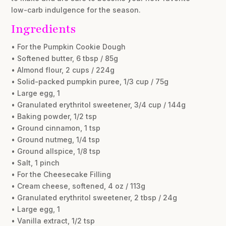
low-carb indulgence for the season.
Ingredients
• For the Pumpkin Cookie Dough
• Softened butter, 6 tbsp / 85g
• Almond flour, 2 cups / 224g
• Solid-packed pumpkin puree, 1/3 cup / 75g
• Large egg, 1
• Granulated erythritol sweetener, 3/4 cup / 144g
• Baking powder, 1/2 tsp
• Ground cinnamon, 1 tsp
• Ground nutmeg, 1/4 tsp
• Ground allspice, 1/8 tsp
• Salt, 1 pinch
• For the Cheesecake Filling
• Cream cheese, softened, 4 oz / 113g
• Granulated erythritol sweetener, 2 tbsp / 24g
• Large egg, 1
• Vanilla extract, 1/2 tsp