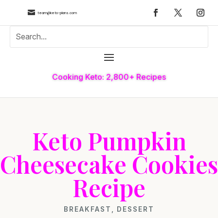

team@keto-plans.com
Cooking Keto: 2,800+ Recipes
Keto Pumpkin
Cheesecake Cookies
Recipe
BREAKFAST
,
DESSERT