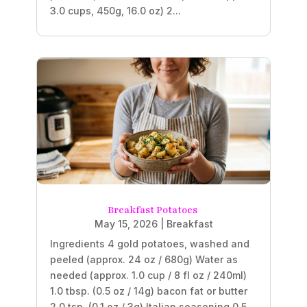
3.0 cups, 450g, 16.0 oz) 2...
Breakfast Potatoes
May 15, 2026
|
Breakfast
Ingredients 4 gold potatoes, washed and
peeled (approx. 24 oz / 680g) Water as
needed (approx. 1.0 cup / 8 fl oz / 240ml)
1.0 tbsp. (0.5 oz / 14g) bacon fat or butter
2.0 tsp. (0.1 oz / 3g) Italian seasoning 0.5