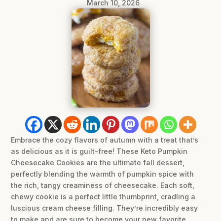
March 10, 2026
Embrace the cozy flavors of autumn with a treat that’s
as delicious as it is guilt-free! These Keto Pumpkin
Cheesecake Cookies are the ultimate fall dessert,
perfectly blending the warmth of pumpkin spice with
the rich, tangy creaminess of cheesecake. Each soft,
chewy cookie is a perfect little thumbprint, cradling a
luscious cream cheese filling. They’re incredibly easy
to make and are sure to become your new favorite