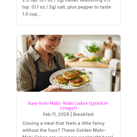
tsp. (0.1 oz / 3g) salt, plus pepper to taste
1.0 cup...
Easy Keto Mahi-Mahi Cakes (Quick &
Crispy!)
Feb 11, 2026
|
Breakfast
Craving a meal that feels a little fancy
without the fuss? These Golden Mahi-