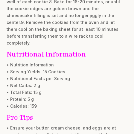
well of each cookie.8. Bake for 18-20 minutes, or until
the cookie edges are golden brown and the
cheesecake filling is set and no longer jiggly in the
center.9. Remove the cookies from the oven and let
them cool on the baking sheet for at least 10 minutes
before transferring them to a wire rack to cool
completely.
Nutritional Information
• Nutrition Information
• Serving Yields: 15 Cookies
• Nutritional Facts per Serving
• Net Carbs: 2 g
• Total Fats: 15 g
• Protein: 5 g
• Calories: 159
Pro Tips
• Ensure your butter, cream cheese, and eggs are at