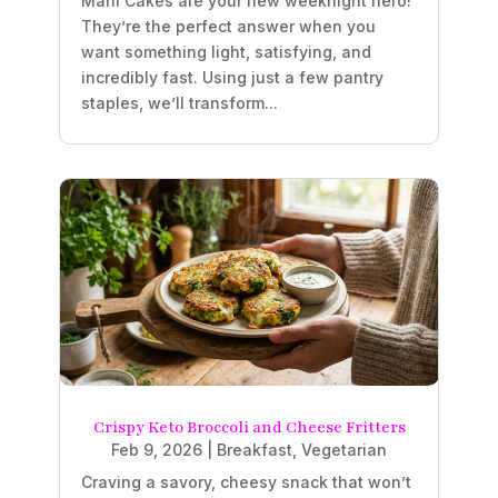
Mahi Cakes are your new weeknight hero!
They’re the perfect answer when you
want something light, satisfying, and
incredibly fast. Using just a few pantry
staples, we’ll transform...
Crispy Keto Broccoli and Cheese Fritters
Feb 9, 2026
|
Breakfast
,
Vegetarian
Craving a savory, cheesy snack that won’t