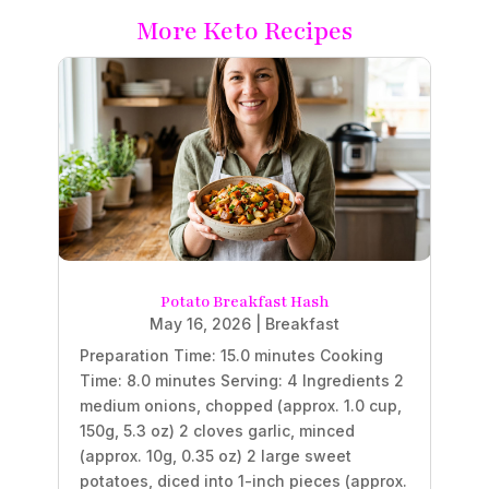
More Keto Recipes
Potato Breakfast Hash
May 16, 2026
|
Breakfast
Preparation Time: 15.0 minutes Cooking
Time: 8.0 minutes Serving: 4 Ingredients 2
medium onions, chopped (approx. 1.0 cup,
150g, 5.3 oz) 2 cloves garlic, minced
(approx. 10g, 0.35 oz) 2 large sweet
potatoes, diced into 1-inch pieces (approx.