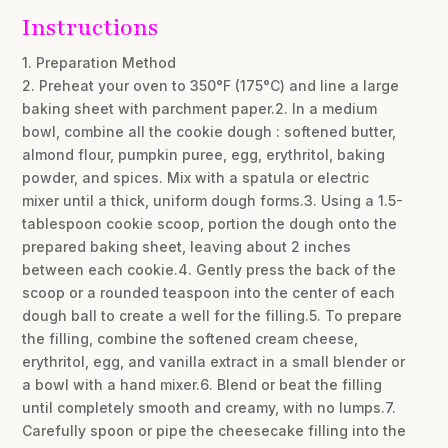
Instructions
1. Preparation Method
2. Preheat your oven to 350°F (175°C) and line a large
baking sheet with parchment paper.2. In a medium
bowl, combine all the cookie dough : softened butter,
almond flour, pumpkin puree, egg, erythritol, baking
powder, and spices. Mix with a spatula or electric
mixer until a thick, uniform dough forms.3. Using a 1.5-
tablespoon cookie scoop, portion the dough onto the
prepared baking sheet, leaving about 2 inches
between each cookie.4. Gently press the back of the
scoop or a rounded teaspoon into the center of each
dough ball to create a well for the filling.5. To prepare
the filling, combine the softened cream cheese,
erythritol, egg, and vanilla extract in a small blender or
a bowl with a hand mixer.6. Blend or beat the filling
until completely smooth and creamy, with no lumps.7.
Carefully spoon or pipe the cheesecake filling into the