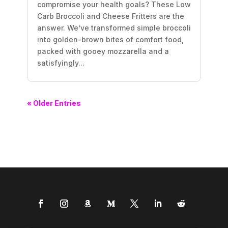
compromise your health goals? These Low
Carb Broccoli and Cheese Fritters are the
answer. We’ve transformed simple broccoli
into golden-brown bites of comfort food,
packed with gooey mozzarella and a
satisfyingly...
« Older Entries