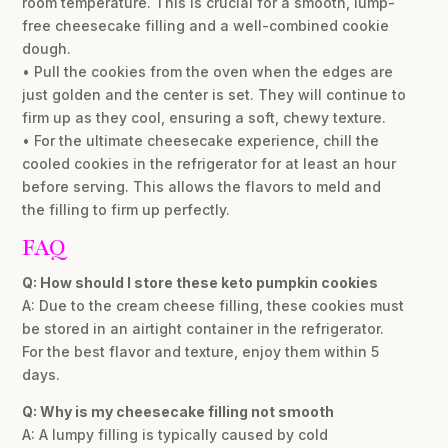
room temperature. This is crucial for a smooth, lump-
free cheesecake filling and a well-combined cookie
dough.
• Pull the cookies from the oven when the edges are
just golden and the center is set. They will continue to
firm up as they cool, ensuring a soft, chewy texture.
• For the ultimate cheesecake experience, chill the
cooled cookies in the refrigerator for at least an hour
before serving. This allows the flavors to meld and
the filling to firm up perfectly.
FAQ
Q: How should I store these keto pumpkin cookies
A: Due to the cream cheese filling, these cookies must
be stored in an airtight container in the refrigerator.
For the best flavor and texture, enjoy them within 5
days.
Q: Why is my cheesecake filling not smooth
A: A lumpy filling is typically caused by cold