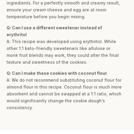
ingredients. For a perfectly smooth and creamy result,
ensure your cream cheese and egg are at room
temperature before you begin mixing.
Q: Can I use a different sweetener instead of
erythritol
A: This recipe was developed using erythritol. While
other 1:1 keto-friendly sweeteners like allulose or
monk fruit blends may work, they could alter the final
texture and sweetness of the cookies.
Q: Can I make these cookies with coconut flour
A: We do not recommend substituting coconut flour for
almond flour in this recipe. Coconut flour is much more
absorbent and cannot be swapped at a 1:1 ratio, which
would significantly change the cookie dough’s
consistency.