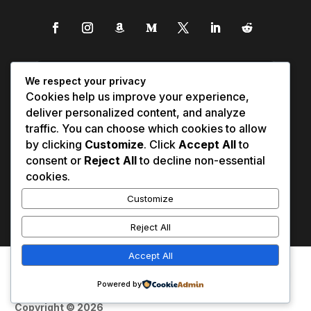
We respect your privacy
Cookies help us improve your experience,
deliver personalized content, and analyze
traffic. You can choose which cookies to allow
by clicking
Customize
. Click
Accept All
to
consent or
Reject All
to decline non-essential
cookies.
Customize
Reject All
Accept All
Affiliate Disclosure
Contact Us
0
Disclaimer
Medical Disclaimer
Powered by
Privacy Policy
Terms of Service
Copyright © 2026