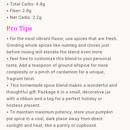
• Total Carbs: 4.8g
• Fiber: 2.6g
• Net Carbs: 2.2g
Pro Tips
• For the most vibrant flavor, use spices that are fresh.
Grinding whole spices like nutmeg and cloves just
before mixing will elevate the blend even more.
• Feel free to customize this blend to your personal
taste. Add a teaspoon of ground allspice for more
complexity or a pinch of cardamom for a unique,
fragrant twist.
• This homemade spice blend makes a wonderful and
thoughtful gift. Package it in a small, decorative jar
with a ribbon and a tag for a perfect holiday or
hostess present.
• To maintain maximum potency, store your pumpkin
pie spice in a cool, dark place away from direct
sunlight and heat, like a pantry or cupboard.