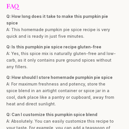
FAQ
Q: How long does it take to make this pumpkin pie
spice
A: This homemade pumpkin pie spice recipe is very
quick and is ready in just five minutes.
Q: Is this pumpkin pie spice recipe gluten-free
A: Yes, this spice mix is naturally gluten-free and low-
carb, as it only contains pure ground spices without
any fillers.
Q: How should I store homemade pumpkin pie spice
A: For maximum freshness and potency, store the
spice blend in an airtight container or spice jar in a
cool, dark place like a pantry or cupboard, away from
heat and direct sunlight.
Q: Can I customize this pumpkin spice blend
A: Absolutely. You can easily customize this recipe to
your taste. For example, you can add a teaspoon of