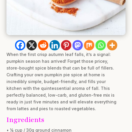
When the first crisp autumn leaf falls, it’s a signal:
pumpkin season has arrived! Forget those pricey,
store-bought spice blends that can be full of fillers.
Crafting your own pumpkin pie spice at home is
incredibly simple, budget-friendly, and fills your
kitchen with the quintessential aroma of fall. This
perfectly balanced, low-carb, and gluten-free mix is
ready in just five minutes and will elevate everything
from lattes and pies to roasted vegetables.
Ingredients
• ¼ cup / 30g ground cinnamon