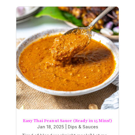
Easy Thai Peanut Sauce (Ready in 15 Mins!)
Jan 18, 2025
|
Dips & Sauces