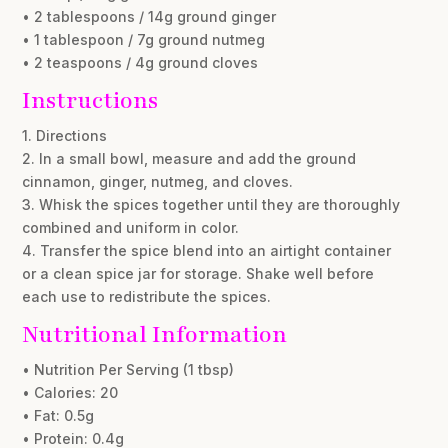
• 2 tablespoons / 14g ground ginger
• 1 tablespoon / 7g ground nutmeg
• 2 teaspoons / 4g ground cloves
Instructions
1. Directions
2. In a small bowl, measure and add the ground
cinnamon, ginger, nutmeg, and cloves.
3. Whisk the spices together until they are thoroughly
combined and uniform in color.
4. Transfer the spice blend into an airtight container
or a clean spice jar for storage. Shake well before
each use to redistribute the spices.
Nutritional Information
• Nutrition Per Serving (1 tbsp)
• Calories: 20
• Fat: 0.5g
• Protein: 0.4g