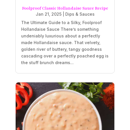
Foolproof Classic Hollandaise Sauce Recipe
Jan 21, 2025
|
Dips & Sauces
The Ultimate Guide to a Silky, Foolproof
Hollandaise Sauce There’s something
undeniably luxurious about a perfectly
made Hollandaise sauce. That velvety,
golden river of buttery, tangy goodness
cascading over a perfectly poached egg is
the stuff brunch dreams...