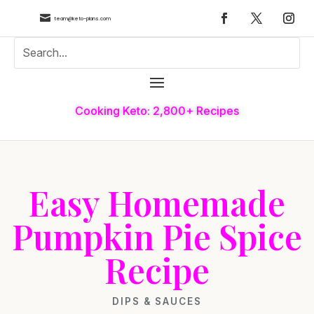

team@keto-plans.com
Cooking Keto: 2,800+ Recipes
Easy Homemade
Pumpkin Pie Spice
Recipe
DIPS & SAUCES