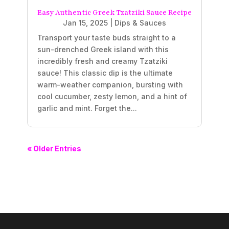
Easy Authentic Greek Tzatziki Sauce Recipe
Jan 15, 2025
|
Dips & Sauces
Transport your taste buds straight to a
sun-drenched Greek island with this
incredibly fresh and creamy Tzatziki
sauce! This classic dip is the ultimate
warm-weather companion, bursting with
cool cucumber, zesty lemon, and a hint of
garlic and mint. Forget the...
« Older Entries