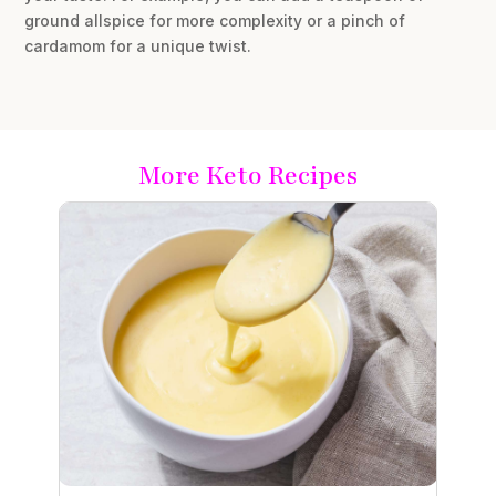
ground allspice for more complexity or a pinch of
cardamom for a unique twist.
More Keto Recipes