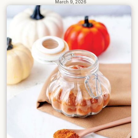
March 9, 2026