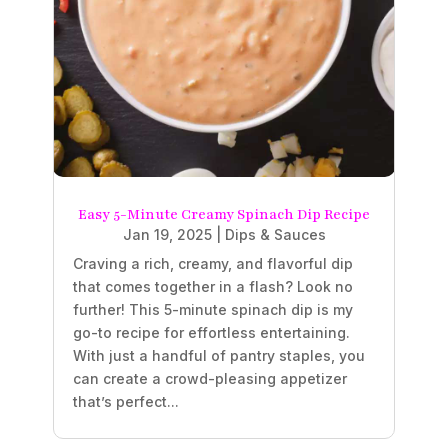
Easy 5-Minute Creamy Spinach Dip Recipe
Jan 19, 2025
|
Dips & Sauces
Craving a rich, creamy, and flavorful dip
that comes together in a flash? Look no
further! This 5-minute spinach dip is my
go-to recipe for effortless entertaining.
With just a handful of pantry staples, you
can create a crowd-pleasing appetizer
that’s perfect...