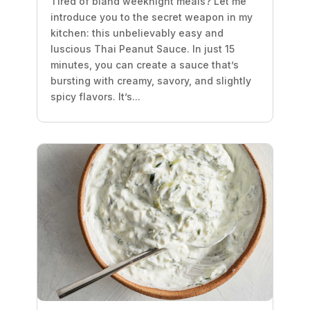
Tired of bland weeknight meals? Let me
introduce you to the secret weapon in my
kitchen: this unbelievably easy and
luscious Thai Peanut Sauce. In just 15
minutes, you can create a sauce that’s
bursting with creamy, savory, and slightly
spicy flavors. It’s...