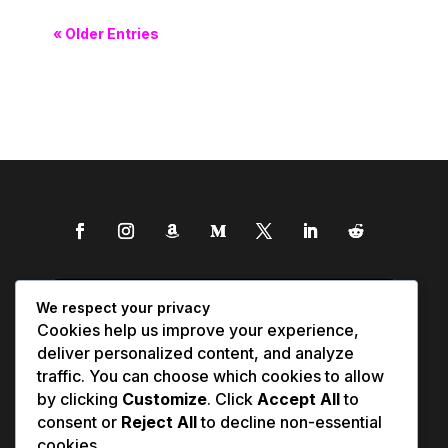
« Older Entries
We respect your privacy
Cookies help us improve your experience,
deliver personalized content, and analyze
traffic. You can choose which cookies to allow
by clicking
Customize
. Click
Accept All
to
consent or
Reject All
to decline non-essential
cookies.