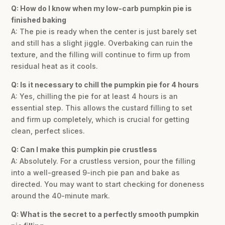
Q: How do I know when my low-carb pumpkin pie is
finished baking
A: The pie is ready when the center is just barely set
and still has a slight jiggle. Overbaking can ruin the
texture, and the filling will continue to firm up from
residual heat as it cools.
Q: Is it necessary to chill the pumpkin pie for 4 hours
A: Yes, chilling the pie for at least 4 hours is an
essential step. This allows the custard filling to set
and firm up completely, which is crucial for getting
clean, perfect slices.
Q: Can I make this pumpkin pie crustless
A: Absolutely. For a crustless version, pour the filling
into a well-greased 9-inch pie pan and bake as
directed. You may want to start checking for doneness
around the 40-minute mark.
Q: What is the secret to a perfectly smooth pumpkin