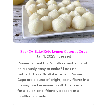
Easy No-Bake Keto Lemon Coconut Cups
Jan 1, 2025
|
Dessert
Craving a treat that’s both refreshing and
ridiculously easy to make? Look no
further! These No-Bake Lemon Coconut
Cups are a burst of bright, zesty flavor in a
creamy, melt-in-your-mouth bite. Perfect
for a quick keto-friendly dessert or a
healthy fat-fueled...