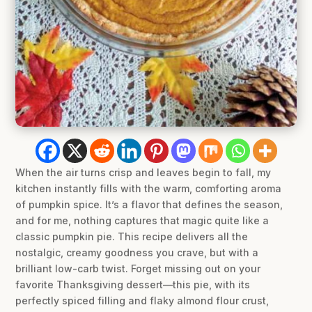
When the air turns crisp and leaves begin to fall, my
kitchen instantly fills with the warm, comforting aroma
of pumpkin spice. It’s a flavor that defines the season,
and for me, nothing captures that magic quite like a
classic pumpkin pie. This recipe delivers all the
nostalgic, creamy goodness you crave, but with a
brilliant low-carb twist. Forget missing out on your
favorite Thanksgiving dessert—this pie, with its
perfectly spiced filling and flaky almond flour crust,