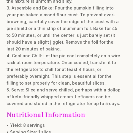
the mixture is uniform and silky.
3. Assemble and Bake: Pour the pumpkin filling into
your par-baked almond flour crust. To prevent over-
browning, carefully cover the edge of the crust with a
pie shield or a thin strip of aluminum foil. Bake for 45
to 50 minutes, or until the center is just barely set (it
should have a slight jiggle). Remove the foil for the
last 20 minutes of baking.
4. Cool and Chill: Let the pie cool completely on a wire
rack at room temperature. Once cooled, transfer it to
the refrigerator to chill for at least 4 hours, or
preferably overnight. This step is essential for the
filling to set properly for clean, beautiful slices.
5. Serve: Slice and serve chilled, perhaps with a dollop
of keto-friendly whipped cream. Leftovers can be
covered and stored in the refrigerator for up to 5 days.
Nutritional Information
• Yield: 8 servings
• Serving Size: 1 slice