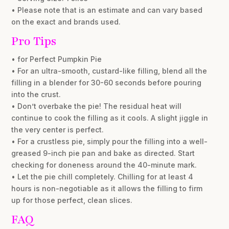
• Please note that is an estimate and can vary based
on the exact and brands used.
Pro Tips
• for Perfect Pumpkin Pie
• For an ultra-smooth, custard-like filling, blend all the
filling in a blender for 30-60 seconds before pouring
into the crust.
• Don’t overbake the pie! The residual heat will
continue to cook the filling as it cools. A slight jiggle in
the very center is perfect.
• For a crustless pie, simply pour the filling into a well-
greased 9-inch pie pan and bake as directed. Start
checking for doneness around the 40-minute mark.
• Let the pie chill completely. Chilling for at least 4
hours is non-negotiable as it allows the filling to firm
up for those perfect, clean slices.
FAQ