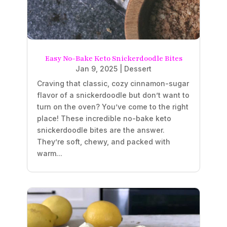
Easy No-Bake Keto Snickerdoodle Bites
Jan 9, 2025
|
Dessert
Craving that classic, cozy cinnamon-sugar
flavor of a snickerdoodle but don’t want to
turn on the oven? You’ve come to the right
place! These incredible no-bake keto
snickerdoodle bites are the answer.
They’re soft, chewy, and packed with
warm...