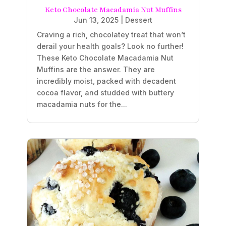
Keto Chocolate Macadamia Nut Muffins
Jun 13, 2025
|
Dessert
Craving a rich, chocolatey treat that won’t
derail your health goals? Look no further!
These Keto Chocolate Macadamia Nut
Muffins are the answer. They are
incredibly moist, packed with decadent
cocoa flavor, and studded with buttery
macadamia nuts for the...