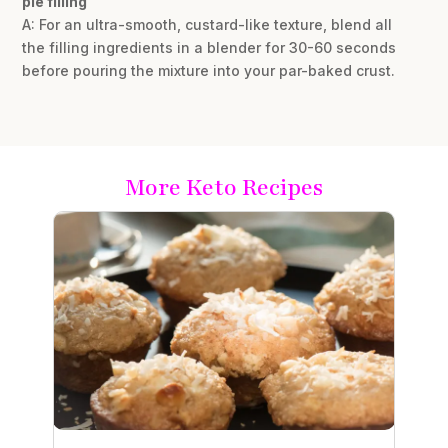
pie filling
A: For an ultra-smooth, custard-like texture, blend all
the filling ingredients in a blender for 30-60 seconds
before pouring the mixture into your par-baked crust.
More Keto Recipes