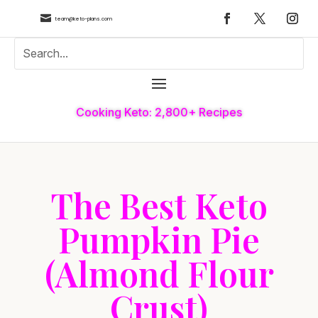

team@keto-plans.com
Cooking Keto: 2,800+ Recipes
The Best Keto
Pumpkin Pie
(Almond Flour
Crust)