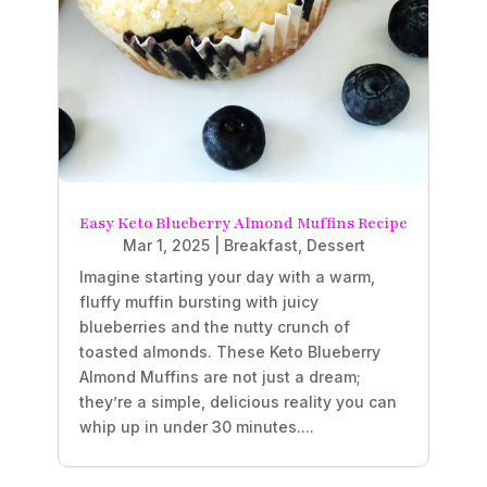
Easy Keto Blueberry Almond Muffins Recipe
Mar 1, 2025
|
Breakfast
,
Dessert
Imagine starting your day with a warm,
fluffy muffin bursting with juicy
blueberries and the nutty crunch of
toasted almonds. These Keto Blueberry
Almond Muffins are not just a dream;
they’re a simple, delicious reality you can
whip up in under 30 minutes....