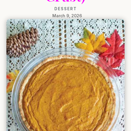
DESSERT
March 9, 2026