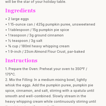
will be the star of your holiday table.
Ingredients
• 2 large eggs
• 1 15-ounce can / 425g pumpkin puree, unsweetened
• 1 tablespoon / 15g pumpkin pie spice
• 1 teaspoon / 3g ground cinnamon
• ½ teaspoon / 3g salt
• ¾ cup / 180ml heavy whipping cream
• 1 9-inch / 23cm Almond Flour Crust, par-baked
Instructions
1. Prepare the Oven: Preheat your oven to 350°F /
175°C.
2. Mix the Filling: In a medium mixing bowl, lightly
whisk the eggs. Add the pumpkin puree, pumpkin pie
spice, cinnamon, and salt, stirring with a spatula until
smooth and well-combined. Slowly stream in the
heavy whipping cream while continuously stirring until