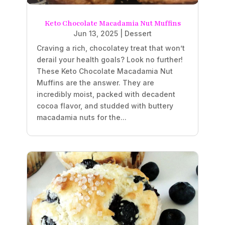
Keto Chocolate Macadamia Nut Muffins
Jun 13, 2025
|
Dessert
Craving a rich, chocolatey treat that won’t
derail your health goals? Look no further!
These Keto Chocolate Macadamia Nut
Muffins are the answer. They are
incredibly moist, packed with decadent
cocoa flavor, and studded with buttery
macadamia nuts for the...