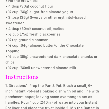
• For the Brownies:
• 4 tbsp (30g) coconut flour
• ¼ cup (60g) sugar-free almond yogurt
• 3 tbsp (36g) Swerve or other erythritol-based
sweetener
• 4 tbsp (60ml) coconut oil, melted
• ½ cup (75g) fresh blackberries
• ¼ tsp ground cinnamon
• ¼ cup (64g) almond butterFor the Chocolate
Topping:
• ½ cup (85g) unsweetened dark chocolate chunks or
chips
• ¼ cup (60ml) unsweetened almond milk
Instructions
1. Directions1. Prep the Pan & Pot: Brush a small, 6-
inch Instant Pot-safe baking dish with oil and line with
parchment paper, leaving some overhang to act as
handles. Pour 1 cup (240ml) of water into your Instant
Pot liner and place the trivet inside.2. Mix the Batter: In