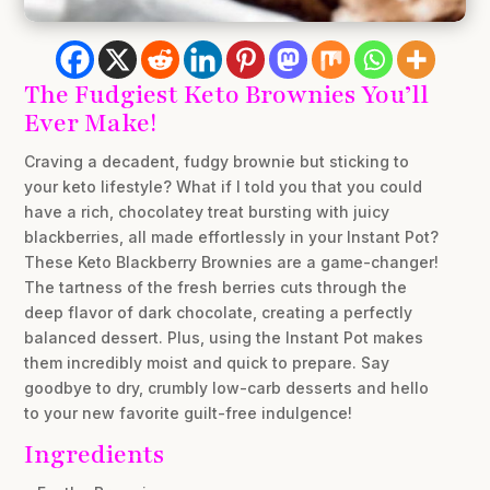
The Fudgiest Keto Brownies You’ll
Ever Make!
Craving a decadent, fudgy brownie but sticking to
your keto lifestyle? What if I told you that you could
have a rich, chocolatey treat bursting with juicy
blackberries, all made effortlessly in your Instant Pot?
These Keto Blackberry Brownies are a game-changer!
The tartness of the fresh berries cuts through the
deep flavor of dark chocolate, creating a perfectly
balanced dessert. Plus, using the Instant Pot makes
them incredibly moist and quick to prepare. Say
goodbye to dry, crumbly low-carb desserts and hello
to your new favorite guilt-free indulgence!
Ingredients