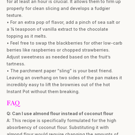
for at least an hour is crucial. It allows them to firm up
properly for clean slicing and develops a fudgier
texture.
• For an extra pop of flavor, add a pinch of sea salt or
a ¼ teaspoon of vanilla extract to the chocolate
topping as it melts.
• Feel free to swap the blackberries for other low-carb
berries like raspberries or chopped strawberries.
Adjust sweetness as needed based on the fruit’s
tartness.
• The parchment paper “sling” is your best friend.
Leaving an overhang on two sides of the pan makes it
incredibly easy to lift the brownies out of the hot
Instant Pot without them breaking.
FAQ
Q: Can I use almond flour instead of coconut flour
A: This recipe is specifically formulated for the high
absorbency of coconut flour. Substituting it with
almond flour would require changing the amounts of