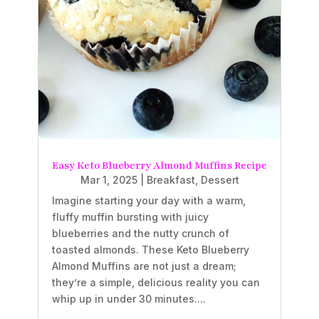
Easy Keto Blueberry Almond Muffins Recipe
Mar 1, 2025
|
Breakfast
,
Dessert
Imagine starting your day with a warm,
fluffy muffin bursting with juicy
blueberries and the nutty crunch of
toasted almonds. These Keto Blueberry
Almond Muffins are not just a dream;
they’re a simple, delicious reality you can
whip up in under 30 minutes....