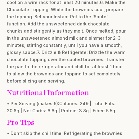
cool on a wire rack for at least 20 minutes.6. Make the
Chocolate Topping: While the brownies cool, prepare
the topping. Set your Instant Pot to the ‘Sauté’
function. Add the unsweetened dark chocolate
chunks and stir gently as they melt. Once melted, pour
in the unsweetened almond milk and simmer for 2-3
minutes, stirring constantly, until you have a smooth,
glossy sauce.7. Drizzle & Refrigerate: Drizzle the warm
chocolate topping over the cooled brownies. Transfer
the pan to the refrigerator and chill for at least 1 hour
to allow the brownies and topping to set completely
before slicing and serving.
Nutritional Information
• Per Serving (makes 6):Calories: 249 | Total Fats:
20.8g | Net Carbs: 6.6g | Protein: 3.8g | Fiber: 5.5g
Pro Tips
• Don’t skip the chill time! Refrigerating the brownies