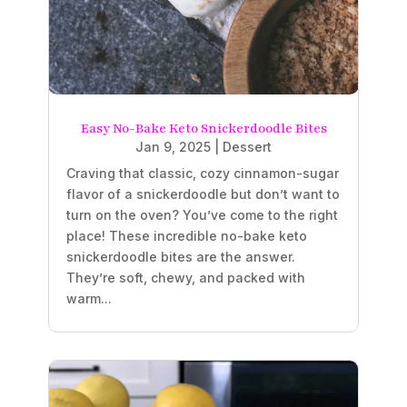
Easy No-Bake Keto Snickerdoodle Bites
Jan 9, 2025
|
Dessert
Craving that classic, cozy cinnamon-sugar
flavor of a snickerdoodle but don’t want to
turn on the oven? You’ve come to the right
place! These incredible no-bake keto
snickerdoodle bites are the answer.
They’re soft, chewy, and packed with
warm...