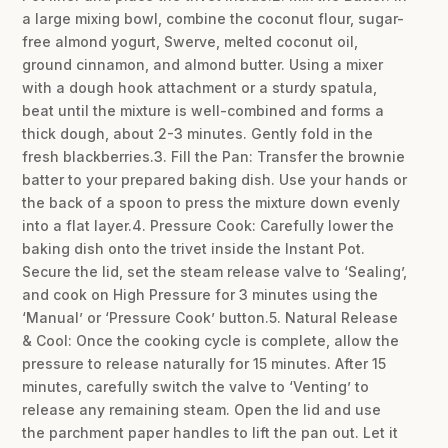
a large mixing bowl, combine the coconut flour, sugar-
free almond yogurt, Swerve, melted coconut oil,
ground cinnamon, and almond butter. Using a mixer
with a dough hook attachment or a sturdy spatula,
beat until the mixture is well-combined and forms a
thick dough, about 2-3 minutes. Gently fold in the
fresh blackberries.3. Fill the Pan: Transfer the brownie
batter to your prepared baking dish. Use your hands or
the back of a spoon to press the mixture down evenly
into a flat layer.4. Pressure Cook: Carefully lower the
baking dish onto the trivet inside the Instant Pot.
Secure the lid, set the steam release valve to ‘Sealing’,
and cook on High Pressure for 3 minutes using the
‘Manual’ or ‘Pressure Cook’ button.5. Natural Release
& Cool: Once the cooking cycle is complete, allow the
pressure to release naturally for 15 minutes. After 15
minutes, carefully switch the valve to ‘Venting’ to
release any remaining steam. Open the lid and use
the parchment paper handles to lift the pan out. Let it