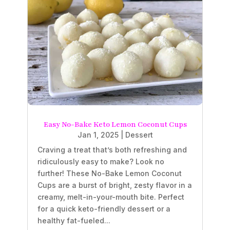
Easy No-Bake Keto Lemon Coconut Cups
Jan 1, 2025
|
Dessert
Craving a treat that’s both refreshing and
ridiculously easy to make? Look no
further! These No-Bake Lemon Coconut
Cups are a burst of bright, zesty flavor in a
creamy, melt-in-your-mouth bite. Perfect
for a quick keto-friendly dessert or a
healthy fat-fueled...