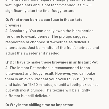
wet ingredients and is not recommended, as it will
significantly alter the final fudgy texture.
Q: What other berries can I use in these keto
brownies
A: Absolutely! You can easily swap the blackberries
for other low-carb berries. The pro tips suggest
raspberries or chopped strawberries as delicious
alternatives. Just be mindful of the fruit’s tartness and
adjust the sweetener if needed.
Q: Do I have to make these brownies in an Instant Pot
A: The Instant Pot method is recommended for an
ultra-moist and fudgy result. However, you can bake
them in an oven. Preheat your oven to 350°F (175°C)
and bake for 15-20 minutes, or until a toothpick comes
out with moist crumbs. The texture will be slightly
different but still delicious.
Q: Why is the chilling time so important