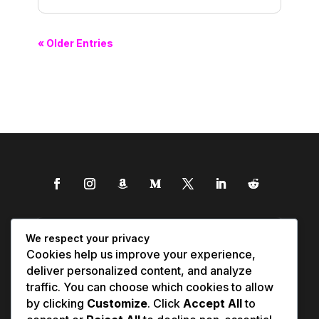
« Older Entries
We respect your privacy
Cookies help us improve your experience,
deliver personalized content, and analyze
traffic. You can choose which cookies to allow
by clicking
Customize
. Click
Accept All
to