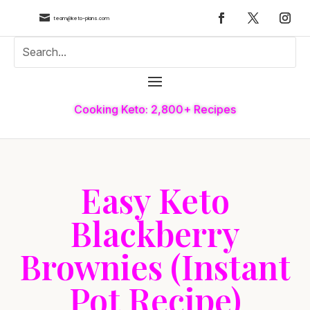

team@keto-plans.com
Cooking Keto: 2,800+ Recipes
Easy Keto
Blackberry
Brownies (Instant
Pot Recipe)