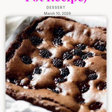
DESSERT
March 10, 2026