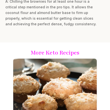
A: Chilling the brownies for at least one hour is a
critical step mentioned in the pro tips. It allows the
coconut flour and almond butter base to firm up
properly, which is essential for getting clean slices
and achieving the perfect dense, fudgy consistency.
More Keto Recipes