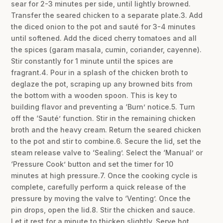
sear for 2-3 minutes per side, until lightly browned.
Transfer the seared chicken to a separate plate.3. Add
the diced onion to the pot and sauté for 3-4 minutes
until softened. Add the diced cherry tomatoes and all
the spices (garam masala, cumin, coriander, cayenne).
Stir constantly for 1 minute until the spices are
fragrant.4. Pour in a splash of the chicken broth to
deglaze the pot, scraping up any browned bits from
the bottom with a wooden spoon. This is key to
building flavor and preventing a ‘Burn’ notice.5. Turn
off the ‘Sauté’ function. Stir in the remaining chicken
broth and the heavy cream. Return the seared chicken
to the pot and stir to combine.6. Secure the lid, set the
steam release valve to ‘Sealing’. Select the ‘Manual’ or
‘Pressure Cook’ button and set the timer for 10
minutes at high pressure.7. Once the cooking cycle is
complete, carefully perform a quick release of the
pressure by moving the valve to ‘Venting’. Once the
pin drops, open the lid.8. Stir the chicken and sauce.
Let it rest for a minute to thicken slightly. Serve hot,