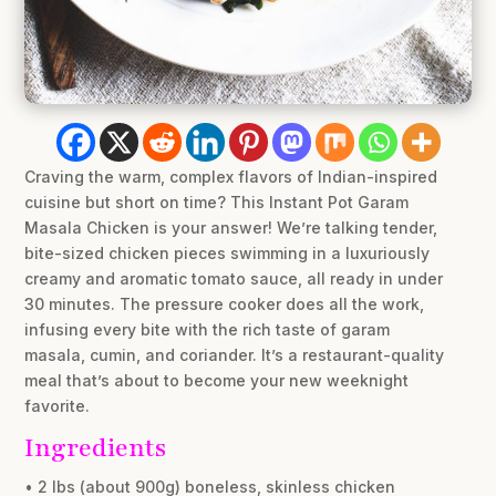
Craving the warm, complex flavors of Indian-inspired
cuisine but short on time? This Instant Pot Garam
Masala Chicken is your answer! We’re talking tender,
bite-sized chicken pieces swimming in a luxuriously
creamy and aromatic tomato sauce, all ready in under
30 minutes. The pressure cooker does all the work,
infusing every bite with the rich taste of garam
masala, cumin, and coriander. It’s a restaurant-quality
meal that’s about to become your new weeknight
favorite.
Ingredients
• 2 lbs (about 900g) boneless, skinless chicken