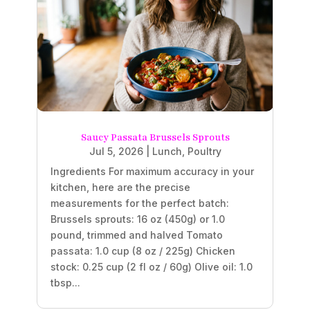
Saucy Passata Brussels Sprouts
Jul 5, 2026
|
Lunch
,
Poultry
Ingredients For maximum accuracy in your
kitchen, here are the precise
measurements for the perfect batch:
Brussels sprouts: 16 oz (450g) or 1.0
pound, trimmed and halved Tomato
passata: 1.0 cup (8 oz / 225g) Chicken
stock: 0.25 cup (2 fl oz / 60g) Olive oil: 1.0
tbsp...