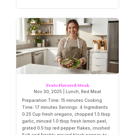
Pesto Flavored Steak
Nov 30, 2025
|
Lunch
,
Red Meat
Preparation Time: 15 minutes Cooking
Time: 17 minutes Servings: 4 Ingredients
0.25 Cup fresh oregano, chopped 1.5 tbsp
garlic, minced 1.0 tbsp fresh lemon peel,
grated 0.5 tsp red pepper flakes, crushed
Salt and freshly ground black pepper, to