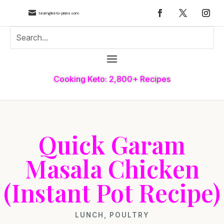

team@keto-plans.com
Cooking Keto: 2,800+ Recipes
Quick Garam
Masala Chicken
(Instant Pot Recipe)
LUNCH
,
POULTRY