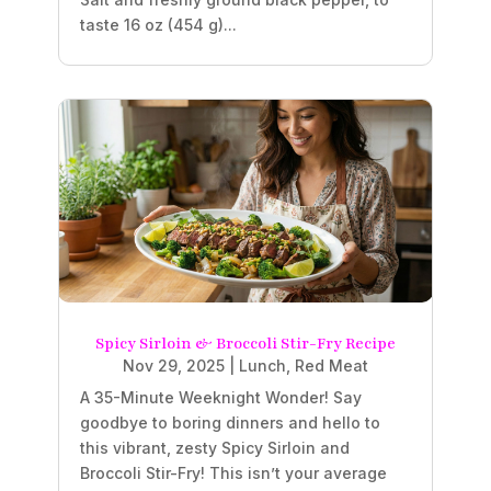
taste 16 oz (454 g)...
Spicy Sirloin & Broccoli Stir-Fry Recipe
Nov 29, 2025
|
Lunch
,
Red Meat
A 35-Minute Weeknight Wonder! Say
goodbye to boring dinners and hello to
this vibrant, zesty Spicy Sirloin and
Broccoli Stir-Fry! This isn’t your average