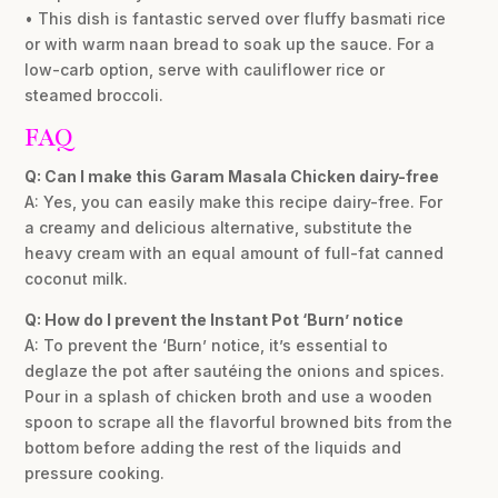
• This dish is fantastic served over fluffy basmati rice
or with warm naan bread to soak up the sauce. For a
low-carb option, serve with cauliflower rice or
steamed broccoli.
FAQ
Q: Can I make this Garam Masala Chicken dairy-free
A: Yes, you can easily make this recipe dairy-free. For
a creamy and delicious alternative, substitute the
heavy cream with an equal amount of full-fat canned
coconut milk.
Q: How do I prevent the Instant Pot ‘Burn’ notice
A: To prevent the ‘Burn’ notice, it’s essential to
deglaze the pot after sautéing the onions and spices.
Pour in a splash of chicken broth and use a wooden
spoon to scrape all the flavorful browned bits from the
bottom before adding the rest of the liquids and
pressure cooking.