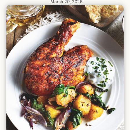
March 29, 2026