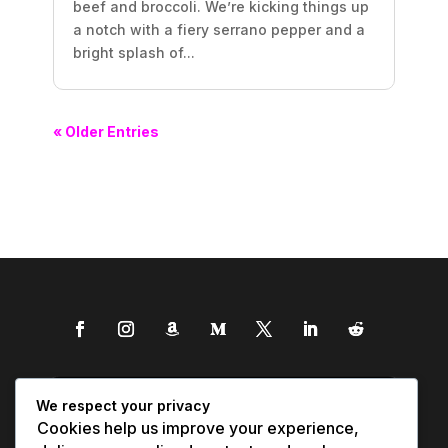
beef and broccoli. We’re kicking things up
a notch with a fiery serrano pepper and a
bright splash of...
« Older Entries
We respect your privacy
Cookies help us improve your experience,