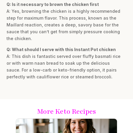
Q: Is it necessary to brown the chicken first
A: Yes, browning the chicken is a highly recommended
step for maximum flavor. This process, known as the
Maillard reaction, creates a deep, savory base for the
sauce that you can’t get from simply pressure cooking
the chicken.
Q: What should I serve with this Instant Pot chicken
A: This dish is fantastic served over fluffy basmati rice
or with warm naan bread to soak up the delicious
sauce. For a low-carb or keto-friendly option, it pairs
perfectly with cauliflower rice or steamed broccoli.
More Keto Recipes