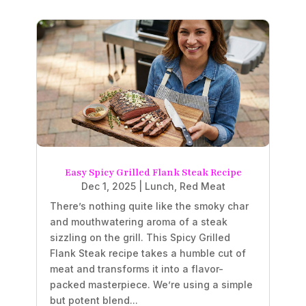
Easy Spicy Grilled Flank Steak Recipe
Dec 1, 2025
|
Lunch
,
Red Meat
There’s nothing quite like the smoky char
and mouthwatering aroma of a steak
sizzling on the grill. This Spicy Grilled
Flank Steak recipe takes a humble cut of
meat and transforms it into a flavor-
packed masterpiece. We’re using a simple
but potent blend...