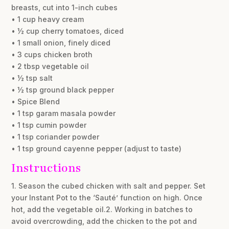
breasts, cut into 1-inch cubes
• 1 cup heavy cream
• ½ cup cherry tomatoes, diced
• 1 small onion, finely diced
• 3 cups chicken broth
• 2 tbsp vegetable oil
• ½ tsp salt
• ½ tsp ground black pepper
• Spice Blend
• 1 tsp garam masala powder
• 1 tsp cumin powder
• 1 tsp coriander powder
• 1 tsp ground cayenne pepper (adjust to taste)
Instructions
1. Season the cubed chicken with salt and pepper. Set
your Instant Pot to the ‘Sauté’ function on high. Once
hot, add the vegetable oil.2. Working in batches to
avoid overcrowding, add the chicken to the pot and