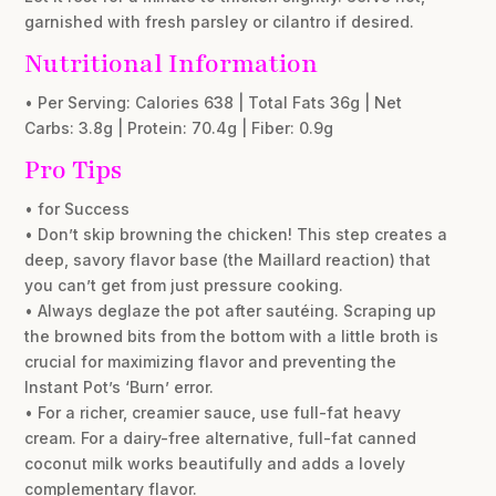
garnished with fresh parsley or cilantro if desired.
Nutritional Information
• Per Serving: Calories 638 | Total Fats 36g | Net
Carbs: 3.8g | Protein: 70.4g | Fiber: 0.9g
Pro Tips
• for Success
• Don’t skip browning the chicken! This step creates a
deep, savory flavor base (the Maillard reaction) that
you can’t get from just pressure cooking.
• Always deglaze the pot after sautéing. Scraping up
the browned bits from the bottom with a little broth is
crucial for maximizing flavor and preventing the
Instant Pot’s ‘Burn’ error.
• For a richer, creamier sauce, use full-fat heavy
cream. For a dairy-free alternative, full-fat canned
coconut milk works beautifully and adds a lovely
complementary flavor.