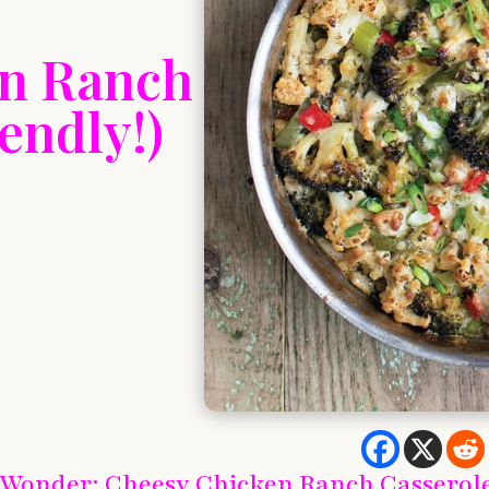
en Ranch
endly!)
 Wonder: Cheesy Chicken Ranch Casserol