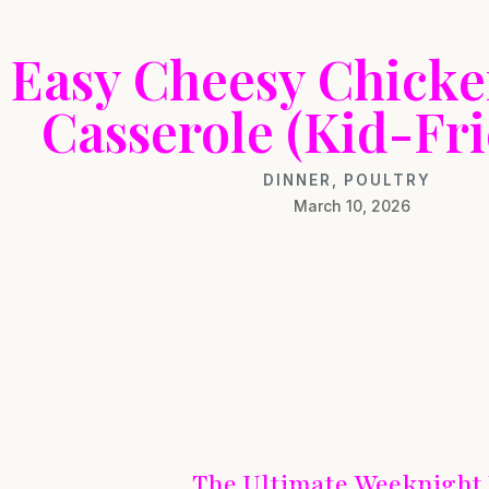
Easy Cheesy Chick
Casserole (Kid-Fri
DINNER
,
POULTRY
March 10, 2026
The Ultimate Weeknight