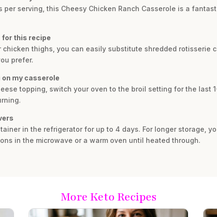
bs per serving, this Cheesy Chicken Ranch Casserole is a fantast
 for this recipe
or chicken thighs, you can easily substitute shredded rotisserie 
ou prefer.
ng on my casserole
eese topping, switch your oven to the broil setting for the last 
urning.
vers
ntainer in the refrigerator for up to 4 days. For longer storage, 
ions in the microwave or a warm oven until heated through.
More Keto Recipes