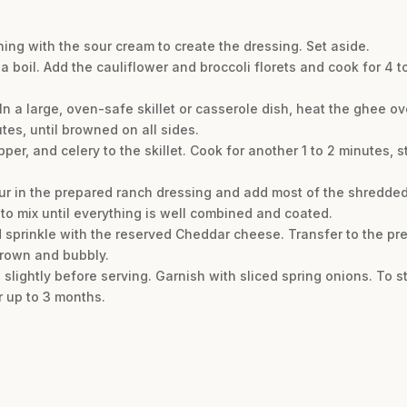
ning with the sour cream to create the dressing. Set aside.
a boil. Add the cauliflower and broccoli florets and cook for 4 to
 In a large, oven-safe skillet or casserole dish, heat the ghee 
tes, until browned on all sides.
er, and celery to the skillet. Cook for another 1 to 2 minutes, sti
Pour in the prepared ranch dressing and add most of the shredde
 to mix until everything is well combined and coated.
d sprinkle with the reserved Cheddar cheese. Transfer to the pr
 brown and bubbly.
slightly before serving. Garnish with sliced spring onions. To sto
r up to 3 months.