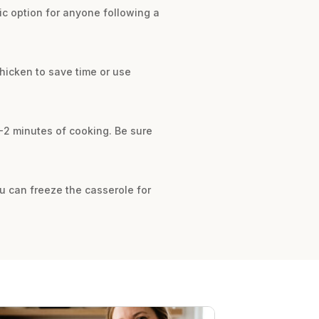
ic option for anyone following a
chicken to save time or use
1-2 minutes of cooking. Be sure
you can freeze the casserole for