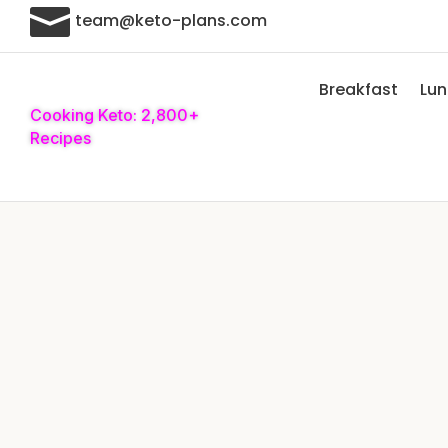

team@keto-plans.com
Breakfast
Lu
Cooking Keto: 2,800+
Recipes