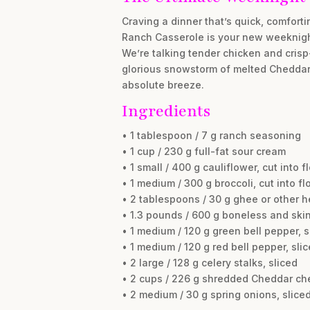
Craving a dinner that’s quick, comfort
Ranch Casserole is your new weeknight
We’re talking tender chicken and cri
glorious snowstorm of melted Cheddar. I
absolute breeze.
Ingredients
• 1 tablespoon / 7 g ranch seasoning
• 1 cup / 230 g full-fat sour cream
• 1 small / 400 g cauliflower, cut into f
• 1 medium / 300 g broccoli, cut into fl
• 2 tablespoons / 30 g ghee or other h
• 1.3 pounds / 600 g boneless and skin
• 1 medium / 120 g green bell pepper, s
• 1 medium / 120 g red bell pepper, sli
• 2 large / 128 g celery stalks, sliced
• 2 cups / 226 g shredded Cheddar ch
• 2 medium / 30 g spring onions, slice