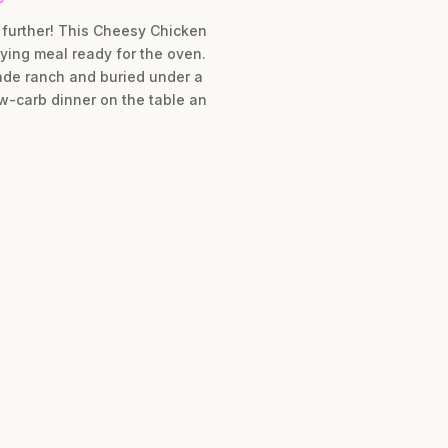
 further! This Cheesy Chicken
ying meal ready for the oven.
ade ranch and buried under a
ow-carb dinner on the table an