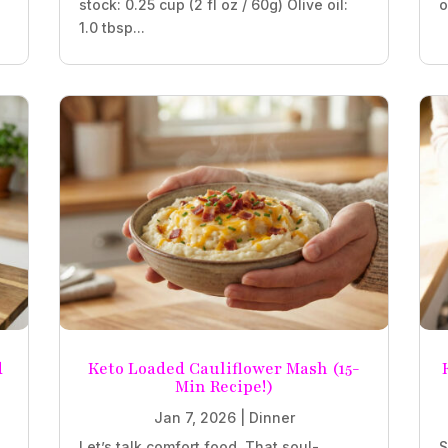
stock: 0.25 cup (2 fl oz / 60g) Olive oil:
o
1.0 tbsp...
d
Keto Loaded Cauliflower Mash (15-
Min Recipe!)
Jan 7, 2026
|
Dinner
Let’s talk comfort food. That soul-
S