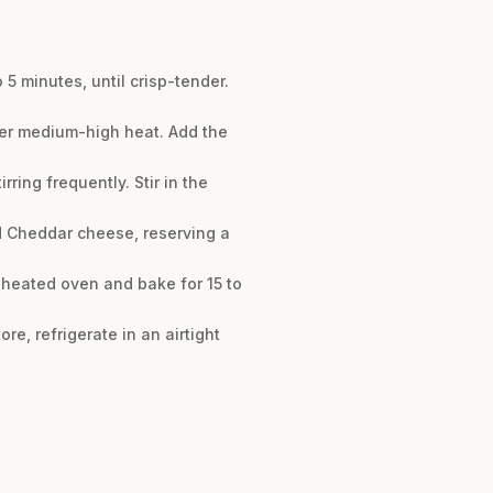
 5 minutes, until crisp-tender.
over medium-high heat. Add the
rring frequently. Stir in the
d Cheddar cheese, reserving a
eheated oven and bake for 15 to
re, refrigerate in an airtight