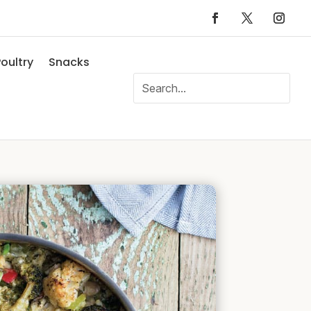
oultry
Snacks