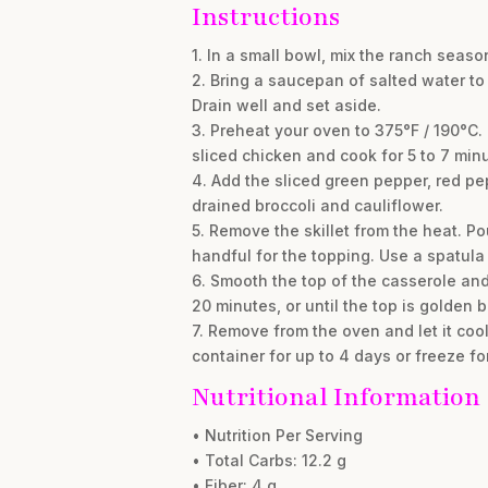
Instructions
1. In a small bowl, mix the ranch seaso
2. Bring a saucepan of salted water to 
Drain well and set aside.
3. Preheat your oven to 375°F / 190°C.
sliced chicken and cook for 5 to 7 minu
4. Add the sliced green pepper, red pepp
drained broccoli and cauliflower.
5. Remove the skillet from the heat. 
handful for the topping. Use a spatula
6. Smooth the top of the casserole an
20 minutes, or until the top is golden
7. Remove from the oven and let it cool 
container for up to 4 days or freeze fo
Nutritional Information
• Nutrition Per Serving
• Total Carbs: 12.2 g
• Fiber: 4 g