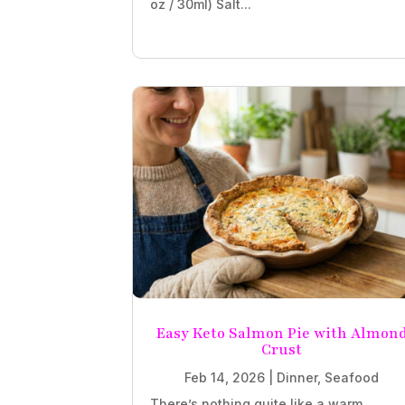
oz / 30ml) Salt...
Easy Keto Salmon Pie with Almon
Crust
Feb 14, 2026
|
Dinner
,
Seafood
There’s nothing quite like a warm,