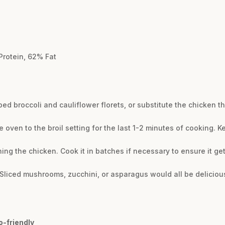
Protein, 62% Fat
ed broccoli and cauliflower florets, or substitute the chicken t
e oven to the broil setting for the last 1-2 minutes of cooking. K
g the chicken. Cook it in batches if necessary to ensure it ge
Sliced mushrooms, zucchini, or asparagus would all be delicious 
o-friendly