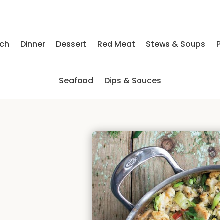
nch
Dinner
Dessert
Red Meat
Stews & Soups
P
Seafood
Dips & Sauces