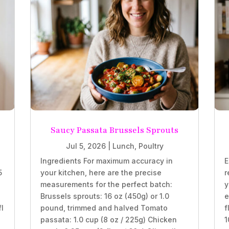
Saucy Passata Brussels Sprouts
Jul 5, 2026
|
Lunch
,
Poultry
Ingredients For maximum accuracy in
E
5
your kitchen, here are the precise
r
measurements for the perfect batch:
y
Brussels sprouts: 16 oz (450g) or 1.0
e
fl
pound, trimmed and halved Tomato
f
passata: 1.0 cup (8 oz / 225g) Chicken
1