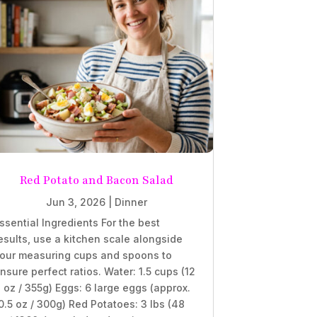
Red Potato and Bacon Salad
Jun 3, 2026
|
Dinner
ssential Ingredients For the best
esults, use a kitchen scale alongside
our measuring cups and spoons to
nsure perfect ratios. Water: 1.5 cups (12
l oz / 355g) Eggs: 6 large eggs (approx.
0.5 oz / 300g) Red Potatoes: 3 lbs (48