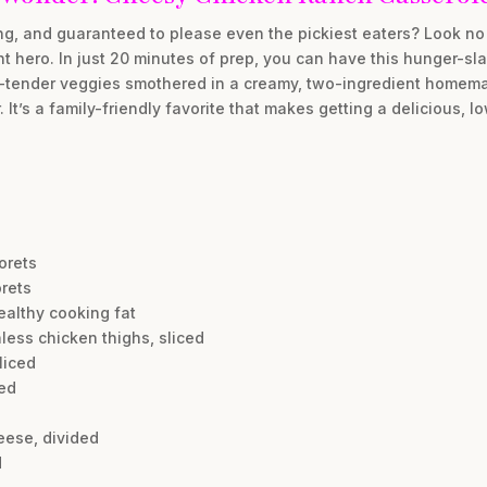
ing, and guaranteed to please even the pickiest eaters? Look no
 hero. In just 20 minutes of prep, you can have this hunger-sla
sp-tender veggies smothered in a creamy, two-ingredient homem
t’s a family-friendly favorite that makes getting a delicious, l
lorets
orets
ealthy cooking fat
less chicken thighs, sliced
liced
ced
eese, divided
d