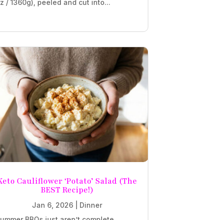
z / 1360g), peeled and cut into...
Keto Cauliflower ‘Potato’ Salad (The
BEST Recipe!)
Jan 6, 2026
|
Dinner
ummer BBQs just aren’t complete