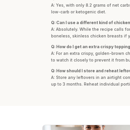
A: Yes, with only 8.2 grams of net car
low-carb or ketogenic diet.
Q: Can I use a different kind of chicken
A: Absolutely. While the recipe calls f
boneless, skinless chicken breasts if y
Q: How do I get an extra crispy toppi
A: For an extra crispy, golden-brown ch
to watch it closely to prevent it from b
Q: How should I store and reheat lefto
A: Store any leftovers in an airtight co
up to 3 months. Reheat individual port