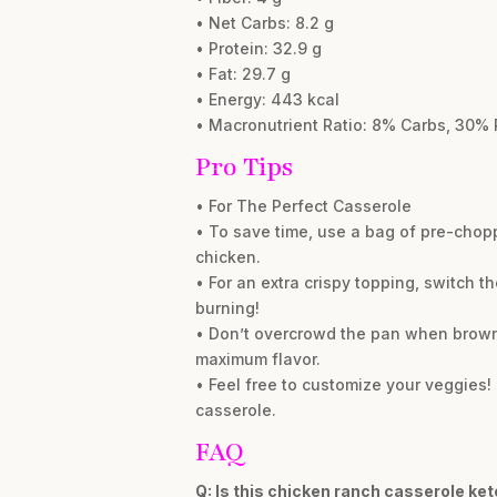
• Net Carbs: 8.2 g
• Protein: 32.9 g
• Fat: 29.7 g
• Energy: 443 kcal
• Macronutrient Ratio: 8% Carbs, 30% 
Pro Tips
• For The Perfect Casserole
• To save time, use a bag of pre-chopp
chicken.
• For an extra crispy topping, switch th
burning!
• Don’t overcrowd the pan when brownin
maximum flavor.
• Feel free to customize your veggies! 
casserole.
FAQ
Q: Is this chicken ranch casserole ket