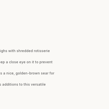
highs with shredded rotisserie
eep a close eye on it to prevent
ts a nice, golden-brown sear for
additions to this versatile