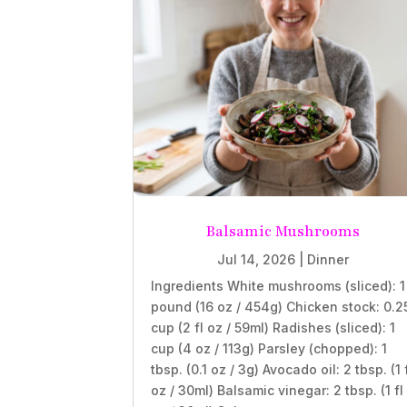
Balsamic Mushrooms
Jul 14, 2026
|
Dinner
Ingredients White mushrooms (sliced): 1
pound (16 oz / 454g) Chicken stock: 0.2
cup (2 fl oz / 59ml) Radishes (sliced): 1
cup (4 oz / 113g) Parsley (chopped): 1
tbsp. (0.1 oz / 3g) Avocado oil: 2 tbsp. (1 
oz / 30ml) Balsamic vinegar: 2 tbsp. (1 fl