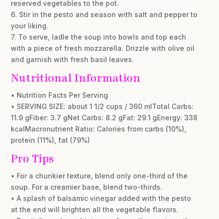
reserved vegetables to the pot.
6. Stir in the pesto and season with salt and pepper to
your liking.
7. To serve, ladle the soup into bowls and top each
with a piece of fresh mozzarella. Drizzle with olive oil
and garnish with fresh basil leaves.
Nutritional Information
• Nutrition Facts Per Serving
• SERVING SIZE: about 1 1/2 cups / 360 mlTotal Carbs:
11.9 gFiber: 3.7 gNet Carbs: 8.2 gFat: 29.1 gEnergy: 338
kcalMacronutrient Ratio: Calories from carbs (10%),
protein (11%), fat (79%)
Pro Tips
• For a chunkier texture, blend only one-third of the
soup. For a creamier base, blend two-thirds.
• A splash of balsamic vinegar added with the pesto
at the end will brighten all the vegetable flavors.