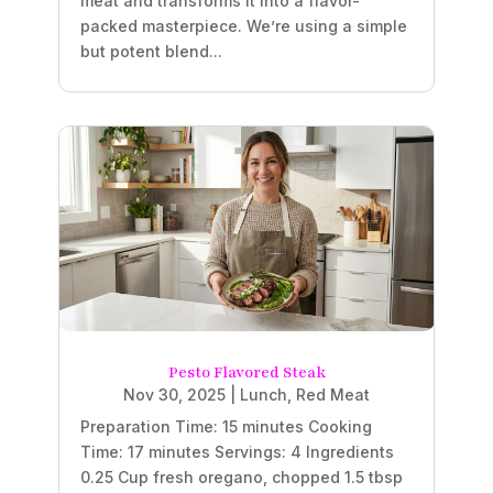
meat and transforms it into a flavor-
packed masterpiece. We’re using a simple
but potent blend...
Pesto Flavored Steak
Nov 30, 2025
|
Lunch
,
Red Meat
Preparation Time: 15 minutes Cooking
Time: 17 minutes Servings: 4 Ingredients
0.25 Cup fresh oregano, chopped 1.5 tbsp