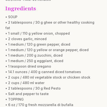
Ingredients
• SOUP
• 2 tablespoons / 30 g ghee or other healthy cooking
fat
• 1 small / 110 g yellow onion, chopped
• 2 cloves garlic, minced
• 1 medium / 120 g green pepper, diced
• 1 medium / 120 g yellow or orange pepper, diced
• 1 medium / 200 g zucchini, diced
• 1 medium / 250 g eggplant, diced
• 1 teaspoon dried oregano
• 14.1 ounces / 400 g canned diced tomatoes
• 2 cups / 480 ml vegetable stock or chicken stock
• 2 cups / 480 ml water
• 2 tablespoons / 30 g Red Pesto
• Salt and pepper to taste
• TOPPING
• 6 oz / 170 g fresh mozzarella di bufalla