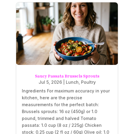
Saucy Passata Brussels Sprouts
Jul 5, 2026
|
Lunch
,
Poultry
Ingredients For maximum accuracy in your
kitchen, here are the precise
measurements for the perfect batch:
Brussels sprouts: 16 oz (450g) or 1.0
pound, trimmed and halved Tomato
passata: 1.0 cup (8 oz / 225g) Chicken
stock: 0.25 cup (2 fl oz / 60g) Olive oil: 1.0