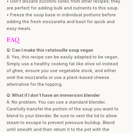
• Don’t discard zucchini cores from other recipes; they
are perfect for adding bulk and nutrients to this soup.
• Freeze the soup base in individual portions before
adding the fresh mozzarella and basil for quick and
easy meals.
FAQ
Q: Can I make this ratatouille soup vegan
A: Yes, this recipe can be easily adapted to be vegan.
Simply use a healthy cooking fat like olive oil instead
of ghee, ensure you use vegetable stock, and either
omit the mozzarella or use a plant-based cheese
alternative for the topping.
Q: What if I don’t have an immersion blender
A: No problem. You can use a standard blender.
Carefully transfer the portion of the soup you want to
blend to your blender. Be sure to vent the lid to allow
steam to escape to prevent pressure buildup. Blend
until smooth and then return it to the pot with the