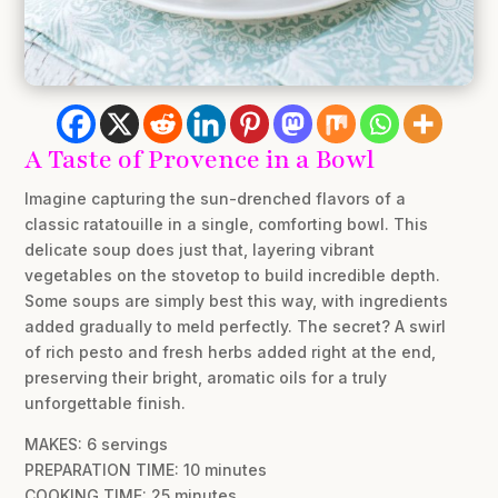
A Taste of Provence in a Bowl
Imagine capturing the sun-drenched flavors of a
classic ratatouille in a single, comforting bowl. This
delicate soup does just that, layering vibrant
vegetables on the stovetop to build incredible depth.
Some soups are simply best this way, with ingredients
added gradually to meld perfectly. The secret? A swirl
of rich pesto and fresh herbs added right at the end,
preserving their bright, aromatic oils for a truly
unforgettable finish.
MAKES: 6 servings
PREPARATION TIME: 10 minutes
COOKING TIME: 25 minutes