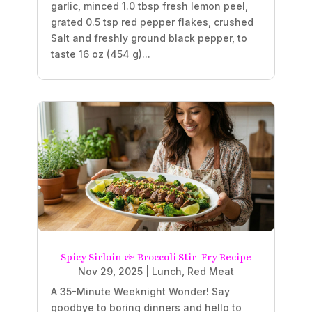
garlic, minced 1.0 tbsp fresh lemon peel,
grated 0.5 tsp red pepper flakes, crushed
Salt and freshly ground black pepper, to
taste 16 oz (454 g)...
Spicy Sirloin & Broccoli Stir-Fry Recipe
Nov 29, 2025
|
Lunch
,
Red Meat
A 35-Minute Weeknight Wonder! Say
goodbye to boring dinners and hello to