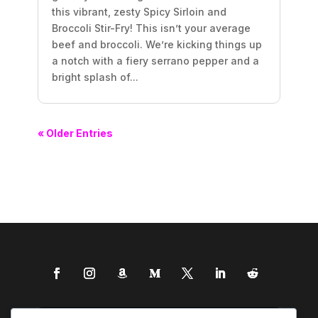
this vibrant, zesty Spicy Sirloin and
Broccoli Stir-Fry! This isn’t your average
beef and broccoli. We’re kicking things up
a notch with a fiery serrano pepper and a
bright splash of...
« Older Entries