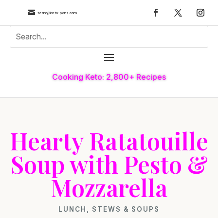

team@keto-plans.com
Cooking Keto: 2,800+ Recipes
Hearty Ratatouille
Soup with Pesto &
Mozzarella
LUNCH
,
STEWS & SOUPS