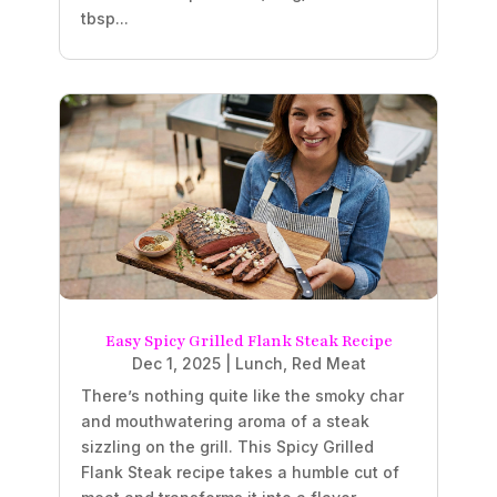
tbsp...
Easy Spicy Grilled Flank Steak Recipe
Dec 1, 2025
|
Lunch
,
Red Meat
There’s nothing quite like the smoky char
and mouthwatering aroma of a steak
sizzling on the grill. This Spicy Grilled
Flank Steak recipe takes a humble cut of