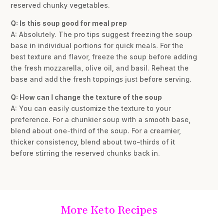
reserved chunky vegetables.
Q: Is this soup good for meal prep
A: Absolutely. The pro tips suggest freezing the soup
base in individual portions for quick meals. For the
best texture and flavor, freeze the soup before adding
the fresh mozzarella, olive oil, and basil. Reheat the
base and add the fresh toppings just before serving.
Q: How can I change the texture of the soup
A: You can easily customize the texture to your
preference. For a chunkier soup with a smooth base,
blend about one-third of the soup. For a creamier,
thicker consistency, blend about two-thirds of it
before stirring the reserved chunks back in.
More Keto Recipes