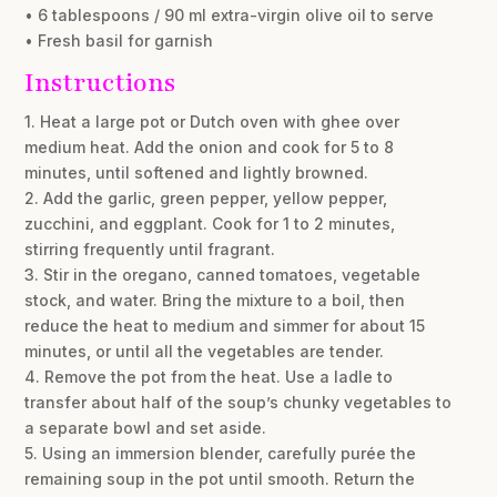
• 6 tablespoons / 90 ml extra-virgin olive oil to serve
• Fresh basil for garnish
Instructions
1. Heat a large pot or Dutch oven with ghee over
medium heat. Add the onion and cook for 5 to 8
minutes, until softened and lightly browned.
2. Add the garlic, green pepper, yellow pepper,
zucchini, and eggplant. Cook for 1 to 2 minutes,
stirring frequently until fragrant.
3. Stir in the oregano, canned tomatoes, vegetable
stock, and water. Bring the mixture to a boil, then
reduce the heat to medium and simmer for about 15
minutes, or until all the vegetables are tender.
4. Remove the pot from the heat. Use a ladle to
transfer about half of the soup’s chunky vegetables to
a separate bowl and set aside.
5. Using an immersion blender, carefully purée the
remaining soup in the pot until smooth. Return the