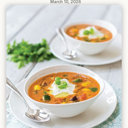
March 10, 2026